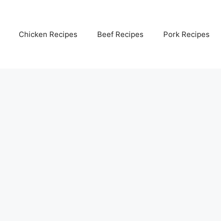
Chicken Recipes
Beef Recipes
Pork Recipes