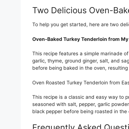
Two Delicious Oven-Bak
To help you get started, here are two del
Oven-Baked Turkey Tenderloin from My F
This recipe features a simple marinade o
garlic, thyme, ground ginger, salt, and sag
before being baked in the oven, resulting i
Oven Roasted Turkey Tenderloin from Eas
This recipe is a classic and easy way to p
seasoned with salt, pepper, garlic powde
black pepper before being roasted in the
Frequently Asked Quest