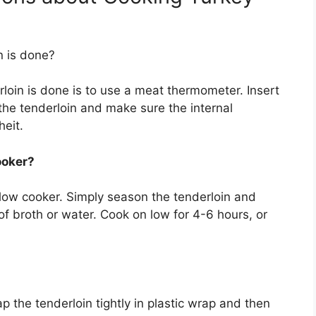
n is done?
rloin is done is to use a meat thermometer. Insert
 the tenderloin and make sure the internal
eit.
ooker?
slow cooker. Simply season the tenderloin and
t of broth or water. Cook on low for 4-6 hours, or
p the tenderloin tightly in plastic wrap and then