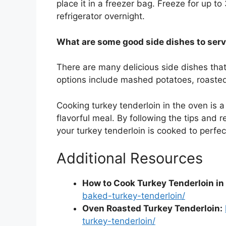
place it in a freezer bag. Freeze for up to
refrigerator overnight.
What are some good side dishes to serv
There are many delicious side dishes that
options include mashed potatoes, roasted 
Cooking turkey tenderloin in the oven is 
flavorful meal. By following the tips and 
your turkey tenderloin is cooked to perfec
Additional Resources
How to Cook Turkey Tenderloin in
baked-turkey-tenderloin/
Oven Roasted Turkey Tenderloin:
turkey-tenderloin/