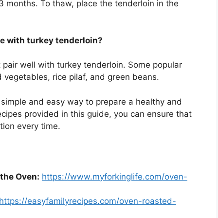
 3 months. To thaw, place the tenderloin in the
e with turkey tenderloin?
 pair well with turkey tenderloin. Some popular
vegetables, rice pilaf, and green beans.
a simple and easy way to prepare a healthy and
recipes provided in this guide, you can ensure that
tion every time.
 the Oven:
https://www.myforkinglife.com/oven-
https://easyfamilyrecipes.com/oven-roasted-