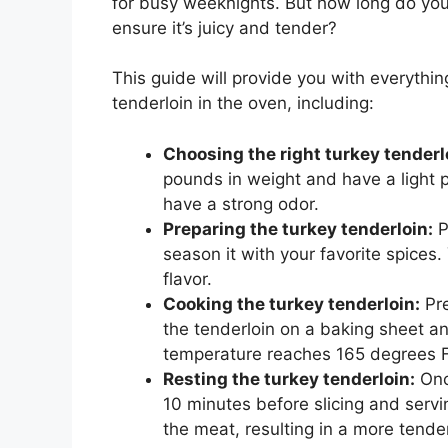
for busy weeknights. But how long do you 
ensure it’s juicy and tender?
This guide will provide you with everyth
tenderloin in the oven, including:
Choosing the right turkey tenderl
pounds in weight and have a light p
have a strong odor.
Preparing the turkey tenderloin:
P
season it with your favorite spices
flavor.
Cooking the turkey tenderloin:
Pre
the tenderloin on a baking sheet and
temperature reaches 165 degrees F
Resting the turkey tenderloin:
Once
10 minutes before slicing and servin
the meat, resulting in a more tender