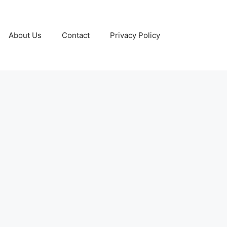
About Us
Contact
Privacy Policy