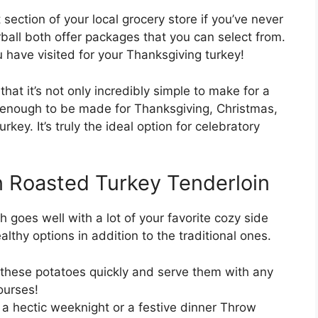
 section of your local grocery store if you’ve never
ball both offer packages that you can select from.
have visited for your Thanksgiving turkey!
that it’s not only incredibly simple to make for a
e enough to be made for Thanksgiving, Christmas,
key. It’s truly the ideal option for celebratory
n Roasted Turkey Tenderloin
ish goes well with a lot of your favorite cozy side
althy options in addition to the traditional ones.
these potatoes quickly and serve them with any
ourses!
a hectic weeknight or a festive dinner Throw