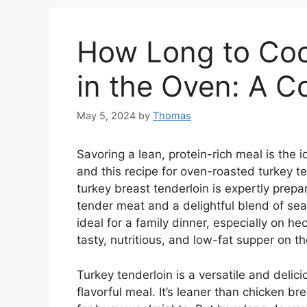
How Long to Coo
in the Oven: A 
May 5, 2024
by
Thomas
Savoring a lean, protein-rich meal is the
and this recipe for oven-roasted turkey te
turkey breast tenderloin is expertly prepa
tender meat and a delightful blend of sea
ideal for a family dinner, especially on h
tasty, nutritious, and low-fat supper on th
Turkey tenderloin is a versatile and delici
flavorful meal. It’s leaner than chicken br