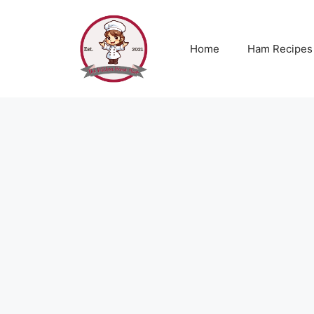
Skip
to
content
Home
Ham Recipes