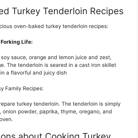
ed Turkey Tenderloin Recipes
icious oven-baked turkey tenderloin recipes:
orking Life:
f soy sauce, orange and lemon juice and zest,
e. The tenderloin is seared in a cast iron skillet
n a flavorful and juicy dish
y Family Recipes:
repare turkey tenderloin. The tenderloin is simply
r, onion powder, paprika, thyme, oregano, and
 oven.
ions about Cooking Turkey