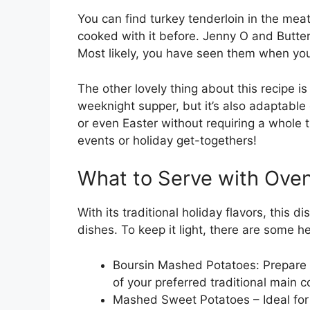
You can find turkey tenderloin in the meat
cooked with it before. Jenny O and Butter
Most likely, you have seen them when you 
The other lovely thing about this recipe is 
weeknight supper, but it’s also adaptabl
or even Easter without requiring a whole tur
events or holiday get-togethers!
What to Serve with Ove
With its traditional holiday flavors, this d
dishes. To keep it light, there are some he
Boursin Mashed Potatoes: Prepare 
of your preferred traditional main c
Mashed Sweet Potatoes – Ideal for 