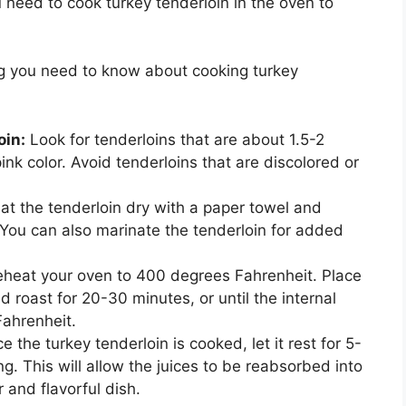
need to cook turkey tenderloin in the oven to
ing you need to know about cooking turkey
oin:
Look for tenderloins that are about 1.5-2
ink color. Avoid tenderloins that are discolored or
at the tenderloin dry with a paper towel and
. You can also marinate the tenderloin for added
heat your oven to 400 degrees Fahrenheit. Place
 roast for 20-30 minutes, or until the internal
ahrenheit.
 the turkey tenderloin is cooked, let it rest for 5-
g. This will allow the juices to be reabsorbed into
 and flavorful dish.