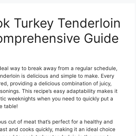
k Turkey Tenderloin
Comprehensive Guide
 ideal way to break away from a regular schedule,
nderloin is delicious and simple to make. Every
red, providing a delicious combination of juicy,
sonings. This recipe’s easy adaptability makes it
ectic weeknights when you need to quickly put a
e table!
ous cut of meat that’s perfect for a healthy and
east and cooks quickly, making it an ideal choice