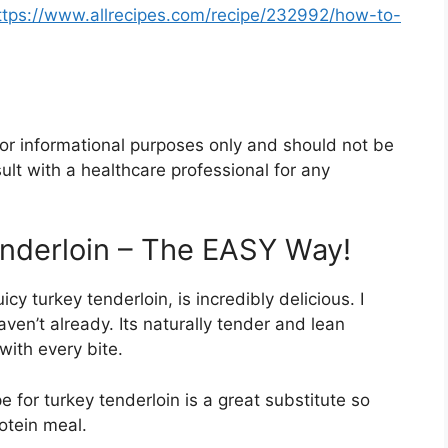
ttps://www.allrecipes.com/recipe/232992/how-to-
 for informational purposes only and should not be
lt with a healthcare professional for any
nderloin – The EASY Way!
y turkey tenderloin, is incredibly delicious. I
ven’t already. Its naturally tender and lean
with every bite.
pe for turkey tenderloin is a great substitute so
rotein meal.