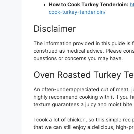
How to Cook Turkey Tenderloin:
h
cook-turkey-tenderloin/
Disclaimer
The information provided in this guide is
construed as medical advice. Please consu
questions or concerns you may have.
Oven Roasted Turkey Te
An often-underappreciated cut of meat, juic
highly recommend cooking with it if you ha
texture guarantees a juicy and moist bite 
I cook a lot of chicken, so this simple reci
that we can still enjoy a delicious, high-p