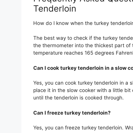
Tenderloin
How do I know when the turkey tenderloi
The best way to check if the turkey tende
the thermometer into the thickest part of
temperature reaches 165 degrees Fahrenh
Can I cook turkey tenderloin in a slow c
Yes, you can cook turkey tenderloin in a 
place it in the slow cooker with a little bi
until the tenderloin is cooked through.
Can I freeze turkey tenderloin?
Yes, you can freeze turkey tenderloin. Wra