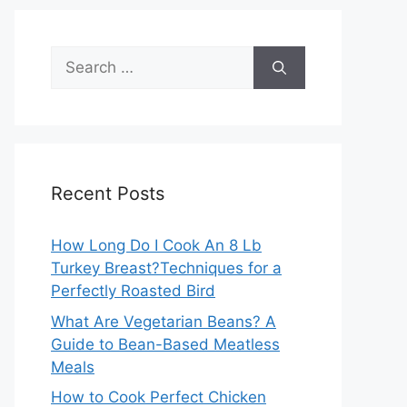
Search
for:
Recent Posts
How Long Do I Cook An 8 Lb
Turkey Breast?Techniques for a
Perfectly Roasted Bird
What Are Vegetarian Beans? A
Guide to Bean-Based Meatless
Meals
How to Cook Perfect Chicken