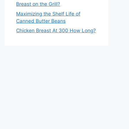
Breast on the Grill?
Maximizing the Shelf Life of
Canned Butter Beans
Chicken Breast At 300 How Long?