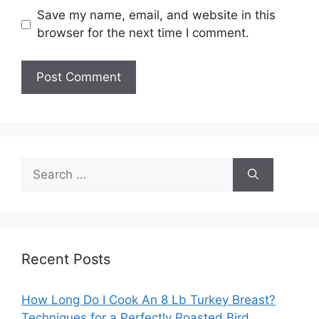
Save my name, email, and website in this
browser for the next time I comment.
Search
for:
Recent Posts
How Long Do I Cook An 8 Lb Turkey Breast?
Techniques for a Perfectly Roasted Bird