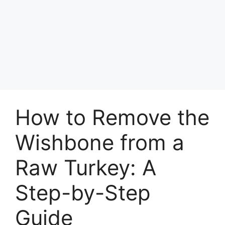
How to Remove the
Wishbone from a
Raw Turkey: A
Step-by-Step
Guide