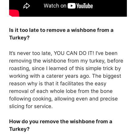
Is it too late to remove a wishbone from a
Turkey?
It’s never too late, YOU CAN DO IT! I’ve been
removing the wishbone from my turkey, before
roasting, since I learned of this simple trick by
working with a caterer years ago. The biggest
reason why is that it facilitates the easy
removal of each whole lobe from the bone
following cooking, allowing even and precise
slicing for service.
How do you remove the wishbone from a
Turkey?