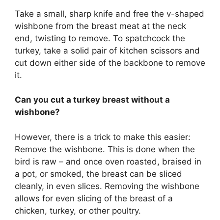
Take a small, sharp knife and free the v-shaped
wishbone from the breast meat at the neck
end, twisting to remove. To spatchcock the
turkey, take a solid pair of kitchen scissors and
cut down either side of the backbone to remove
it.
Can you cut a turkey breast without a
wishbone?
However, there is a trick to make this easier:
Remove the wishbone. This is done when the
bird is raw – and once oven roasted, braised in
a pot, or smoked, the breast can be sliced
cleanly, in even slices. Removing the wishbone
allows for even slicing of the breast of a
chicken, turkey, or other poultry.