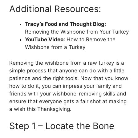
Additional Resources:
Tracy’s Food and Thought Blog:
Removing the Wishbone from Your Turkey
YouTube Video:
How to Remove the
Wishbone from a Turkey
Removing the wishbone from a raw turkey is a
simple process that anyone can do with a little
patience and the right tools. Now that you know
how to do it, you can impress your family and
friends with your wishbone-removing skills and
ensure that everyone gets a fair shot at making
a wish this Thanksgiving.
Step 1 – Locate the Bone