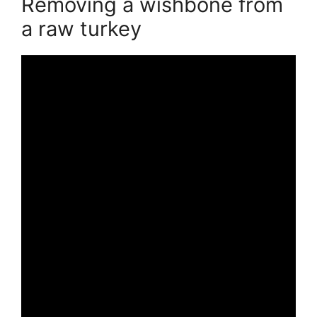
Removing a wishbone from
a raw turkey