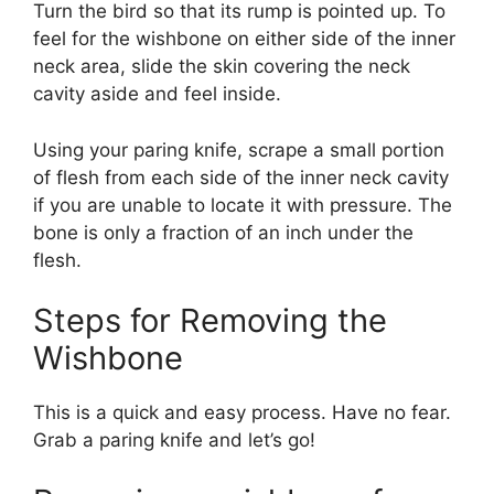
Turn the bird so that its rump is pointed up. To
feel for the wishbone on either side of the inner
neck area, slide the skin covering the neck
cavity aside and feel inside.
Using your paring knife, scrape a small portion
of flesh from each side of the inner neck cavity
if you are unable to locate it with pressure. The
bone is only a fraction of an inch under the
flesh.
Steps for Removing the
Wishbone
This is a quick and easy process. Have no fear.
Grab a paring knife and let’s go!