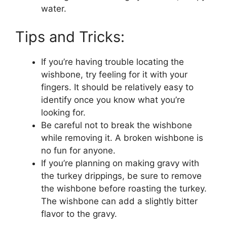
water.
Tips and Tricks:
If you’re having trouble locating the
wishbone, try feeling for it with your
fingers. It should be relatively easy to
identify once you know what you’re
looking for.
Be careful not to break the wishbone
while removing it. A broken wishbone is
no fun for anyone.
If you’re planning on making gravy with
the turkey drippings, be sure to remove
the wishbone before roasting the turkey.
The wishbone can add a slightly bitter
flavor to the gravy.