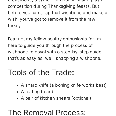
competition during Thanksgiving feasts. But
before you can snap that wishbone and make a
wish, you’ve got to remove it from the raw
turkey.
Fear not my fellow poultry enthusiasts for I’m
here to guide you through the process of
wishbone removal with a step-by-step guide
that’s as easy as, well, snapping a wishbone.
Tools of the Trade:
A sharp knife (a boning knife works best)
A cutting board
A pair of kitchen shears (optional)
The Removal Process: