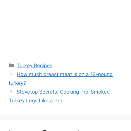
Categories
Turkey Recipes
How much breast meat is on a 12-pound
turkey?
Stovetop Secrets: Cooking Pre-Smoked
Turkey Legs Like a Pro