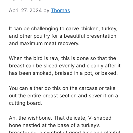
April 27, 2024
by
Thomas
It can be challenging to carve chicken, turkey,
and other poultry for a beautiful presentation
and maximum meat recovery.
When the bird is raw, this is done so that the
breast can be sliced evenly and cleanly after it
has been smoked, braised in a pot, or baked.
You can either do this on the carcass or take
out the entire breast section and sever it on a
cutting board.
Ah, the wishbone. That delicate, V-shaped
bone nestled at the base of a turkey’s
breastbone, a symbol of good luck and playful