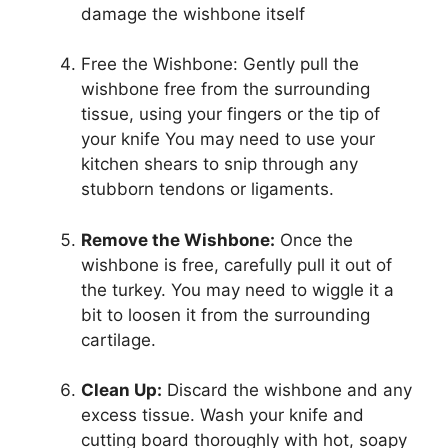
damage the wishbone itself
Free the Wishbone: Gently pull the
wishbone free from the surrounding
tissue, using your fingers or the tip of
your knife You may need to use your
kitchen shears to snip through any
stubborn tendons or ligaments.
Remove the Wishbone:
Once the
wishbone is free, carefully pull it out of
the turkey. You may need to wiggle it a
bit to loosen it from the surrounding
cartilage.
Clean Up:
Discard the wishbone and any
excess tissue. Wash your knife and
cutting board thoroughly with hot, soapy