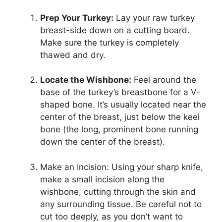
Prep Your Turkey:
Lay your raw turkey
breast-side down on a cutting board.
Make sure the turkey is completely
thawed and dry.
Locate the Wishbone:
Feel around the
base of the turkey’s breastbone for a V-
shaped bone. It’s usually located near the
center of the breast, just below the keel
bone (the long, prominent bone running
down the center of the breast).
Make an Incision: Using your sharp knife,
make a small incision along the
wishbone, cutting through the skin and
any surrounding tissue. Be careful not to
cut too deeply, as you don’t want to