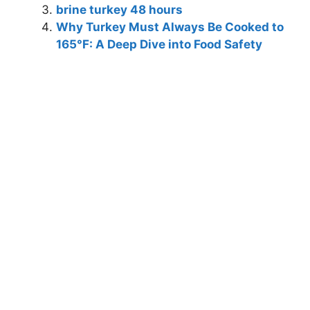
brine turkey 48 hours
Why Turkey Must Always Be Cooked to
165°F: A Deep Dive into Food Safety