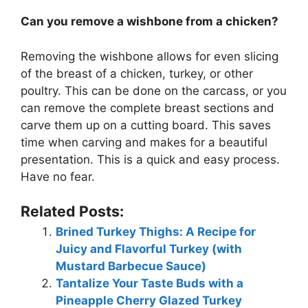
Can you remove a wishbone from a chicken?
Removing the wishbone allows for even slicing
of the breast of a chicken, turkey, or other
poultry. This can be done on the carcass, or you
can remove the complete breast sections and
carve them up on a cutting board. This saves
time when carving and makes for a beautiful
presentation. This is a quick and easy process.
Have no fear.
Related Posts:
Brined Turkey Thighs: A Recipe for
Juicy and Flavorful Turkey (with
Mustard Barbecue Sauce)
Tantalize Your Taste Buds with a
Pineapple Cherry Glazed Turkey