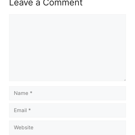
Leave a Comment
Comment
Name
Email
Website