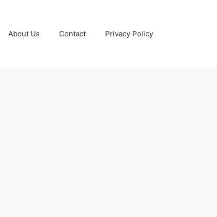
About Us
Contact
Privacy Policy