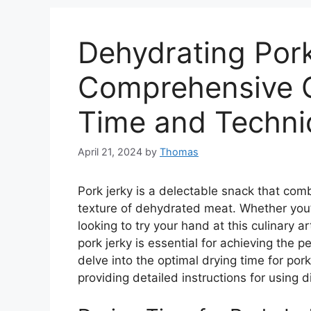
Dehydrating Pork
Comprehensive G
Time and Techni
April 21, 2024
by
Thomas
Pork jerky is a delectable snack that com
texture of dehydrated meat. Whether you’
looking to try your hand at this culinary a
pork jerky is essential for achieving the p
delve into the optimal drying time for pork
providing detailed instructions for using 