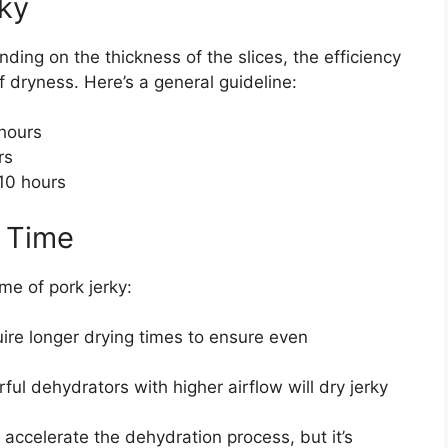
rky
nding on the thickness of the slices, the efficiency
f dryness. Here’s a general guideline:
hours
rs
10 hours
g Time
me of pork jerky:
uire longer drying times to ensure even
ul dehydrators with higher airflow will dry jerky
accelerate the dehydration process, but it’s