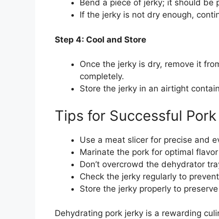
Bend a piece of jerky; it should be p
If the jerky is not dry enough, cont
Step 4: Cool and Store
Once the jerky is dry, remove it fro
completely.
Store the jerky in an airtight cont
Tips for Successful Por
Use a meat slicer for precise and ev
Marinate the pork for optimal flavo
Don’t overcrowd the dehydrator tra
Check the jerky regularly to prevent
Store the jerky properly to preserve 
Dehydrating pork jerky is a rewarding cul