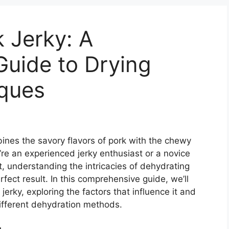
 Jerky: A
uide to Drying
ques
bines the savory flavors of pork with the chewy
re an experienced jerky enthusiast or a novice
rt, understanding the intricacies of dehydrating
erfect result. In this comprehensive guide, we’ll
 jerky, exploring the factors that influence it and
different dehydration methods.