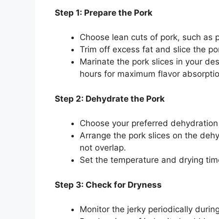
Step 1: Prepare the Pork
Choose lean cuts of pork, such as po
Trim off excess fat and slice the por
Marinate the pork slices in your des
hours for maximum flavor absorptio
Step 2: Dehydrate the Pork
Choose your preferred dehydration
Arrange the pork slices on the dehy
not overlap.
Set the temperature and drying time
Step 3: Check for Dryness
Monitor the jerky periodically durin