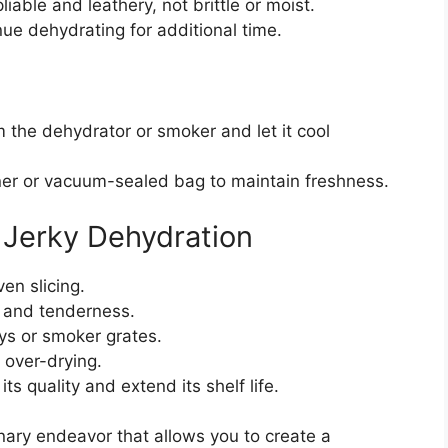
liable and leathery, not brittle or moist.
inue dehydrating for additional time.
m the dehydrator or smoker and let it cool
ainer or vacuum-sealed bag to maintain freshness.
k Jerky Dehydration
en slicing.
r and tenderness.
ys or smoker grates.
 over-drying.
its quality and extend its shelf life.
inary endeavor that allows you to create a