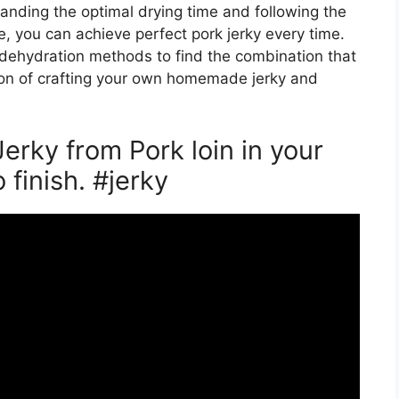
tanding the optimal drying time and following the
de, you can achieve perfect pork jerky every time.
dehydration methods to find the combination that
tion of crafting your own homemade jerky and
erky from Pork loin in your
 finish. #jerky