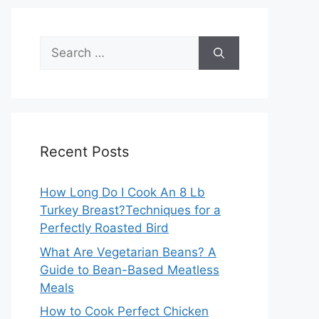
Search
for:
Recent Posts
How Long Do I Cook An 8 Lb
Turkey Breast?Techniques for a
Perfectly Roasted Bird
What Are Vegetarian Beans? A
Guide to Bean-Based Meatless
Meals
How to Cook Perfect Chicken