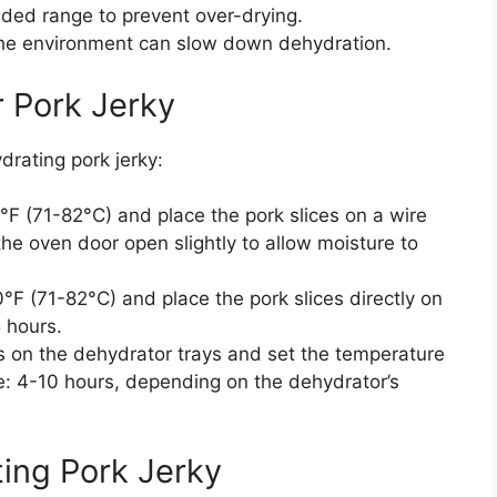
nded range to prevent over-drying.
the environment can slow down dehydration.
 Pork Jerky
rating pork jerky:
F (71-82°C) and place the pork slices on a wire
the oven door open slightly to allow moisture to
F (71-82°C) and place the pork slices directly on
 hours.
s on the dehydrator trays and set the temperature
e: 4-10 hours, depending on the dehydrator’s
ting Pork Jerky