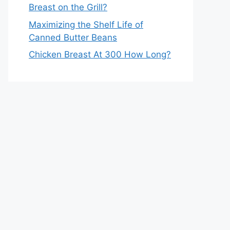
Breast on the Grill?
Maximizing the Shelf Life of
Canned Butter Beans
Chicken Breast At 300 How Long?