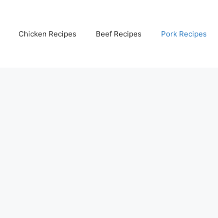
Chicken Recipes
Beef Recipes
Pork Recipes