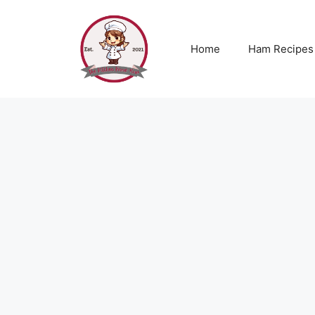
Skip
to
content
Home
Ham Recipes