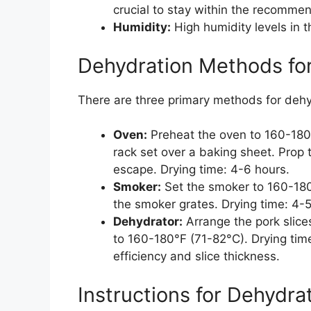
crucial to stay within the recomme
Humidity:
High humidity levels in 
Dehydration Methods for
There are three primary methods for dehyd
Oven:
Preheat the oven to 160-180°
rack set over a baking sheet. Prop 
escape. Drying time: 4-6 hours.
Smoker:
Set the smoker to 160-180°
the smoker grates. Drying time: 4-5
Dehydrator:
Arrange the pork slice
to 160-180°F (71-82°C). Drying tim
efficiency and slice thickness.
Instructions for Dehydra