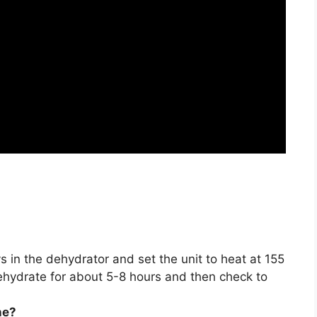
s in the dehydrator and set the unit to heat at 155
dehydrate for about
5-8 hours
and then check to
ne?