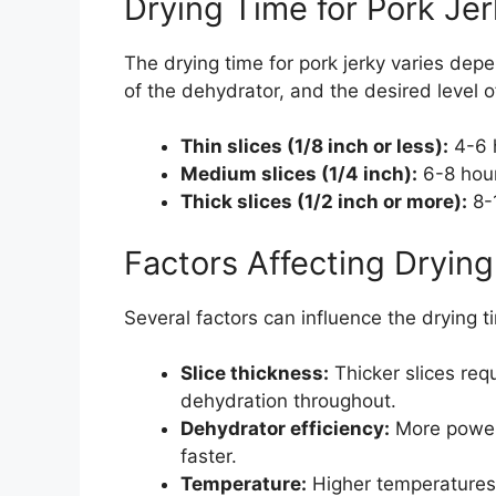
Drying Time for Pork Je
The drying time for pork jerky varies depe
of the dehydrator, and the desired level o
Thin slices (1/8 inch or less):
4-6 
Medium slices (1/4 inch):
6-8 hou
Thick slices (1/2 inch or more):
8-
Factors Affecting Dryin
Several factors can influence the drying ti
Slice thickness:
Thicker slices req
dehydration throughout.
Dehydrator efficiency:
More powerf
faster.
Temperature:
Higher temperatures 