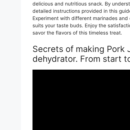
delicious and nutritious snack. By unders
detailed instructions provided in this gui
Experiment with different marinades and 
suits your taste buds. Enjoy the satisfac
savor the flavors of this timeless treat.
Secrets of making Pork J
dehydrator. From start to