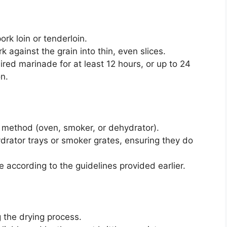
rk loin or tenderloin.
k against the grain into thin, even slices.
ired marinade for at least 12 hours, or up to 24
n.
 method (oven, smoker, or dehydrator).
drator trays or smoker grates, ensuring they do
 according to the guidelines provided earlier.
g the drying process.