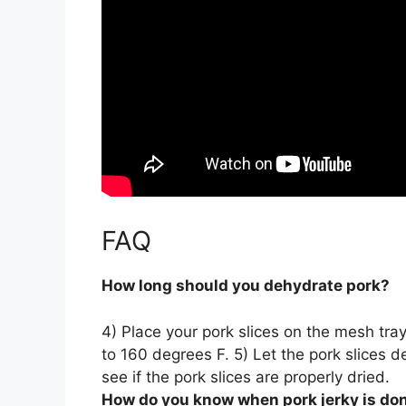
FAQ
How long should you dehydrate pork?
4) Place your pork slices on the mesh tray
to 160 degrees F. 5) Let the pork slices 
see if the pork slices are properly dried.
How do you know when pork jerky is do