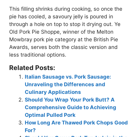
This filling shrinks during cooking, so once the
pie has cooled, a savoury jelly is poured in
through a hole on top
to stop it drying out
. Ye
Old Pork Pie Shoppe, winner of the Melton
Mowbray pork pie category at the British Pie
Awards, serves both the classic version and
less traditional options.
Related Posts:
Italian Sausage vs. Pork Sausage:
Unraveling the Differences and
Culinary Applications
Should You Wrap Your Pork Butt? A
Comprehensive Guide to Achieving
Optimal Pulled Pork
How Long Are Thawed Pork Chops Good
For?