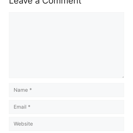
Leave a Comment
Comment
Name
Email
Website