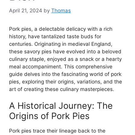
April 21, 2024
by
Thomas
Pork pies, a delectable delicacy with a rich
history, have tantalized taste buds for
centuries. Originating in medieval England,
these savory pies have evolved into a beloved
culinary staple, enjoyed as a snack or a hearty
meal accompaniment. This comprehensive
guide delves into the fascinating world of pork
pies, exploring their origins, variations, and the
art of creating these culinary masterpieces.
A Historical Journey: The
Origins of Pork Pies
Pork pies trace their lineage back to the