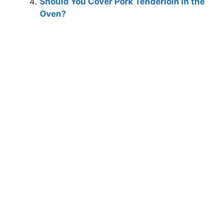
Should You Cover Pork Tenderloin in the
Oven?