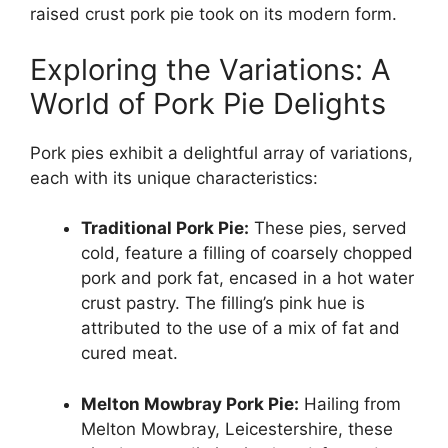
raised crust pork pie took on its modern form.
Exploring the Variations: A
World of Pork Pie Delights
Pork pies exhibit a delightful array of variations,
each with its unique characteristics:
Traditional Pork Pie:
These pies, served
cold, feature a filling of coarsely chopped
pork and pork fat, encased in a hot water
crust pastry. The filling’s pink hue is
attributed to the use of a mix of fat and
cured meat.
Melton Mowbray Pork Pie:
Hailing from
Melton Mowbray, Leicestershire, these