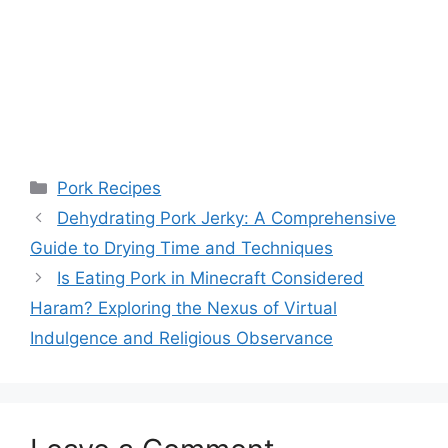
Categories
Pork Recipes
Dehydrating Pork Jerky: A Comprehensive
Guide to Drying Time and Techniques
Is Eating Pork in Minecraft Considered
Haram? Exploring the Nexus of Virtual
Indulgence and Religious Observance