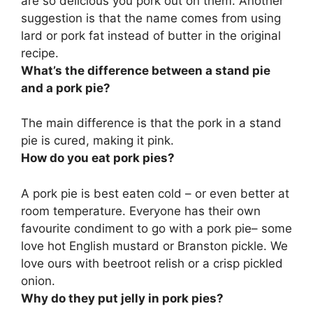
are so delicious you pork out on them
. Another
suggestion is that the name comes from using
lard or pork fat instead of butter in the original
recipe.
What’s the difference between a stand pie
and a pork pie?
The main difference is that
the pork in a stand
pie is cured, making it pink
.
How do you eat pork pies?
A pork pie is
best eaten cold – or even better at
room temperature
. Everyone has their own
favourite condiment to go with a pork pie– some
love hot English mustard or Branston pickle. We
love ours with beetroot relish or a crisp pickled
onion.
Why do they put jelly in pork pies?