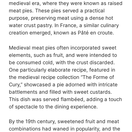
medieval era, where they were known as raised
meat pies. These pies served a practical
purpose, preserving meat using a dense hot
water crust pastry. In France, a similar culinary
creation emerged, known as Pâté en croute.
Medieval meat pies often incorporated sweet
elements, such as fruit, and were intended to
be consumed cold, with the crust discarded.
One particularly elaborate recipe, featured in
the medieval recipe collection “The Forme of
Cury,” showcased a pie adorned with intricate
battlements and filled with sweet custards.
This dish was served flambéed, adding a touch
of spectacle to the dining experience.
By the 19th century, sweetened fruit and meat
combinations had waned in popularity, and the