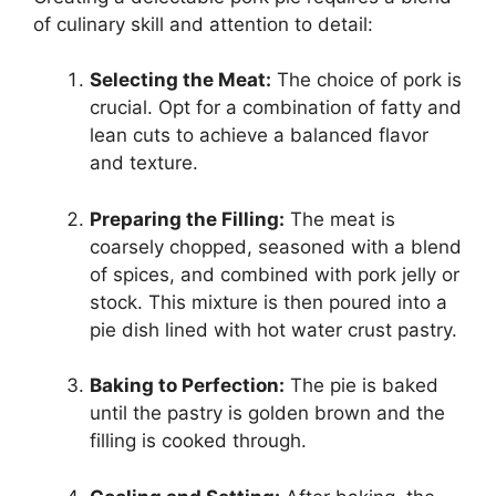
of culinary skill and attention to detail:
Selecting the Meat:
The choice of pork is
crucial. Opt for a combination of fatty and
lean cuts to achieve a balanced flavor
and texture.
Preparing the Filling:
The meat is
coarsely chopped, seasoned with a blend
of spices, and combined with pork jelly or
stock. This mixture is then poured into a
pie dish lined with hot water crust pastry.
Baking to Perfection:
The pie is baked
until the pastry is golden brown and the
filling is cooked through.