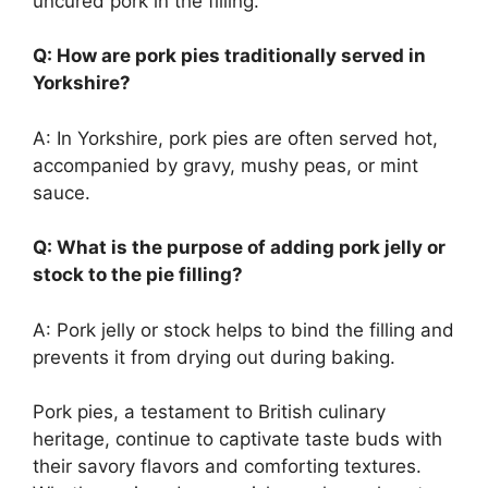
uncured pork in the filling.
Q: How are pork pies traditionally served in
Yorkshire?
A: In Yorkshire, pork pies are often served hot,
accompanied by gravy, mushy peas, or mint
sauce.
Q: What is the purpose of adding pork jelly or
stock to the pie filling?
A: Pork jelly or stock helps to bind the filling and
prevents it from drying out during baking.
Pork pies, a testament to British culinary
heritage, continue to captivate taste buds with
their savory flavors and comforting textures.