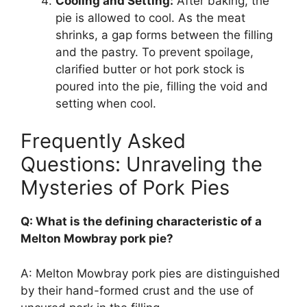
Cooling and Setting:
After baking, the
pie is allowed to cool. As the meat
shrinks, a gap forms between the filling
and the pastry. To prevent spoilage,
clarified butter or hot pork stock is
poured into the pie, filling the void and
setting when cool.
Frequently Asked
Questions: Unraveling the
Mysteries of Pork Pies
Q: What is the defining characteristic of a
Melton Mowbray pork pie?
A: Melton Mowbray pork pies are distinguished
by their hand-formed crust and the use of