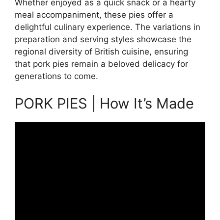
Whether enjoyed as a quick snack or a hearty
meal accompaniment, these pies offer a
delightful culinary experience. The variations in
preparation and serving styles showcase the
regional diversity of British cuisine, ensuring
that pork pies remain a beloved delicacy for
generations to come.
PORK PIES | How It’s Made