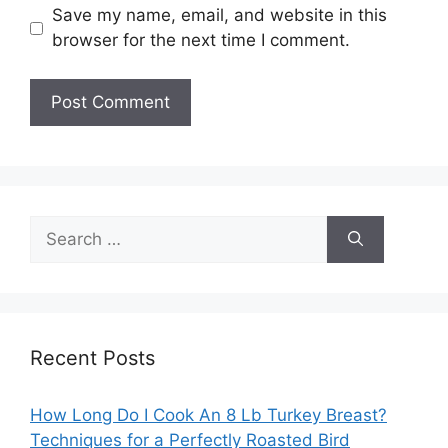
Save my name, email, and website in this
browser for the next time I comment.
Search
for:
Recent Posts
How Long Do I Cook An 8 Lb Turkey Breast?
Techniques for a Perfectly Roasted Bird