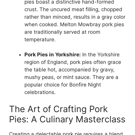
pies boast a distinctive hand-formed
crust. The uncured meat filling, chopped
rather than minced, results in a gray color
when cooked. Melton Mowbray pork pies
are traditionally served at room
temperature.
Pork Pies in Yorkshire:
In the Yorkshire
region of England, pork pies often grace
the table hot, accompanied by gravy,
mushy peas, or mint sauce. They are a
popular choice for Bonfire Night
celebrations.
The Art of Crafting Pork
Pies: A Culinary Masterclass
Creating a delectable pork pie requires a blend