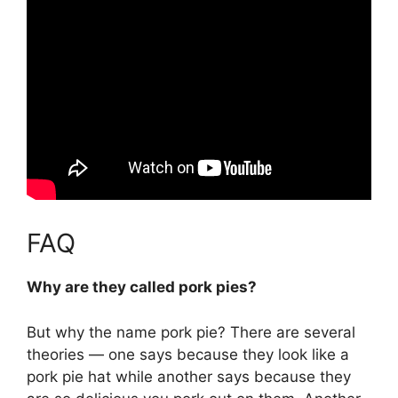
FAQ
Why are they called pork pies?
But why the name pork pie? There are several
theories — one says
because they look like a
pork pie hat while another says because they