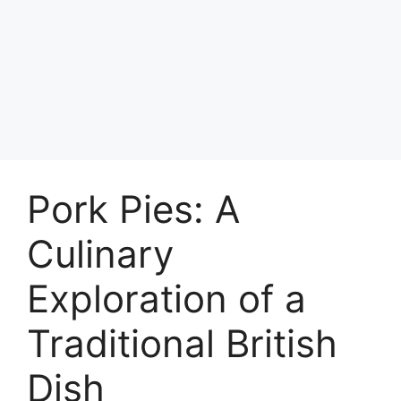
Pork Pies: A
Culinary
Exploration of a
Traditional British
Dish