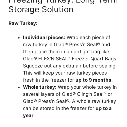
Storage Solution
Raw Turkey:
Individual pieces:
Wrap each piece of
raw turkey in Glad® Press’n Seal® and
then place them in an airtight bag like
Glad® FLEX’N SEAL™ Freezer Quart Bags.
Squeeze out any extra air before sealing.
This will keep your raw turkey pieces
fresh in the freezer for
up to 9 months
.
Whole turkey:
Wrap your whole turkey in
several layers of Glad® Cling’n Seal™ or
Glad® Press’n Seal®. A whole raw turkey
can be stored in the freezer for
up to a
year
.