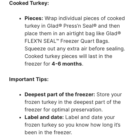
Cooked Turkey:
Pieces:
Wrap individual pieces of cooked
turkey in Glad® Press’n Seal® and then
place them in an airtight bag like Glad®
FLEX’N SEAL™ Freezer Quart Bags.
Squeeze out any extra air before sealing.
Cooked turkey pieces will last in the
freezer for
4-6 months
.
Important Tips:
Deepest part of the freezer:
Store your
frozen turkey in the deepest part of the
freezer for optimal preservation.
Label and date:
Label and date your
frozen turkey so you know how long it’s
been in the freezer.