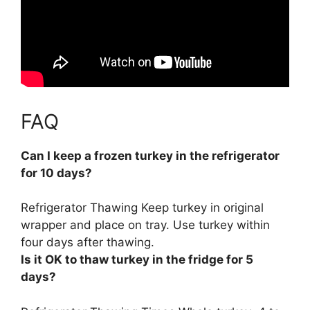
FAQ
Can I keep a frozen turkey in the refrigerator
for 10 days?
Refrigerator Thawing Keep turkey in original
wrapper and place on tray. Use turkey within
four days after thawing.
Is it OK to thaw turkey in the fridge for 5
days?