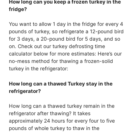
How long can you keep a frozen turkey in the
fridge?
You want to allow 1 day in the fridge for every 4
pounds of turkey, so refrigerate a 12-pound bird
for 3 days, a 20-pound bird for 5 days, and so
on. Check out our turkey defrosting time
calculator below for more estimates: Here’s our
no-mess method for thawing a frozen-solid
turkey in the refrigerator:
How long can a thawed Turkey stay in the
refrigerator?
How long can a thawed turkey remain in the
refrigerator after thawing? It takes
approximately 24 hours for every four to five
pounds of whole turkey to thaw in the