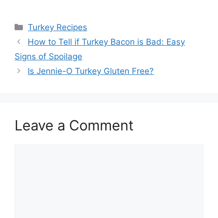
Categories
Turkey Recipes
How to Tell if Turkey Bacon is Bad: Easy
Signs of Spoilage
Is Jennie-O Turkey Gluten Free?
Leave a Comment
Comment