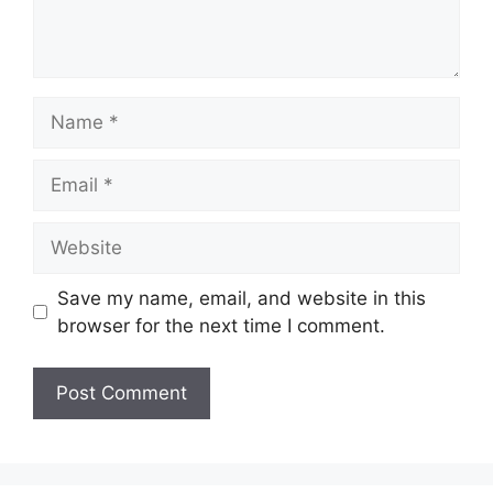
Name
Email
Website
Save my name, email, and website in this
browser for the next time I comment.