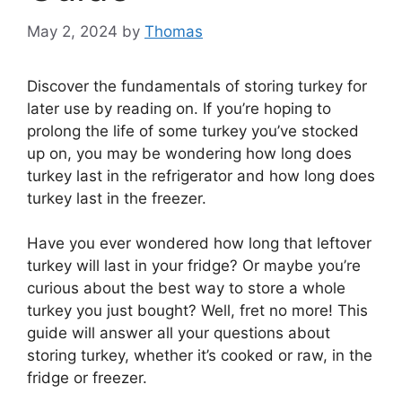
May 2, 2024
by
Thomas
Discover the fundamentals of storing turkey for
later use by reading on. If you’re hoping to
prolong the life of some turkey you’ve stocked
up on, you may be wondering how long does
turkey last in the refrigerator and how long does
turkey last in the freezer.
Have you ever wondered how long that leftover
turkey will last in your fridge? Or maybe you’re
curious about the best way to store a whole
turkey you just bought? Well, fret no more! This
guide will answer all your questions about
storing turkey, whether it’s cooked or raw, in the
fridge or freezer.