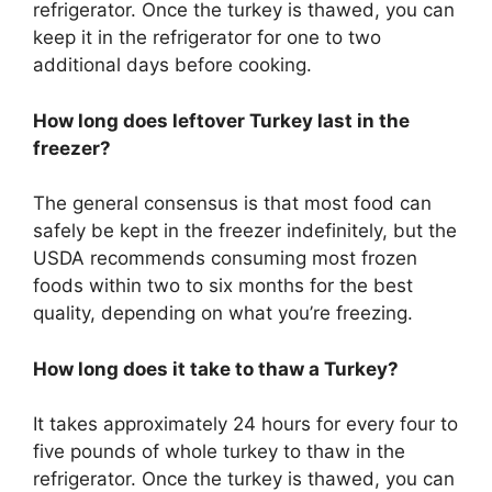
refrigerator. Once the turkey is thawed, you can
keep it in the refrigerator for one to two
additional days before cooking.
How long does leftover Turkey last in the
freezer?
The general consensus is that most food can
safely be kept in the freezer indefinitely, but the
USDA recommends consuming most frozen
foods within two to six months for the best
quality, depending on what you’re freezing.
How long does it take to thaw a Turkey?
It takes approximately 24 hours for every four to
five pounds of whole turkey to thaw in the
refrigerator. Once the turkey is thawed, you can