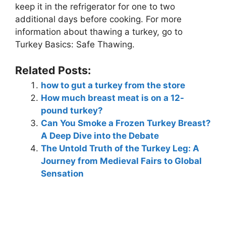
keep it in the refrigerator for one to two
additional days before cooking. For more
information about thawing a turkey, go to
Turkey Basics: Safe Thawing.
Related Posts:
how to gut a turkey from the store
How much breast meat is on a 12-
pound turkey?
Can You Smoke a Frozen Turkey Breast?
A Deep Dive into the Debate
The Untold Truth of the Turkey Leg: A
Journey from Medieval Fairs to Global
Sensation