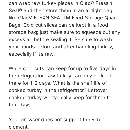
can wrap raw turkey pieces in Glad® Press’n
Seal® and then store them in an airtight bag
like Glad® FLEXN SEALTM Food Storage Quart
Bags. Cold cut slices can be kept in a food
storage bag; just make sure to squeeze out any
excess air before sealing it. Be sure to wash
your hands before and after handling turkey,
especially if it’s raw.
While cold cuts can keep for up to five days in
the refrigerator, raw turkey can only be kept
there for 1-2 days. What is the shelf life of
cooked turkey in the refrigerator? Leftover
cooked turkey will typically keep for three to
four days.
Your browser does not support the video
element.