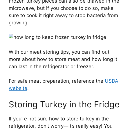
Frozen turkey pieces can also be thawed in the
microwave, but if you choose to do so, make
sure to cook it right away to stop bacteria from
growing.
With our meat storing tips, you can find out
more about how to store meat and how long it
can last in the refrigerator or freezer.
For safe meat preparation, reference the
USDA
website
.
Storing Turkey in the Fridge
If you’re not sure how to store turkey in the
refrigerator, don’t worry—it’s really easy! You