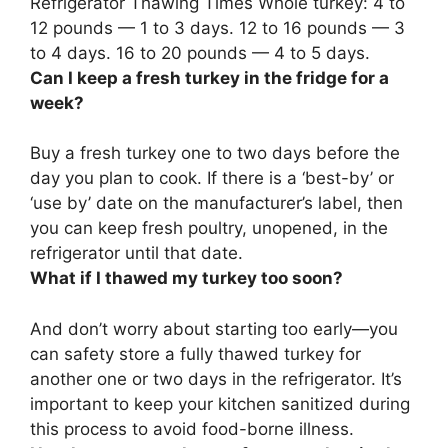
Refrigerator Thawing Times Whole turkey: 4 to
12 pounds — 1 to 3 days. 12 to 16 pounds — 3
to 4 days.
16 to 20 pounds — 4 to 5 days
.
Can I keep a fresh turkey in the fridge for a
week?
Buy a fresh turkey one to two days before the
day you plan to cook.
If there is a ‘best-by’ or
‘use by’ date on the manufacturer’s label, then
you can keep fresh poultry, unopened, in the
refrigerator until that date.
What if I thawed my turkey too soon?
And don’t worry about starting too early—you
can safety store a fully thawed turkey for
another one or two days in the refrigerator. It’s
important to keep your kitchen sanitized during
this process to avoid food-borne illness.