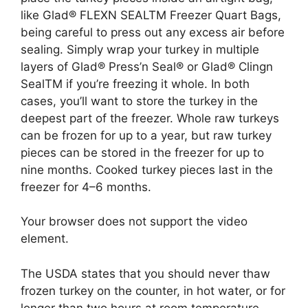
like Glad® FLEXN SEALTM Freezer Quart Bags,
being careful to press out any excess air before
sealing. Simply wrap your turkey in multiple
layers of Glad® Press’n Seal® or Glad® Clingn
SealTM if you’re freezing it whole. In both
cases, you’ll want to store the turkey in the
deepest part of the freezer. Whole raw turkeys
can be frozen for up to a year, but raw turkey
pieces can be stored in the freezer for up to
nine months. Cooked turkey pieces last in the
freezer for 4–6 months.
Your browser does not support the video
element.
The USDA states that you should never thaw
frozen turkey on the counter, in hot water, or for
longer than two hours at room temperature.