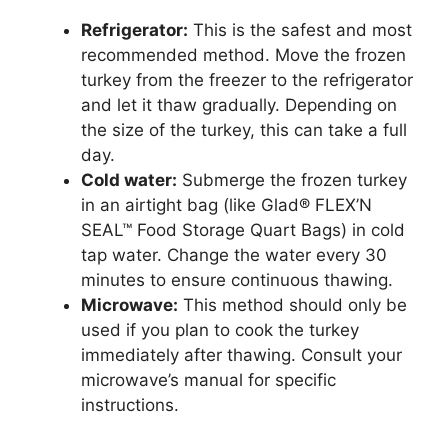
Refrigerator:
This is the safest and most
recommended method. Move the frozen
turkey from the freezer to the refrigerator
and let it thaw gradually. Depending on
the size of the turkey, this can take a full
day.
Cold water:
Submerge the frozen turkey
in an airtight bag (like Glad® FLEX’N
SEAL™ Food Storage Quart Bags) in cold
tap water. Change the water every 30
minutes to ensure continuous thawing.
Microwave:
This method should only be
used if you plan to cook the turkey
immediately after thawing. Consult your
microwave’s manual for specific
instructions.