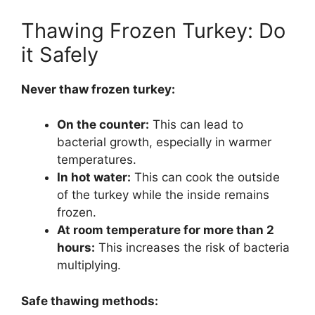
Thawing Frozen Turkey: Do
it Safely
Never thaw frozen turkey:
On the counter:
This can lead to
bacterial growth, especially in warmer
temperatures.
In hot water:
This can cook the outside
of the turkey while the inside remains
frozen.
At room temperature for more than 2
hours:
This increases the risk of bacteria
multiplying.
Safe thawing methods: