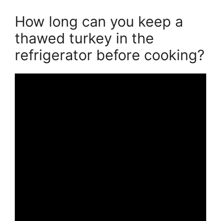
How long can you keep a
thawed turkey in the
refrigerator before cooking?