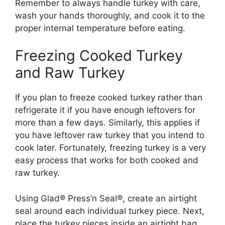
Remember to always handle turkey with care,
wash your hands thoroughly, and cook it to the
proper internal temperature before eating.
Freezing Cooked Turkey
and Raw Turkey
If you plan to freeze cooked turkey rather than
refrigerate it if you have enough leftovers for
more than a few days. Similarly, this applies if
you have leftover raw turkey that you intend to
cook later. Fortunately, freezing turkey is a very
easy process that works for both cooked and
raw turkey.
Using Glad® Press’n Seal®, create an airtight
seal around each individual turkey piece. Next,
place the turkey pieces inside an airtight bag,