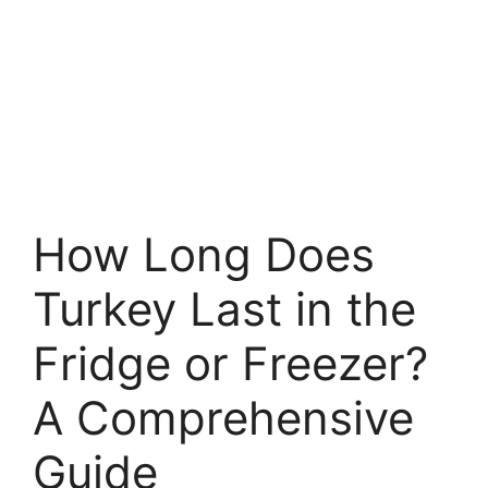
How Long Does
Turkey Last in the
Fridge or Freezer?
A Comprehensive
Guide