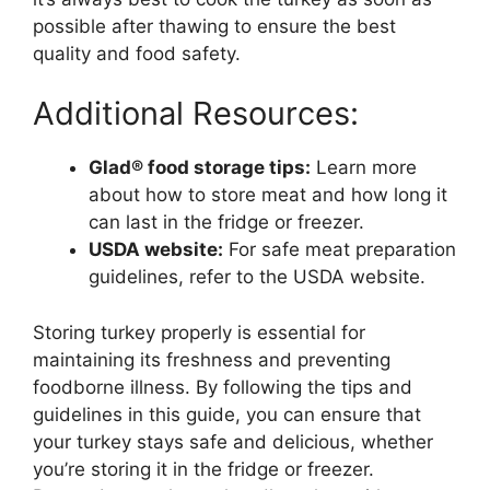
possible after thawing to ensure the best
quality and food safety.
Additional Resources:
Glad® food storage tips:
Learn more
about how to store meat and how long it
can last in the fridge or freezer.
USDA website:
For safe meat preparation
guidelines, refer to the USDA website.
Storing turkey properly is essential for
maintaining its freshness and preventing
foodborne illness. By following the tips and
guidelines in this guide, you can ensure that
your turkey stays safe and delicious, whether
you’re storing it in the fridge or freezer.