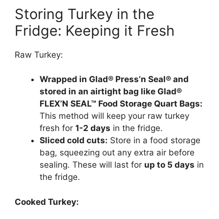
Storing Turkey in the
Fridge: Keeping it Fresh
Raw Turkey:
Wrapped in Glad® Press’n Seal® and
stored in an airtight bag like Glad®
FLEX’N SEAL™ Food Storage Quart Bags:
This method will keep your raw turkey
fresh for
1-2 days
in the fridge.
Sliced cold cuts:
Store in a food storage
bag, squeezing out any extra air before
sealing. These will last for
up to 5 days
in
the fridge.
Cooked Turkey: