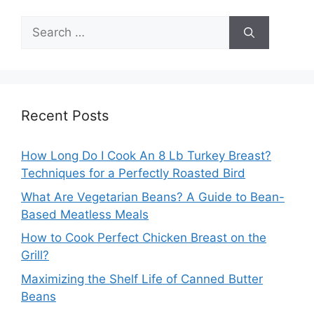
Search
for:
Recent Posts
How Long Do I Cook An 8 Lb Turkey Breast?
Techniques for a Perfectly Roasted Bird
What Are Vegetarian Beans? A Guide to Bean-
Based Meatless Meals
How to Cook Perfect Chicken Breast on the
Grill?
Maximizing the Shelf Life of Canned Butter
Beans