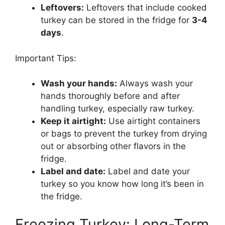
Leftovers:
Leftovers that include cooked
turkey can be stored in the fridge for
3-4
days
.
Important Tips:
Wash your hands:
Always wash your
hands thoroughly before and after
handling turkey, especially raw turkey.
Keep it airtight:
Use airtight containers
or bags to prevent the turkey from drying
out or absorbing other flavors in the
fridge.
Label and date:
Label and date your
turkey so you know how long it’s been in
the fridge.
Freezing Turkey: Long-Term