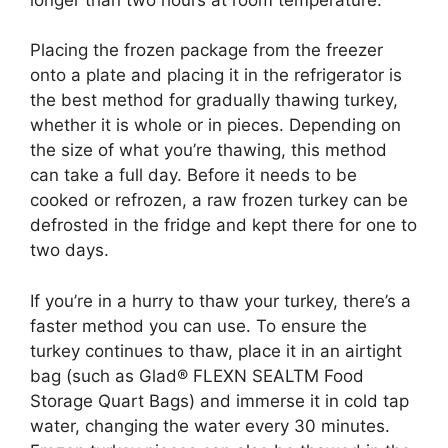
Placing the frozen package from the freezer
onto a plate and placing it in the refrigerator is
the best method for gradually thawing turkey,
whether it is whole or in pieces. Depending on
the size of what you’re thawing, this method
can take a full day. Before it needs to be
cooked or refrozen, a raw frozen turkey can be
defrosted in the fridge and kept there for one to
two days.
If you’re in a hurry to thaw your turkey, there’s a
faster method you can use. To ensure the
turkey continues to thaw, place it in an airtight
bag (such as Glad® FLEXN SEALTM Food
Storage Quart Bags) and immerse it in cold tap
water, changing the water every 30 minutes.