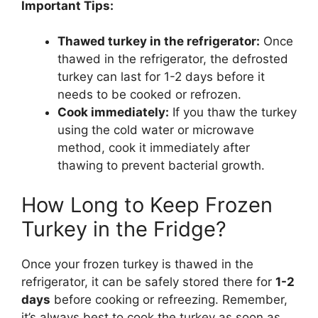
Important Tips:
Thawed turkey in the refrigerator:
Once
thawed in the refrigerator, the defrosted
turkey can last for 1-2 days before it
needs to be cooked or refrozen.
Cook immediately:
If you thaw the turkey
using the cold water or microwave
method, cook it immediately after
thawing to prevent bacterial growth.
How Long to Keep Frozen
Turkey in the Fridge?
Once your frozen turkey is thawed in the
refrigerator, it can be safely stored there for
1-2
days
before cooking or refreezing. Remember,
it’s always best to cook the turkey as soon as