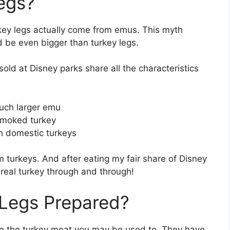
egs?
rkey legs actually come from emus. This myth
 be even bigger than turkey legs.
old at Disney parks share all the characteristics
much larger emu
 smoked turkey
h domestic turkeys
 turkeys. And after eating my fair share of Disney
e real turkey through and through!
 Legs Prepared?
like the turkey meat you may be used to. They have