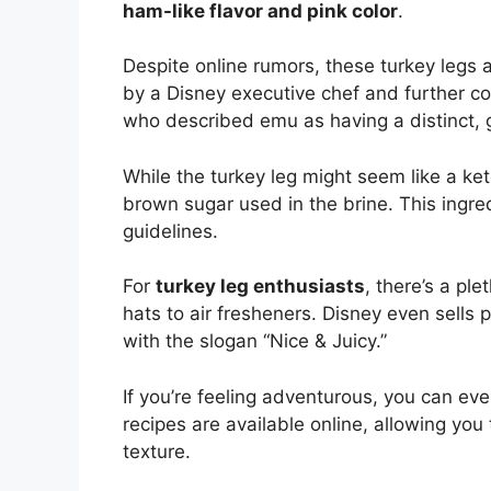
ham-like flavor and pink color
.
Despite online rumors, these turkey legs 
by a Disney executive chef and further c
who described emu as having a distinct, g
While the turkey leg might seem like a keto
brown sugar used in the brine. This ingredi
guidelines.
For
turkey leg enthusiasts
, there’s a pl
hats to air fresheners. Disney even sells 
with the slogan “Nice & Juicy.”
If you’re feeling adventurous, you can ev
recipes are available online, allowing you
texture.