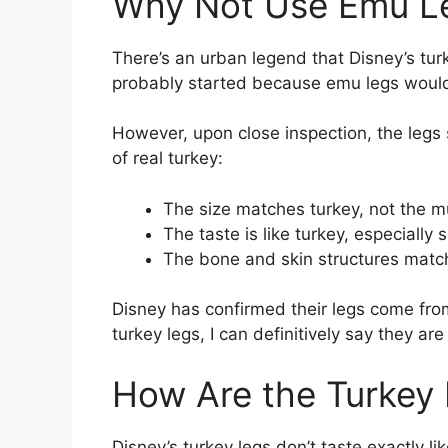
Why Not Use Emu L
There’s an urban legend that Disney’s tu
probably started because emu legs would
However, upon close inspection, the legs s
of real turkey:
The size matches turkey, not the 
The taste is like turkey, especially
The bone and skin structures matc
Disney has confirmed their legs come from
turkey legs, I can definitively say they ar
How Are the Turkey
Disney’s turkey legs don’t taste exactly 