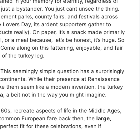
ined in your memory for eternity, regardless of
ust a bystander. You just cant unsee the thing.
ement parks, county fairs, and festivals across
y Lovers Day, its ardent supporters gather to
ducts really). On paper, it’s a snack made primarily
 or a meal because, let’s be honest, it’s huge. So
ome along on this fattening, enjoyable, and fair
 of the turkey leg.
This seemingly simple question has a surprisingly
ontinents. While their presence at Renaissance
e them seem like a modern invention, the turkey
ra
, albeit not in the way you might imagine.
960s, recreate aspects of life in the Middle Ages,
a common European fare back then, the
large,
perfect fit for these celebrations, even if