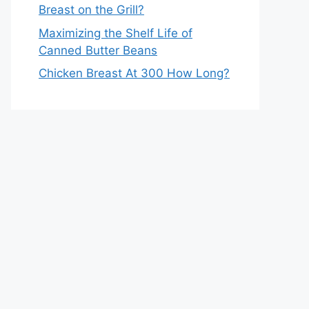
Breast on the Grill?
Maximizing the Shelf Life of
Canned Butter Beans
Chicken Breast At 300 How Long?