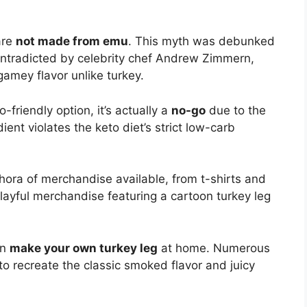
are
not made from emu
. This myth was debunked
ontradicted by celebrity chef Andrew Zimmern,
amey flavor unlike turkey.
-friendly option, it’s actually a
no-go
due to the
ent violates the keto diet’s strict low-carb
ethora of merchandise available, from t-shirts and
playful merchandise featuring a cartoon turkey leg
en
make your own turkey leg
at home. Numerous
 to recreate the classic smoked flavor and juicy