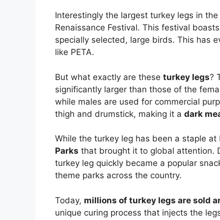
Interestingly the largest turkey legs in t
Renaissance Festival. This festival boast
specially selected, large birds. This has
like PETA.
But what exactly are these
turkey legs
? 
significantly larger than those of the fema
while males are used for commercial purpo
thigh and drumstick, making it a
dark me
While the turkey leg has been a staple at
Parks
that brought it to global attention.
turkey leg quickly became a popular snac
theme parks across the country.
Today,
millions of turkey legs are sold 
unique curing process that injects the leg