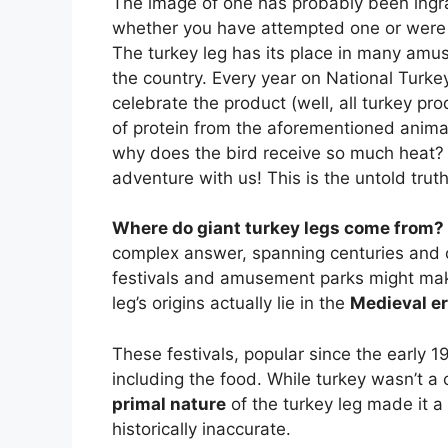
The image of one has probably been ingra
whether you have attempted one or were j
The turkey leg has its place in many amus
the country. Every year on National Turke
celebrate the product (well, all turkey pro
of protein from the aforementioned animal,
why does the bird receive so much heat? C
adventure with us! This is the untold truth
Where do giant turkey legs come from?
complex answer, spanning centuries and c
festivals and amusement parks might mak
leg’s origins actually lie in the
Medieval e
These festivals, popular since the early 1
including the food. While turkey wasn’t 
primal nature
of the turkey leg made it a 
historically inaccurate.