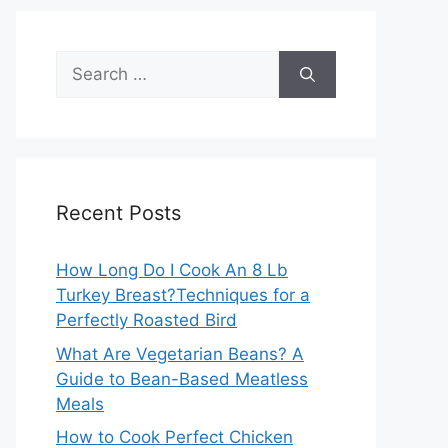
Search
for:
Recent Posts
How Long Do I Cook An 8 Lb
Turkey Breast?Techniques for a
Perfectly Roasted Bird
What Are Vegetarian Beans? A
Guide to Bean-Based Meatless
Meals
How to Cook Perfect Chicken