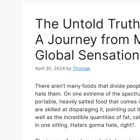
The Untold Truth
A Journey from M
Global Sensation
April 30, 2024
by
Thomas
There aren’t many foods that divide peopl
hate them. On one extreme of the spectru
portable, heavily salted food that comes 
are skilled at disparaging it, pointing ou
well as the incredible quantities of fat,
in one sitting. Haters gonna hate, right?.