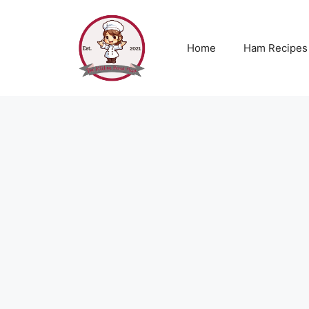
Skip
to
content
Home
Ham Recipes