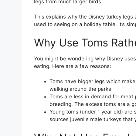
legs from much larger birds.
This explains why the Disney turkey leg
used to seeing on a holiday table. It’s sim
Why Use Toms Rath
You might be wondering why Disney uses 
eating. Here are a few reasons:
Toms have bigger legs which make 
walking around the parks
Toms are less in demand for meat p
breeding. The excess toms are a go
Young toms (under 1 year old) are s
sources juvenile male turkeys that y