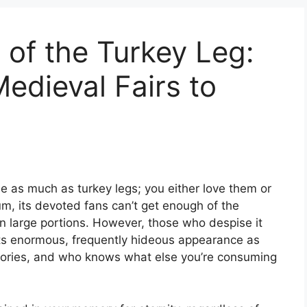
 of the Turkey Leg:
edieval Fairs to
e as much as turkey legs; you either love them or
m, its devoted fans can’t get enough of the
in large portions. However, those who despise it
t its enormous, frequently hideous appearance as
 calories, and who knows what else you’re consuming