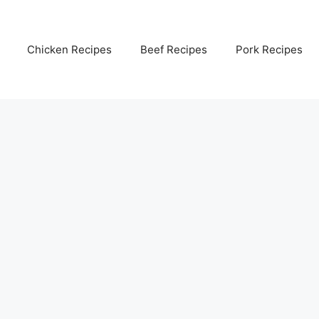
Chicken Recipes
Beef Recipes
Pork Recipes