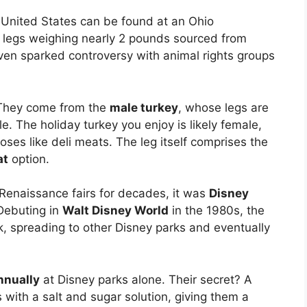
he United States can be found at an Ohio
s legs weighing nearly 2 pounds sourced from
 even sparked controversy with animal rights groups
They come from the
male turkey
, whose legs are
le. The holiday turkey you enjoy is likely female,
ses like deli meats. The leg itself comprises the
at
option.
 Renaissance fairs for decades, it was
Disney
 Debuting in
Walt Disney World
in the 1980s, the
k, spreading to other Disney parks and eventually
annually
at Disney parks alone. Their secret? A
s with a salt and sugar solution, giving them a