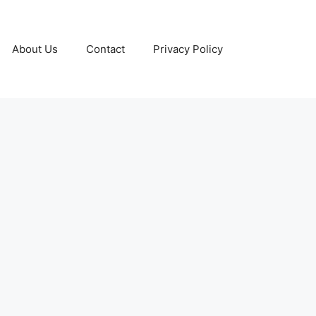
About Us
Contact
Privacy Policy