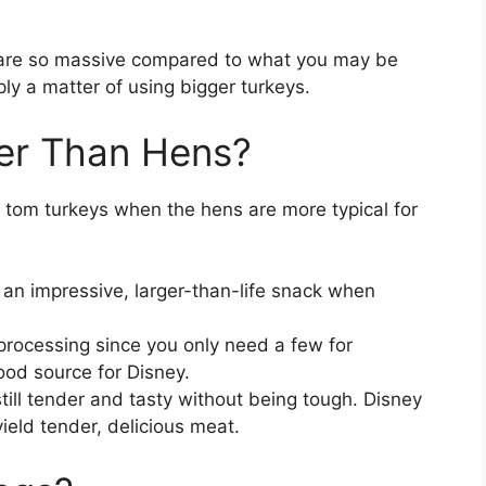
s are so massive compared to what you may be
ply a matter of using bigger turkeys.
er Than Hens?
tom turkeys when the hens are more typical for
an impressive, larger-than-life snack when
rocessing since you only need a few for
od source for Disney.
till tender and tasty without being tough. Disney
ield tender, delicious meat.