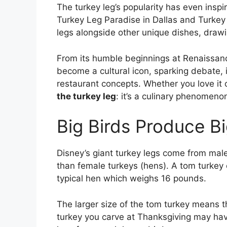
The turkey leg’s popularity has even insp
Turkey Leg Paradise in Dallas and Turkey
legs alongside other unique dishes, drawin
From its humble beginnings at Renaissance
become a cultural icon, sparking debate, 
restaurant concepts. Whether you love it o
the turkey leg
: it’s a culinary phenomenon
Big Birds Produce B
Disney’s giant turkey legs come from mal
than female turkeys (hens). A tom turke
typical hen which weighs 16 pounds.
The larger size of the tom turkey means th
turkey you carve at Thanksgiving may have