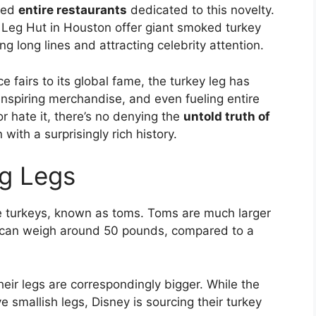
ired
entire restaurants
dedicated to this novelty.
 Leg Hut in Houston offer giant smoked turkey
g long lines and attracting celebrity attention.
 fairs to its global fame, the turkey leg has
inspiring merchandise, and even fueling entire
r hate it, there’s no denying the
untold truth of
 with a surprisingly rich history.
ig Legs
e turkeys, known as toms. Toms are much larger
y can weigh around 50 pounds, compared to a
eir legs are correspondingly bigger. While the
 smallish legs, Disney is sourcing their turkey