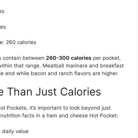
es
ies
e: 260 calories
es contain between
260-300 calories
per pocket,
within that range. Meatball marinara and breakfast
e end while bacon and ranch flavors are higher.
e Than Just Calories
ot Pockets, it’s important to look beyond just
 nutrition facts in a ham and cheese Hot Pocket:
daily value