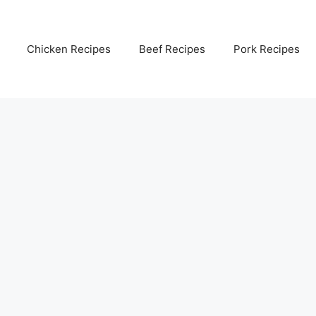
Chicken Recipes
Beef Recipes
Pork Recipes