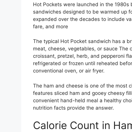
Hot Pockets were launched in the 1980s 
sandwiches designed to be warmed up for
expanded over the decades to include vari
fare, and more
The typical Hot Pocket sandwich has a br
meat, cheese, vegetables, or sauce The cru
croissant, pretzel, herb, and pepperoni f
refrigerated or frozen until reheated befo
conventional oven, or air fryer.
The ham and cheese is one of the most cla
features sliced ham and gooey cheesy filli
convenient hand-held meal a healthy choi
nutrition facts provide the answer.
Calorie Count in H