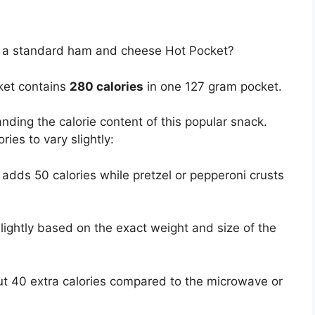
in a standard ham and cheese Hot Pocket?
ket contains
280 calories
in one 127 gram pocket.
anding the calorie content of this popular snack.
ies to vary slightly:
 adds 50 calories while pretzel or pepperoni crusts
lightly based on the exact weight and size of the
t 40 extra calories compared to the microwave or