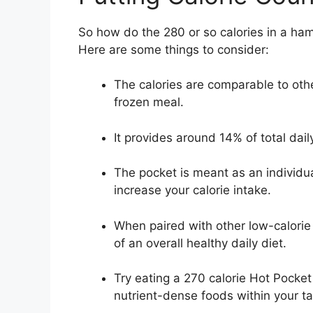
So how do the 280 or so calories in a ham
Here are some things to consider:
The calories are comparable to oth
frozen meal.
It provides around 14% of total daily
The pocket is meant as an individua
increase your calorie intake.
When paired with other low-calorie
of an overall healthy daily diet.
Try eating a 270 calorie Hot Pocket
nutrient-dense foods within your tar