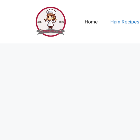
Skip
to
content
Home
Ham Recipes