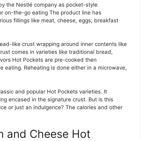
by the Nestlé company as pocket-style
 on-the-go eating The product line has
ous fillings like meat, cheese, eggs, breakfast
ead-like crust wrapping around inner contents like
st comes in varieties like traditional bread,
lavors Hot Pockets are pre-cooked then
re eating. Reheating is done either in a microwave,
ssic and popular Hot Pockets varieties. It
ng encased in the signature crust. But is this
ce or just an indulgence? The calories and other
am and Cheese Hot