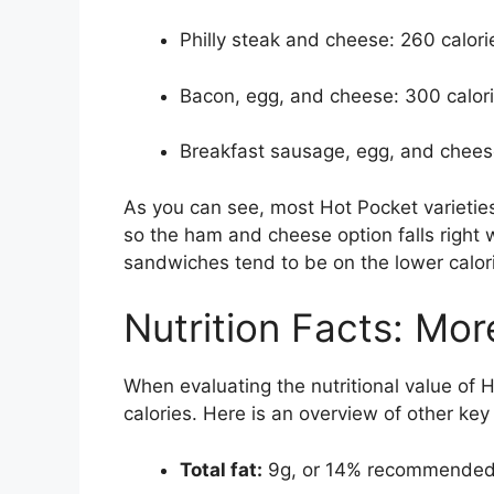
Philly steak and cheese: 260 calori
Bacon, egg, and cheese: 300 calor
Breakfast sausage, egg, and chees
As you can see, most Hot Pocket varieti
so the ham and cheese option falls right 
sandwiches tend to be on the lower calori
Nutrition Facts: Mor
When evaluating the nutritional value of H
calories. Here is an overview of other key
Total fat:
9g, or 14% recommended 