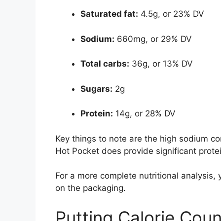
Saturated fat:
4.5g, or 23% DV
Sodium:
660mg, or 29% DV
Total carbs:
36g, or 13% DV
Sugars:
2g
Protein:
14g, or 28% DV
Key things to note are the high sodium c
Hot Pocket does provide significant protei
For a more complete nutritional analysis, y
on the packaging.
Putting Calorie Coun