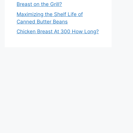
Breast on the Grill?
Maximizing the Shelf Life of
Canned Butter Beans
Chicken Breast At 300 How Long?