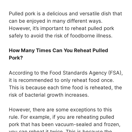
Pulled pork is a delicious and versatile dish that
can be enjoyed in many different ways.
However, it’s important to reheat pulled pork
safely to avoid the risk of foodborne illness.
How Many Times Can You Reheat Pulled
Pork?
According to the Food Standards Agency (FSA),
it is recommended to only reheat food once.
This is because each time food is reheated, the
risk of bacterial growth increases.
However, there are some exceptions to this
rule. For example, if you are reheating pulled
pork that has been vacuum-sealed and frozen,
you can reheat it twice. This is because the