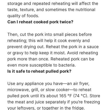
storage and repeated reheating will affect the
taste, texture, and sometimes the nutritional
quality of foods.
Can I reheat cooked pork twice?
Then, cut the pork into small pieces before
reheating; this will help it cook evenly and
prevent drying out. Reheat the pork in a sauce
or gravy to help keep it moist.
Avoid reheating
pork more than once
. Reheated pork can be
even more susceptible to bacteria.
Is it safe to reheat pulled pork?
Use any appliance you have—an air fryer,
microwave, grill, or slow cooker—to reheat
pulled pork until it’s about 165 °F (74 °C)
. Store
the meat and juice separately if you’re freezing
your leftovers, or together in the fridge.