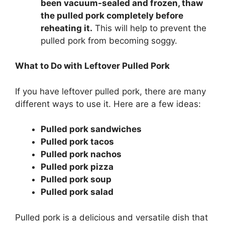
been vacuum-sealed and frozen, thaw
the pulled pork completely before
reheating it.
This will help to prevent the
pulled pork from becoming soggy.
What to Do with Leftover Pulled Pork
If you have leftover pulled pork, there are many
different ways to use it. Here are a few ideas:
Pulled pork sandwiches
Pulled pork tacos
Pulled pork nachos
Pulled pork pizza
Pulled pork soup
Pulled pork salad
Pulled pork is a delicious and versatile dish that