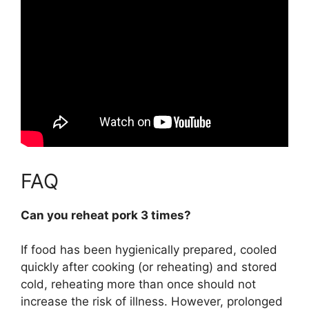
FAQ
Can you reheat pork 3 times?
If food has been hygienically prepared, cooled
quickly after cooking (or reheating) and stored
cold,
reheating more than once should not
increase the risk of illness
. However, prolonged