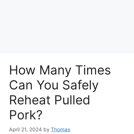
How Many Times
Can You Safely
Reheat Pulled
Pork?
April 21, 2024
by
Thomas