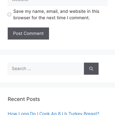
Save my name, email, and website in this
browser for the next time I comment.
Search
for:
Recent Posts
How Long Do I Cook An 8 Lb Turkey Breast?