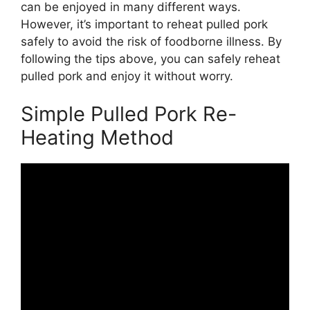
can be enjoyed in many different ways.
However, it’s important to reheat pulled pork
safely to avoid the risk of foodborne illness. By
following the tips above, you can safely reheat
pulled pork and enjoy it without worry.
Simple Pulled Pork Re-
Heating Method