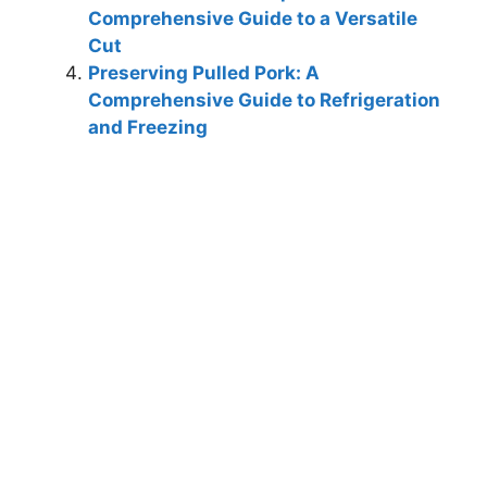
Comprehensive Guide to a Versatile
Cut
Preserving Pulled Pork: A
Comprehensive Guide to Refrigeration
and Freezing