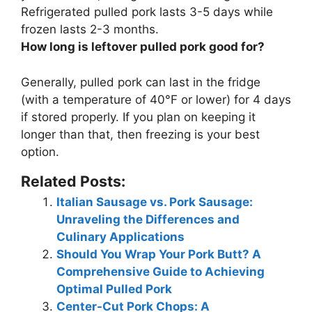
Refrigerated pulled pork lasts 3-5 days while
frozen lasts 2-3 months.
How long is leftover pulled pork good for?
Generally, pulled pork can last in the fridge
(with a temperature of 40°F or lower) for
4 days
if stored properly. If you plan on keeping it
longer than that, then freezing is your best
option.
Related Posts:
Italian Sausage vs. Pork Sausage:
Unraveling the Differences and
Culinary Applications
Should You Wrap Your Pork Butt? A
Comprehensive Guide to Achieving
Optimal Pulled Pork
Center-Cut Pork Chops: A