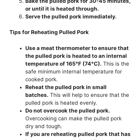
Bake the pulled pork for 30-45 minutes,
or until it is heated through.
Serve the pulled pork immediately.
Tips for Reheating Pulled Pork
Use a meat thermometer to ensure that
the pulled pork is heated to an internal
temperature of 165°F (74°C).
This is the
safe minimum internal temperature for
cooked pork.
Reheat the pulled pork in small
batches.
This will help to ensure that the
pulled pork is heated evenly.
Do not overcook the pulled pork.
Overcooking can make the pulled pork
dry and tough.
If you are reheating pulled pork that has