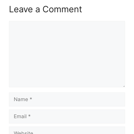
Leave a Comment
Comment
Name
Email
Website