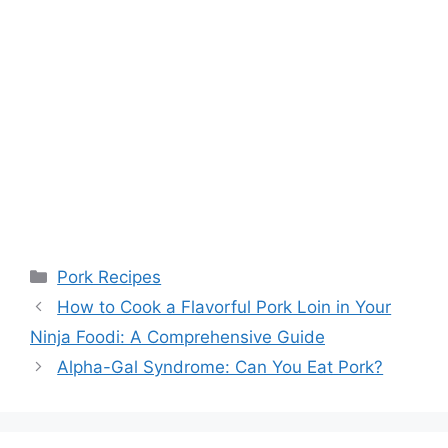
Categories
Pork Recipes
How to Cook a Flavorful Pork Loin in Your
Ninja Foodi: A Comprehensive Guide
Alpha-Gal Syndrome: Can You Eat Pork?