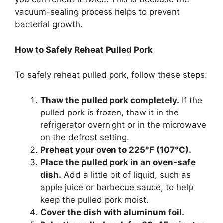
vacuum-sealing process helps to prevent
bacterial growth.
How to Safely Reheat Pulled Pork
To safely reheat pulled pork, follow these steps:
Thaw the pulled pork completely.
If the
pulled pork is frozen, thaw it in the
refrigerator overnight or in the microwave
on the defrost setting.
Preheat your oven to 225°F (107°C).
Place the pulled pork in an oven-safe
dish.
Add a little bit of liquid, such as
apple juice or barbecue sauce, to help
keep the pulled pork moist.
Cover the dish with aluminum foil.