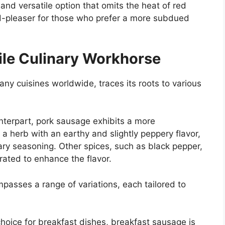
nd versatile option that omits the heat of red
d-pleaser for those who prefer a more subdued
ile Culinary Workhorse
ny cuisines worldwide, traces its roots to various
unterpart, pork sausage exhibits a more
, a herb with an earthy and slightly peppery flavor,
mary seasoning. Other spices, such as black pepper,
rated to enhance the flavor.
asses a range of variations, each tailored to
hoice for breakfast dishes, breakfast sausage is