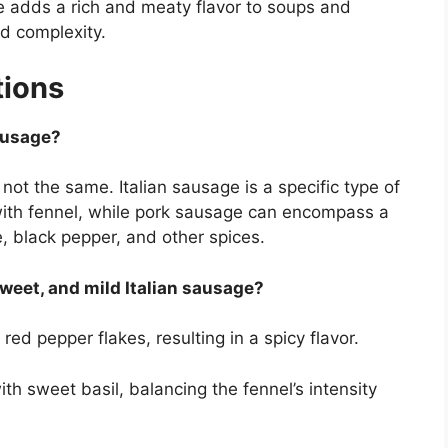
 adds a rich and meaty flavor to soups and
d complexity.
tions
sausage?
ot the same. Italian sausage is a specific type of
with fennel, while pork sausage can encompass a
, black pepper, and other spices.
sweet, and mild Italian sausage?
ed pepper flakes, resulting in a spicy flavor.
h sweet basil, balancing the fennel’s intensity