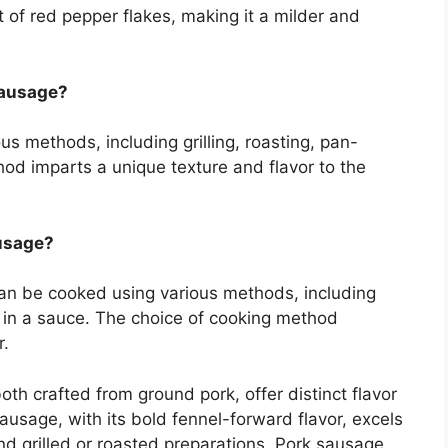
t of red pepper flakes, making it a milder and
 sausage?
s methods, including grilling, roasting, pan-
hod imparts a unique texture and flavor to the
ausage?
can be cooked using various methods, including
ng in a sauce. The choice of cooking method
r.
th crafted from ground pork, offer distinct flavor
 sausage, with its bold fennel-forward flavor, excels
nd grilled or roasted preparations. Pork sausage,