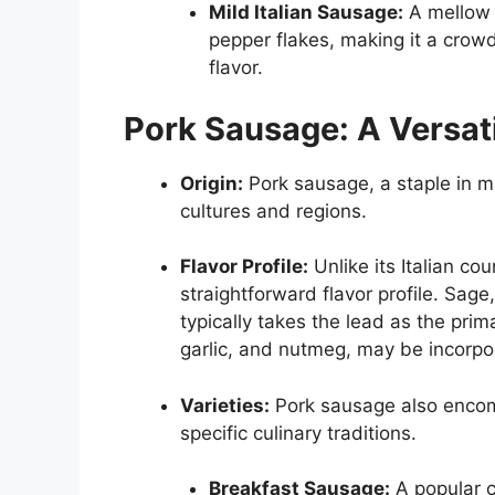
Mild Italian Sausage:
A mellow a
pepper flakes, making it a crow
flavor.
Pork Sausage: A Versat
Origin:
Pork sausage, a staple in ma
cultures and regions.
Flavor Profile:
Unlike its Italian co
straightforward flavor profile. Sage
typically takes the lead as the pri
garlic, and nutmeg, may be incorpo
Varieties:
Pork sausage also encomp
specific culinary traditions.
Breakfast Sausage:
A popular c