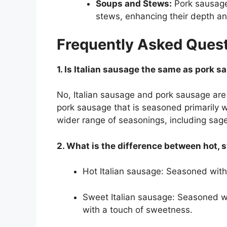
Soups and Stews:
Pork sausage
stews, enhancing their depth an
Frequently Asked Ques
1. Is Italian sausage the same as pork 
No, Italian sausage and pork sausage are n
pork sausage that is seasoned primarily 
wider range of seasonings, including sage
2. What is the difference between hot, 
Hot Italian sausage: Seasoned with r
Sweet Italian sausage: Seasoned wit
with a touch of sweetness.