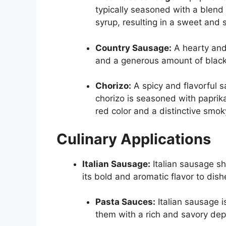
typically seasoned with a blen
syrup, resulting in a sweet and s
Country Sausage:
A hearty and 
and a generous amount of black 
Chorizo:
A spicy and flavorful s
chorizo is seasoned with paprika,
red color and a distinctive smoky
Culinary Applications
Italian Sausage:
Italian sausage shi
its bold and aromatic flavor to dish
Pasta Sauces:
Italian sausage i
them with a rich and savory dept