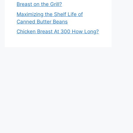
Breast on the Grill?
Maximizing the Shelf Life of
Canned Butter Beans
Chicken Breast At 300 How Long?