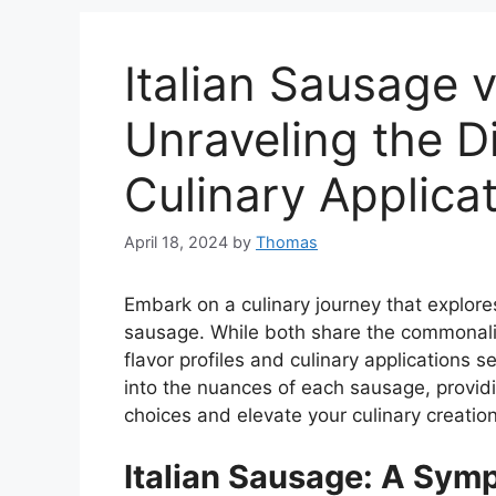
Italian Sausage 
Unraveling the D
Culinary Applica
April 18, 2024
by
Thomas
Embark on a culinary journey that explores
sausage. While both share the commonality
flavor profiles and culinary applications 
into the nuances of each sausage, provi
choices and elevate your culinary creation
Italian Sausage: A Sym