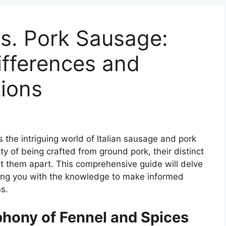
vs. Pork Sausage:
ifferences and
tions
 the intriguing world of Italian sausage and pork
 of being crafted from ground pork, their distinct
set them apart. This comprehensive guide will delve
ding you with the knowledge to make informed
s.
phony of Fennel and Spices