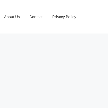
About Us
Contact
Privacy Policy