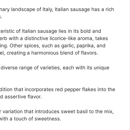
nary landscape of Italy, Italian sausage has a rich
s.
ristic of Italian sausage lies in its bold and
erb with a distinctive licorice-like aroma, takes
ng. Other spices, such as garlic, paprika, and
l, creating a harmonious blend of flavors.
diverse range of varieties, each with its unique
dition that incorporates red pepper flakes into the
d assertive flavor.
 variation that introduces sweet basil to the mix,
 with a touch of sweetness.