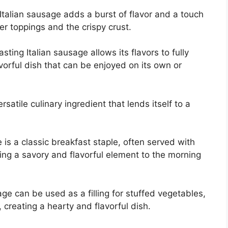
Italian sausage adds a burst of flavor and a touch
r toppings and the crispy crust.
asting Italian sausage allows its flavors to fully
avorful dish that can be enjoyed on its own or
satile culinary ingredient that lends itself to a
is a classic breakfast staple, often served with
ing a savory and flavorful element to the morning
e can be used as a filling for stuffed vegetables,
 creating a hearty and flavorful dish.