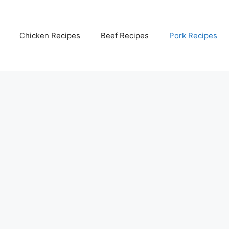
Chicken Recipes
Beef Recipes
Pork Recipes