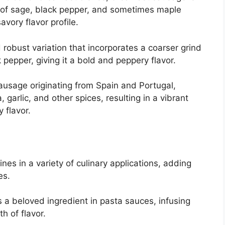
d of sage, black pepper, and sometimes maple
avory flavor profile.
robust variation that incorporates a coarser grind
pepper, giving it a bold and peppery flavor.
ausage originating from Spain and Portugal,
 garlic, and other spices, resulting in a vibrant
 flavor.
nes in a variety of culinary applications, adding
es.
s a beloved ingredient in pasta sauces, infusing
h of flavor.