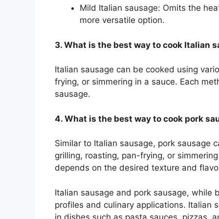
Mild Italian sausage: Omits the hea
more versatile option.
3. What is the best way to cook Italian
Italian sausage can be cooked using variou
frying, or simmering in a sauce. Each met
sausage.
4. What is the best way to cook pork s
Similar to Italian sausage, pork sausage 
grilling, roasting, pan-frying, or simmeri
depends on the desired texture and flavo
Italian sausage and pork sausage, while bo
profiles and culinary applications. Italian
in dishes such as pasta sauces, pizzas, a