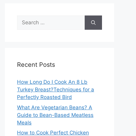
Search
for:
Recent Posts
How Long Do I Cook An 8 Lb
Turkey Breast?Techniques for a
Perfectly Roasted Bird
What Are Vegetarian Beans? A
Guide to Bean-Based Meatless
Meals
How to Cook Perfect Chicken