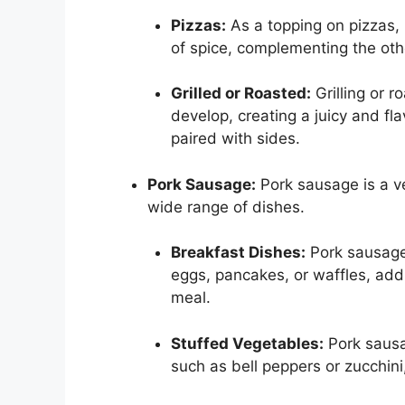
Pizzas:
As a topping on pizzas, 
of spice, complementing the othe
Grilled or Roasted:
Grilling or ro
develop, creating a juicy and fl
paired with sides.
Pork Sausage:
Pork sausage is a ver
wide range of dishes.
Breakfast Dishes:
Pork sausage 
eggs, pancakes, or waffles, add
meal.
Stuffed Vegetables:
Pork sausag
such as bell peppers or zucchini,