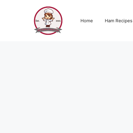
Skip
to
content
Home
Ham Recipes