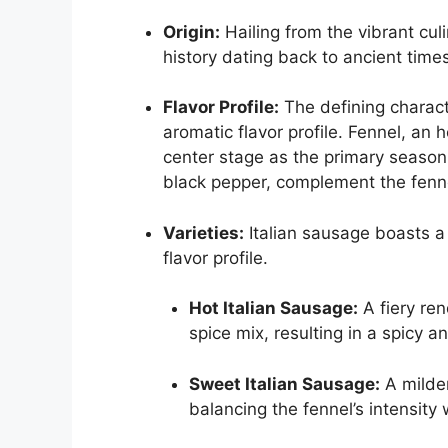
Origin:
Hailing from the vibrant culi
history dating back to ancient time
Flavor Profile:
The defining characte
aromatic flavor profile. Fennel, an h
center stage as the primary seasoni
black pepper, complement the fenne
Varieties:
Italian sausage boasts a 
flavor profile.
Hot Italian Sausage:
A fiery ren
spice mix, resulting in a spicy an
Sweet Italian Sausage:
A milder
balancing the fennel’s intensity