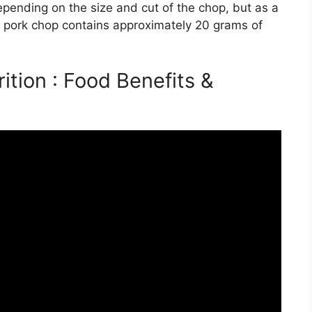
epending on the size and cut of the chop, but as a
d pork chop contains approximately 20 grams of
tion : Food Benefits &