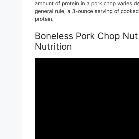
amount of protein in a pork chop varies d
general rule, a 3-ounce serving of cooke
protein.
Boneless Pork Chop Nutri
Nutrition