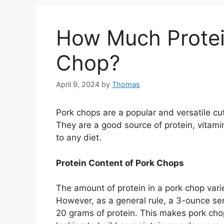
How Much Protei
Chop?
April 9, 2024
by
Thomas
Pork chops are a popular and versatile cu
They are a good source of protein, vitami
to any diet.
Protein Content of Pork Chops
The amount of protein in a pork chop vari
However, as a general rule, a 3-ounce se
20 grams of protein. This makes pork cho