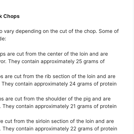
rk Chops
so vary depending on the cut of the chop. Some of
de:
s are cut from the center of the loin and are
vor. They contain approximately 25 grams of
are cut from the rib section of the loin and are
r. They contain approximately 24 grams of protein
 are cut from the shoulder of the pig and are
. They contain approximately 21 grams of protein
cut from the sirloin section of the loin and are
r. They contain approximately 22 grams of protein