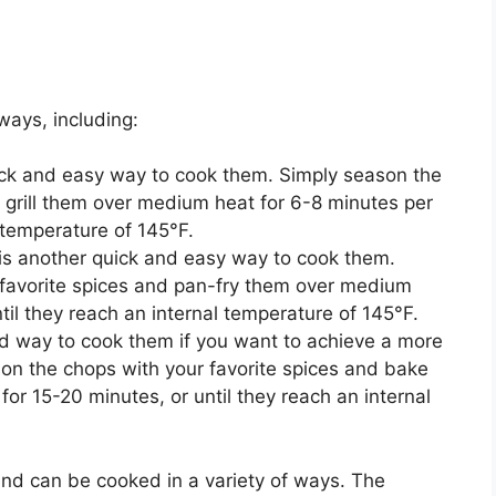
ways, including:
uick and easy way to cook them. Simply season the
d grill them over medium heat for 6-8 minutes per
l temperature of 145°F.
is another quick and easy way to cook them.
 favorite spices and pan-fry them over medium
til they reach an internal temperature of 145°F.
d way to cook them if you want to achieve a more
son the chops with your favorite spices and bake
or 15-20 minutes, or until they reach an internal
and can be cooked in a variety of ways. The