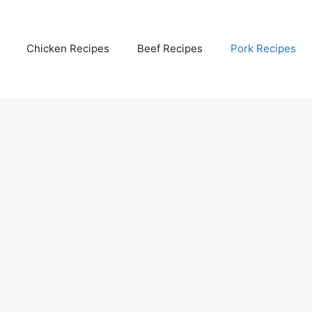
Chicken Recipes
Beef Recipes
Pork Recipes