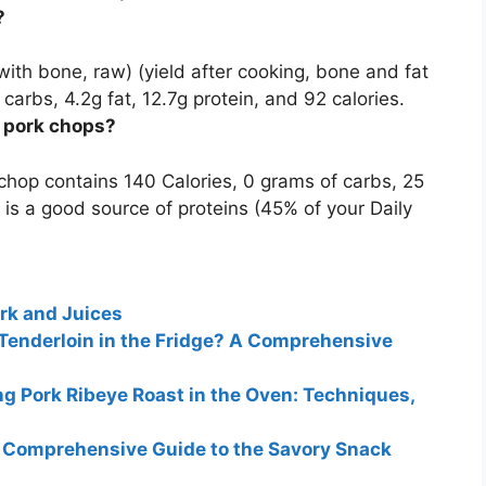
?
 with bone, raw) (yield after cooking, bone and fat
 carbs, 4.2g fat,
12.7g
protein, and 92 calories.
s pork chops?
 chop contains 140 Calories, 0 grams of carbs,
25
 is a good source of proteins (45% of your Daily
rk and Juices
Tenderloin in the Fridge? A Comprehensive
 Pork Ribeye Roast in the Oven: Techniques,
A Comprehensive Guide to the Savory Snack