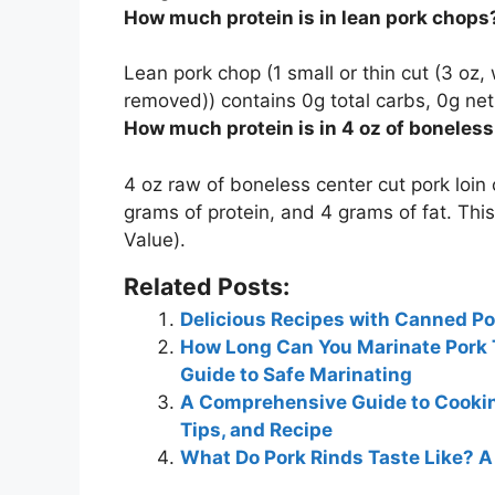
How much protein is in lean pork chops
Lean pork chop (1 small or thin cut (3 oz,
removed)) contains 0g total carbs, 0g net
How much protein is in 4 oz of boneles
4 oz raw of boneless center cut pork loin
grams
of protein, and 4 grams of fat. This
Value).
Related Posts:
Delicious Recipes with Canned Po
How Long Can You Marinate Pork 
Guide to Safe Marinating
A Comprehensive Guide to Cooking
Tips, and Recipe
What Do Pork Rinds Taste Like? 