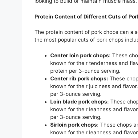
looking to build or maintain muscle mass.
Protein Content of Different Cuts of Po
The protein content of pork chops can al
the most popular cuts of pork chops inclu
Center loin pork chops:
These chop
known for their tenderness and fla
protein per 3-ounce serving.
Center rib pork chops:
These chops 
known for their juiciness and flavo
per 3-ounce serving.
Loin blade pork chops:
These chops
known for their leanness and flavor
per 3-ounce serving.
Sirloin pork chops:
These chops are 
known for their leanness and flavo