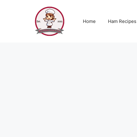
Skip
to
content
Home
Ham Recipes