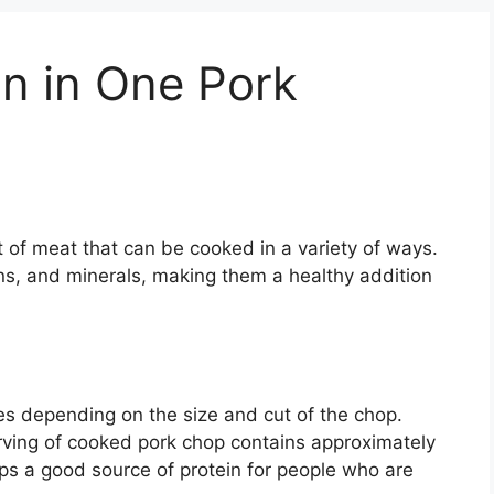
n in One Pork
t of meat that can be cooked in a variety of ways.
ns, and minerals, making them a healthy addition
es depending on the size and cut of the chop.
rving of cooked pork chop contains approximately
ps a good source of protein for people who are