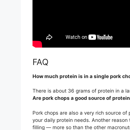
FAQ
How much protein is in a single pork ch
There is about
36 grams
of protein in a l
Are pork chops a good source of protei
Pork chops are also a very rich source of 
your daily protein needs. Another reason t
filling — more so than the other macronut