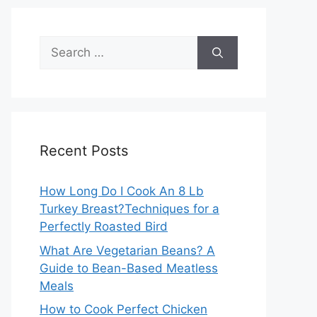
Search
for:
Recent Posts
How Long Do I Cook An 8 Lb
Turkey Breast?Techniques for a
Perfectly Roasted Bird
What Are Vegetarian Beans? A
Guide to Bean-Based Meatless
Meals
How to Cook Perfect Chicken