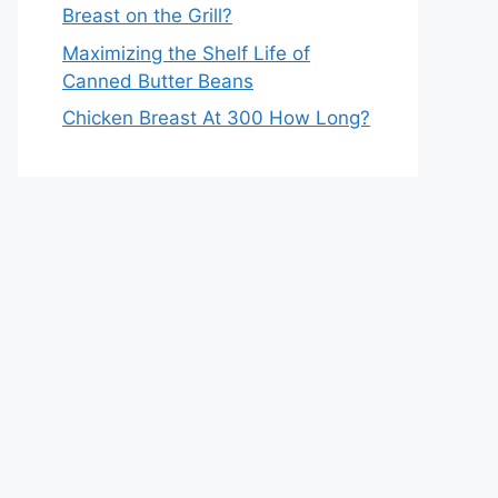
Breast on the Grill?
Maximizing the Shelf Life of
Canned Butter Beans
Chicken Breast At 300 How Long?