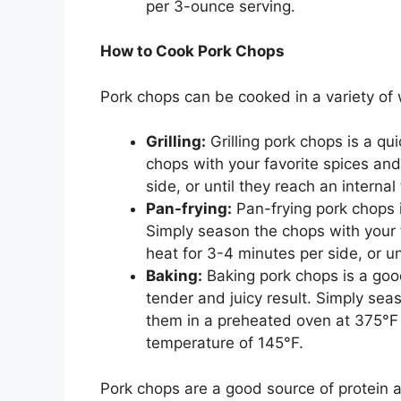
per 3-ounce serving.
How to Cook Pork Chops
Pork chops can be cooked in a variety of 
Grilling:
Grilling pork chops is a q
chops with your favorite spices an
side, or until they reach an interna
Pan-frying:
Pan-frying pork chops 
Simply season the chops with your
heat for 3-4 minutes per side, or un
Baking:
Baking pork chops is a goo
tender and juicy result. Simply sea
them in a preheated oven at 375°F f
temperature of 145°F.
Pork chops are a good source of protein 