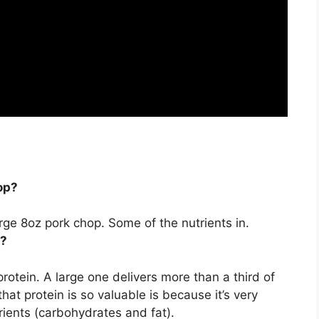
op?
arge 8oz pork chop. Some of the nutrients in.
n?
protein
. A large one delivers more than a third of
hat protein is so valuable is because it’s very
rients (carbohydrates and fat).