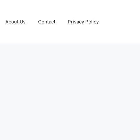
About Us
Contact
Privacy Policy