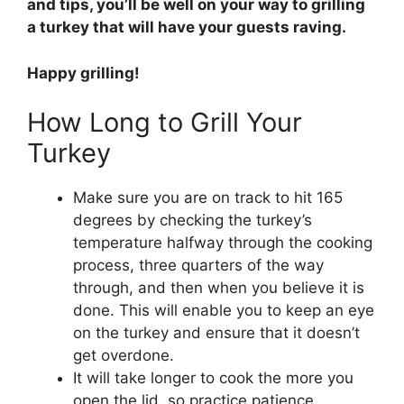
and tips, you’ll be well on your way to grilling
a turkey that will have your guests raving.
Happy grilling!
How Long to Grill Your
Turkey
Make sure you are on track to hit 165
degrees by checking the turkey’s
temperature halfway through the cooking
process, three quarters of the way
through, and then when you believe it is
done. This will enable you to keep an eye
on the turkey and ensure that it doesn’t
get overdone.
It will take longer to cook the more you
open the lid, so practice patience,