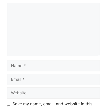
Comment
Name
Email
Website
Save my name, email, and website in this