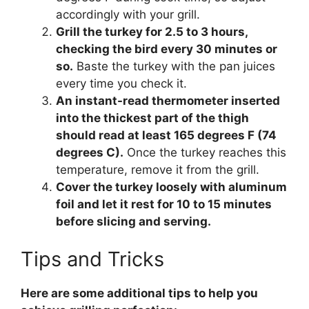
accordingly with your grill.
Grill the turkey for 2.5 to 3 hours,
checking the bird every 30 minutes or
so.
Baste the turkey with the pan juices
every time you check it.
An instant-read thermometer inserted
into the thickest part of the thigh
should read at least 165 degrees F (74
degrees C).
Once the turkey reaches this
temperature, remove it from the grill.
Cover the turkey loosely with aluminum
foil and let it rest for 10 to 15 minutes
before slicing and serving.
Tips and Tricks
Here are some additional tips to help you