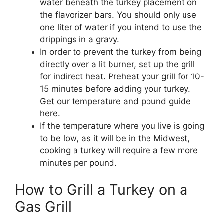
water beneath the turkey placement on
the flavorizer bars. You should only use
one liter of water if you intend to use the
drippings in a gravy.
In order to prevent the turkey from being
directly over a lit burner, set up the grill
for indirect heat. Preheat your grill for 10-
15 minutes before adding your turkey.
Get our temperature and pound guide
here.
If the temperature where you live is going
to be low, as it will be in the Midwest,
cooking a turkey will require a few more
minutes per pound.
How to Grill a Turkey on a
Gas Grill