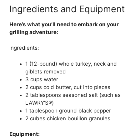
Ingredients and Equipment
Here’s what you’ll need to embark on your
grilling adventure:
Ingredients:
1 (12-pound) whole turkey, neck and
giblets removed
3 cups water
2 cups cold butter, cut into pieces
2 tablespoons seasoned salt (such as
LAWRY’S®)
1 tablespoon ground black pepper
2 cubes chicken bouillon granules
Equipment: