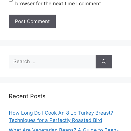
browser for the next time I comment.
Search
for:
Recent Posts
How Long Do I Cook An 8 Lb Turkey Breast?
Techniques for a Perfectly Roasted Bird
What Are Vegetarian Beans? A Guide to Bean-