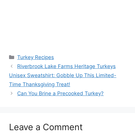
Categories
Turkey Recipes
Riverbrook Lake Farms Heritage Turkeys
Unisex Sweatshirt: Gobble Up This Limited-
Time Thanksgiving Treat!
Can You Brine a Precooked Turkey?
Leave a Comment