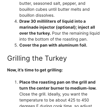
butter, seasoned salt, pepper, and
bouillon cubes until butter melts and
bouillon dissolves.
Draw 30 milliliters of liquid into a
marinade injector (optional); inject all
over the turkey.
Pour the remaining liquid
into the bottom of the roasting pan.
Cover the pan with aluminum foil.
Grilling the Turkey
Now, it’s time to get grilling:
Place the roasting pan on the grill and
turn the center burner to medium-low.
Close the grill. Ideally, you want the
temperature to be about 425 to 450
degrees F during cook time, so adjust