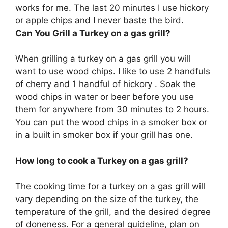
works for me. The last 20 minutes I use hickory
or apple chips and I never baste the bird.
Can You Grill a Turkey on a gas grill?
When grilling a turkey on a gas grill you will
want to use wood chips. I like to use 2 handfuls
of cherry and 1 handful of hickory . Soak the
wood chips in water or beer before you use
them for anywhere from 30 minutes to 2 hours.
You can put the wood chips in a smoker box or
in a built in smoker box if your grill has one.
How long to cook a Turkey on a gas grill?
The cooking time for a turkey on a gas grill will
vary depending on the size of the turkey, the
temperature of the grill, and the desired degree
of doneness. For a general guideline, plan on