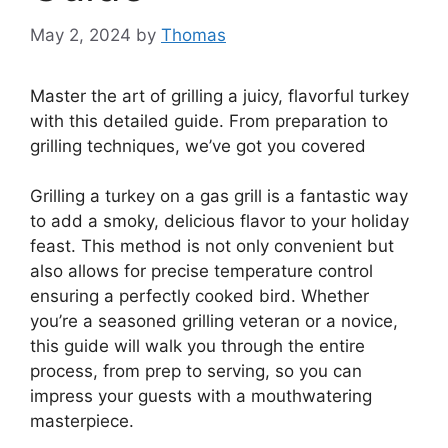
May 2, 2024
by
Thomas
Master the art of grilling a juicy, flavorful turkey
with this detailed guide. From preparation to
grilling techniques, we’ve got you covered
Grilling a turkey on a gas grill is a fantastic way
to add a smoky, delicious flavor to your holiday
feast. This method is not only convenient but
also allows for precise temperature control
ensuring a perfectly cooked bird. Whether
you’re a seasoned grilling veteran or a novice,
this guide will walk you through the entire
process, from prep to serving, so you can
impress your guests with a mouthwatering
masterpiece.