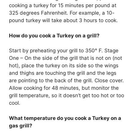
cooking a turkey for 15 minutes per pound at
325 degrees Fahrenheit. For example, a 10-
pound turkey will take about 3 hours to cook.
How do you cook a Turkey on a grill?
Start by preheating your grill to 350° F. Stage
One – On the side of the grill that is not on (not
hot), place the turkey on its side so the wings
and thighs are touching the grill and the legs
are pointing to the back of the grill. Close cover.
Allow cooking for 48 minutes, but monitor the
grill temperature, so it doesn’t get too hot or too
cool.
What temperature do you cook a Turkey on a
gas grill?