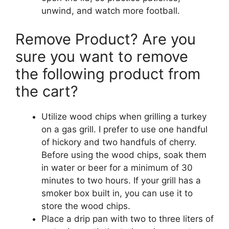
unwind, and watch more football.
Remove Product? Are you
sure you want to remove
the following product from
the cart?
Utilize wood chips when grilling a turkey
on a gas grill. I prefer to use one handful
of hickory and two handfuls of cherry.
Before using the wood chips, soak them
in water or beer for a minimum of 30
minutes to two hours. If your grill has a
smoker box built in, you can use it to
store the wood chips.
Place a drip pan with two to three liters of