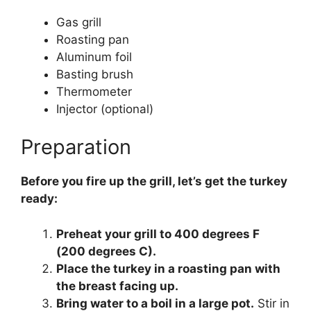
Gas grill
Roasting pan
Aluminum foil
Basting brush
Thermometer
Injector (optional)
Preparation
Before you fire up the grill, let’s get the turkey
ready:
Preheat your grill to 400 degrees F
(200 degrees C).
Place the turkey in a roasting pan with
the breast facing up.
Bring water to a boil in a large pot.
Stir in