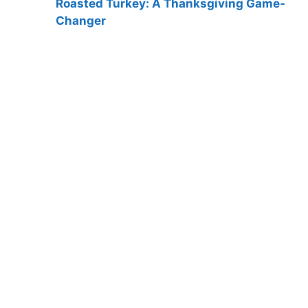
Roasted Turkey: A Thanksgiving Game-
Changer