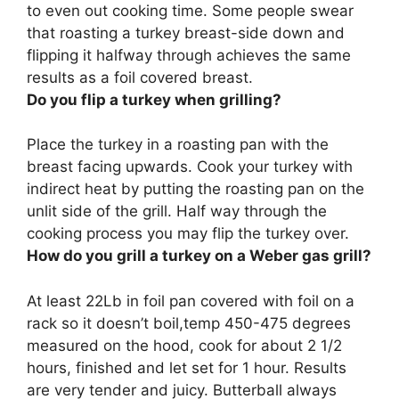
to even out cooking time. Some people swear
that roasting a turkey breast-side down and
flipping it halfway through achieves the same
results as a foil covered breast.
Do you flip a turkey when grilling?
Place the turkey in a roasting pan with the
breast facing upwards. Cook your turkey with
indirect heat by putting the roasting pan on the
unlit side of the grill.
Half way through the
cooking process you may flip the turkey over
.
How do you grill a turkey on a Weber gas grill?
At least 22Lb in foil pan covered with foil on a
rack so it doesn’t boil,temp 450-475 degrees
measured on the hood, cook for about 2 1/2
hours, finished and let set for 1 hour
. Results
are very tender and juicy. Butterball always