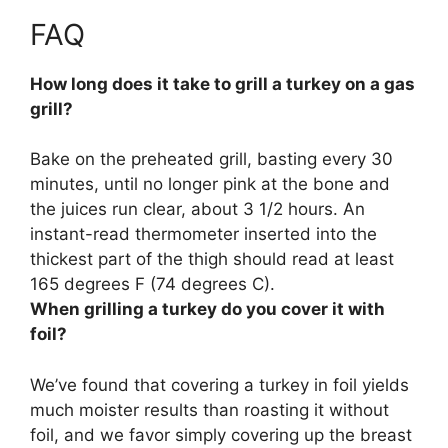
FAQ
How long does it take to grill a turkey on a gas
grill?
Bake on the preheated grill, basting every 30
minutes, until no longer pink at the bone and
the juices run clear, about 3 1/2 hours. An
instant-read thermometer inserted into the
thickest part of the thigh should read at least
165 degrees F (74 degrees C).
When grilling a turkey do you cover it with
foil?
We’ve found that
covering a turkey in foil yields
much moister results than roasting it without
foil
, and we favor simply covering up the breast