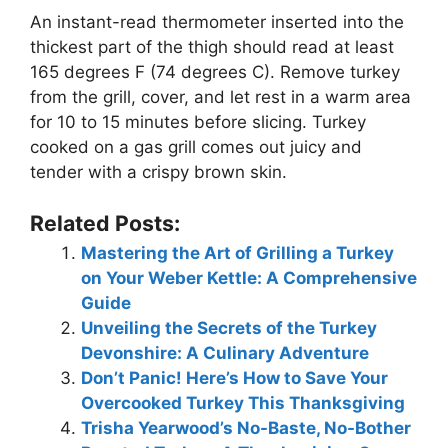
An instant-read thermometer inserted into the
thickest part of the thigh should read at least
165 degrees F (74 degrees C). Remove turkey
from the grill, cover, and let rest in a warm area
for 10 to 15 minutes before slicing. Turkey
cooked on a gas grill comes out juicy and
tender with a crispy brown skin.
Related Posts:
Mastering the Art of Grilling a Turkey
on Your Weber Kettle: A Comprehensive
Guide
Unveiling the Secrets of the Turkey
Devonshire: A Culinary Adventure
Don’t Panic! Here’s How to Save Your
Overcooked Turkey This Thanksgiving
Trisha Yearwood’s No-Baste, No-Bother