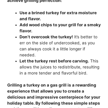
achieve grilling perfection:
Use a brined turkey for extra moisture
and flavor.
Add wood chips to your grill for a smoky
flavor.
Don’t overcook the turkey!
It’s better to
err on the side of undercooked, as you
can always cook it a little longer if
needed.
Let the turkey rest before carving.
This
allows the juices to redistribute, resulting
in a more tender and flavorful bird.
Grilling a turkey on a gas grill is a rewarding
experience that allows you to create a
delicious and impressive centerpiece for your
holiday table. By following these simple steps