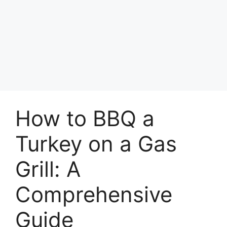
How to BBQ a
Turkey on a Gas
Grill: A
Comprehensive
Guide