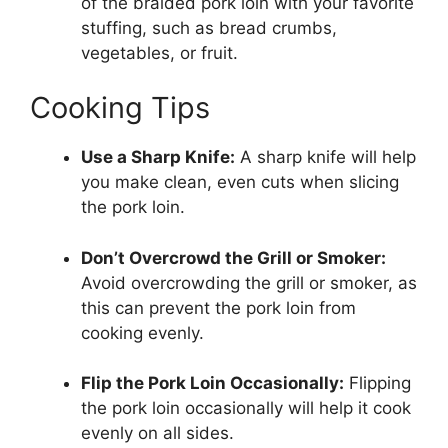
of the braided pork loin with your favorite
stuffing, such as bread crumbs,
vegetables, or fruit.
Cooking Tips
Use a Sharp Knife:
A sharp knife will help
you make clean, even cuts when slicing
the pork loin.
Don’t Overcrowd the Grill or Smoker:
Avoid overcrowding the grill or smoker, as
this can prevent the pork loin from
cooking evenly.
Flip the Pork Loin Occasionally:
Flipping
the pork loin occasionally will help it cook
evenly on all sides.