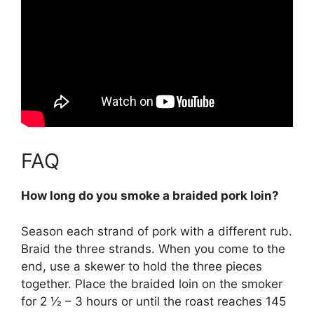
FAQ
How long do you smoke a braided pork loin?
Season each strand of pork with a different rub.
Braid the three strands. When you come to the
end, use a skewer to hold the three pieces
together. Place the braided loin on the smoker
for
2 ½ – 3 hours or until the roast reaches 145