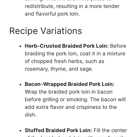
redistribute, resulting in a more tender
and flavorful pork loin.
Recipe Variations
Herb-Crusted Braided Pork Loin:
Before
braiding the pork loin, coat it in a mixture
of chopped fresh herbs, such as
rosemary, thyme, and sage.
Bacon-Wrapped Braided Pork Loin:
Wrap the braided pork loin in bacon
before grilling or smoking. The bacon will
add extra flavor and crispiness to the
dish.
Stuffed Braided Pork Loin:
Fill the center