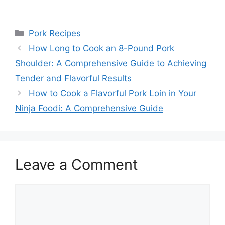
Categories
Pork Recipes
How Long to Cook an 8-Pound Pork
Shoulder: A Comprehensive Guide to Achieving
Tender and Flavorful Results
How to Cook a Flavorful Pork Loin in Your
Ninja Foodi: A Comprehensive Guide
Leave a Comment
Comment