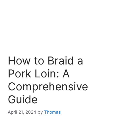
How to Braid a
Pork Loin: A
Comprehensive
Guide
April 21, 2024
by
Thomas