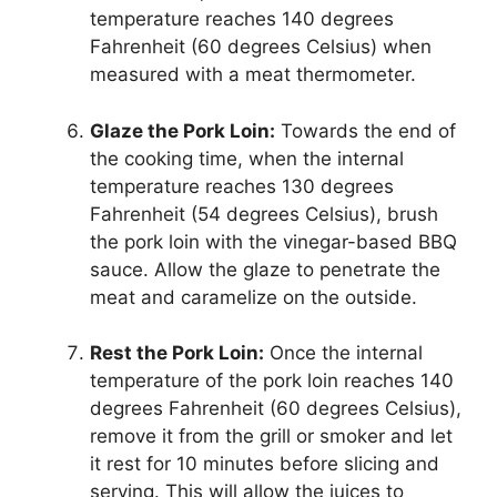
temperature reaches 140 degrees
Fahrenheit (60 degrees Celsius) when
measured with a meat thermometer.
Glaze the Pork Loin:
Towards the end of
the cooking time, when the internal
temperature reaches 130 degrees
Fahrenheit (54 degrees Celsius), brush
the pork loin with the vinegar-based BBQ
sauce. Allow the glaze to penetrate the
meat and caramelize on the outside.
Rest the Pork Loin:
Once the internal
temperature of the pork loin reaches 140
degrees Fahrenheit (60 degrees Celsius),
remove it from the grill or smoker and let
it rest for 10 minutes before slicing and
serving. This will allow the juices to