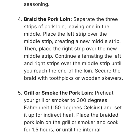
seasoning.
Braid the Pork Loin:
Separate the three
strips of pork loin, leaving one in the
middle. Place the left strip over the
middle strip, creating a new middle strip.
Then, place the right strip over the new
middle strip. Continue alternating the left
and right strips over the middle strip until
you reach the end of the loin. Secure the
braid with toothpicks or wooden skewers.
Grill or Smoke the Pork Loin:
Preheat
your grill or smoker to 300 degrees
Fahrenheit (150 degrees Celsius) and set
it up for indirect heat. Place the braided
pork loin on the grill or smoker and cook
for 1.5 hours, or until the internal