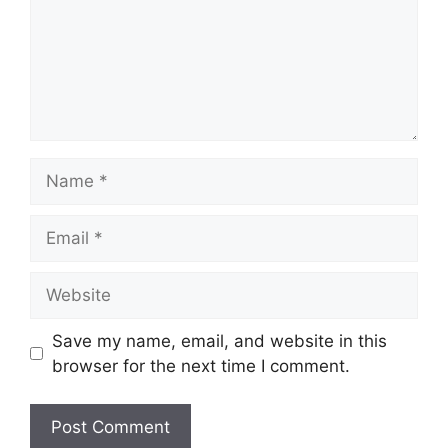
Name
Email
Website
Save my name, email, and website in this
browser for the next time I comment.