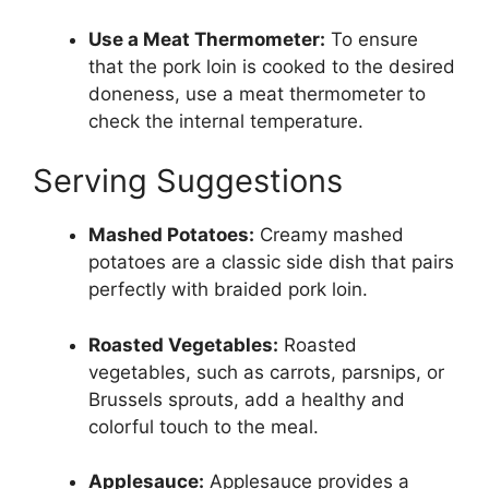
Use a Meat Thermometer:
To ensure
that the pork loin is cooked to the desired
doneness, use a meat thermometer to
check the internal temperature.
Serving Suggestions
Mashed Potatoes:
Creamy mashed
potatoes are a classic side dish that pairs
perfectly with braided pork loin.
Roasted Vegetables:
Roasted
vegetables, such as carrots, parsnips, or
Brussels sprouts, add a healthy and
colorful touch to the meal.
Applesauce:
Applesauce provides a