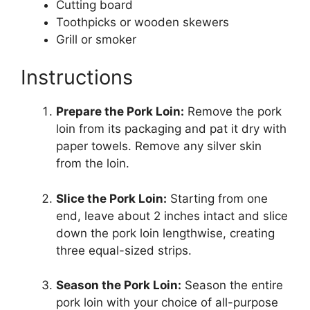
Cutting board
Toothpicks or wooden skewers
Grill or smoker
Instructions
Prepare the Pork Loin:
Remove the pork
loin from its packaging and pat it dry with
paper towels. Remove any silver skin
from the loin.
Slice the Pork Loin:
Starting from one
end, leave about 2 inches intact and slice
down the pork loin lengthwise, creating
three equal-sized strips.
Season the Pork Loin:
Season the entire
pork loin with your choice of all-purpose