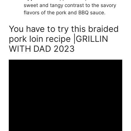
sweet and tangy contrast to the savory
flavors of the pork and BBQ sauce.
You have to try this braided
pork loin recipe |GRILLIN
WITH DAD 2023