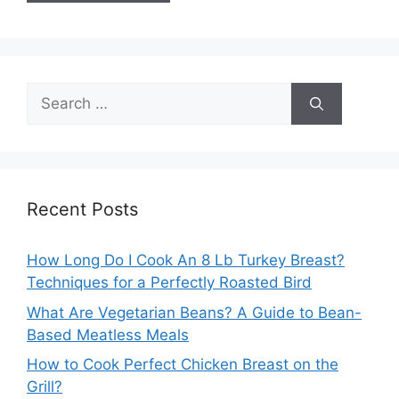
Search
for:
Recent Posts
How Long Do I Cook An 8 Lb Turkey Breast?
Techniques for a Perfectly Roasted Bird
What Are Vegetarian Beans? A Guide to Bean-
Based Meatless Meals
How to Cook Perfect Chicken Breast on the
Grill?