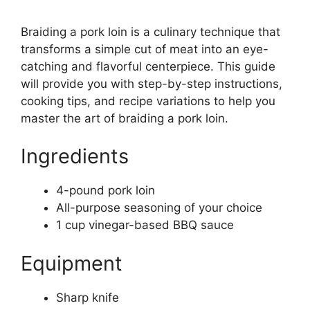
Braiding a pork loin is a culinary technique that
transforms a simple cut of meat into an eye-
catching and flavorful centerpiece. This guide
will provide you with step-by-step instructions,
cooking tips, and recipe variations to help you
master the art of braiding a pork loin.
Ingredients
4-pound pork loin
All-purpose seasoning of your choice
1 cup vinegar-based BBQ sauce
Equipment
Sharp knife