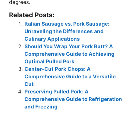
degrees
.
Related Posts:
Italian Sausage vs. Pork Sausage:
Unraveling the Differences and
Culinary Applications
Should You Wrap Your Pork Butt? A
Comprehensive Guide to Achieving
Optimal Pulled Pork
Center-Cut Pork Chops: A
Comprehensive Guide to a Versatile
Cut
Preserving Pulled Pork: A
Comprehensive Guide to Refrigeration
and Freezing