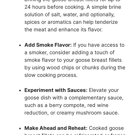
24 hours before cooking. A simple brine
solution of salt, water, and optionally,
spices or aromatics can help tenderize
the meat and enhance its flavor.
Add Smoke Flavor:
If you have access to
a smoker, consider adding a touch of
smoke flavor to your goose breast fillets
by using wood chips or chunks during the
slow cooking process.
Experiment with Sauces:
Elevate your
goose dish with a complementary sauce,
such as a berry compote, red wine
reduction, or creamy mushroom sauce.
Make Ahead and Reheat:
Cooked goose