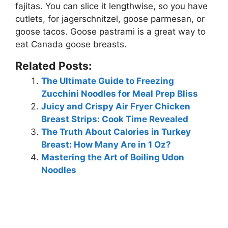
fajitas
. You can slice it lengthwise, so you have
cutlets, for jagerschnitzel, goose parmesan, or
goose tacos. Goose pastrami is a great way to
eat Canada goose breasts.
Related Posts:
The Ultimate Guide to Freezing
Zucchini Noodles for Meal Prep Bliss
Juicy and Crispy Air Fryer Chicken
Breast Strips: Cook Time Revealed
The Truth About Calories in Turkey
Breast: How Many Are in 1 Oz?
Mastering the Art of Boiling Udon
Noodles