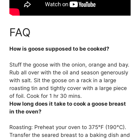
FAQ
How is goose supposed to be cooked?
Stuff the goose with the onion, orange and bay.
Rub all over with the oil and season generously
with salt. Sit the goose on a rack in a large
roasting tin and tightly cover with a large piece
of foil.
Cook for 1 hr 30 mins
.
How long does it take to cook a goose breast
in the oven?
Roasting: Preheat your oven to 375°F (190°C).
Transfer the seared breast to a baking dish and