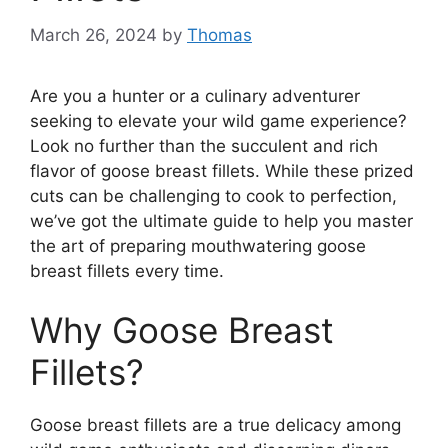
March 26, 2024
by
Thomas
Are you a hunter or a culinary adventurer
seeking to elevate your wild game experience?
Look no further than the succulent and rich
flavor of goose breast fillets. While these prized
cuts can be challenging to cook to perfection,
we’ve got the ultimate guide to help you master
the art of preparing mouthwatering goose
breast fillets every time.
Why Goose Breast
Fillets?
Goose breast fillets are a true delicacy among