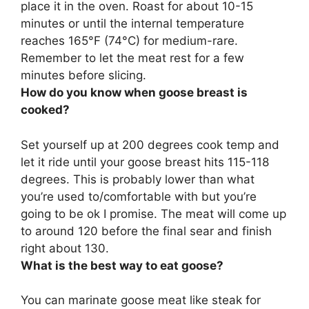
place it in the oven. Roast for about
10-15
minutes or until the internal temperature
reaches 165°F (74°C) for medium-rare
.
Remember to let the meat rest for a few
minutes before slicing.
How do you know when goose breast is
cooked?
Set yourself up at 200 degrees cook temp and
let it ride until
your goose breast hits 115-118
degrees
. This is probably lower than what
you’re used to/comfortable with but you’re
going to be ok I promise. The meat will come up
to around 120 before the final sear and finish
right about 130.
What is the best way to eat goose?
You can
marinate goose meat like steak for