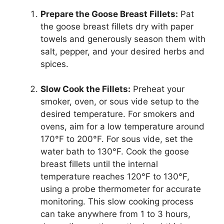
Prepare the Goose Breast Fillets:
Pat
the goose breast fillets dry with paper
towels and generously season them with
salt, pepper, and your desired herbs and
spices.
Slow Cook the Fillets:
Preheat your
smoker, oven, or sous vide setup to the
desired temperature. For smokers and
ovens, aim for a low temperature around
170°F to 200°F. For sous vide, set the
water bath to 130°F. Cook the goose
breast fillets until the internal
temperature reaches 120°F to 130°F,
using a probe thermometer for accurate
monitoring. This slow cooking process
can take anywhere from 1 to 3 hours,