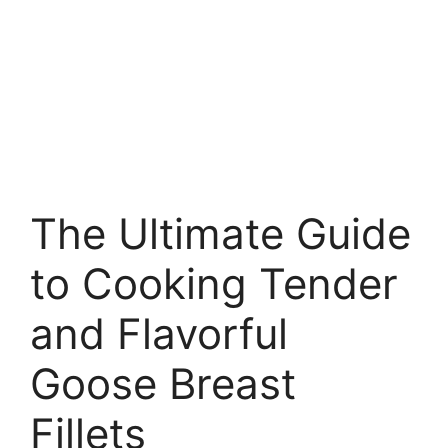
The Ultimate Guide
to Cooking Tender
and Flavorful
Goose Breast
Fillets