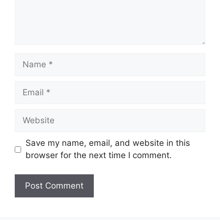
Name
Email
Website
Save my name, email, and website in this
browser for the next time I comment.