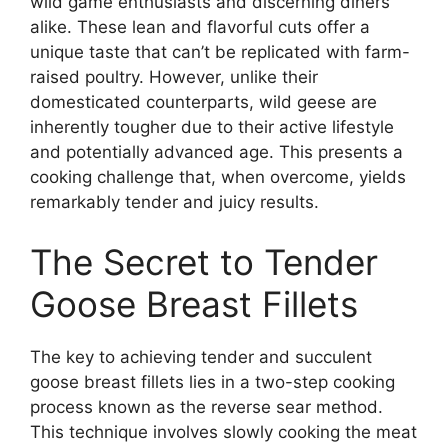
wild game enthusiasts and discerning diners
alike. These lean and flavorful cuts offer a
unique taste that can’t be replicated with farm-
raised poultry. However, unlike their
domesticated counterparts, wild geese are
inherently tougher due to their active lifestyle
and potentially advanced age. This presents a
cooking challenge that, when overcome, yields
remarkably tender and juicy results.
The Secret to Tender
Goose Breast Fillets
The key to achieving tender and succulent
goose breast fillets lies in a two-step cooking
process known as the reverse sear method.
This technique involves slowly cooking the meat