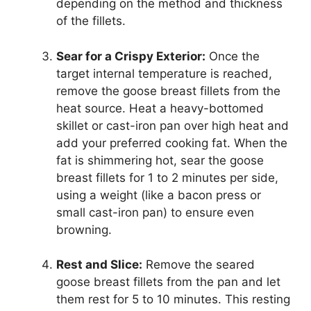
depending on the method and thickness
of the fillets.
Sear for a Crispy Exterior:
Once the
target internal temperature is reached,
remove the goose breast fillets from the
heat source. Heat a heavy-bottomed
skillet or cast-iron pan over high heat and
add your preferred cooking fat. When the
fat is shimmering hot, sear the goose
breast fillets for 1 to 2 minutes per side,
using a weight (like a bacon press or
small cast-iron pan) to ensure even
browning.
Rest and Slice:
Remove the seared
goose breast fillets from the pan and let
them rest for 5 to 10 minutes. This resting