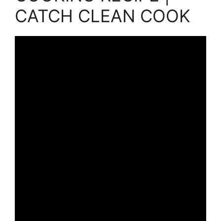
CATCH CLEAN COOK