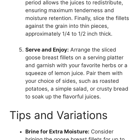
period allows the juices to redistribute,
ensuring maximum tenderness and
moisture retention. Finally, slice the fillets
against the grain into thin pieces,
approximately 1/4 to 1/2 inch thick.
Serve and Enjoy:
Arrange the sliced
goose breast fillets on a serving platter
and garnish with your favorite herbs or a
squeeze of lemon juice. Pair them with
your choice of sides, such as roasted
potatoes, a simple salad, or crusty bread
to soak up the flavorful juices.
Tips and Variations
Brine for Extra Moisture:
Consider
brining the goose breast fillets for up to