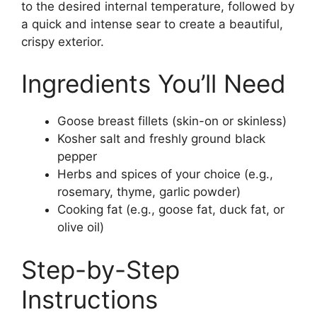
to the desired internal temperature, followed by
a quick and intense sear to create a beautiful,
crispy exterior.
Ingredients You’ll Need
Goose breast fillets (skin-on or skinless)
Kosher salt and freshly ground black
pepper
Herbs and spices of your choice (e.g.,
rosemary, thyme, garlic powder)
Cooking fat (e.g., goose fat, duck fat, or
olive oil)
Step-by-Step
Instructions