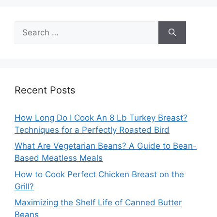
Search
for:
Recent Posts
How Long Do I Cook An 8 Lb Turkey Breast?
Techniques for a Perfectly Roasted Bird
What Are Vegetarian Beans? A Guide to Bean-
Based Meatless Meals
How to Cook Perfect Chicken Breast on the
Grill?
Maximizing the Shelf Life of Canned Butter
Beans