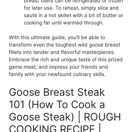
breast fillets can be refrigerated or frozen
for later use. To reheat, simply slice and
sauté in a hot skillet with a bit of butter or
cooking fat until warmed through.
With this ultimate guide, you’ll be able to
transform even the toughest wild goose breast
fillets into tender and flavorful masterpieces.
Embrace the rich and unique taste of this prized
game meat, and impress your friends and
family with your newfound culinary skills.
Goose Breast Steak
101 (How To Cook a
Goose Steak) | ROUGH
COOKING RECIPE |