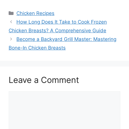
Categories
Chicken Recipes
How Long Does It Take to Cook Frozen
Chicken Breasts? A Comprehensive Guide
Become a Backyard Grill Master: Mastering
Bone-In Chicken Breasts
Leave a Comment
Comment