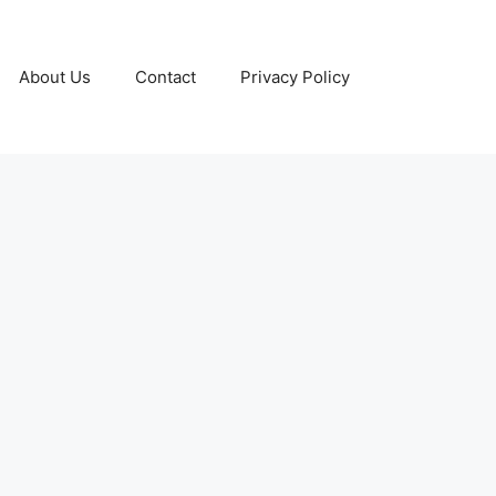
About Us
Contact
Privacy Policy