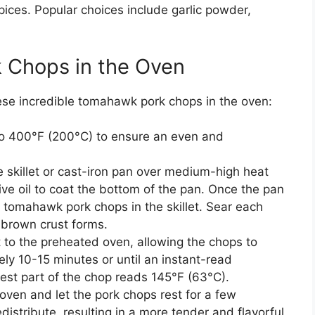
ices. Popular choices include garlic powder,
 Chops in the Oven
these incredible tomahawk pork chops in the oven:
o 400°F (200°C) to ensure an even and
skillet or cast-iron pan over medium-high heat
live oil to coat the bottom of the pan. Once the pan
d tomahawk pork chops in the skillet. Sear each
-brown crust forms.
t to the preheated oven, allowing the chops to
ely 10-15 minutes or until an instant-read
kest part of the chop reads 145°F (63°C).
ven and let the pork chops rest for a few
edistribute, resulting in a more tender and flavorful