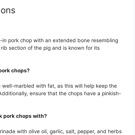
ions
e-in pork chop with an extended bone resembling
rib section of the pig and is known for its
 pork chops?
well-marbled with fat, as this will help keep the
Additionally, ensure that the chops have a pinkish-
k pork chops with?
ade with olive oil, garlic, salt, pepper, and herbs