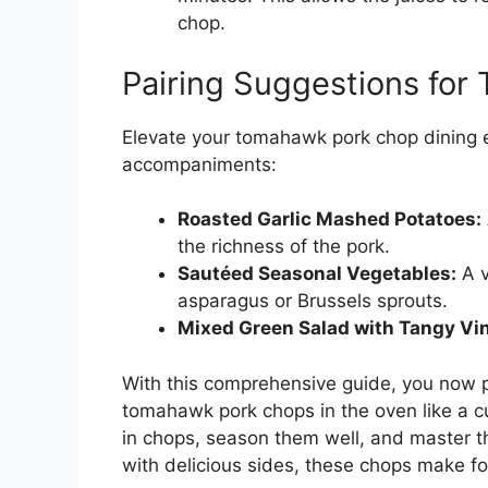
chop.
Pairing Suggestions fo
Elevate your tomahawk pork chop dining 
accompaniments:
Roasted Garlic Mashed Potatoes:
the richness of the pork.
Sautéed Seasonal Vegetables:
A v
asparagus or Brussels sprouts.
Mixed Green Salad with Tangy Vin
With this comprehensive guide, you now 
tomahawk pork chops in the oven like a 
in chops, season them well, and master t
with delicious sides, these chops make fo