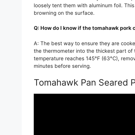
loosely tent them with aluminum foil. Thi
browning on the surface.
Q: How do I know if the tomahawk pork 
A: The best way to ensure they are cooke
the thermometer into the thickest part of
temperature reaches 145°F (63°C), remov
minutes before serving.
Tomahawk Pan Seared P