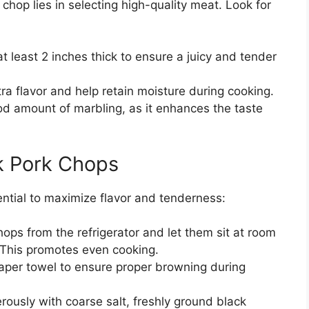
hop lies in selecting high-quality meat. Look for
t least 2 inches thick to ensure a juicy and tender
a flavor and help retain moisture during cooking.
 amount of marbling, as it enhances the taste
k Pork Chops
ential to maximize flavor and tenderness:
ps from the refrigerator and let them sit at room
 This promotes even cooking.
aper towel to ensure proper browning during
usly with coarse salt, freshly ground black