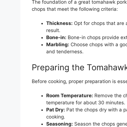
The foundation of a great tomahawk pork c
chops that meet the following criteria:
Thickness:
Opt for chops that are a
result.
Bone-in:
Bone-in chops provide extr
Marbling:
Choose chops with a good
and tenderness.
Preparing the Tomahaw
Before cooking, proper preparation is ess
Room Temperature:
Remove the cho
temperature for about 30 minutes.
Pat Dry:
Pat the chops dry with a p
cooking.
Seasoning:
Season the chops genero