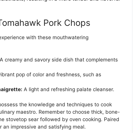
r Tomahawk Pork Chops
experience with these mouthwatering
A creamy and savory side dish that complements
ibrant pop of color and freshness, such as
aigrette:
A light and refreshing palate cleanser.
possess the knowledge and techniques to cook
culinary maestro. Remember to choose thick, bone-
he stovetop sear followed by oven cooking. Paired
r an impressive and satisfying meal.