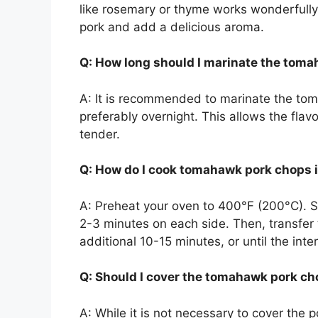
like rosemary or thyme works wonderfully. 
pork and add a delicious aroma.
Q: How long should I marinate the tom
A: It is recommended to marinate the tom
preferably overnight. This allows the fla
tender.
Q: How do I cook tomahawk pork chops 
A: Preheat your oven to 400°F (200°C). Sta
2-3 minutes on each side. Then, transfer 
additional 10-15 minutes, or until the in
Q: Should I cover the tomahawk pork ch
A: While it is not necessary to cover the 