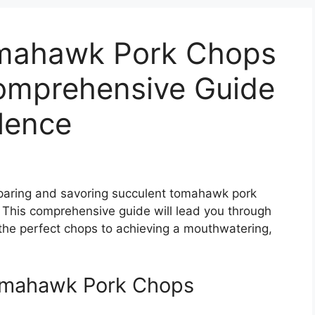
mahawk Pork Chops
Comprehensive Guide
llence
reparing and savoring succulent tomahawk pork
. This comprehensive guide will lead you through
 the perfect chops to achieving a mouthwatering,
Tomahawk Pork Chops