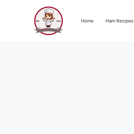
Skip
to
content
Home
Ham Recipes