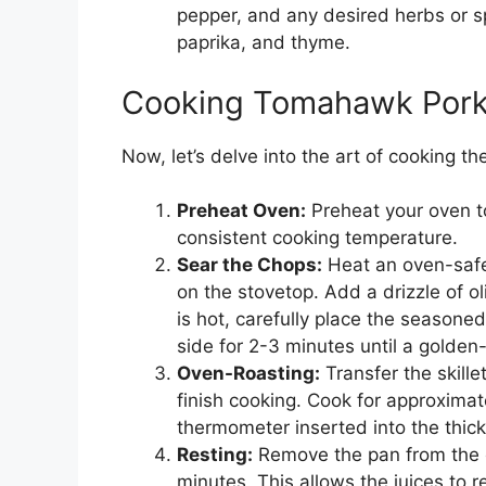
pepper, and any desired herbs or sp
paprika, and thyme.
Cooking Tomahawk Pork
Now, let’s delve into the art of cooking 
Preheat Oven:
Preheat your oven t
consistent cooking temperature.
Sear the Chops:
Heat an oven-safe 
on the stovetop. Add a drizzle of o
is hot, carefully place the seasone
side for 2-3 minutes until a golden
Oven-Roasting:
Transfer the skille
finish cooking. Cook for approximat
thermometer inserted into the thic
Resting:
Remove the pan from the o
minutes. This allows the juices to r