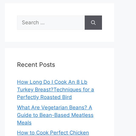
Search
for:
Recent Posts
How Long Do I Cook An 8 Lb
Turkey Breast?Techniques for a
Perfectly Roasted Bird
What Are Vegetarian Beans? A
Guide to Bean-Based Meatless
Meals
How to Cook Perfect Chicken