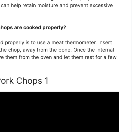
s can help retain moisture and prevent excessive
chops are cooked properly?
d properly is to use a meat thermometer. Insert
 the chop, away from the bone. Once the internal
e them from the oven and let them rest for a few
ork Chops 1