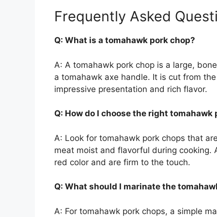
Frequently Asked Quest
Q: What is a tomahawk pork chop?
A: A tomahawk pork chop is a large, bon
a tomahawk axe handle. It is cut from the 
impressive presentation and rich flavor.
Q: How do I choose the right tomahawk
A: Look for tomahawk pork chops that are 
meat moist and flavorful during cooking. 
red color and are firm to the touch.
Q: What should I marinate the tomahaw
A: For tomahawk pork chops, a simple marin