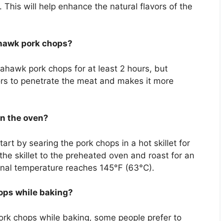
This will help enhance the natural flavors of the
ahawk pork chops?
ahawk pork chops for at least 2 hours, but
vors to penetrate the meat and makes it more
in the oven?
rt by searing the pork chops in a hot skillet for
the skillet to the preheated oven and roast for an
ternal temperature reaches 145°F (63°C).
ops while baking?
pork chops while baking, some people prefer to