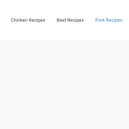
Chicken Recipes
Beef Recipes
Pork Recipes