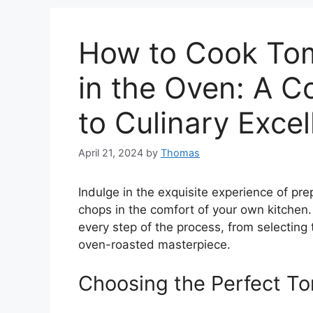
How to Cook To
in the Oven: A 
to Culinary Exce
April 21, 2024
by
Thomas
Indulge in the exquisite experience of p
chops in the comfort of your own kitchen
every step of the process, from selecting
oven-roasted masterpiece.
Choosing the Perfect 