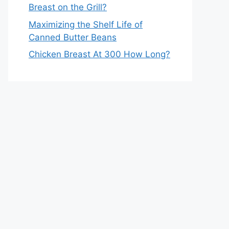
Breast on the Grill?
Maximizing the Shelf Life of
Canned Butter Beans
Chicken Breast At 300 How Long?