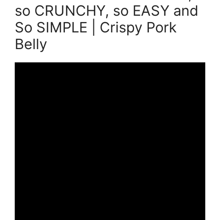
so CRUNCHY, so EASY and
So SIMPLE | Crispy Pork
Belly