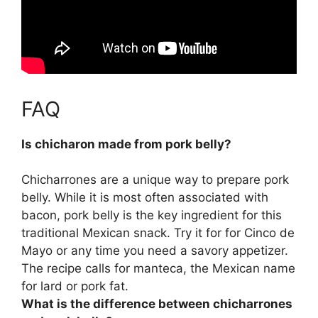
FAQ
Is chicharon made from pork belly?
Chicharrones are a unique way to prepare pork
belly
. While it is most often associated with
bacon, pork belly is the key ingredient for this
traditional Mexican snack. Try it for for Cinco de
Mayo or any time you need a savory appetizer.
The recipe calls for manteca, the Mexican name
for lard or pork fat.
What is the difference between chicharrones