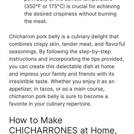
(350°F or 175°C) is crucial for achieving
the desired crispiness without burning
the meat.
Chicharron pork belly is a culinary delight that
combines crispy skin, tender meat, and flavorful
seasonings. By following the step-by-step
instructions and incorporating the tips provided,
you can create this delectable dish at home
and impress your family and friends with its
irresistible taste. Whether you enjoy it as an
appetizer, in tacos, or as a main course,
chicharron pork belly is sure to become a
favorite in your culinary repertoire.
How to Make
CHICHARRONES at Home,