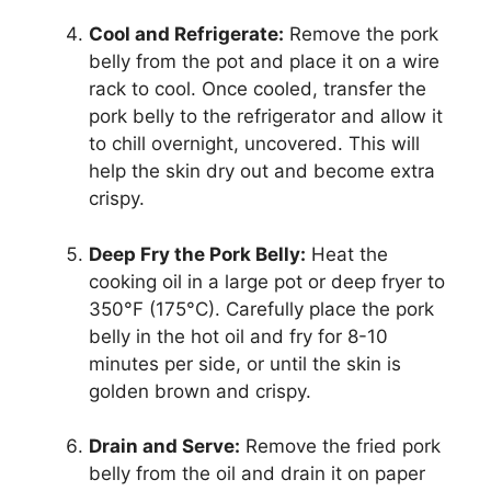
Cool and Refrigerate:
Remove the pork
belly from the pot and place it on a wire
rack to cool. Once cooled, transfer the
pork belly to the refrigerator and allow it
to chill overnight, uncovered. This will
help the skin dry out and become extra
crispy.
Deep Fry the Pork Belly:
Heat the
cooking oil in a large pot or deep fryer to
350°F (175°C). Carefully place the pork
belly in the hot oil and fry for 8-10
minutes per side, or until the skin is
golden brown and crispy.
Drain and Serve:
Remove the fried pork
belly from the oil and drain it on paper