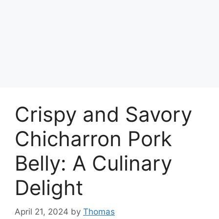
Crispy and Savory
Chicharron Pork
Belly: A Culinary
Delight
April 21, 2024
by
Thomas