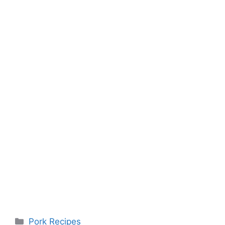
Categories
Pork Recipes