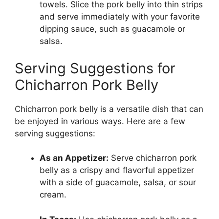
towels. Slice the pork belly into thin strips
and serve immediately with your favorite
dipping sauce, such as guacamole or
salsa.
Serving Suggestions for
Chicharron Pork Belly
Chicharron pork belly is a versatile dish that can
be enjoyed in various ways. Here are a few
serving suggestions:
As an Appetizer:
Serve chicharron pork
belly as a crispy and flavorful appetizer
with a side of guacamole, salsa, or sour
cream.