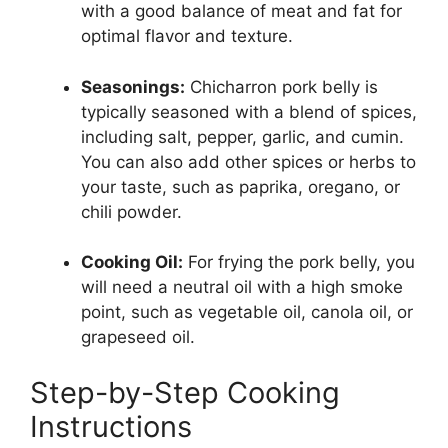
with a good balance of meat and fat for
optimal flavor and texture.
Seasonings:
Chicharron pork belly is
typically seasoned with a blend of spices,
including salt, pepper, garlic, and cumin.
You can also add other spices or herbs to
your taste, such as paprika, oregano, or
chili powder.
Cooking Oil:
For frying the pork belly, you
will need a neutral oil with a high smoke
point, such as vegetable oil, canola oil, or
grapeseed oil.
Step-by-Step Cooking
Instructions