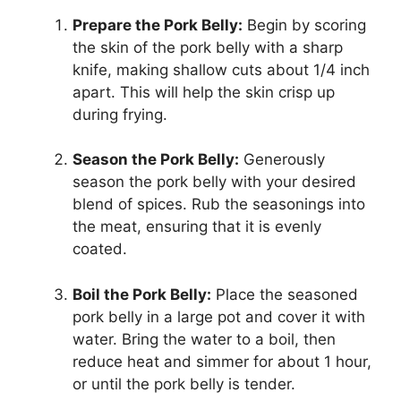
Prepare the Pork Belly:
Begin by scoring
the skin of the pork belly with a sharp
knife, making shallow cuts about 1/4 inch
apart. This will help the skin crisp up
during frying.
Season the Pork Belly:
Generously
season the pork belly with your desired
blend of spices. Rub the seasonings into
the meat, ensuring that it is evenly
coated.
Boil the Pork Belly:
Place the seasoned
pork belly in a large pot and cover it with
water. Bring the water to a boil, then
reduce heat and simmer for about 1 hour,
or until the pork belly is tender.