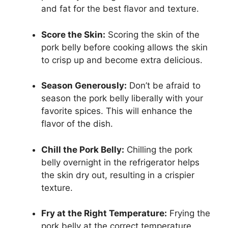
and fat for the best flavor and texture.
Score the Skin:
Scoring the skin of the
pork belly before cooking allows the skin
to crisp up and become extra delicious.
Season Generously:
Don’t be afraid to
season the pork belly liberally with your
favorite spices. This will enhance the
flavor of the dish.
Chill the Pork Belly:
Chilling the pork
belly overnight in the refrigerator helps
the skin dry out, resulting in a crispier
texture.
Fry at the Right Temperature:
Frying the
pork belly at the correct temperature