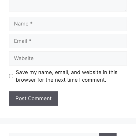
Name
Email
Website
Save my name, email, and website in this
browser for the next time I comment.