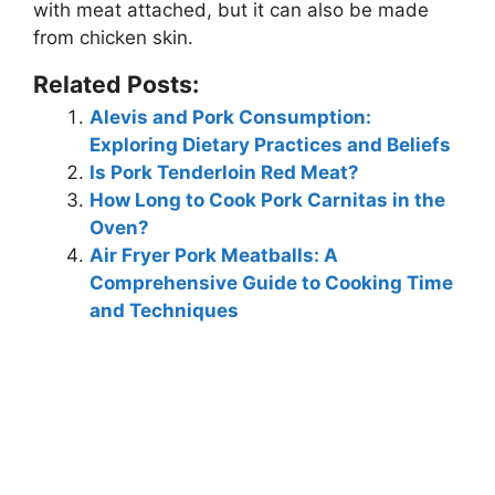
with meat attached, but it can also be made
from chicken skin.
Related Posts:
Alevis and Pork Consumption:
Exploring Dietary Practices and Beliefs
Is Pork Tenderloin Red Meat?
How Long to Cook Pork Carnitas in the
Oven?
Air Fryer Pork Meatballs: A
Comprehensive Guide to Cooking Time
and Techniques