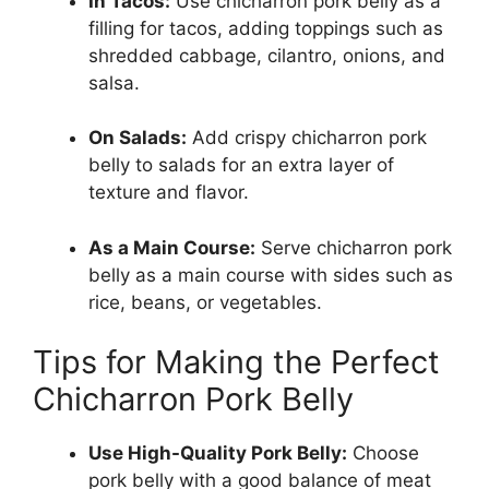
In Tacos:
Use chicharron pork belly as a
filling for tacos, adding toppings such as
shredded cabbage, cilantro, onions, and
salsa.
On Salads:
Add crispy chicharron pork
belly to salads for an extra layer of
texture and flavor.
As a Main Course:
Serve chicharron pork
belly as a main course with sides such as
rice, beans, or vegetables.
Tips for Making the Perfect
Chicharron Pork Belly
Use High-Quality Pork Belly:
Choose
pork belly with a good balance of meat