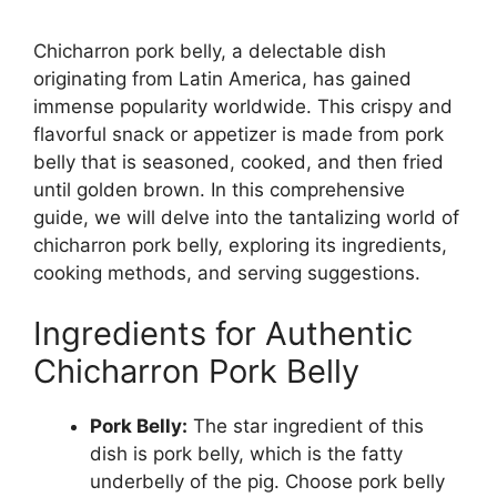
Chicharron pork belly, a delectable dish
originating from Latin America, has gained
immense popularity worldwide. This crispy and
flavorful snack or appetizer is made from pork
belly that is seasoned, cooked, and then fried
until golden brown. In this comprehensive
guide, we will delve into the tantalizing world of
chicharron pork belly, exploring its ingredients,
cooking methods, and serving suggestions.
Ingredients for Authentic
Chicharron Pork Belly
Pork Belly:
The star ingredient of this
dish is pork belly, which is the fatty
underbelly of the pig. Choose pork belly