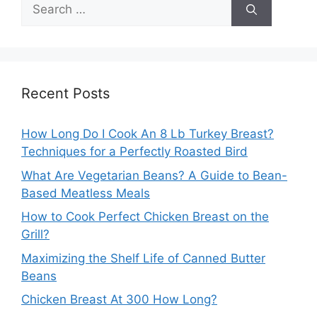
Search
for:
Recent Posts
How Long Do I Cook An 8 Lb Turkey Breast?
Techniques for a Perfectly Roasted Bird
What Are Vegetarian Beans? A Guide to Bean-
Based Meatless Meals
How to Cook Perfect Chicken Breast on the
Grill?
Maximizing the Shelf Life of Canned Butter
Beans
Chicken Breast At 300 How Long?