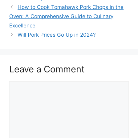
How to Cook Tomahawk Pork Chops in the
Oven: A Comprehensive Guide to Culinary
Excellence
Will Pork Prices Go Up in 2024?
Leave a Comment
Comment