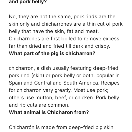
and pork belly?
No, they are not the same, pork rinds are the
skin only and
chicharrones are a thin cut of pork
belly that have the skin, fat and meat
.
Chicharrones are first boiled to remove excess
far than dried and fried till dark and crispy.
What part of the pig is chicharron?
chicharron, a dish usually featuring deep-fried
pork rind (skin) or pork belly or both
, popular in
Spain and Central and South America. Recipes
for chicharron vary greatly. Most use pork;
others use mutton, beef, or chicken. Pork belly
and rib cuts are common.
What animal is Chicharon from?
Chicharrón is made from deep-fried
pig
skin