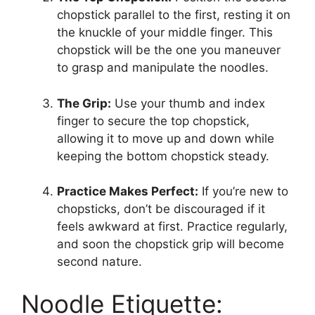
chopstick parallel to the first, resting it on
the knuckle of your middle finger. This
chopstick will be the one you maneuver
to grasp and manipulate the noodles.
The Grip:
Use your thumb and index
finger to secure the top chopstick,
allowing it to move up and down while
keeping the bottom chopstick steady.
Practice Makes Perfect:
If you’re new to
chopsticks, don’t be discouraged if it
feels awkward at first. Practice regularly,
and soon the chopstick grip will become
second nature.
Noodle Etiquette: