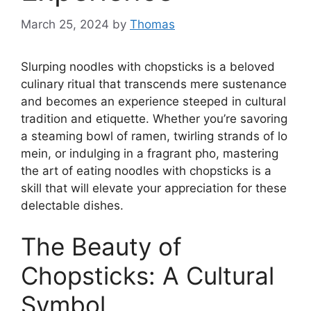
March 25, 2024
by
Thomas
Slurping noodles with chopsticks is a beloved
culinary ritual that transcends mere sustenance
and becomes an experience steeped in cultural
tradition and etiquette. Whether you’re savoring
a steaming bowl of ramen, twirling strands of lo
mein, or indulging in a fragrant pho, mastering
the art of eating noodles with chopsticks is a
skill that will elevate your appreciation for these
delectable dishes.
The Beauty of
Chopsticks: A Cultural
Symbol