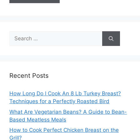
Search
for:
Recent Posts
How Long Do I Cook An 8 Lb Turkey Breast?
Techniques for a Perfectly Roasted Bird
What Are Vegetarian Beans? A Guide to Bean-
Based Meatless Meals
How to Cook Perfect Chicken Breast on the
Grill?