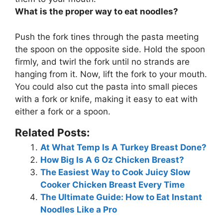
What is the proper way to eat noodles?
Push the fork tines through the pasta meeting
the spoon on the opposite side. Hold the spoon
firmly, and twirl the fork until no strands are
hanging from it. Now, lift the fork to your mouth.
You could also cut the pasta into small pieces
with a fork or knife, making it easy to eat with
either a fork or a spoon.
Related Posts:
At What Temp Is A Turkey Breast Done?
How Big Is A 6 Oz Chicken Breast?
The Easiest Way to Cook Juicy Slow
Cooker Chicken Breast Every Time
The Ultimate Guide: How to Eat Instant
Noodles Like a Pro