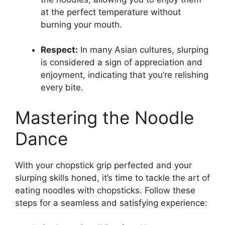
at the perfect temperature without
burning your mouth.
Respect:
In many Asian cultures, slurping
is considered a sign of appreciation and
enjoyment, indicating that you’re relishing
every bite.
Mastering the Noodle
Dance
With your chopstick grip perfected and your
slurping skills honed, it’s time to tackle the art of
eating noodles with chopsticks. Follow these
steps for a seamless and satisfying experience: