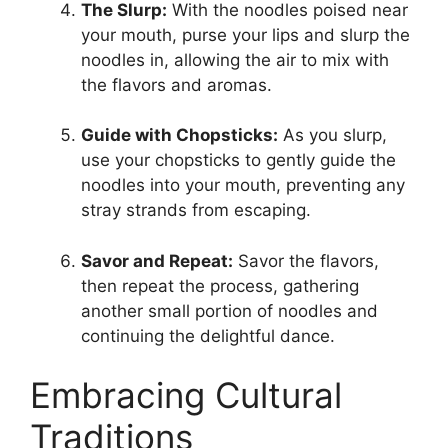
The Slurp:
With the noodles poised near
your mouth, purse your lips and slurp the
noodles in, allowing the air to mix with
the flavors and aromas.
Guide with Chopsticks:
As you slurp,
use your chopsticks to gently guide the
noodles into your mouth, preventing any
stray strands from escaping.
Savor and Repeat:
Savor the flavors,
then repeat the process, gathering
another small portion of noodles and
continuing the delightful dance.
Embracing Cultural
Traditions