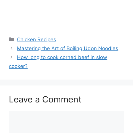
Categories
Chicken Recipes
Mastering the Art of Boiling Udon Noodles
How long to cook corned beef in slow
cooker?
Leave a Comment
Comment