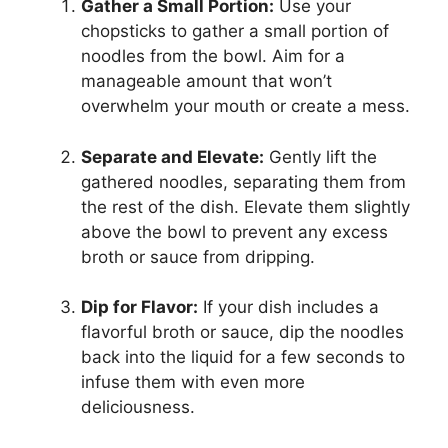
Gather a Small Portion:
Use your
chopsticks to gather a small portion of
noodles from the bowl. Aim for a
manageable amount that won’t
overwhelm your mouth or create a mess.
Separate and Elevate:
Gently lift the
gathered noodles, separating them from
the rest of the dish. Elevate them slightly
above the bowl to prevent any excess
broth or sauce from dripping.
Dip for Flavor:
If your dish includes a
flavorful broth or sauce, dip the noodles
back into the liquid for a few seconds to
infuse them with even more
deliciousness.