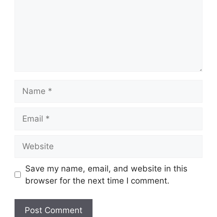
Name
Email
Website
Save my name, email, and website in this
browser for the next time I comment.