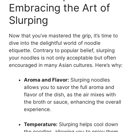
Embracing the Art of
Slurping
Now that you’ve mastered the grip, it’s time to
dive into the delightful world of noodle
etiquette. Contrary to popular belief, slurping
your noodles is not only acceptable but often
encouraged in many Asian cultures. Here’s why:
Aroma and Flavor:
Slurping noodles
allows you to savor the full aroma and
flavor of the dish, as the air mixes with
the broth or sauce, enhancing the overall
experience.
Temperature:
Slurping helps cool down
the noodles, allowing you to enjoy them