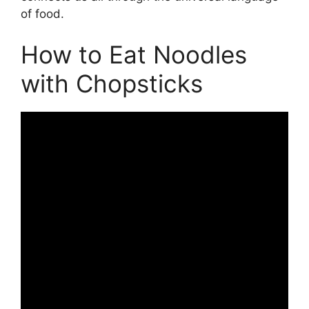
of food.
How to Eat Noodles
with Chopsticks