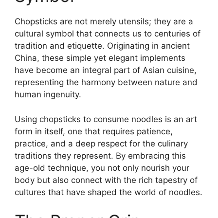
Chopsticks are not merely utensils; they are a
cultural symbol that connects us to centuries of
tradition and etiquette. Originating in ancient
China, these simple yet elegant implements
have become an integral part of Asian cuisine,
representing the harmony between nature and
human ingenuity.
Using chopsticks to consume noodles is an art
form in itself, one that requires patience,
practice, and a deep respect for the culinary
traditions they represent. By embracing this
age-old technique, you not only nourish your
body but also connect with the rich tapestry of
cultures that have shaped the world of noodles.