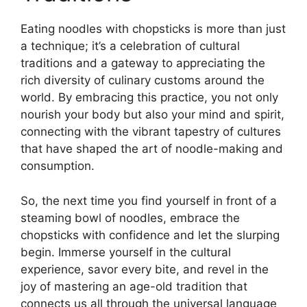
Eating noodles with chopsticks is more than just
a technique; it’s a celebration of cultural
traditions and a gateway to appreciating the
rich diversity of culinary customs around the
world. By embracing this practice, you not only
nourish your body but also your mind and spirit,
connecting with the vibrant tapestry of cultures
that have shaped the art of noodle-making and
consumption.
So, the next time you find yourself in front of a
steaming bowl of noodles, embrace the
chopsticks with confidence and let the slurping
begin. Immerse yourself in the cultural
experience, savor every bite, and revel in the
joy of mastering an age-old tradition that
connects us all through the universal language