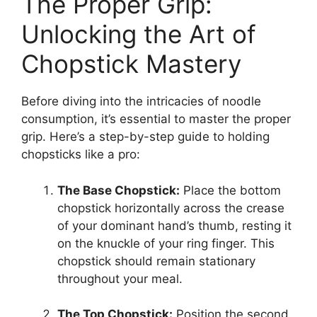
The Proper Grip:
Unlocking the Art of
Chopstick Mastery
Before diving into the intricacies of noodle
consumption, it’s essential to master the proper
grip. Here’s a step-by-step guide to holding
chopsticks like a pro:
The Base Chopstick:
Place the bottom
chopstick horizontally across the crease
of your dominant hand’s thumb, resting it
on the knuckle of your ring finger. This
chopstick should remain stationary
throughout your meal.
The Top Chopstick:
Position the second