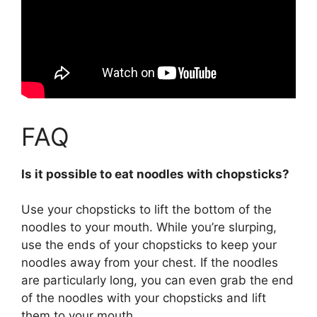
FAQ
Is it possible to eat noodles with chopsticks?
Use your chopsticks to lift the bottom of the
noodles to your mouth
. While you’re slurping,
use the ends of your chopsticks to keep your
noodles away from your chest. If the noodles
are particularly long, you can even grab the end
of the noodles with your chopsticks and lift
them to your mouth.