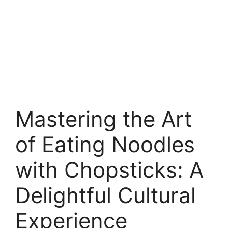
Mastering the Art
of Eating Noodles
with Chopsticks: A
Delightful Cultural
Experience