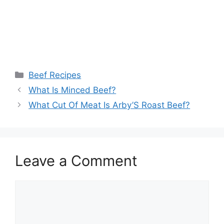
Categories
Beef Recipes
What Is Minced Beef?
What Cut Of Meat Is Arby’S Roast Beef?
Leave a Comment
Comment