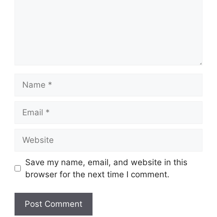
Name
Email
Website
Save my name, email, and website in this
browser for the next time I comment.