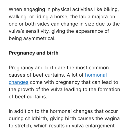
When engaging in physical activities like biking,
walking, or riding a horse, the labia majora on
one or both sides can change in size due to the
vulva’s sensitivity, giving the appearance of
being asymmetrical.
Pregnancy and birth
Pregnancy and birth are the most common
causes of beef curtains. A lot of
hormonal
changes
come with pregnancy that can lead to
the growth of the vulva leading to the formation
of beef curtains.
In addition to the hormonal changes that occur
during childbirth, giving birth causes the vagina
to stretch, which results in vulva enlargement