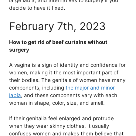
large labia, and alternatives to surgery if you
decide to have it fixed.
February 7th, 2023
How to get rid of beef curtains without
surgery
A vagina is a sign of identity and confidence for
women, making it the most important part of
their bodies. The genitals of women have many
components, including
the major and minor
labia
, and these components vary with each
woman in shape, color, size, and smell.
If their genitalia feel enlarged and protrude
when they wear skinny clothes, it usually
confuses women and makes them believe that