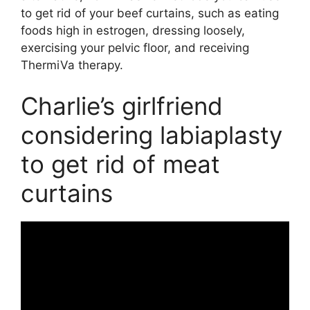
to get rid of your beef curtains, such as eating
foods high in estrogen, dressing loosely,
exercising your pelvic floor, and receiving
ThermiVa therapy.
Charlie’s girlfriend
considering labiaplasty
to get rid of meat
curtains