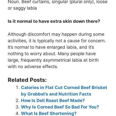
Noun. Beef curtains, singular (plural only), loose
or saggy labia
Is it normal to have extra skin down there?
Although discomfort may happen during some
activities, it is typically not a cause for concern.
It’s normal to have enlarged labia, and it’s
nothing to worry about. Many people have
large, frequently asymmetrical labia at birth
with no adverse effects.
Related Posts:
Calories in Flat Cut Corned Beef Brisket
by Grobbel’s and Nutrition Facts
How Is Deli Roast Beef Made?
Why Is Corned Beef So Bad For You?
What Is Beef Shortening?