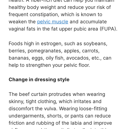
health. A fiber-rich diet can help you maintain
healthy body weight and reduce your risk of
frequent constipation, which is known to
weaken the
pelvic muscle
and accumulate
vaginal fats in the fat upper pubic area (FUPA).
Foods high in estrogen, such as soybeans,
berries, pomegranates, apples, carrots,
bananas, eggs, oily fish, avocados, etc., can
help to strengthen your pelvic floor.
Change in dressing style
The beef curtain protrudes when wearing
skinny, tight clothing, which irritates and
discomfort the vulva. Wearing loose-fitting
undergarments, shorts, or pants can reduce
friction and rubbing of the labia and improve