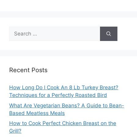
Search
for:
Recent Posts
How Long Do I Cook An 8 Lb Turkey Breast?
Techniques for a Perfectly Roasted Bird
What Are Vegetarian Beans? A Guide to Bean-
Based Meatless Meals
How to Cook Perfect Chicken Breast on the
Grill?