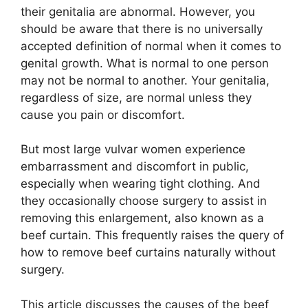
their genitalia are abnormal. However, you
should be aware that there is no universally
accepted definition of normal when it comes to
genital growth. What is normal to one person
may not be normal to another. Your genitalia,
regardless of size, are normal unless they
cause you pain or discomfort.
But most large vulvar women experience
embarrassment and discomfort in public,
especially when wearing tight clothing. And
they occasionally choose surgery to assist in
removing this enlargement, also known as a
beef curtain. This frequently raises the query of
how to remove beef curtains naturally without
surgery.
This article discusses the causes of the beef