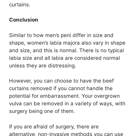
curtains.
Conclusion
Similar to how men’s peni differ in size and
shape, women’s labia majora also vary in shape
and size, and this is normal. There is no typical
labia size and all labia are considered normal
unless they are distressing.
However, you can choose to have the beef
curtains removed if you cannot handle the
potential for embarrassment. Your overgrown
vulva can be removed in a variety of ways, with
surgery being one of them.
If you are afraid of surgery, there are
alternative, non-invasive methods you can use