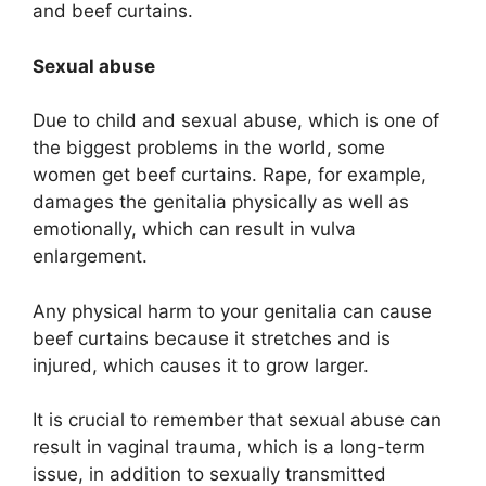
and beef curtains.
Sexual abuse
Due to child and sexual abuse, which is one of
the biggest problems in the world, some
women get beef curtains. Rape, for example,
damages the genitalia physically as well as
emotionally, which can result in vulva
enlargement.
Any physical harm to your genitalia can cause
beef curtains because it stretches and is
injured, which causes it to grow larger.
It is crucial to remember that sexual abuse can
result in vaginal trauma, which is a long-term
issue, in addition to sexually transmitted