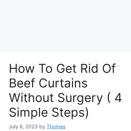
How To Get Rid Of
Beef Curtains
Without Surgery ( 4
Simple Steps)
July 6, 2023
by
Thomas