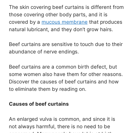
The skin covering beef curtains is different from
those covering other body parts, and it is
covered by a
mucous membrane
that produces
natural lubricant, and they don’t grow hairs.
Beef curtains are sensitive to touch due to their
abundance of nerve endings.
Beef curtains are a common birth defect, but
some women also have them for other reasons.
Discover the causes of beef curtains and how
to eliminate them by reading on.
Causes of beef curtains
An enlarged vulva is common, and since it is
not always harmful, there is no need to be