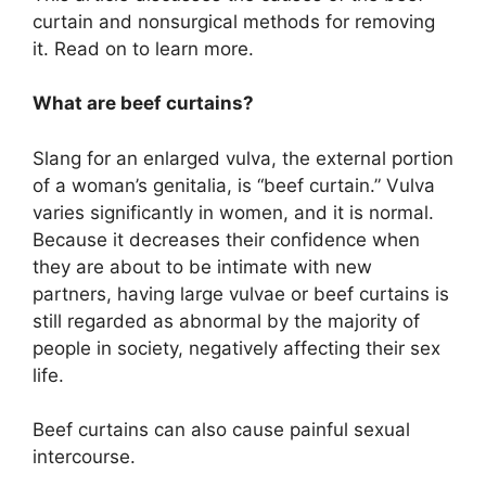
curtain and nonsurgical methods for removing
it. Read on to learn more.
What are beef curtains?
Slang for an enlarged vulva, the external portion
of a woman’s genitalia, is “beef curtain.” Vulva
varies significantly in women, and it is normal.
Because it decreases their confidence when
they are about to be intimate with new
partners, having large vulvae or beef curtains is
still regarded as abnormal by the majority of
people in society, negatively affecting their sex
life.
Beef curtains can also cause painful sexual
intercourse.