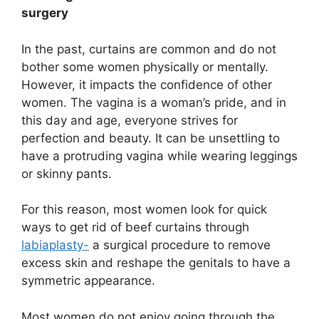
surgery
In the past, curtains are common and do not
bother some women physically or mentally.
However, it impacts the confidence of other
women. The vagina is a woman’s pride, and in
this day and age, everyone strives for
perfection and beauty. It can be unsettling to
have a protruding vagina while wearing leggings
or skinny pants.
For this reason, most women look for quick
ways to get rid of beef curtains through
labiaplasty-
a surgical procedure to remove
excess skin and reshape the genitals to have a
symmetric appearance.
Most women do not enjoy going through the