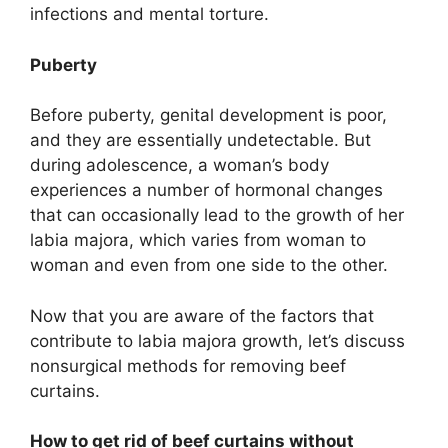
infections and mental torture.
Puberty
Before puberty, genital development is poor,
and they are essentially undetectable. But
during adolescence, a woman’s body
experiences a number of hormonal changes
that can occasionally lead to the growth of her
labia majora, which varies from woman to
woman and even from one side to the other.
Now that you are aware of the factors that
contribute to labia majora growth, let’s discuss
nonsurgical methods for removing beef
curtains.
How to get rid of beef curtains without