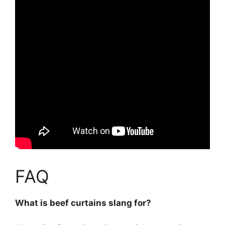
FAQ
What is beef curtains slang for?