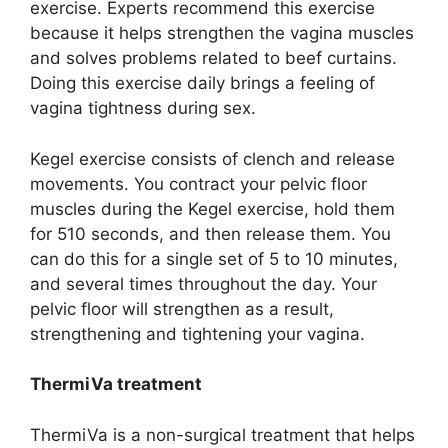
exercise. Experts recommend this exercise
because it helps strengthen the vagina muscles
and solves problems related to beef curtains.
Doing this exercise daily brings a feeling of
vagina tightness during sex.
Kegel exercise consists of clench and release
movements. You contract your pelvic floor
muscles during the Kegel exercise, hold them
for 510 seconds, and then release them. You
can do this for a single set of 5 to 10 minutes,
and several times throughout the day. Your
pelvic floor will strengthen as a result,
strengthening and tightening your vagina.
ThermiVa treatment
ThermiVa is a non-surgical treatment that helps