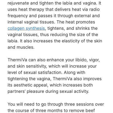
rejuvenate and tighten the labia and vagina. It
uses heat therapy that delivers heat via radio
frequency and passes it through external and
internal vaginal tissues. The heat promotes
collagen synthesis
, tightens, and shrinks the
vaginal tissues, thus reducing the size of the
labia. It also increases the elasticity of the skin
and muscles.
ThermiVa can also enhance your libido, vigor,
and skin sensitivity, which will increase your
level of sexual satisfaction. Along with
tightening the vagina, ThermiVa also improves
its aesthetic appeal, which increases both
partners’ pleasure during sexual activity.
You will need to go through three sessions over
the course of three months to remove beef