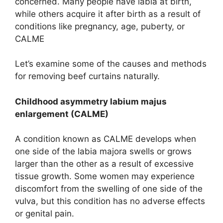
concerned. Many people have labia at birth,
while others acquire it after birth as a result of
conditions like pregnancy, age, puberty, or
CALME
Let’s examine some of the causes and methods
for removing beef curtains naturally.
Childhood asymmetry labium majus
enlargement (CALME)
A condition known as CALME develops when
one side of the labia majora swells or grows
larger than the other as a result of excessive
tissue growth. Some women may experience
discomfort from the swelling of one side of the
vulva, but this condition has no adverse effects
or genital pain.