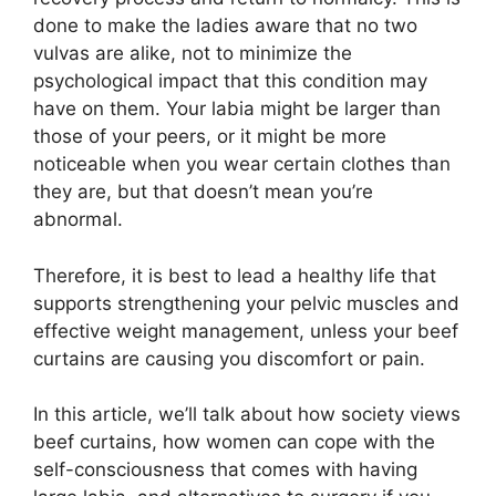
done to make the ladies aware that no two
vulvas are alike, not to minimize the
psychological impact that this condition may
have on them. Your labia might be larger than
those of your peers, or it might be more
noticeable when you wear certain clothes than
they are, but that doesn’t mean you’re
abnormal.
Therefore, it is best to lead a healthy life that
supports strengthening your pelvic muscles and
effective weight management, unless your beef
curtains are causing you discomfort or pain.
In this article, we’ll talk about how society views
beef curtains, how women can cope with the
self-consciousness that comes with having