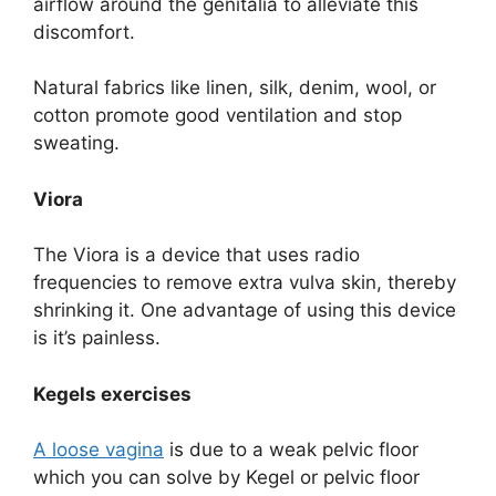
airflow around the genitalia to alleviate this
discomfort.
Natural fabrics like linen, silk, denim, wool, or
cotton promote good ventilation and stop
sweating.
Viora
The Viora is a device that uses radio
frequencies to remove extra vulva skin, thereby
shrinking it. One advantage of using this device
is it’s painless.
Kegels exercises
A loose vagina
is due to a weak pelvic floor
which you can solve by Kegel or pelvic floor