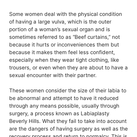
Some women deal with the physical condition
of having a large vulva, which is the outer
portion of a woman’s sexual organ and is
sometimes referred to as “Beef curtains,” not
because it hurts or inconveniences them but
because it makes them feel less confident,
especially when they wear tight clothing, like
trousers, or even when they are about to have a
sexual encounter with their partner.
These women consider the size of their labia to
be abnormal and attempt to have it reduced
through any means possible, usually through
surgery, a process known as Labiaplasty
Beverly Hills. What they fail to take into account
are the dangers of having surgery as well as the
recovery process and return to normalcy. This is