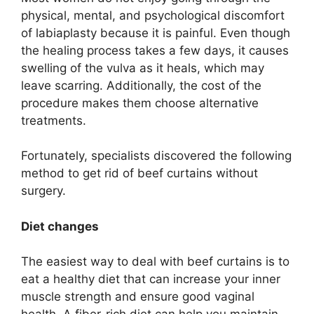
physical, mental, and psychological discomfort
of labiaplasty because it is painful. Even though
the healing process takes a few days, it causes
swelling of the vulva as it heals, which may
leave scarring. Additionally, the cost of the
procedure makes them choose alternative
treatments.
Fortunately, specialists discovered the following
method to get rid of beef curtains without
surgery.
Diet changes
The easiest way to deal with beef curtains is to
eat a healthy diet that can increase your inner
muscle strength and ensure good vaginal