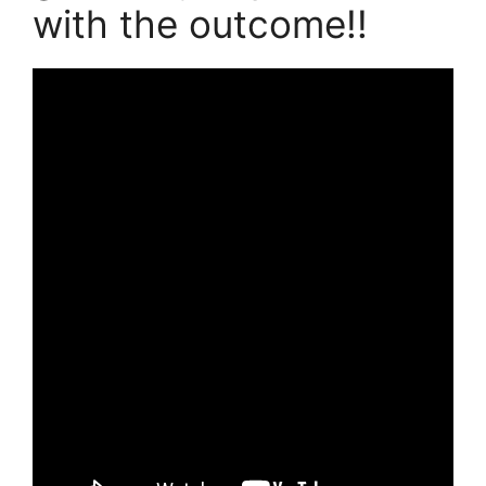
with the outcome!!