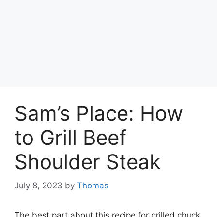
Sam’s Place: How
to Grill Beef
Shoulder Steak
July 8, 2023
by
Thomas
The best part about this recipe for grilled chuck