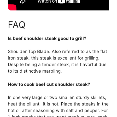
FAQ
Is beef shoulder steak good to grill?
Shoulder Top Blade: Also referred to as the flat
iron steak, this steak is excellent for grilling.
Despite being a tender steak, it is flavorful due
to its distinctive marbling.
How to cook beef cut shoulder steak?
In one very large or two smaller, sturdy skillets,
heat the oil until it is hot. Place the steaks in the
hot oil after seasoning with salt and pepper. For