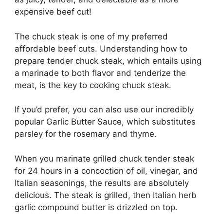
expensive beef cut!
The chuck steak is one of my preferred
affordable beef cuts. Understanding how to
prepare tender chuck steak, which entails using
a marinade to both flavor and tenderize the
meat, is the key to cooking chuck steak.
If you’d prefer, you can also use our incredibly
popular Garlic Butter Sauce, which substitutes
parsley for the rosemary and thyme.
When you marinate grilled chuck tender steak
for 24 hours in a concoction of oil, vinegar, and
Italian seasonings, the results are absolutely
delicious. The steak is grilled, then Italian herb
garlic compound butter is drizzled on top.