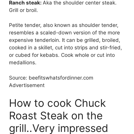
Ranch steak:
Aka the shoulder center steak.
Grill or broil.
Petite tender, also known as shoulder tender,
resembles a scaled-down version of the more
expensive tenderloin. It can be grilled, broiled,
cooked in a skillet, cut into strips and stir-fried,
or cubed for kebabs. Cook whole or cut into
medallions.
Source: beefitswhatsfordinner.com
Advertisement
How to cook Chuck
Roast Steak on the
grill..Very impressed