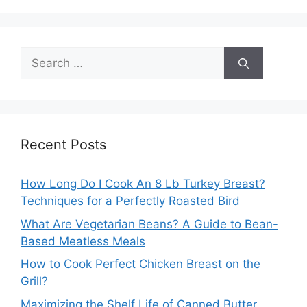
Search
for:
Recent Posts
How Long Do I Cook An 8 Lb Turkey Breast?
Techniques for a Perfectly Roasted Bird
What Are Vegetarian Beans? A Guide to Bean-
Based Meatless Meals
How to Cook Perfect Chicken Breast on the
Grill?
Maximizing the Shelf Life of Canned Butter