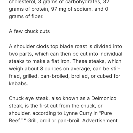
cholesterol, 3 grams of carbohydrates, 32
grams of protein, 97 mg of sodium, and 0
grams of fiber.
A few chuck cuts
A shoulder clods top blade roast is divided into
two parts, which can then be cut into individual
steaks to make a flat iron. These steaks, which
weigh about 8 ounces on average, can be stir-
fried, grilled, pan-broiled, broiled, or cubed for
kebabs.
Chuck eye steak, also known as a Delmonico
steak, is the first cut from the chuck, or
shoulder, according to Lynne Curry in “Pure
Beef.” ” Grill, broil or pan-broil. Advertisement.