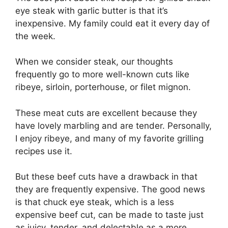
eye steak with garlic butter is that it’s
inexpensive. My family could eat it every day of
the week.
When we consider steak, our thoughts
frequently go to more well-known cuts like
ribeye, sirloin, porterhouse, or filet mignon.
These meat cuts are excellent because they
have lovely marbling and are tender. Personally,
I enjoy ribeye, and many of my favorite grilling
recipes use it.
But these beef cuts have a drawback in that
they are frequently expensive. The good news
is that chuck eye steak, which is a less
expensive beef cut, can be made to taste just
as juicy, tender, and delectable as a more