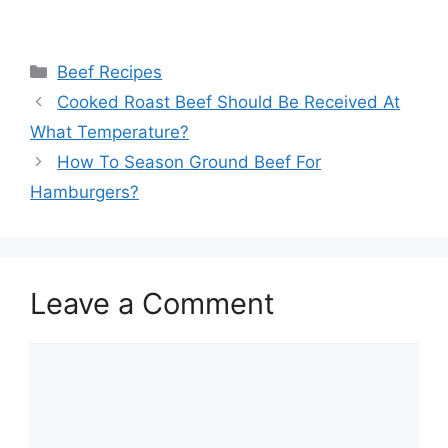
Categories
Beef Recipes
Cooked Roast Beef Should Be Received At
What Temperature?
How To Season Ground Beef For
Hamburgers?
Leave a Comment
Comment