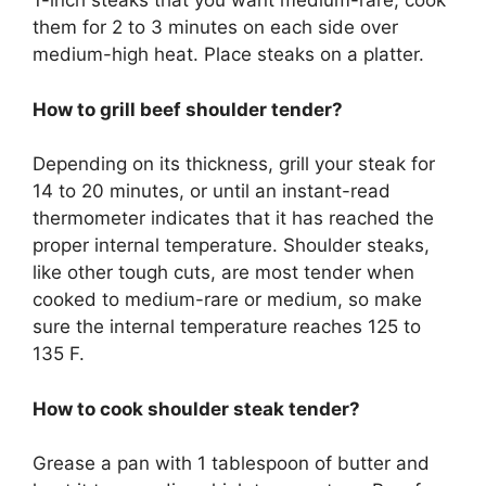
1-inch steaks that you want medium-rare, cook
them for 2 to 3 minutes on each side over
medium-high heat. Place steaks on a platter.
How to grill beef shoulder tender?
Depending on its thickness, grill your steak for
14 to 20 minutes, or until an instant-read
thermometer indicates that it has reached the
proper internal temperature. Shoulder steaks,
like other tough cuts, are most tender when
cooked to medium-rare or medium, so make
sure the internal temperature reaches 125 to
135 F.
How to cook shoulder steak tender?
Grease a pan with 1 tablespoon of butter and