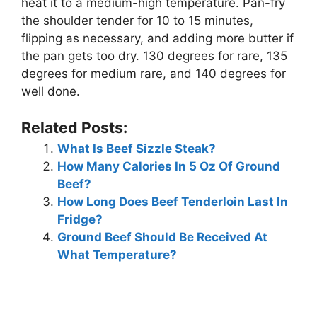
heat it to a medium-high temperature. Pan-fry
the shoulder tender for 10 to 15 minutes,
flipping as necessary, and adding more butter if
the pan gets too dry. 130 degrees for rare, 135
degrees for medium rare, and 140 degrees for
well done.
Related Posts:
What Is Beef Sizzle Steak?
How Many Calories In 5 Oz Of Ground
Beef?
How Long Does Beef Tenderloin Last In
Fridge?
Ground Beef Should Be Received At
What Temperature?