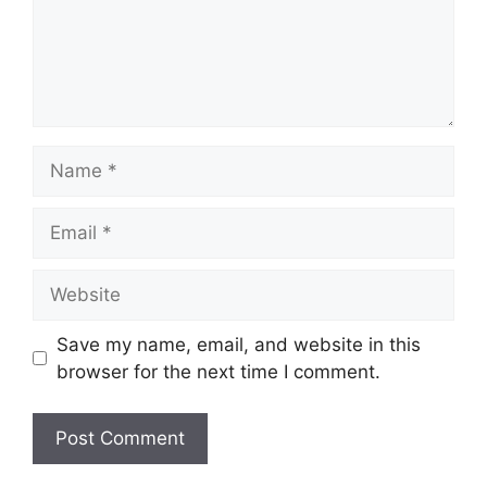
Name
Email
Website
Save my name, email, and website in this
browser for the next time I comment.