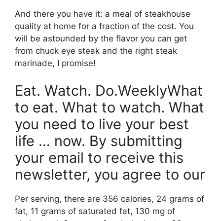
And there you have it: a meal of steakhouse
quality at home for a fraction of the cost. You
will be astounded by the flavor you can get
from chuck eye steak and the right steak
marinade, I promise!
Eat. Watch. Do.WeeklyWhat
to eat. What to watch. What
you need to live your best
life … now. By submitting
your email to receive this
newsletter, you agree to our
Per serving, there are 356 calories, 24 grams of
fat, 11 grams of saturated fat, 130 mg of