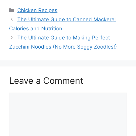
Categories
Chicken Recipes
The Ultimate Guide to Canned Mackerel
Calories and Nutrition
The Ultimate Guide to Making Perfect
Zucchini Noodles (No More Soggy Zoodles!)
Leave a Comment
Comment