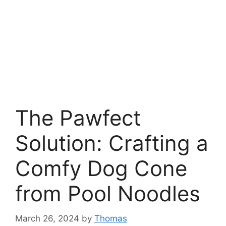
The Pawfect
Solution: Crafting a
Comfy Dog Cone
from Pool Noodles
March 26, 2024
by
Thomas