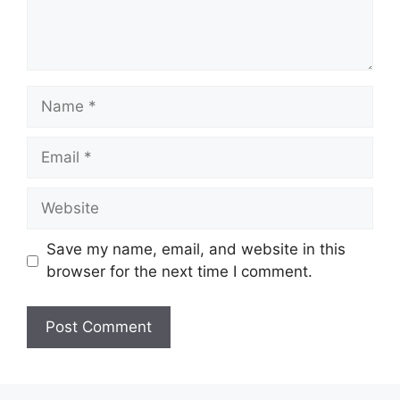
Name
Email
Website
Save my name, email, and website in this
browser for the next time I comment.