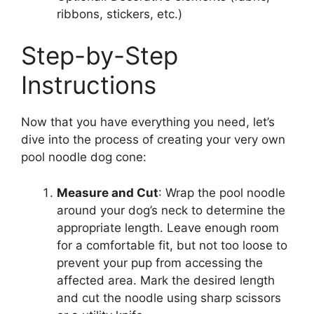
ribbons, stickers, etc.)
Step-by-Step
Instructions
Now that you have everything you need, let’s
dive into the process of creating your very own
pool noodle dog cone:
Measure and Cut
: Wrap the pool noodle
around your dog’s neck to determine the
appropriate length. Leave enough room
for a comfortable fit, but not too loose to
prevent your pup from accessing the
affected area. Mark the desired length
and cut the noodle using sharp scissors