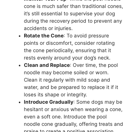
cone is much safer than traditional cones,
it’s still essential to supervise your dog
during the recovery period to prevent any
accidents or injuries.
Rotate the Cone
: To avoid pressure
points or discomfort, consider rotating
the cone periodically, ensuring that it
rests evenly around your dog’s neck.
Clean and Replace
: Over time, the pool
noodle may become soiled or worn.
Clean it regularly with mild soap and
water, and be prepared to replace it if it
loses its shape or integrity.
Introduce Gradually
: Some dogs may be
hesitant or anxious when wearing a cone,
even a soft one. Introduce the pool
noodle cone gradually, offering treats and
praise to create a positive association.