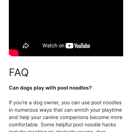
FAQ
Can dogs play with pool noodles?
If you’re a dog owner,
you can use pool noodles
in numerous ways that can enrich your playtime
and help your canine companions become more
comfortable
. Some helpful pool noodle hacks