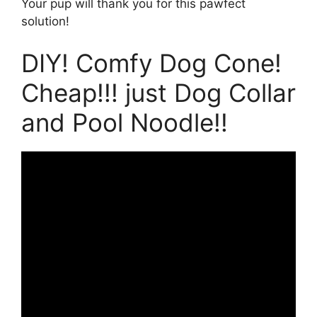
Your pup will thank you for this pawfect
solution!
DIY! Comfy Dog Cone!
Cheap!!! just Dog Collar
and Pool Noodle!!