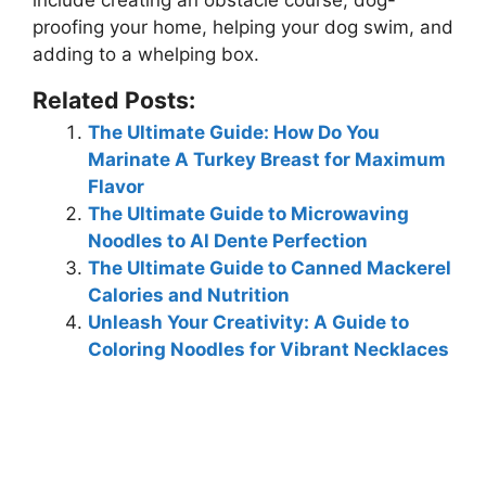
include creating an obstacle course, dog-
proofing your home, helping your dog swim, and
adding to a whelping box.
Related Posts:
The Ultimate Guide: How Do You
Marinate A Turkey Breast for Maximum
Flavor
The Ultimate Guide to Microwaving
Noodles to Al Dente Perfection
The Ultimate Guide to Canned Mackerel
Calories and Nutrition
Unleash Your Creativity: A Guide to
Coloring Noodles for Vibrant Necklaces