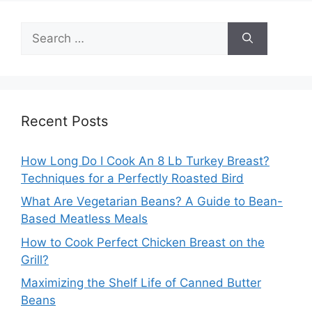
Search
for:
Recent Posts
How Long Do I Cook An 8 Lb Turkey Breast?
Techniques for a Perfectly Roasted Bird
What Are Vegetarian Beans? A Guide to Bean-
Based Meatless Meals
How to Cook Perfect Chicken Breast on the
Grill?
Maximizing the Shelf Life of Canned Butter
Beans