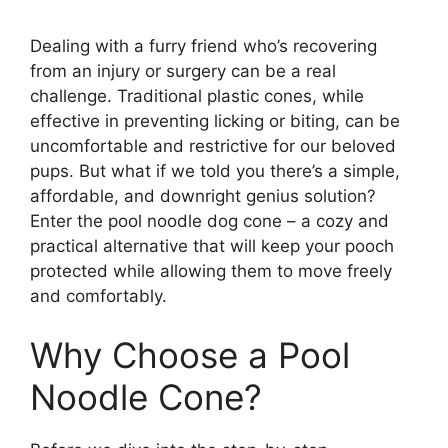
Dealing with a furry friend who’s recovering
from an injury or surgery can be a real
challenge. Traditional plastic cones, while
effective in preventing licking or biting, can be
uncomfortable and restrictive for our beloved
pups. But what if we told you there’s a simple,
affordable, and downright genius solution?
Enter the pool noodle dog cone – a cozy and
practical alternative that will keep your pooch
protected while allowing them to move freely
and comfortably.
Why Choose a Pool
Noodle Cone?