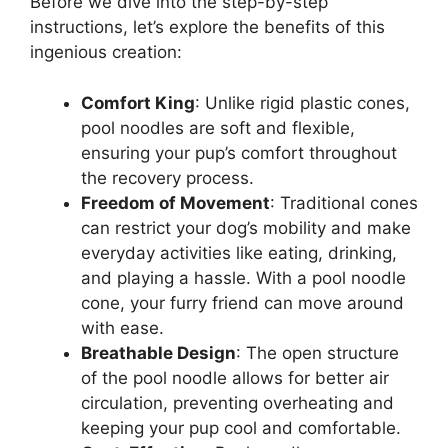
Before we dive into the step-by-step
instructions, let’s explore the benefits of this
ingenious creation:
Comfort King
: Unlike rigid plastic cones,
pool noodles are soft and flexible,
ensuring your pup’s comfort throughout
the recovery process.
Freedom of Movement
: Traditional cones
can restrict your dog’s mobility and make
everyday activities like eating, drinking,
and playing a hassle. With a pool noodle
cone, your furry friend can move around
with ease.
Breathable Design
: The open structure
of the pool noodle allows for better air
circulation, preventing overheating and
keeping your pup cool and comfortable.