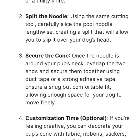
or a utility knife.
Split the Noodle
: Using the same cutting
tool, carefully slice the pool noodle
lengthwise, creating a split that will allow
you to slip it over your dog’s head.
Secure the Cone
: Once the noodle is
around your pup’s neck, overlap the two
ends and secure them together using
duct tape or a strong adhesive tape.
Ensure a snug but comfortable fit,
allowing enough space for your dog to
move freely.
Customization Time (Optional)
: If you’re
feeling creative, you can decorate your
pup’s cone with fabric, ribbons, stickers,