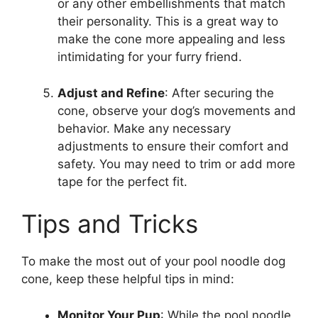
or any other embellishments that match
their personality. This is a great way to
make the cone more appealing and less
intimidating for your furry friend.
Adjust and Refine
: After securing the
cone, observe your dog’s movements and
behavior. Make any necessary
adjustments to ensure their comfort and
safety. You may need to trim or add more
tape for the perfect fit.
Tips and Tricks
To make the most out of your pool noodle dog
cone, keep these helpful tips in mind:
Monitor Your Pup
: While the pool noodle