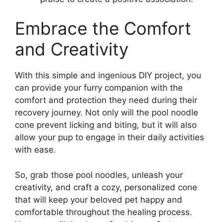
Embrace the Comfort
and Creativity
With this simple and ingenious DIY project, you
can provide your furry companion with the
comfort and protection they need during their
recovery journey. Not only will the pool noodle
cone prevent licking and biting, but it will also
allow your pup to engage in their daily activities
with ease.
So, grab those pool noodles, unleash your
creativity, and craft a cozy, personalized cone
that will keep your beloved pet happy and
comfortable throughout the healing process.