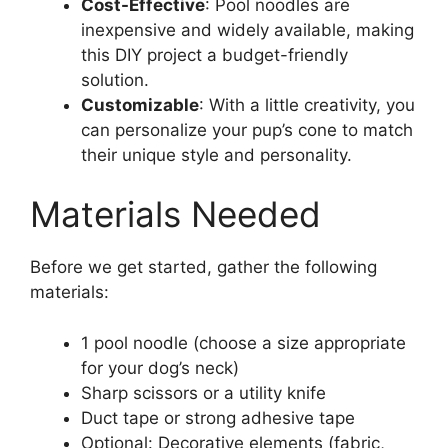
Cost-Effective
: Pool noodles are
inexpensive and widely available, making
this DIY project a budget-friendly
solution.
Customizable
: With a little creativity, you
can personalize your pup’s cone to match
their unique style and personality.
Materials Needed
Before we get started, gather the following
materials:
1 pool noodle (choose a size appropriate
for your dog’s neck)
Sharp scissors or a utility knife
Duct tape or strong adhesive tape
Optional: Decorative elements (fabric,