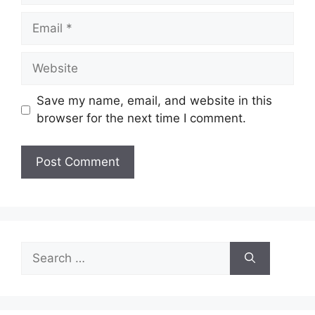
Email
Website
Save my name, email, and website in this
browser for the next time I comment.
Search
for: