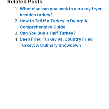
Related Posts:
What else can you cook in a turkey fryer
besides turkey?
How to Tell If a Turkey Is Dying: A
Comprehensive Guide
Can You Buy a Half Turkey?
Deep Fried Turkey vs. Country Fried
Turkey: A Culinary Showdown