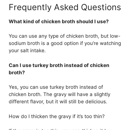
Frequently Asked Questions
What kind of chicken broth should I use?
You can use any type of chicken broth, but low-
sodium broth is a good option if you’re watching
your salt intake.
Can I use turkey broth instead of chicken
broth?
Yes, you can use turkey broth instead of
chicken broth. The gravy will have a slightly
different flavor, but it will still be delicious.
How do I thicken the gravy if it’s too thin?