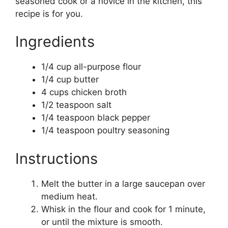
seasoned cook or a novice in the kitchen, this
recipe is for you.
Ingredients
1/4 cup all-purpose flour
1/4 cup butter
4 cups chicken broth
1/2 teaspoon salt
1/4 teaspoon black pepper
1/4 teaspoon poultry seasoning
Instructions
Melt the butter in a large saucepan over
medium heat.
Whisk in the flour and cook for 1 minute,
or until the mixture is smooth.