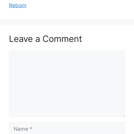
Reborn
Leave a Comment
Comment
Name