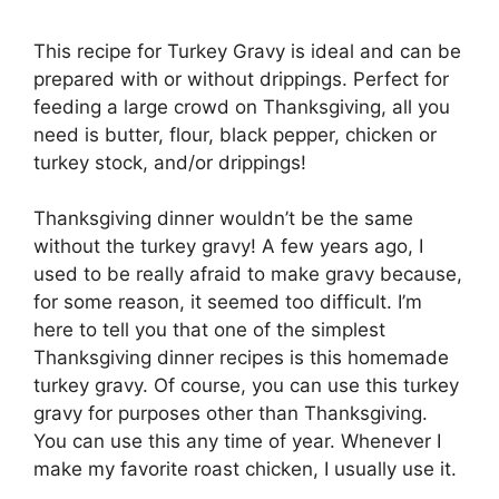
This recipe for Turkey Gravy is ideal and can be
prepared with or without drippings. Perfect for
feeding a large crowd on Thanksgiving, all you
need is butter, flour, black pepper, chicken or
turkey stock, and/or drippings!
Thanksgiving dinner wouldn’t be the same
without the turkey gravy! A few years ago, I
used to be really afraid to make gravy because,
for some reason, it seemed too difficult. I’m
here to tell you that one of the simplest
Thanksgiving dinner recipes is this homemade
turkey gravy. Of course, you can use this turkey
gravy for purposes other than Thanksgiving.
You can use this any time of year. Whenever I
make my favorite roast chicken, I usually use it.