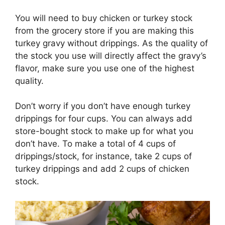
You will need to buy chicken or turkey stock
from the grocery store if you are making this
turkey gravy without drippings. As the quality of
the stock you use will directly affect the gravy’s
flavor, make sure you use one of the highest
quality.
Don’t worry if you don’t have enough turkey
drippings for four cups. You can always add
store-bought stock to make up for what you
don’t have. To make a total of 4 cups of
drippings/stock, for instance, take 2 cups of
turkey drippings and add 2 cups of chicken
stock.