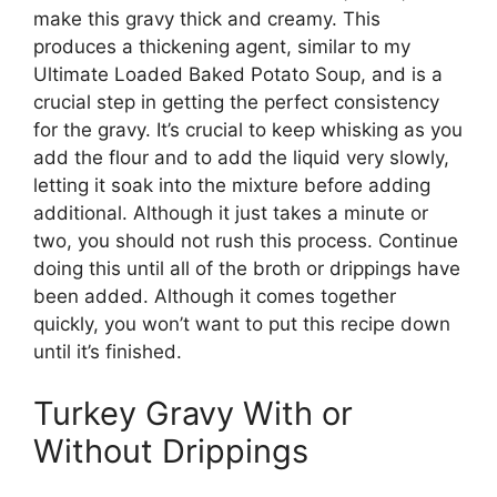
make this gravy thick and creamy. This
produces a thickening agent, similar to my
Ultimate Loaded Baked Potato Soup, and is a
crucial step in getting the perfect consistency
for the gravy. It’s crucial to keep whisking as you
add the flour and to add the liquid very slowly,
letting it soak into the mixture before adding
additional. Although it just takes a minute or
two, you should not rush this process. Continue
doing this until all of the broth or drippings have
been added. Although it comes together
quickly, you won’t want to put this recipe down
until it’s finished.
Turkey Gravy With or
Without Drippings