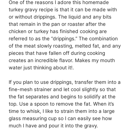
One of the reasons I adore this homemade
turkey gravy recipe is that it can be made with
or without drippings. The liquid and any bits
that remain in the pan or roaster after the
chicken or turkey has finished cooking are
referred to as the “drippings.” The combination
of the meat slowly roasting, melted fat, and any
pieces that have fallen off during cooking
creates an incredible flavor. Makes my mouth
water just thinking about it!.
If you plan to use drippings, transfer them into a
fine-mesh strainer and let cool slightly so that
the fat separates and begins to solidify at the
top. Use a spoon to remove the fat. When it’s
time to whisk, I like to strain them into a large
glass measuring cup so I can easily see how
much I have and pour it into the gravy.