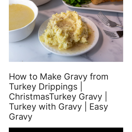
How to Make Gravy from
Turkey Drippings |
ChristmasTurkey Gravy |
Turkey with Gravy | Easy
Gravy