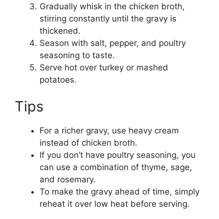
Gradually whisk in the chicken broth,
stirring constantly until the gravy is
thickened.
Season with salt, pepper, and poultry
seasoning to taste.
Serve hot over turkey or mashed
potatoes.
Tips
For a richer gravy, use heavy cream
instead of chicken broth.
If you don’t have poultry seasoning, you
can use a combination of thyme, sage,
and rosemary.
To make the gravy ahead of time, simply
reheat it over low heat before serving.