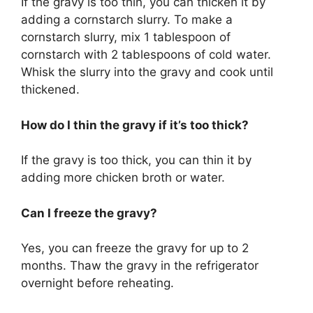
If the gravy is too thin, you can thicken it by
adding a cornstarch slurry. To make a
cornstarch slurry, mix 1 tablespoon of
cornstarch with 2 tablespoons of cold water.
Whisk the slurry into the gravy and cook until
thickened.
How do I thin the gravy if it’s too thick?
If the gravy is too thick, you can thin it by
adding more chicken broth or water.
Can I freeze the gravy?
Yes, you can freeze the gravy for up to 2
months. Thaw the gravy in the refrigerator
overnight before reheating.