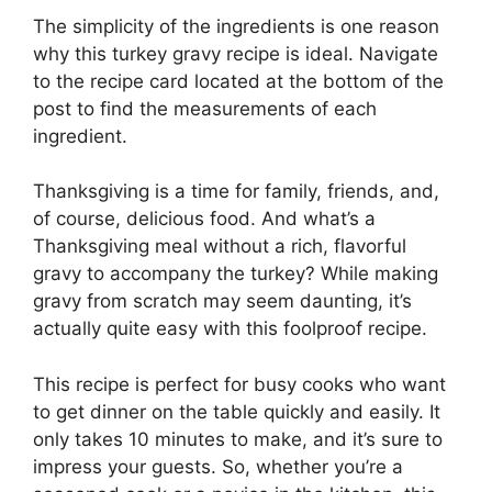
The simplicity of the ingredients is one reason
why this turkey gravy recipe is ideal. Navigate
to the recipe card located at the bottom of the
post to find the measurements of each
ingredient.
Thanksgiving is a time for family, friends, and,
of course, delicious food. And what’s a
Thanksgiving meal without a rich, flavorful
gravy to accompany the turkey? While making
gravy from scratch may seem daunting, it’s
actually quite easy with this foolproof recipe.
This recipe is perfect for busy cooks who want
to get dinner on the table quickly and easily. It
only takes 10 minutes to make, and it’s sure to
impress your guests. So, whether you’re a