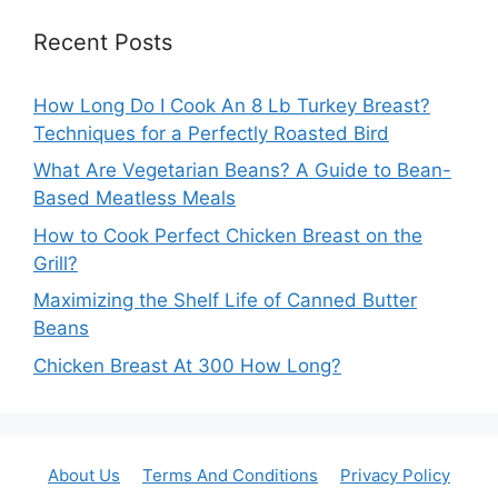
Recent Posts
How Long Do I Cook An 8 Lb Turkey Breast?
Techniques for a Perfectly Roasted Bird
What Are Vegetarian Beans? A Guide to Bean-
Based Meatless Meals
How to Cook Perfect Chicken Breast on the
Grill?
Maximizing the Shelf Life of Canned Butter
Beans
Chicken Breast At 300 How Long?
About Us
Terms And Conditions
Privacy Policy