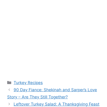
Categories
Turkey Recipes
90 Day Fiance: Shekinah and Sarper’s Love
Story – Are They Still Together?
Leftover Turkey Salad: A Thanksgiving Feast