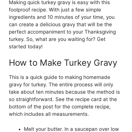
Making quick turkey gravy is easy with this
foolproof recipe. With just a few simple
ingredients and 10 minutes of your time, you
can create a delicious gravy that will be the
perfect accompaniment to your Thanksgiving
turkey. So, what are you waiting for? Get
started today!
How to Make Turkey Gravy
This is a quick guide to making homemade
gravy for turkey. The entire process will only
take about ten minutes because the method is
so straightforward. See the recipe card at the
bottom of the post for the complete recipe,
which includes all measurements.
Melt your butter. In a saucepan over low