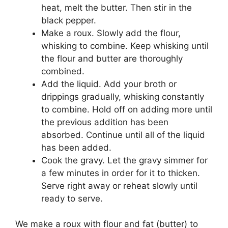
heat, melt the butter. Then stir in the
black pepper.
Make a roux. Slowly add the flour,
whisking to combine. Keep whisking until
the flour and butter are thoroughly
combined.
Add the liquid. Add your broth or
drippings gradually, whisking constantly
to combine. Hold off on adding more until
the previous addition has been
absorbed. Continue until all of the liquid
has been added.
Cook the gravy. Let the gravy simmer for
a few minutes in order for it to thicken.
Serve right away or reheat slowly until
ready to serve.
We make a roux with flour and fat (butter) to