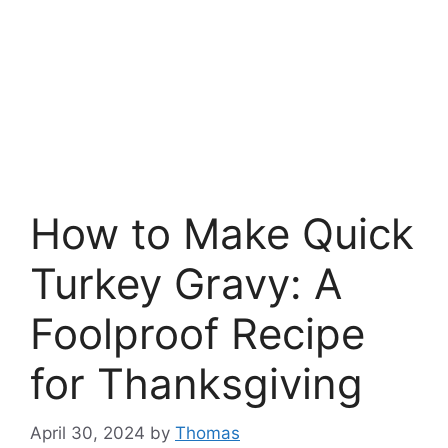
How to Make Quick
Turkey Gravy: A
Foolproof Recipe
for Thanksgiving
April 30, 2024
by
Thomas