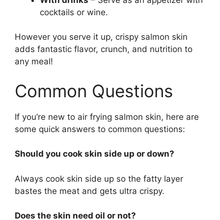
cocktails or wine.
However you serve it up, crispy salmon skin
adds fantastic flavor, crunch, and nutrition to
any meal!
Common Questions
If you’re new to air frying salmon skin, here are
some quick answers to common questions:
Should you cook skin side up or down?
Always cook skin side up so the fatty layer
bastes the meat and gets ultra crispy.
Does the skin need oil or not?