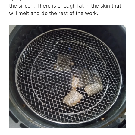
the silicon. There is enough fat in the skin that
will melt and do the rest of the work.