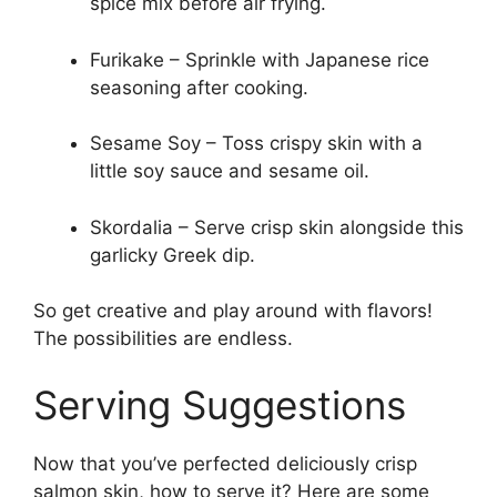
spice mix before air frying.
Furikake – Sprinkle with Japanese rice
seasoning after cooking.
Sesame Soy – Toss crispy skin with a
little soy sauce and sesame oil.
Skordalia – Serve crisp skin alongside this
garlicky Greek dip.
So get creative and play around with flavors!
The possibilities are endless.
Serving Suggestions
Now that you’ve perfected deliciously crisp
salmon skin, how to serve it? Here are some