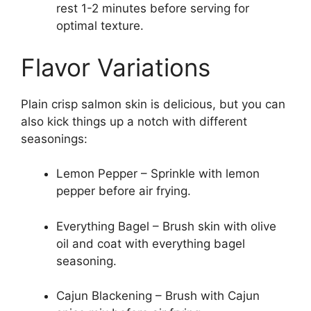
rest 1-2 minutes before serving for
optimal texture.
Flavor Variations
Plain crisp salmon skin is delicious, but you can
also kick things up a notch with different
seasonings:
Lemon Pepper – Sprinkle with lemon
pepper before air frying.
Everything Bagel – Brush skin with olive
oil and coat with everything bagel
seasoning.
Cajun Blackening – Brush with Cajun