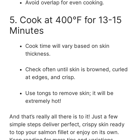
Avoid overlap for even cooking.
5. Cook at 400°F for 13-15
Minutes
Cook time will vary based on skin
thickness.
Check often until skin is browned, curled
at edges, and crisp.
Use tongs to remove skin; it will be
extremely hot!
And that’s really all there is to it! Just a few
simple steps deliver perfect, crispy skin ready
to top your salmon fillet or enjoy on its own.