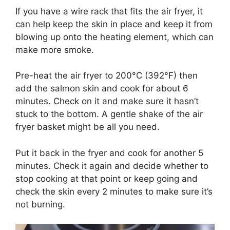
If you have a wire rack that fits the air fryer, it
can help keep the skin in place and keep it from
blowing up onto the heating element, which can
make more smoke.
Pre-heat the air fryer to 200°C (392°F) then
add the salmon skin and cook for about 6
minutes. Check on it and make sure it hasn’t
stuck to the bottom. A gentle shake of the air
fryer basket might be all you need.
Put it back in the fryer and cook for another 5
minutes. Check it again and decide whether to
stop cooking at that point or keep going and
check the skin every 2 minutes to make sure it’s
not burning.