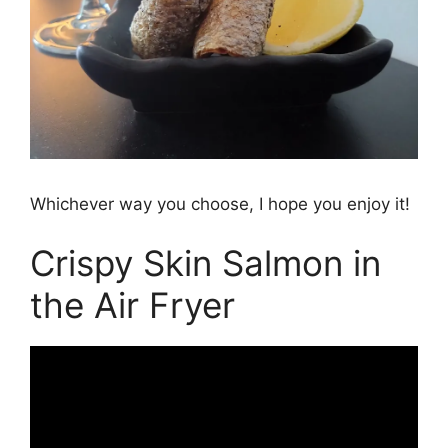
Whichever way you choose, I hope you enjoy it!
Crispy Skin Salmon in
the Air Fryer