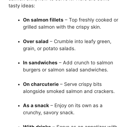
tasty ideas:
On salmon fillets
– Top freshly cooked or
grilled salmon with the crispy skin.
Over salad
– Crumble into leafy green,
grain, or potato salads.
In sandwiches
– Add crunch to salmon
burgers or salmon salad sandwiches.
On charcuterie
– Serve crispy bits
alongside smoked salmon and crackers.
As a snack
– Enjoy on its own as a
crunchy, savory snack.
With drinks
– Serve as an appetizer with