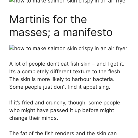
Martinis for the
masses; a manifesto
A lot of people don’t eat fish skin – and I get it.
It’s a completely different texture to the flesh.
The skin is more likely to harbour bacteria.
Some people just don’t find it appetising.
If it’s fried and crunchy, though, some people
who might have passed it up before might
change their minds.
The fat of the fish renders and the skin can