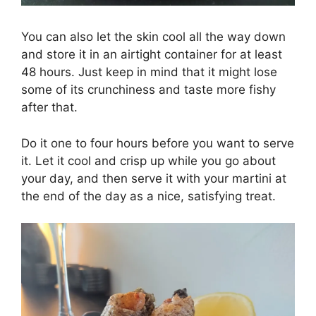
You can also let the skin cool all the way down
and store it in an airtight container for at least
48 hours. Just keep in mind that it might lose
some of its crunchiness and taste more fishy
after that.
Do it one to four hours before you want to serve
it. Let it cool and crisp up while you go about
your day, and then serve it with your martini at
the end of the day as a nice, satisfying treat.