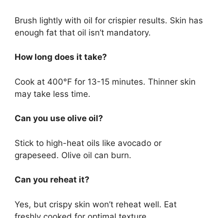
Brush lightly with oil for crispier results. Skin has
enough fat that oil isn’t mandatory.
How long does it take?
Cook at 400°F for 13-15 minutes. Thinner skin
may take less time.
Can you use olive oil?
Stick to high-heat oils like avocado or
grapeseed. Olive oil can burn.
Can you reheat it?
Yes, but crispy skin won’t reheat well. Eat
freshly cooked for optimal texture.