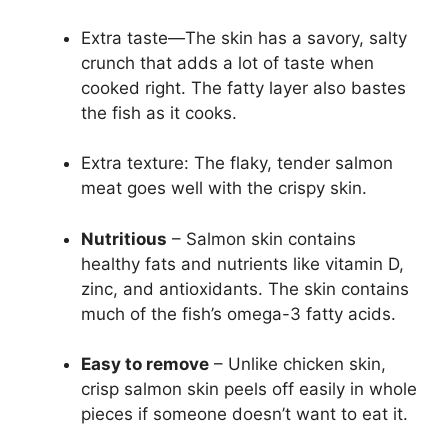
Extra taste—The skin has a savory, salty
crunch that adds a lot of taste when
cooked right. The fatty layer also bastes
the fish as it cooks.
Extra texture: The flaky, tender salmon
meat goes well with the crispy skin.
Nutritious
– Salmon skin contains
healthy fats and nutrients like vitamin D,
zinc, and antioxidants. The skin contains
much of the fish’s omega-3 fatty acids.
Easy to remove
– Unlike chicken skin,
crisp salmon skin peels off easily in whole
pieces if someone doesn’t want to eat it.