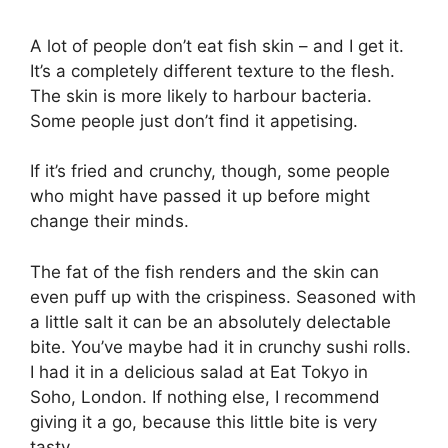
A lot of people don’t eat fish skin – and I get it.
It’s a completely different texture to the flesh.
The skin is more likely to harbour bacteria.
Some people just don’t find it appetising.
If it’s fried and crunchy, though, some people
who might have passed it up before might
change their minds.
The fat of the fish renders and the skin can
even puff up with the crispiness. Seasoned with
a little salt it can be an absolutely delectable
bite. You’ve maybe had it in crunchy sushi rolls.
I had it in a delicious salad at Eat Tokyo in
Soho, London. If nothing else, I recommend
giving it a go, because this little bite is very
tasty.