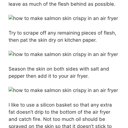
leave as much of the flesh behind as possible.
Try to scrape off any remaining pieces of flesh,
then pat the skin dry on kitchen paper.
Season the skin on both sides with salt and
pepper then add it to your air fryer.
I like to use a silicon basket so that any extra
fat doesn’t drip to the bottom of the air fryer
and catch fire. Not too much oil should be
sprayed on the skin so that it doesn’t stick to