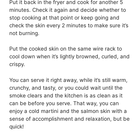
Put it back in the fryer and cook for another 5
minutes. Check it again and decide whether to
stop cooking at that point or keep going and
check the skin every 2 minutes to make sure it’s
not burning.
Put the cooked skin on the same wire rack to
cool down when it’s lightly browned, curled, and
crispy.
You can serve it right away, while it’s still warm,
crunchy, and tasty, or you could wait until the
smoke clears and the kitchen is as clean as it
can be before you serve. That way, you can
enjoy a cold martini and the salmon skin with a
sense of accomplishment and relaxation, but be
quick!