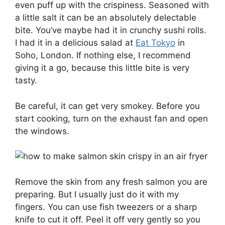
even puff up with the crispiness. Seasoned with
a little salt it can be an absolutely delectable
bite. You’ve maybe had it in crunchy sushi rolls.
I had it in a delicious salad at
Eat Tokyo
in
Soho, London. If nothing else, I recommend
giving it a go, because this little bite is very
tasty.
Be careful, it can get very smokey. Before you
start cooking, turn on the exhaust fan and open
the windows.
Remove the skin from any fresh salmon you are
preparing. But I usually just do it with my
fingers. You can use fish tweezers or a sharp
knife to cut it off. Peel it off very gently so you