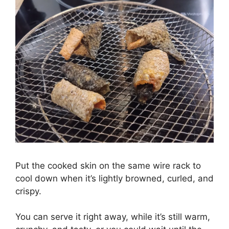
Put the cooked skin on the same wire rack to
cool down when it’s lightly browned, curled, and
crispy.
You can serve it right away, while it’s still warm,