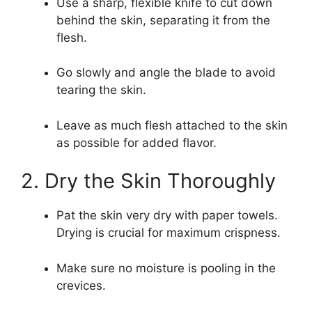
Use a sharp, flexible knife to cut down
behind the skin, separating it from the
flesh.
Go slowly and angle the blade to avoid
tearing the skin.
Leave as much flesh attached to the skin
as possible for added flavor.
2. Dry the Skin Thoroughly
Pat the skin very dry with paper towels.
Drying is crucial for maximum crispness.
Make sure no moisture is pooling in the
crevices.