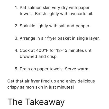
Pat salmon skin very dry with paper
towels. Brush lightly with avocado oil.
Sprinkle lightly with salt and pepper.
Arrange in air fryer basket in single layer.
Cook at 400°F for 13-15 minutes until
browned and crisp.
Drain on paper towels. Serve warm.
Get that air fryer fired up and enjoy delicious
crispy salmon skin in just minutes!
The Takeaway