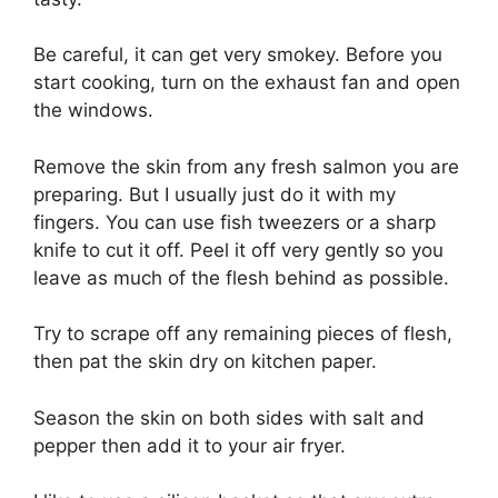
Be careful, it can get very smokey. Before you
start cooking, turn on the exhaust fan and open
the windows.
Remove the skin from any fresh salmon you are
preparing. But I usually just do it with my
fingers. You can use fish tweezers or a sharp
knife to cut it off. Peel it off very gently so you
leave as much of the flesh behind as possible.
Try to scrape off any remaining pieces of flesh,
then pat the skin dry on kitchen paper.
Season the skin on both sides with salt and
pepper then add it to your air fryer.