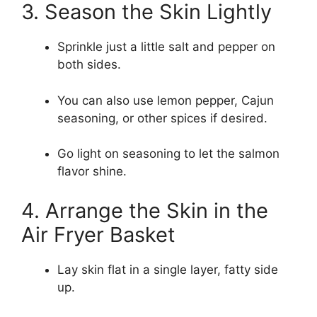
3. Season the Skin Lightly
Sprinkle just a little salt and pepper on
both sides.
You can also use lemon pepper, Cajun
seasoning, or other spices if desired.
Go light on seasoning to let the salmon
flavor shine.
4. Arrange the Skin in the
Air Fryer Basket
Lay skin flat in a single layer, fatty side
up.