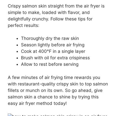
Crispy salmon skin straight from the air fryer is
simple to make, loaded with flavor, and
delightfully crunchy. Follow these tips for
perfect results:
Thoroughly dry the raw skin
Season lightly before air frying
Cook at 400°F in a single layer
Brush with oil for extra crispiness
Allow to rest before serving
A few minutes of air frying time rewards you
with restaurant-quality crispy skin to top salmon
fillets or munch on its own. So go ahead, give
salmon skin a chance to shine by trying this
easy air fryer method today!