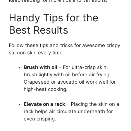
Keep reading for more tips and variations.
Handy Tips for the
Best Results
Follow these tips and tricks for awesome crispy
salmon skin every time:
Brush with oil
– For ultra-crisp skin,
brush lightly with oil before air frying.
Grapeseed or avocado oil work well for
high-heat cooking.
Elevate on a rack
– Placing the skin on a
rack helps air circulate underneath for
even crisping.