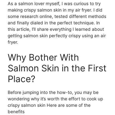
As a salmon lover myself, I was curious to try
making crispy salmon skin in my air fryer. I did
some research online, tested different methods
and finally dialed in the perfect technique. In
this article, I’ll share everything I learned about
getting salmon skin perfectly crispy using an air
fryer.
Why Bother With
Salmon Skin in the First
Place?
Before jumping into the how-to, you may be
wondering why it’s worth the effort to cook up
crispy salmon skin Here are some of the
benefits