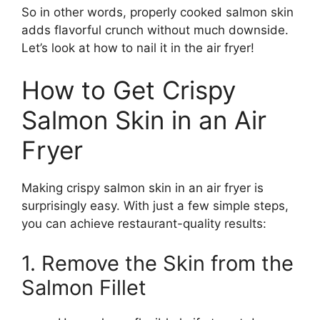
So in other words, properly cooked salmon skin
adds flavorful crunch without much downside.
Let’s look at how to nail it in the air fryer!
How to Get Crispy
Salmon Skin in an Air
Fryer
Making crispy salmon skin in an air fryer is
surprisingly easy. With just a few simple steps,
you can achieve restaurant-quality results:
1. Remove the Skin from the
Salmon Fillet