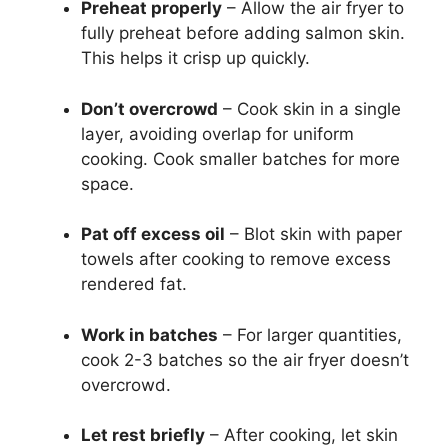
Preheat properly
– Allow the air fryer to
fully preheat before adding salmon skin.
This helps it crisp up quickly.
Don’t overcrowd
– Cook skin in a single
layer, avoiding overlap for uniform
cooking. Cook smaller batches for more
space.
Pat off excess oil
– Blot skin with paper
towels after cooking to remove excess
rendered fat.
Work in batches
– For larger quantities,
cook 2-3 batches so the air fryer doesn’t
overcrowd.
Let rest briefly
– After cooking, let skin