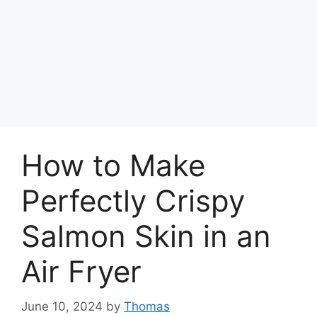
How to Make
Perfectly Crispy
Salmon Skin in an
Air Fryer
June 10, 2024
by
Thomas