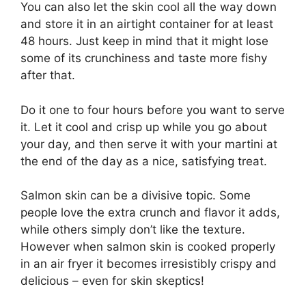
You can also let the skin cool all the way down
and store it in an airtight container for at least
48 hours. Just keep in mind that it might lose
some of its crunchiness and taste more fishy
after that.
Do it one to four hours before you want to serve
it. Let it cool and crisp up while you go about
your day, and then serve it with your martini at
the end of the day as a nice, satisfying treat.
Salmon skin can be a divisive topic. Some
people love the extra crunch and flavor it adds,
while others simply don’t like the texture.
However when salmon skin is cooked properly
in an air fryer it becomes irresistibly crispy and
delicious – even for skin skeptics!