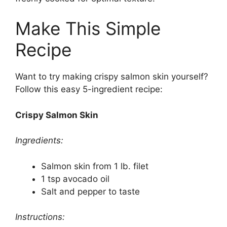
Make This Simple
Recipe
Want to try making crispy salmon skin yourself?
Follow this easy 5-ingredient recipe:
Crispy Salmon Skin
Ingredients:
Salmon skin from 1 lb. filet
1 tsp avocado oil
Salt and pepper to taste
Instructions: