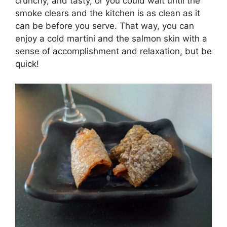
crunchy, and tasty, or you could wait until the
smoke clears and the kitchen is as clean as it
can be before you serve. That way, you can
enjoy a cold martini and the salmon skin with a
sense of accomplishment and relaxation, but be
quick!