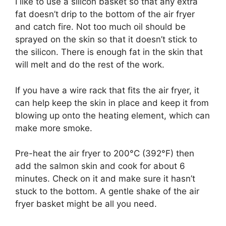
I like to use a silicon basket so that any extra
fat doesn’t drip to the bottom of the air fryer
and catch fire. Not too much oil should be
sprayed on the skin so that it doesn’t stick to
the silicon. There is enough fat in the skin that
will melt and do the rest of the work.
If you have a wire rack that fits the air fryer, it
can help keep the skin in place and keep it from
blowing up onto the heating element, which can
make more smoke.
Pre-heat the air fryer to 200°C (392°F) then
add the salmon skin and cook for about 6
minutes. Check on it and make sure it hasn’t
stuck to the bottom. A gentle shake of the air
fryer basket might be all you need.