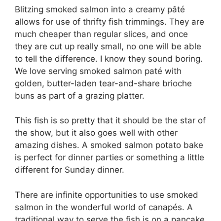
Blitzing smoked salmon into a creamy pâté
allows for use of thrifty fish trimmings. They are
much cheaper than regular slices, and once
they are cut up really small, no one will be able
to tell the difference. I know they sound boring.
We love serving smoked salmon paté with
golden, butter-laden tear-and-share brioche
buns as part of a grazing platter.
This fish is so pretty that it should be the star of
the show, but it also goes well with other
amazing dishes. A smoked salmon potato bake
is perfect for dinner parties or something a little
different for Sunday dinner.
There are infinite opportunities to use smoked
salmon in the wonderful world of canapés. A
traditional way to serve the fish is on a pancake