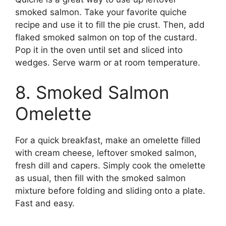
smoked salmon. Take your favorite quiche
recipe and use it to fill the pie crust. Then, add
flaked smoked salmon on top of the custard.
Pop it in the oven until set and sliced into
wedges. Serve warm or at room temperature.
8. Smoked Salmon
Omelette
For a quick breakfast, make an omelette filled
with cream cheese, leftover smoked salmon,
fresh dill and capers. Simply cook the omelette
as usual, then fill with the smoked salmon
mixture before folding and sliding onto a plate.
Fast and easy.