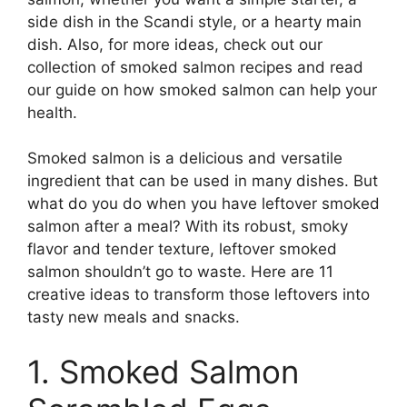
side dish in the Scandi style, or a hearty main
dish. Also, for more ideas, check out our
collection of smoked salmon recipes and read
our guide on how smoked salmon can help your
health.
Smoked salmon is a delicious and versatile
ingredient that can be used in many dishes. But
what do you do when you have leftover smoked
salmon after a meal? With its robust, smoky
flavor and tender texture, leftover smoked
salmon shouldn’t go to waste. Here are 11
creative ideas to transform those leftovers into
tasty new meals and snacks.
1. Smoked Salmon