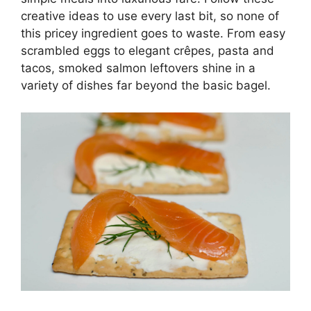
creative ideas to use every last bit, so none of
this pricey ingredient goes to waste. From easy
scrambled eggs to elegant crêpes, pasta and
tacos, smoked salmon leftovers shine in a
variety of dishes far beyond the basic bagel.