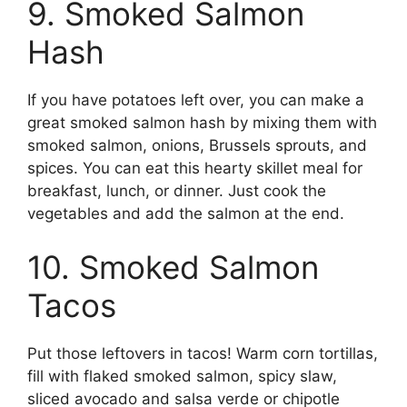
9. Smoked Salmon
Hash
If you have potatoes left over, you can make a
great smoked salmon hash by mixing them with
smoked salmon, onions, Brussels sprouts, and
spices. You can eat this hearty skillet meal for
breakfast, lunch, or dinner. Just cook the
vegetables and add the salmon at the end.
10. Smoked Salmon
Tacos
Put those leftovers in tacos! Warm corn tortillas,
fill with flaked smoked salmon, spicy slaw,
sliced avocado and salsa verde or chipotle