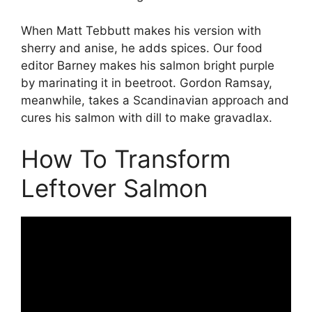
When Matt Tebbutt makes his version with
sherry and anise, he adds spices. Our food
editor Barney makes his salmon bright purple
by marinating it in beetroot. Gordon Ramsay,
meanwhile, takes a Scandinavian approach and
cures his salmon with dill to make gravadlax.
How To Transform
Leftover Salmon