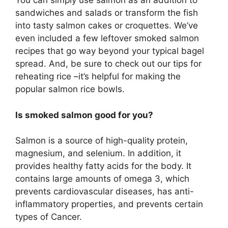
You can simply use salmon as an addition to
sandwiches and salads or transform the fish
into tasty salmon cakes or croquettes. We’ve
even included a few leftover smoked salmon
recipes that go way beyond your typical bagel
spread. And, be sure to check out our tips for
reheating rice –it’s helpful for making the
popular salmon rice bowls.
Is smoked salmon good for you?
Salmon is a source of high-quality protein,
magnesium, and selenium. In addition, it
provides healthy fatty acids for the body. It
contains large amounts of omega 3, which
prevents cardiovascular diseases, has anti-
inflammatory properties, and prevents certain
types of Cancer.