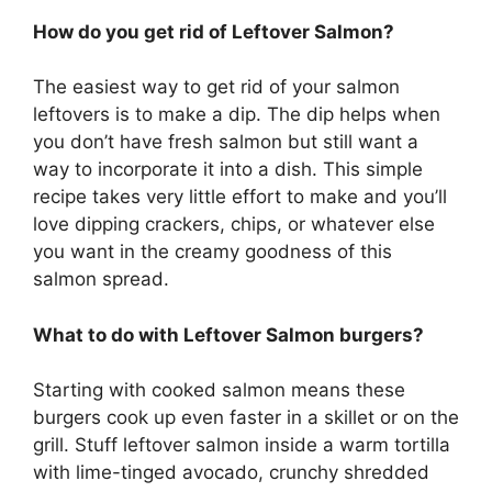
How do you get rid of Leftover Salmon?
The easiest way to get rid of your salmon
leftovers is to make a dip. The dip helps when
you don’t have fresh salmon but still want a
way to incorporate it into a dish. This simple
recipe takes very little effort to make and you’ll
love dipping crackers, chips, or whatever else
you want in the creamy goodness of this
salmon spread.
What to do with Leftover Salmon burgers?
Starting with cooked salmon means these
burgers cook up even faster in a skillet or on the
grill. Stuff leftover salmon inside a warm tortilla
with lime-tinged avocado, crunchy shredded