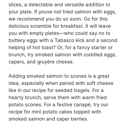
slices, a delectable and versatile addition to
your plate. If youve not tried salmon with eggs,
we recommend you do so soon. Go for this
delicious scramble for breakfast. It will leave
you with empty plates—who could say no to
buttery eggs with a Tabasco kick and a second
helping of hot toast? Or, for a fancy starter or
brunch, try smoked salmon with coddled eggs,
capers, and gruyère cheese.
Adding smoked salmon to scones is a great
idea, especially when paired with soft cheese
like in our recipe for seeded bagels. For a
hearty brunch, serve them with warm fried
potato scones. For a festive canapé, try our
recipe for mini potato cakes topped with
smoked salmon and caper berries.