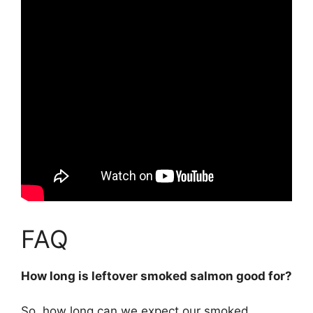
FAQ
How long is leftover smoked salmon good for?
So, how long can we expect our smoked