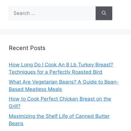
Search
for:
Recent Posts
How Long Do I Cook An 8 Lb Turkey Breast?
Techniques for a Perfectly Roasted Bird
What Are Vegetarian Beans? A Guide to Bean-
Based Meatless Meals
How to Cook Perfect Chicken Breast on the
Grill?
Maximizing the Shelf Life of Canned Butter
Beans