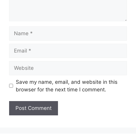
Name
Email
Website
Save my name, email, and website in this
browser for the next time I comment.