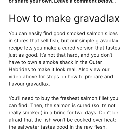
or share your own. Leave a comment below…
How to make gravadlax
You can easily find good smoked salmon slices
in stores that sell fish, but our simple gravadlax
recipe lets you make a cured version that tastes
just as good. It’s not that hard, and you don’t
have to own a smoke shack in the Outer
Hebrides to make it look real. Also view our
video above for steps on how to prepare and
flavour gravadlax.
You’ll need to buy the freshest salmon fillet you
can find. Then, the salmon is cured (so it’s not
really smoked) in a brine for two days. Don’t be
afraid that the fish won’t be cooked over heat;
the saltwater tastes good in the raw flesh.