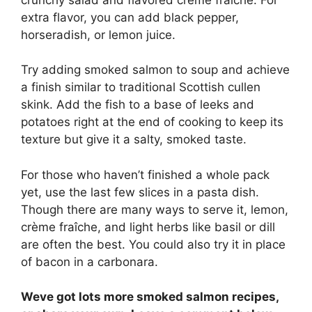
extra flavor, you can add black pepper,
horseradish, or lemon juice.
Try adding smoked salmon to soup and achieve
a finish similar to traditional Scottish cullen
skink. Add the fish to a base of leeks and
potatoes right at the end of cooking to keep its
texture but give it a salty, smoked taste.
For those who haven’t finished a whole pack
yet, use the last few slices in a pasta dish.
Though there are many ways to serve it, lemon,
crème fraîche, and light herbs like basil or dill
are often the best. You could also try it in place
of bacon in a carbonara.
Weve got lots more smoked salmon recipes,