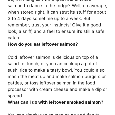
salmon to dance in the fridge? Well, on average,
when stored right, it can strut its stuff for about
3 to 4 days sometime up to a week
. But
remember, trust your instincts! Give it a good
look, a sniff, and a feel to ensure it’s still a safe
catch.
How do you eat leftover salmon?
Cold leftover salmon is delicious
on top of a
salad for lunch
, or you can cook up a pot of
sushi rice to make a tasty bowl. You could also
mash the meat up and make salmon burgers or
patties, or toss leftover salmon in the food
processor with cream cheese and make a dip or
spread.
What can I do with leftover smoked salmon?