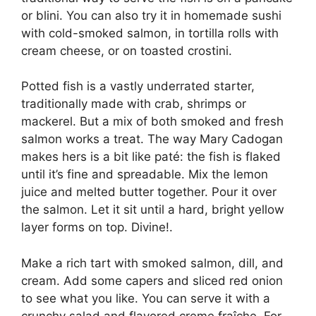
or blini. You can also try it in homemade sushi
with cold-smoked salmon, in tortilla rolls with
cream cheese, or on toasted crostini.
Potted fish is a vastly underrated starter,
traditionally made with crab, shrimps or
mackerel. But a mix of both smoked and fresh
salmon works a treat. The way Mary Cadogan
makes hers is a bit like paté: the fish is flaked
until it’s fine and spreadable. Mix the lemon
juice and melted butter together. Pour it over
the salmon. Let it sit until a hard, bright yellow
layer forms on top. Divine!.
Make a rich tart with smoked salmon, dill, and
cream. Add some capers and sliced red onion
to see what you like. You can serve it with a
crunchy salad and flavored creme fraîche. For