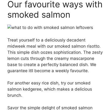
Our favourite ways with
smoked salmon
Treat yourself to a deliciously decadent
midweek meal with our smoked salmon risotto.
This simple dish oozes sophistication. The zesty
lemon cuts through the creamy mascarpone
base to create a perfectly balanced dish. We
guarantee itll become a weekly favourite.
For another easy rice dish, try our smoked
salmon kedgeree, which makes a delicious
brunch.
Savor the simple delight of smoked salmon