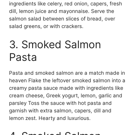
ingredients like celery, red onion, capers, fresh
dill, lemon juice and mayonnaise. Serve the
salmon salad between slices of bread, over
salad greens, or with crackers.
3. Smoked Salmon
Pasta
Pasta and smoked salmon are a match made in
heaven Flake the leftover smoked salmon into a
creamy pasta sauce made with ingredients like
cream cheese, Greek yogurt, lemon, garlic and
parsley Toss the sauce with hot pasta and
garnish with extra salmon, capers, dill and
lemon zest. Hearty and luxurious.