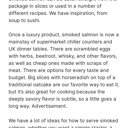
package in slices or used in a number of
different recipes. We have inspiration, from
soup to sushi.
Once a luxury product, smoked salmon is now a
mainstay of supermarket chiller counters and
UK dinner tables. There are scrambled eggs
with herbs, beetroot, whisky, and other flavors,
as well as cheap ones made with scraps of
meat. There are options for every taste and
budget. Big slices with horseradish on top of a
traditional oatcake are our favorite way to eat it,
but it’s also great for cooking because the
deeply savory flavor is subtle, so a little goes a
long way. Advertisement.
We have a lot of ideas for how to serve smoked
salmon, whether you want a simple starter, a