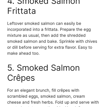
4. Smoked Salmon
Frittata
Leftover smoked salmon can easily be
incorporated into a frittata. Prepare the egg
mixture as usual, then add the shredded
smoked salmon and bake. Sprinkle with chives
or dill before serving for extra flavor. Easy to
make ahead too.
5. Smoked Salmon
Crêpes
For an elegant brunch, fill crêpes with
scrambled eggs, smoked salmon, cream
cheese and fresh herbs. Fold up and serve with