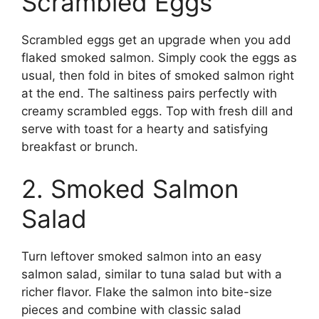
Scrambled Eggs
Scrambled eggs get an upgrade when you add
flaked smoked salmon. Simply cook the eggs as
usual, then fold in bites of smoked salmon right
at the end. The saltiness pairs perfectly with
creamy scrambled eggs. Top with fresh dill and
serve with toast for a hearty and satisfying
breakfast or brunch.
2. Smoked Salmon
Salad
Turn leftover smoked salmon into an easy
salmon salad, similar to tuna salad but with a
richer flavor. Flake the salmon into bite-size
pieces and combine with classic salad