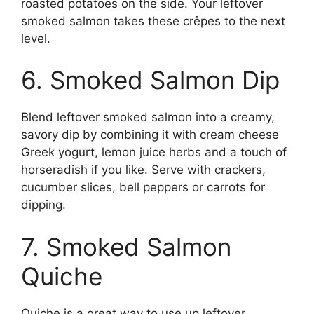
roasted potatoes on the side. Your leftover
smoked salmon takes these crêpes to the next
level.
6. Smoked Salmon Dip
Blend leftover smoked salmon into a creamy,
savory dip by combining it with cream cheese
Greek yogurt, lemon juice herbs and a touch of
horseradish if you like. Serve with crackers,
cucumber slices, bell peppers or carrots for
dipping.
7. Smoked Salmon
Quiche
Quiche is a great way to use up leftover