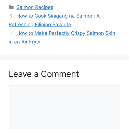
Categories
Salmon Recipes
How to Cook Sinigang na Salmon: A
Refreshing Filipino Favorite
How to Make Perfectly Crispy Salmon Skin
in an Air Fryer
Leave a Comment
Comment