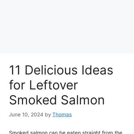
11 Delicious Ideas
for Leftover
Smoked Salmon
June 10, 2024
by
Thomas
Smoked salmon can be eaten straight from the