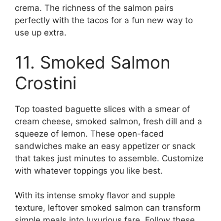
crema. The richness of the salmon pairs
perfectly with the tacos for a fun new way to
use up extra.
11. Smoked Salmon
Crostini
Top toasted baguette slices with a smear of
cream cheese, smoked salmon, fresh dill and a
squeeze of lemon. These open-faced
sandwiches make an easy appetizer or snack
that takes just minutes to assemble. Customize
with whatever toppings you like best.
With its intense smoky flavor and supple
texture, leftover smoked salmon can transform
simple meals into luxurious fare. Follow these