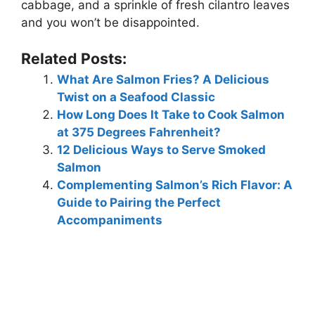
cabbage, and a sprinkle of fresh cilantro leaves
and you won’t be disappointed.
Related Posts:
What Are Salmon Fries? A Delicious
Twist on a Seafood Classic
How Long Does It Take to Cook Salmon
at 375 Degrees Fahrenheit?
12 Delicious Ways to Serve Smoked
Salmon
Complementing Salmon’s Rich Flavor: A
Guide to Pairing the Perfect
Accompaniments