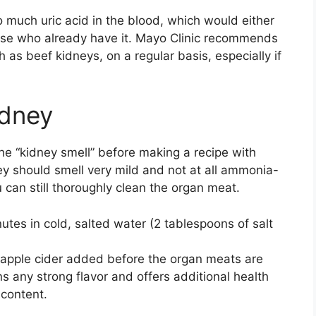
oo much uric acid in the blood, which would either
ose who already have it. Mayo Clinic recommends
h as beef kidneys, on a regular basis, especially if
idney
the “kidney smell” before making a recipe with
ey should smell very mild and not at all ammonia-
u can still thoroughly clean the organ meat.
utes in cold, salted water (2 tablespoons of salt
 apple cider added before the organ meats are
s any strong flavor and offers additional health
 content.