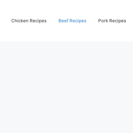
Chicken Recipes
Beef Recipes
Pork Recipes