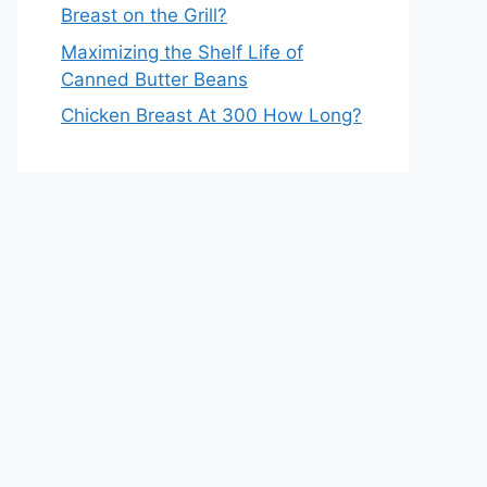
Breast on the Grill?
Maximizing the Shelf Life of
Canned Butter Beans
Chicken Breast At 300 How Long?