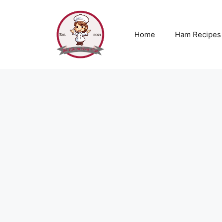
Skip
to
content
Home
Ham Recipes