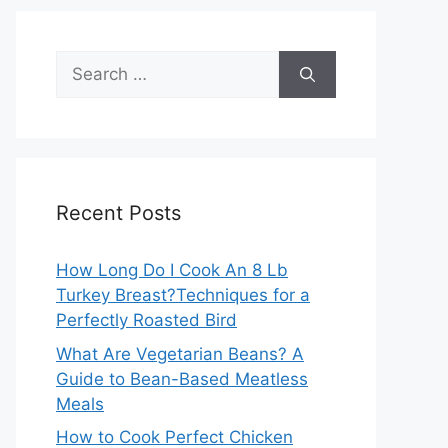
Search
for:
Recent Posts
How Long Do I Cook An 8 Lb
Turkey Breast?Techniques for a
Perfectly Roasted Bird
What Are Vegetarian Beans? A
Guide to Bean-Based Meatless
Meals
How to Cook Perfect Chicken