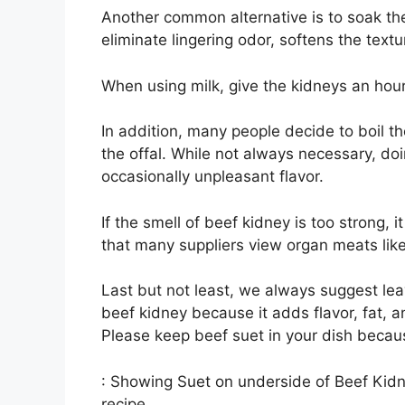
Another common alternative is to soak the
eliminate lingering odor, softens the text
When using milk, give the kidneys an hour 
In addition, many people decide to boil the
the offal. While not always necessary, doi
occasionally unpleasant flavor.
If the smell of beef kidney is too strong, i
that many suppliers view organ meats like
Last but not least, we always suggest lea
beef kidney because it adds flavor, fat, an
Please keep beef suet in your dish beca
: Showing Suet on underside of Beef Kidn
recipe.