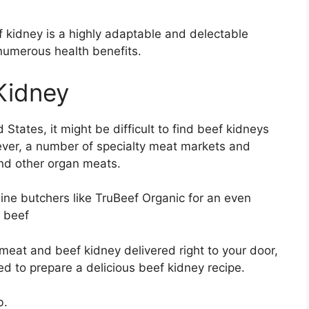
kidney is a highly adaptable and delectable
 numerous health benefits.
Kidney
States, it might be difficult to find beef kidneys
ever, a number of specialty meat markets and
and other organ meats.
ine butchers like TruBeef Organic for an even
c beef
e meat and beef kidney delivered right to your door,
d to prepare a delicious beef kidney recipe.
b.