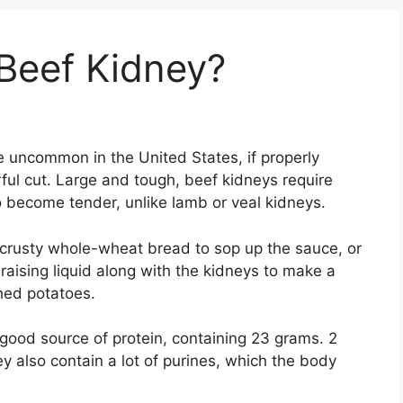
Beef Kidney?
e uncommon in the United States, if properly
ful cut. Large and tough, beef kidneys require
o become tender, unlike lamb or veal kidneys.
crusty whole-wheat bread to sop up the sauce, or
aising liquid along with the kidneys to make a
hed potatoes.
good source of protein, containing 23 grams. 2
 also contain a lot of purines, which the body