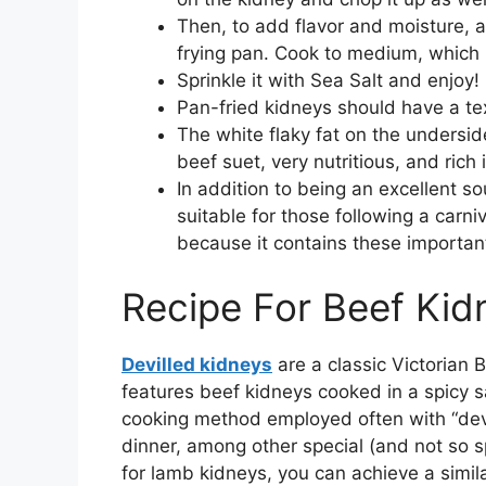
Then, to add flavor and moisture, a
frying pan. Cook to medium, which 
Sprinkle it with Sea Salt and enjoy!
Pan-fried kidneys should have a tex
The white flaky fat on the undersid
beef suet, very nutritious, and rich 
In addition to being an excellent so
suitable for those following a carni
because it contains these important
Recipe For Beef Kidn
Devilled kidneys
are a classic Victorian B
features beef kidneys cooked in a spicy s
cooking method employed often with “devi
dinner, among other special (and not so spe
for lamb kidneys, you can achieve a simila