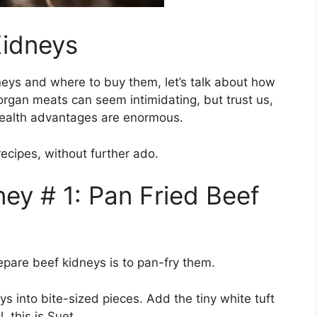
idneys
neys and where to buy them, let’s talk about how
organ meats can seem intimidating, but trust us,
 health advantages are enormous.
ecipes, without further ado.
ey # 1: Pan Fried Beef
epare beef kidneys is to pan-fry them.
s into bite-sized pieces. Add the tiny white tuft
. this is Suet.