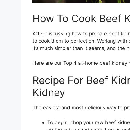
How To Cook Beef K
After discussing how to prepare beef kid
to cook them to perfection. Working with 
it’s much simpler than it seems, and the
Here are our Top 4 at-home beef kidney r
Recipe For Beef Kidn
Kidney
The easiest and most delicious way to pr
To begin, chop your raw beef kidney
on the kidney and chop it up as well