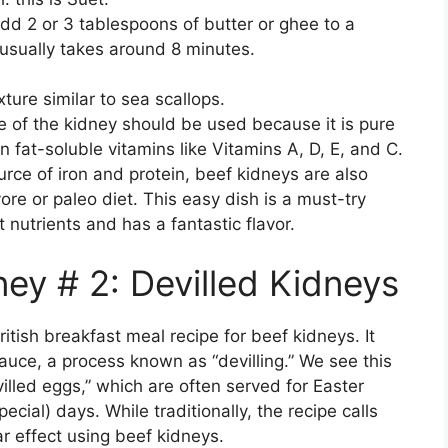
dd 2 or 3 tablespoons of butter or ghee to a
usually takes around 8 minutes.
ture similar to sea scallops.
e of the kidney should be used because it is pure
in fat-soluble vitamins like Vitamins A, D, E, and C.
urce of iron and protein, beef kidneys are also
vore or paleo diet. This easy dish is a must-try
 nutrients and has a fantastic flavor.
ey # 2: Devilled Kidneys
ritish breakfast meal recipe for beef kidneys. It
auce, a process known as “devilling.” We see this
lled eggs,” which are often served for Easter
cial) days. While traditionally, the recipe calls
r effect using beef kidneys.