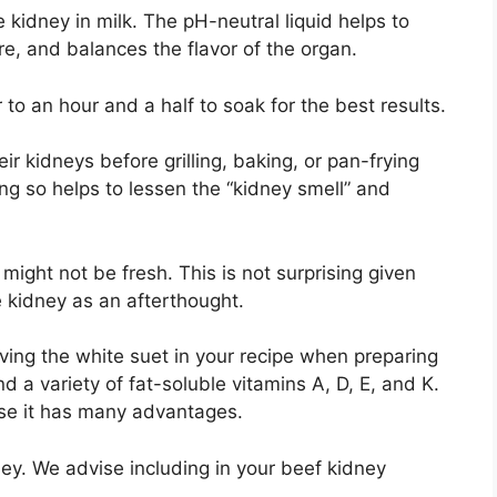
 kidney in milk. The pH-neutral liquid helps to
ure, and balances the flavor of the organ.
to an hour and a half to soak for the best results.
ir kidneys before grilling, baking, or pan-frying
ng so helps to lessen the “kidney smell” and
t might not be fresh. This is not surprising given
 kidney as an afterthought.
ving the white suet in your recipe when preparing
d a variety of fat-soluble vitamins A, D, E, and K.
use it has many advantages.
ey. We advise including in your beef kidney