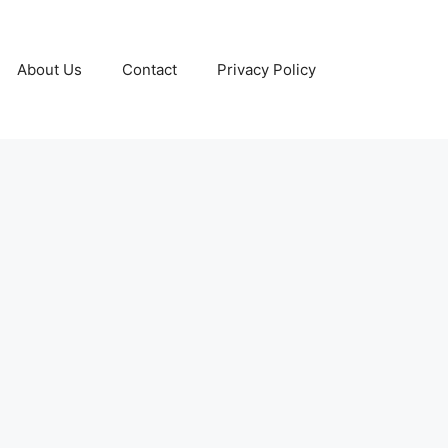
About Us
Contact
Privacy Policy