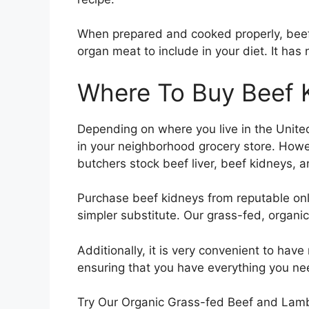
When prepared and cooked properly, beef 
organ meat to include in your diet. It has
Where To Buy Beef 
Depending on where you live in the United 
in your neighborhood grocery store. How
butchers stock beef liver, beef kidneys, 
Purchase beef kidneys from reputable onl
simpler substitute. Our grass-fed, organi
Additionally, it is very convenient to hav
ensuring that you have everything you nee
Try Our Organic Grass-fed Beef and Lam