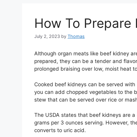
How To Prepare 
July 2, 2023
by
Thomas
Although organ meats like beef kidney ar
prepared, they can be a tender and flavor
prolonged braising over low, moist heat t
Cooked beef kidneys can be served with 
you can add chopped vegetables to the br
stew that can be served over rice or mas
The USDA states that beef kidneys are a 
grams per 3 ounces serving. However, they
converts to uric acid.