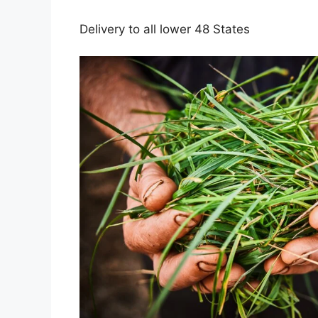
Delivery to all lower 48 States