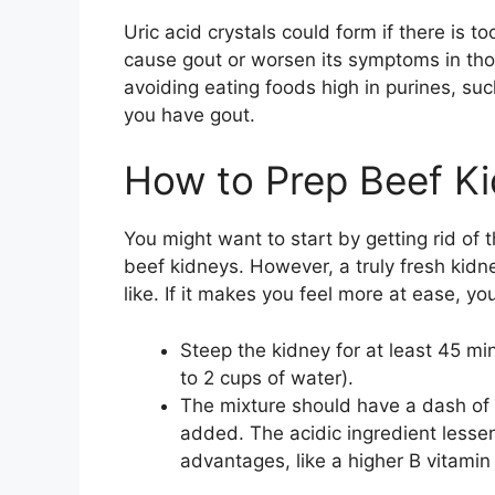
Uric acid crystals could form if there is t
cause gout or worsen its symptoms in th
avoiding eating foods high in purines, suc
you have gout.
How to Prep Beef K
You might want to start by getting rid of 
beef kidneys. However, a truly fresh kidn
like. If it makes you feel more at ease, yo
Steep the kidney for at least 45 min
to 2 cups of water).
The mixture should have a dash of
added. The acidic ingredient lessen
advantages, like a higher B vitamin