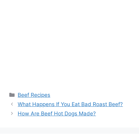
Categories
Beef Recipes
What Happens If You Eat Bad Roast Beef?
How Are Beef Hot Dogs Made?