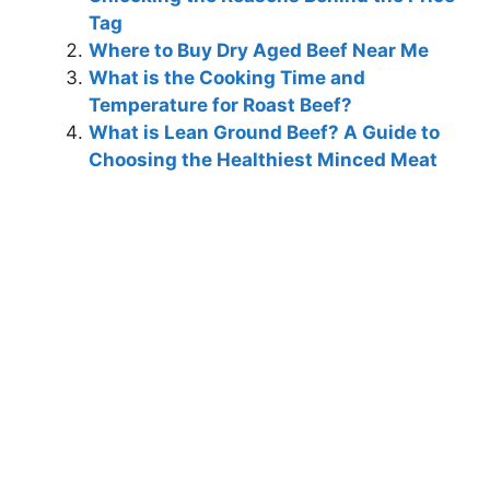
Tag
Where to Buy Dry Aged Beef Near Me
What is the Cooking Time and
Temperature for Roast Beef?
What is Lean Ground Beef? A Guide to
Choosing the Healthiest Minced Meat