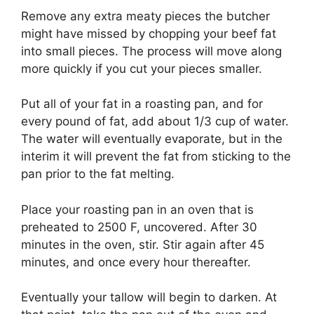
Remove any extra meaty pieces the butcher
might have missed by chopping your beef fat
into small pieces. The process will move along
more quickly if you cut your pieces smaller.
Put all of your fat in a roasting pan, and for
every pound of fat, add about 1/3 cup of water.
The water will eventually evaporate, but in the
interim it will prevent the fat from sticking to the
pan prior to the fat melting.
Place your roasting pan in an oven that is
preheated to 2500 F, uncovered. After 30
minutes in the oven, stir. Stir again after 45
minutes, and once every hour thereafter.
Eventually your tallow will begin to darken. At