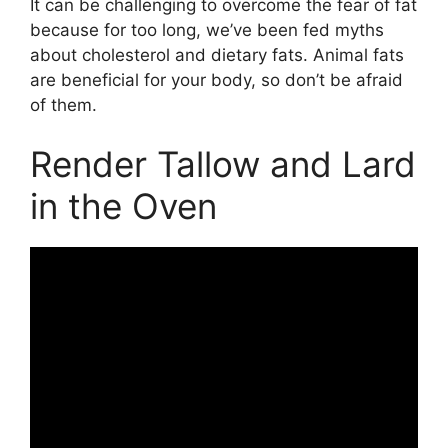
It can be challenging to overcome the fear of fat
because for too long, we’ve been fed myths
about cholesterol and dietary fats. Animal fats
are beneficial for your body, so don’t be afraid
of them.
Render Tallow and Lard
in the Oven