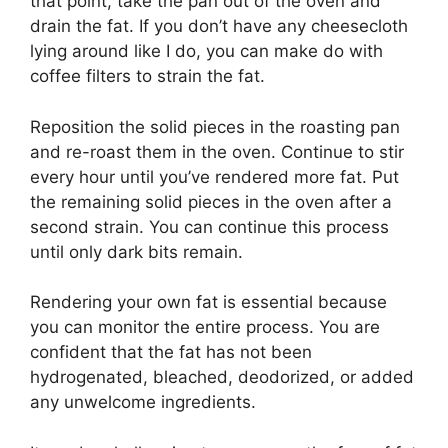
that point, take the pan out of the oven and
drain the fat. If you don’t have any cheesecloth
lying around like I do, you can make do with
coffee filters to strain the fat.
Reposition the solid pieces in the roasting pan
and re-roast them in the oven. Continue to stir
every hour until you’ve rendered more fat. Put
the remaining solid pieces in the oven after a
second strain. You can continue this process
until only dark bits remain.
Rendering your own fat is essential because
you can monitor the entire process. You are
confident that the fat has not been
hydrogenated, bleached, deodorized, or added
any unwelcome ingredients.