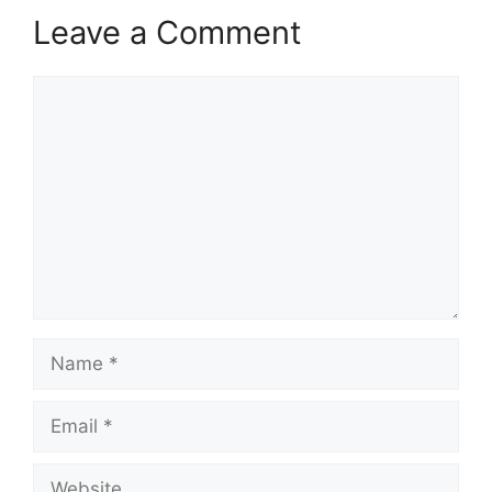
Leave a Comment
Comment
Name
Email
Website