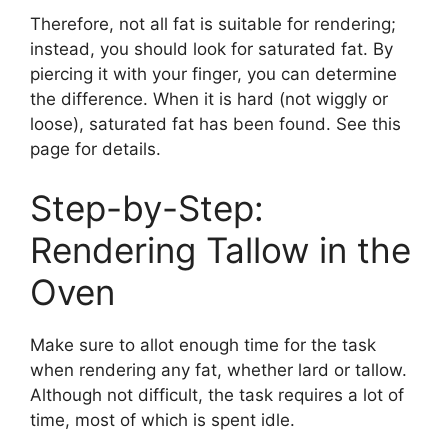
Therefore, not all fat is suitable for rendering;
instead, you should look for saturated fat. By
piercing it with your finger, you can determine
the difference. When it is hard (not wiggly or
loose), saturated fat has been found. See this
page for details.
Step-by-Step:
Rendering Tallow in the
Oven
Make sure to allot enough time for the task
when rendering any fat, whether lard or tallow.
Although not difficult, the task requires a lot of
time, most of which is spent idle.