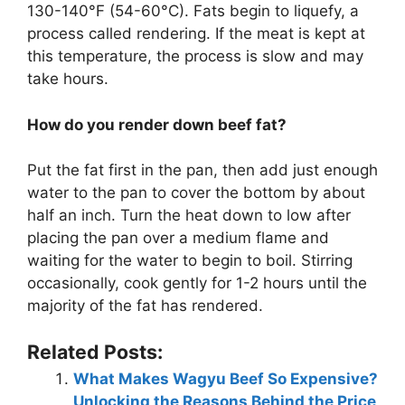
130-140°F (54-60°C). Fats begin to liquefy, a
process called rendering. If the meat is kept at
this temperature, the process is slow and may
take hours.
How do you render down beef fat?
Put the fat first in the pan, then add just enough
water to the pan to cover the bottom by about
half an inch. Turn the heat down to low after
placing the pan over a medium flame and
waiting for the water to begin to boil. Stirring
occasionally, cook gently for 1-2 hours until the
majority of the fat has rendered.
Related Posts:
What Makes Wagyu Beef So Expensive?
Unlocking the Reasons Behind the Price