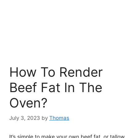
How To Render
Beef Fat In The
Oven?
July 3, 2023
by
Thomas
It’s simple to make your own beef fat, or tallow,