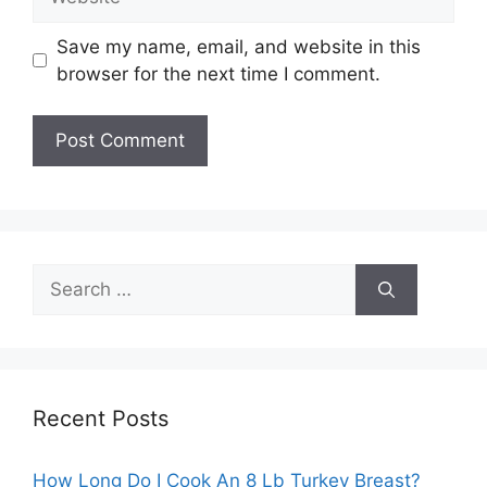
Save my name, email, and website in this
browser for the next time I comment.
Search
for:
Recent Posts
How Long Do I Cook An 8 Lb Turkey Breast?