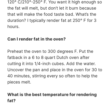
120° C/210°-250° F. You want it high enough so
the fat will melt, but don’t let it burn because
that will make the food taste bad. What’s the
duration? I typically render fat at 250° F for 3
hours.
Can I render fat in the oven?
Preheat the oven to 300 degrees F. Put the
fatback in a 6 to 8 quart Dutch oven after
cutting it into 1/4-inch cubes. Add the water.
Uncover the pan and place in the oven for 30 to
40 minutes, stirring every so often to help the
pieces melt.
What is the best temperature for rendering
fat?