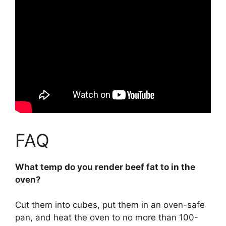
FAQ
What temp do you render beef fat to in the
oven?
Cut them into cubes, put them in an oven-safe
pan, and heat the oven to no more than 100-