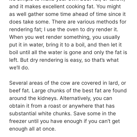
and it makes excellent cooking fat. You might
as well gather some time ahead of time since it
does take some. There are various methods for
rendering fat; I use the oven to dry render it.
When you wet render something, you usually
put it in water, bring it to a boil, and then let it
boil until all the water is gone and only the fat is
left. But dry rendering is easy, so that’s what
we’ll do.
Several areas of the cow are covered in lard, or
beef fat. Large chunks of the best fat are found
around the kidneys. Alternatively, you can
obtain it from a roast or anywhere that has
substantial white chunks. Save some in the
freezer until you have enough if you can’t get
enough all at once.