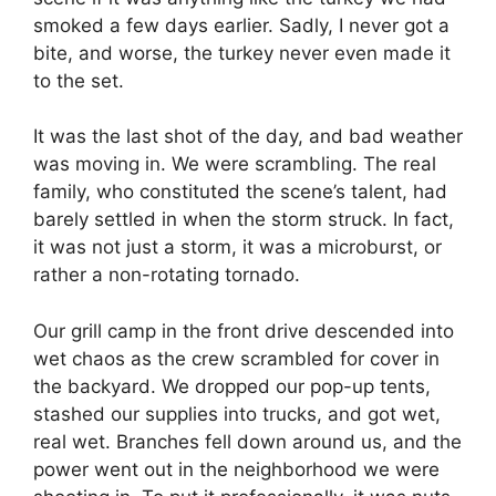
smoked a few days earlier. Sadly, I never got a
bite, and worse, the turkey never even made it
to the set.
It was the last shot of the day, and bad weather
was moving in. We were scrambling. The real
family, who constituted the scene’s talent, had
barely settled in when the storm struck. In fact,
it was not just a storm, it was a microburst, or
rather a non-rotating tornado.
Our grill camp in the front drive descended into
wet chaos as the crew scrambled for cover in
the backyard. We dropped our pop-up tents,
stashed our supplies into trucks, and got wet,
real wet. Branches fell down around us, and the
power went out in the neighborhood we were