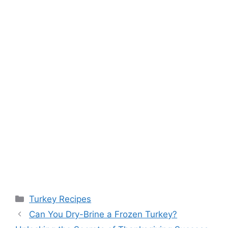
Categories
Turkey Recipes
Can You Dry-Brine a Frozen Turkey?