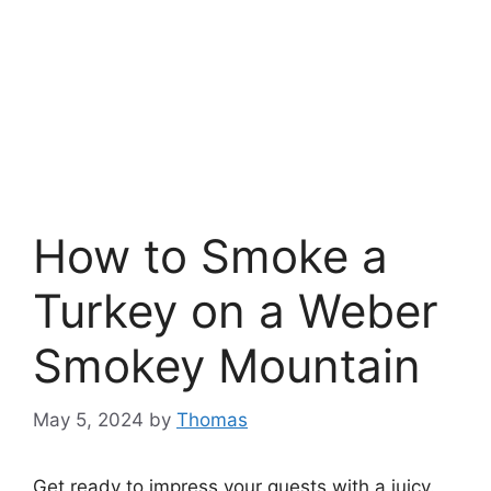
How to Smoke a
Turkey on a Weber
Smokey Mountain
May 5, 2024
by
Thomas
Get ready to impress your guests with a juicy.