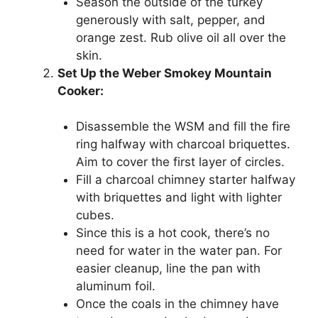
Season the outside of the turkey
generously with salt, pepper, and
orange zest. Rub olive oil all over the
skin.
Set Up the Weber Smokey Mountain
Cooker:
Disassemble the WSM and fill the fire
ring halfway with charcoal briquettes.
Aim to cover the first layer of circles.
Fill a charcoal chimney starter halfway
with briquettes and light with lighter
cubes.
Since this is a hot cook, there’s no
need for water in the water pan. For
easier cleanup, line the pan with
aluminum foil.
Once the coals in the chimney have