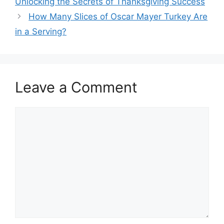
Unlocking the Secrets of Thanksgiving Success
How Many Slices of Oscar Mayer Turkey Are
in a Serving?
Leave a Comment
Comment