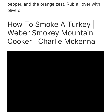
pepper, and the orange zest. Rub all over with
olive oil.
How To Smoke A Turkey |
Weber Smokey Mountain
Cooker | Charlie Mckenna