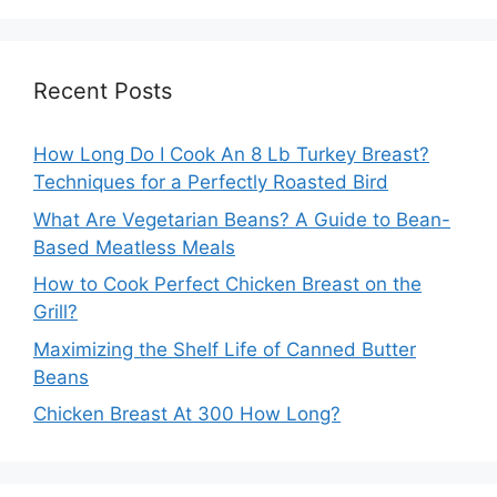
Recent Posts
How Long Do I Cook An 8 Lb Turkey Breast?
Techniques for a Perfectly Roasted Bird
What Are Vegetarian Beans? A Guide to Bean-
Based Meatless Meals
How to Cook Perfect Chicken Breast on the
Grill?
Maximizing the Shelf Life of Canned Butter
Beans
Chicken Breast At 300 How Long?