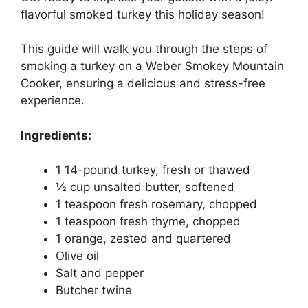
flavorful smoked turkey this holiday season!
This guide will walk you through the steps of
smoking a turkey on a Weber Smokey Mountain
Cooker, ensuring a delicious and stress-free
experience.
Ingredients:
1 14-pound turkey, fresh or thawed
½ cup unsalted butter, softened
1 teaspoon fresh rosemary, chopped
1 teaspoon fresh thyme, chopped
1 orange, zested and quartered
Olive oil
Salt and pepper
Butcher twine