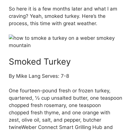
So here it is a few months later and what I am
craving? Yeah, smoked turkey. Here’s the
process, this time with great weather.
Smoked Turkey
By Mike Lang Serves: 7-8
One fourteen-pound fresh or frozen turkey,
quartered, ½ cup unsalted butter, one teaspoon
chopped fresh rosemary, one teaspoon
chopped fresh thyme, and one orange with
zest, olive oil, salt, and pepper, butcher
twineWeber Connect Smart Grilling Hub and