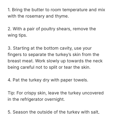
1. Bring the butter to room temperature and mix
with the rosemary and thyme.
2. With a pair of poultry shears, remove the
wing tips.
3. Starting at the bottom cavity, use your
fingers to separate the turkey’s skin from the
breast meat. Work slowly up towards the neck
being careful not to split or tear the skin.
4. Pat the turkey dry with paper towels.
Tip: For crispy skin, leave the turkey uncovered
in the refrigerator overnight.
5. Season the outside of the turkey with salt,