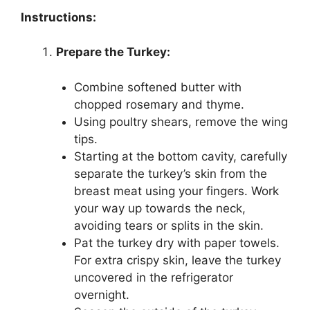
Instructions:
Prepare the Turkey:
Combine softened butter with
chopped rosemary and thyme.
Using poultry shears, remove the wing
tips.
Starting at the bottom cavity, carefully
separate the turkey’s skin from the
breast meat using your fingers. Work
your way up towards the neck,
avoiding tears or splits in the skin.
Pat the turkey dry with paper towels.
For extra crispy skin, leave the turkey
uncovered in the refrigerator
overnight.