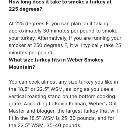
How long does it take to smoke a turkey at
225 degrees?
At 225 degrees F, you can plan on it taking
approximately
30 minutes per pound
to smoke
your turkey. Alternatively, if you are running your
smoker at 250 degrees F, it will typically take 25
minutes per pound.
What size turkey fits in Weber Smokey
Mountain?
You can cook almost any size turkey you like in
the
18.5″ or 22.5″ WSM
, as long as you use a
vertical roasting stand on the bottom cooking
grate. According to Kevin Kolman, Weber’s Grill
Master and blogger, the largest turkey that will
fit in the 18.5″ WSM is 25-30 pounds, and for
the 22.5″ WSM, 35-40 pounds.