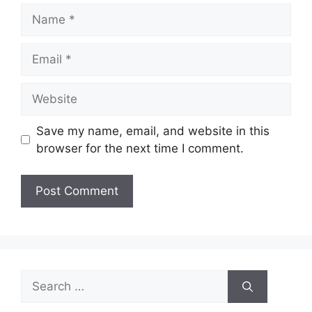
Name
Email
Website
Save my name, email, and website in this
browser for the next time I comment.
Search
for: