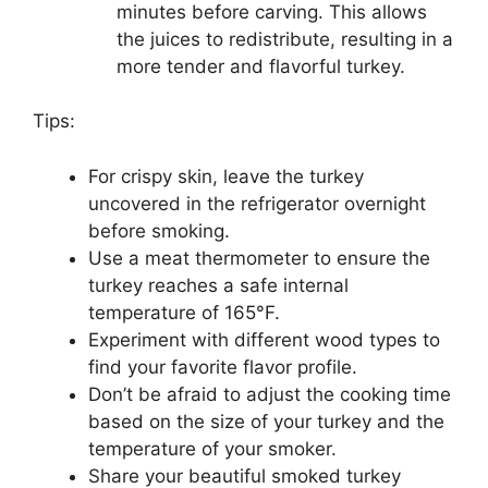
minutes before carving. This allows
the juices to redistribute, resulting in a
more tender and flavorful turkey.
Tips:
For crispy skin, leave the turkey
uncovered in the refrigerator overnight
before smoking.
Use a meat thermometer to ensure the
turkey reaches a safe internal
temperature of 165°F.
Experiment with different wood types to
find your favorite flavor profile.
Don’t be afraid to adjust the cooking time
based on the size of your turkey and the
temperature of your smoker.
Share your beautiful smoked turkey