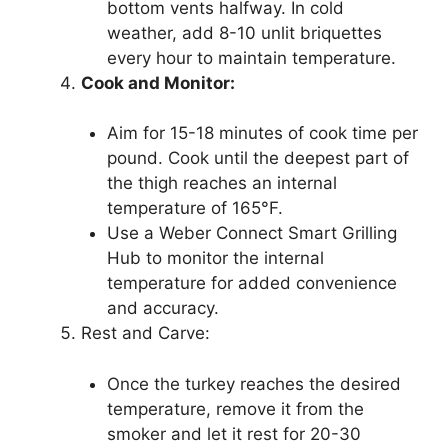
bottom vents halfway. In cold
weather, add 8-10 unlit briquettes
every hour to maintain temperature.
Cook and Monitor:
Aim for 15-18 minutes of cook time per
pound. Cook until the deepest part of
the thigh reaches an internal
temperature of 165°F.
Use a Weber Connect Smart Grilling
Hub to monitor the internal
temperature for added convenience
and accuracy.
Rest and Carve:
Once the turkey reaches the desired
temperature, remove it from the
smoker and let it rest for 20-30