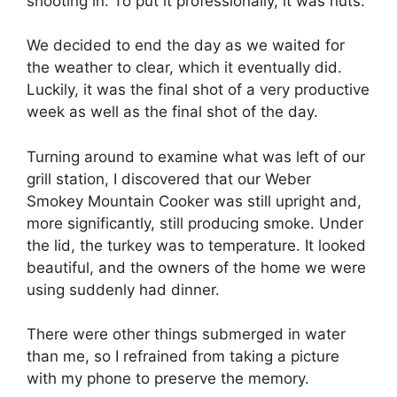
shooting in. To put it professionally, it was nuts.
We decided to end the day as we waited for
the weather to clear, which it eventually did.
Luckily, it was the final shot of a very productive
week as well as the final shot of the day.
Turning around to examine what was left of our
grill station, I discovered that our Weber
Smokey Mountain Cooker was still upright and,
more significantly, still producing smoke. Under
the lid, the turkey was to temperature. It looked
beautiful, and the owners of the home we were
using suddenly had dinner.
There were other things submerged in water
than me, so I refrained from taking a picture
with my phone to preserve the memory.