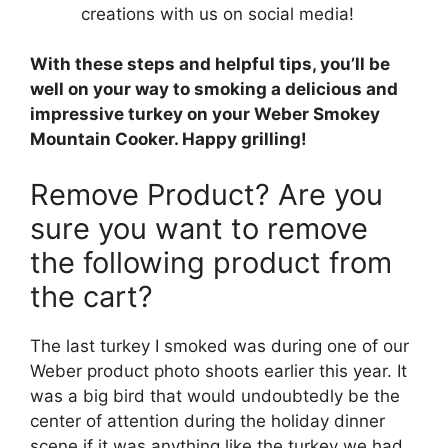
creations with us on social media!
With these steps and helpful tips, you’ll be
well on your way to smoking a delicious and
impressive turkey on your Weber Smokey
Mountain Cooker. Happy grilling!
Remove Product? Are you
sure you want to remove
the following product from
the cart?
The last turkey I smoked was during one of our
Weber product photo shoots earlier this year. It
was a big bird that would undoubtedly be the
center of attention during the holiday dinner
scene if it was anything like the turkey we had