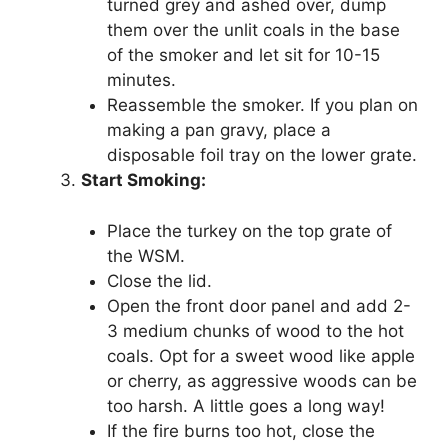
turned grey and ashed over, dump
them over the unlit coals in the base
of the smoker and let sit for 10-15
minutes.
Reassemble the smoker. If you plan on
making a pan gravy, place a
disposable foil tray on the lower grate.
Start Smoking:
Place the turkey on the top grate of
the WSM.
Close the lid.
Open the front door panel and add 2-
3 medium chunks of wood to the hot
coals. Opt for a sweet wood like apple
or cherry, as aggressive woods can be
too harsh. A little goes a long way!
If the fire burns too hot, close the