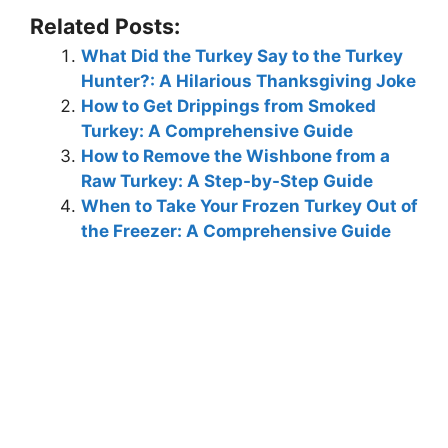
Related Posts:
What Did the Turkey Say to the Turkey
Hunter?: A Hilarious Thanksgiving Joke
How to Get Drippings from Smoked
Turkey: A Comprehensive Guide
How to Remove the Wishbone from a
Raw Turkey: A Step-by-Step Guide
When to Take Your Frozen Turkey Out of
the Freezer: A Comprehensive Guide