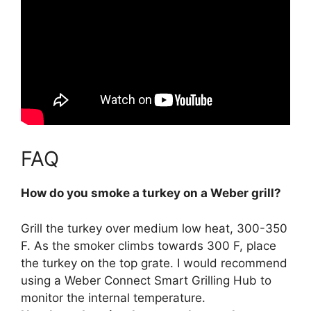
FAQ
How do you smoke a turkey on a Weber grill?
Grill the turkey over medium low heat, 300-350
F.
As the smoker climbs towards 300 F, place
the turkey on the top grate
. I would recommend
using a Weber Connect Smart Grilling Hub to
monitor the internal temperature.