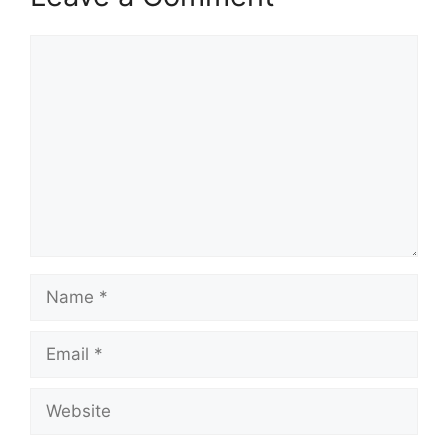
Comment
Name
Email
Website