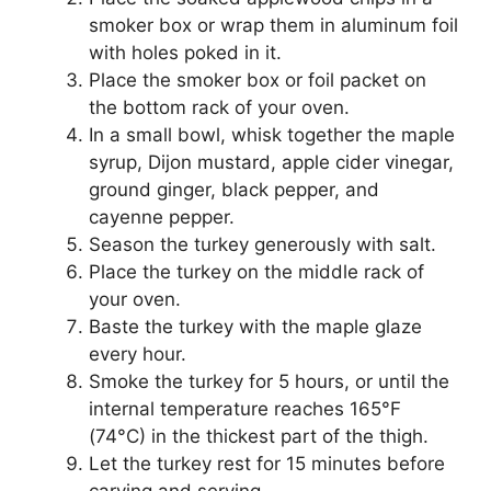
smoker box or wrap them in aluminum foil
with holes poked in it.
Place the smoker box or foil packet on
the bottom rack of your oven.
In a small bowl, whisk together the maple
syrup, Dijon mustard, apple cider vinegar,
ground ginger, black pepper, and
cayenne pepper.
Season the turkey generously with salt.
Place the turkey on the middle rack of
your oven.
Baste the turkey with the maple glaze
every hour.
Smoke the turkey for 5 hours, or until the
internal temperature reaches 165°F
(74°C) in the thickest part of the thigh.
Let the turkey rest for 15 minutes before
carving and serving.