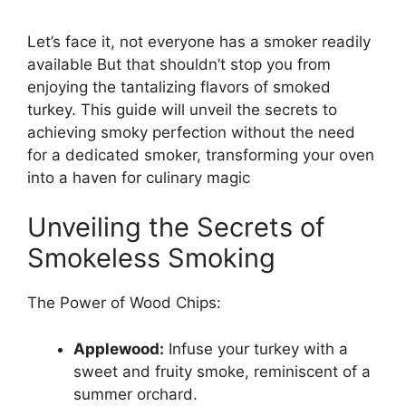
Let’s face it, not everyone has a smoker readily
available But that shouldn’t stop you from
enjoying the tantalizing flavors of smoked
turkey. This guide will unveil the secrets to
achieving smoky perfection without the need
for a dedicated smoker, transforming your oven
into a haven for culinary magic
Unveiling the Secrets of
Smokeless Smoking
The Power of Wood Chips:
Applewood:
Infuse your turkey with a
sweet and fruity smoke, reminiscent of a
summer orchard.