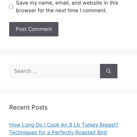
Save my name, email, and website in this
browser for the next time I comment.
Search
for:
Recent Posts
How Long Do I Cook An 8 Lb Turkey Breast?
Techniques for a Perfectly Roasted Bird