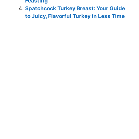
Feasting
Spatchcock Turkey Breast: Your Guide
to Juicy, Flavorful Turkey in Less Time