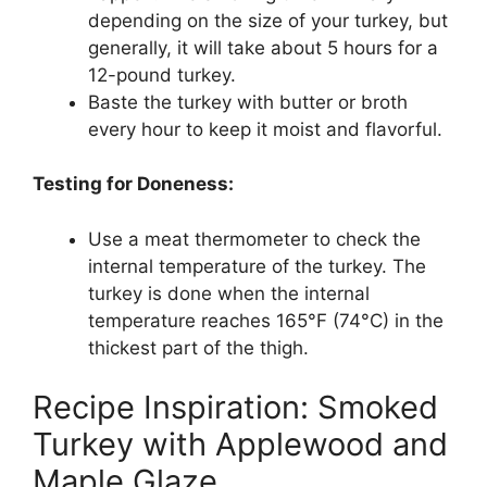
depending on the size of your turkey, but
generally, it will take about 5 hours for a
12-pound turkey.
Baste the turkey with butter or broth
every hour to keep it moist and flavorful.
Testing for Doneness:
Use a meat thermometer to check the
internal temperature of the turkey. The
turkey is done when the internal
temperature reaches 165°F (74°C) in the
thickest part of the thigh.
Recipe Inspiration: Smoked
Turkey with Applewood and
Maple Glaze