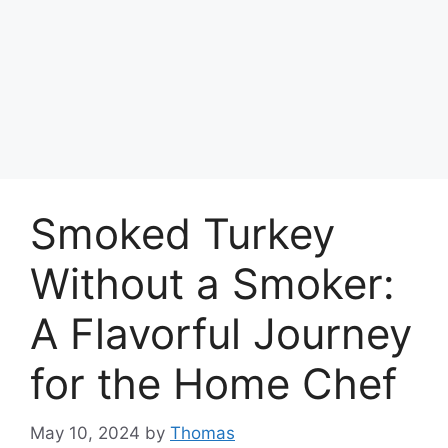
Smoked Turkey
Without a Smoker:
A Flavorful Journey
for the Home Chef
May 10, 2024
by
Thomas