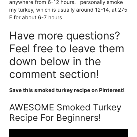
anywhere from 6-12 hours. I personally smoke
my turkey, which is usually around 12-14, at 275
F for about 6-7 hours.
Have more questions?
Feel free to leave them
down below in the
comment section!
Save this smoked turkey recipe on Pinterest!
AWESOME Smoked Turkey
Recipe For Beginners!