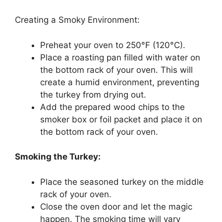
Creating a Smoky Environment:
Preheat your oven to 250°F (120°C).
Place a roasting pan filled with water on
the bottom rack of your oven. This will
create a humid environment, preventing
the turkey from drying out.
Add the prepared wood chips to the
smoker box or foil packet and place it on
the bottom rack of your oven.
Smoking the Turkey:
Place the seasoned turkey on the middle
rack of your oven.
Close the oven door and let the magic
happen. The smoking time will vary