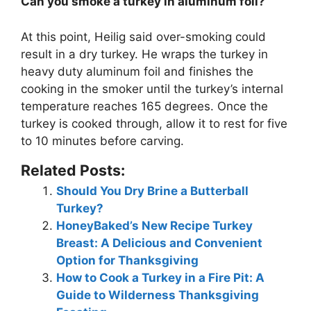
Can you smoke a turkey in aluminum foil?
At this point, Heilig said over-smoking could
result in a dry turkey. He wraps the turkey in
heavy duty aluminum foil and finishes the
cooking in the smoker until the turkey’s internal
temperature reaches 165 degrees. Once the
turkey is cooked through, allow it to rest for five
to 10 minutes before carving.
Related Posts:
Should You Dry Brine a Butterball
Turkey?
HoneyBaked’s New Recipe Turkey
Breast: A Delicious and Convenient
Option for Thanksgiving
How to Cook a Turkey in a Fire Pit: A
Guide to Wilderness Thanksgiving