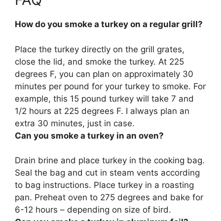
How do you smoke a turkey on a regular grill?
Place the turkey directly on the grill grates,
close the lid, and smoke the turkey.
At 225
degrees F, you can plan on approximately 30
minutes per pound for your turkey to smoke
. For
example, this 15 pound turkey will take 7 and
1/2 hours at 225 degrees F. I always plan an
extra 30 minutes, just in case.
Can you smoke a turkey in an oven?
Drain brine and place turkey in the cooking bag.
Seal the bag and cut in steam vents according
to bag instructions. Place turkey in a roasting
pan.
Preheat oven to 275 degrees and bake for
6-12 hours – depending on size of bird.