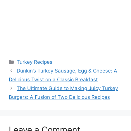
Categories
Turkey Recipes
Dunkin’s Turkey Sausage, Egg & Cheese: A
Delicious Twist on a Classic Breakfast
The Ultimate Guide to Making Juicy Turkey
Burgers: A Fusion of Two Delicious Recipes
Leave a Comment