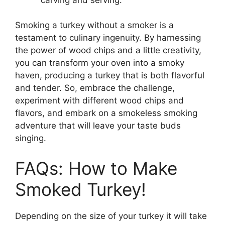
Smoking a turkey without a smoker is a
testament to culinary ingenuity. By harnessing
the power of wood chips and a little creativity,
you can transform your oven into a smoky
haven, producing a turkey that is both flavorful
and tender. So, embrace the challenge,
experiment with different wood chips and
flavors, and embark on a smokeless smoking
adventure that will leave your taste buds
singing.
FAQs: How to Make
Smoked Turkey!
Depending on the size of your turkey it will take