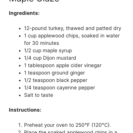
Ingredients:
12-pound turkey, thawed and patted dry
1 cup applewood chips, soaked in water
for 30 minutes
1/2 cup maple syrup
1/4 cup Dijon mustard
1 tablespoon apple cider vinegar
1 teaspoon ground ginger
1/2 teaspoon black pepper
1/4 teaspoon cayenne pepper
Salt to taste
Instructions:
Preheat your oven to 250°F (120°C).
Place the soaked applewood chips in a