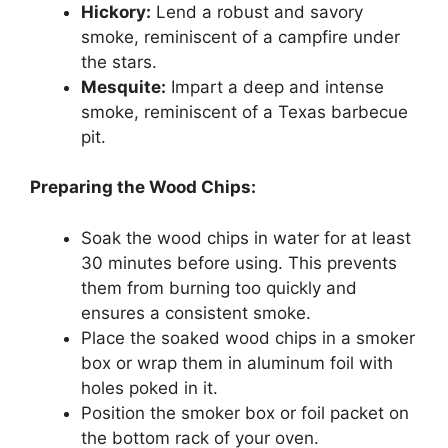
Hickory:
Lend a robust and savory
smoke, reminiscent of a campfire under
the stars.
Mesquite:
Impart a deep and intense
smoke, reminiscent of a Texas barbecue
pit.
Preparing the Wood Chips:
Soak the wood chips in water for at least
30 minutes before using. This prevents
them from burning too quickly and
ensures a consistent smoke.
Place the soaked wood chips in a smoker
box or wrap them in aluminum foil with
holes poked in it.
Position the smoker box or foil packet on
the bottom rack of your oven.