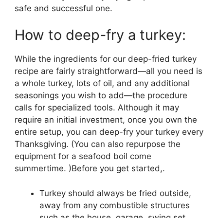
safe and successful one.
How to deep-fry a turkey:
While the ingredients for our deep-fried turkey
recipe are fairly straightforward—all you need is
a whole turkey, lots of oil, and any additional
seasonings you wish to add—the procedure
calls for specialized tools. Although it may
require an initial investment, once you own the
entire setup, you can deep-fry your turkey every
Thanksgiving. (You can also repurpose the
equipment for a seafood boil come
summertime. )Before you get started,.
Turkey should always be fried outside,
away from any combustible structures
such as the house, garage, swing set,