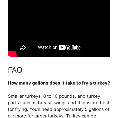
FAQ
How many gallons does it take to fry a turkey?
Smaller turkeys, 8 to 10 pounds, and turkey
parts such as breast, wings and thighs are best
for frying. You’ll need approximately 5 gallons of
oil; more for larger turkeys. Turkey can be