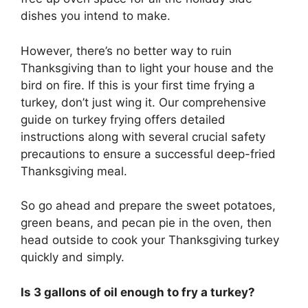
dishes you intend to make.
However, there’s no better way to ruin
Thanksgiving than to light your house and the
bird on fire. If this is your first time frying a
turkey, don’t just wing it. Our comprehensive
guide on turkey frying offers detailed
instructions along with several crucial safety
precautions to ensure a successful deep-fried
Thanksgiving meal.
So go ahead and prepare the sweet potatoes,
green beans, and pecan pie in the oven, then
head outside to cook your Thanksgiving turkey
quickly and simply.
Is 3 gallons of oil enough to fry a turkey?