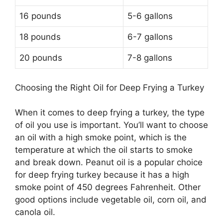
16 pounds
5-6 gallons
18 pounds
6-7 gallons
20 pounds
7-8 gallons
Choosing the Right Oil for Deep Frying a Turkey
When it comes to deep frying a turkey, the type
of oil you use is important. You’ll want to choose
an oil with a high smoke point, which is the
temperature at which the oil starts to smoke
and break down. Peanut oil is a popular choice
for deep frying turkey because it has a high
smoke point of 450 degrees Fahrenheit. Other
good options include vegetable oil, corn oil, and
canola oil.