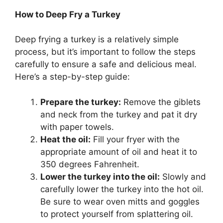
How to Deep Fry a Turkey
Deep frying a turkey is a relatively simple
process, but it’s important to follow the steps
carefully to ensure a safe and delicious meal.
Here’s a step-by-step guide:
Prepare the turkey:
Remove the giblets
and neck from the turkey and pat it dry
with paper towels.
Heat the oil:
Fill your fryer with the
appropriate amount of oil and heat it to
350 degrees Fahrenheit.
Lower the turkey into the oil:
Slowly and
carefully lower the turkey into the hot oil.
Be sure to wear oven mitts and goggles
to protect yourself from splattering oil.