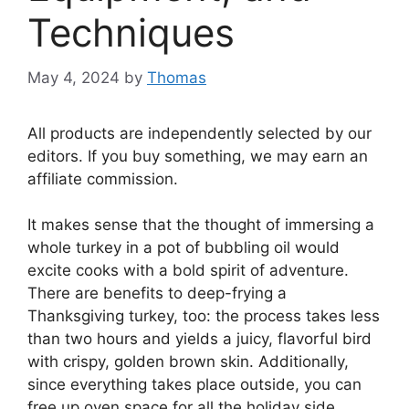
Techniques
May 4, 2024
by
Thomas
All products are independently selected by our
editors. If you buy something, we may earn an
affiliate commission.
It makes sense that the thought of immersing a
whole turkey in a pot of bubbling oil would
excite cooks with a bold spirit of adventure.
There are benefits to deep-frying a
Thanksgiving turkey, too: the process takes less
than two hours and yields a juicy, flavorful bird
with crispy, golden brown skin. Additionally,
since everything takes place outside, you can
free up oven space for all the holiday side