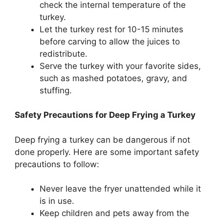
check the internal temperature of the
turkey.
Let the turkey rest for 10-15 minutes
before carving to allow the juices to
redistribute.
Serve the turkey with your favorite sides,
such as mashed potatoes, gravy, and
stuffing.
Safety Precautions for Deep Frying a Turkey
Deep frying a turkey can be dangerous if not
done properly. Here are some important safety
precautions to follow:
Never leave the fryer unattended while it
is in use.
Keep children and pets away from the