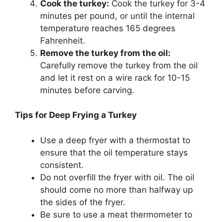
Cook the turkey:
Cook the turkey for 3-4
minutes per pound, or until the internal
temperature reaches 165 degrees
Fahrenheit.
Remove the turkey from the oil:
Carefully remove the turkey from the oil
and let it rest on a wire rack for 10-15
minutes before carving.
Tips for Deep Frying a Turkey
Use a deep fryer with a thermostat to
ensure that the oil temperature stays
consistent.
Do not overfill the fryer with oil. The oil
should come no more than halfway up
the sides of the fryer.
Be sure to use a meat thermometer to