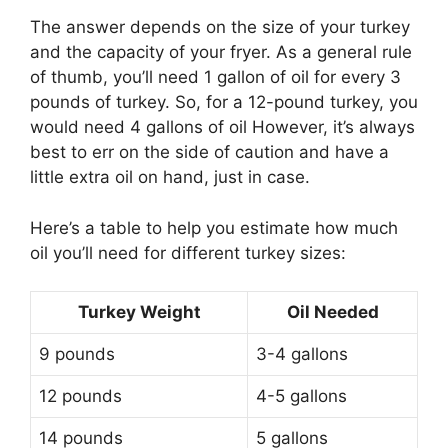
The answer depends on the size of your turkey
and the capacity of your fryer. As a general rule
of thumb, you’ll need 1 gallon of oil for every 3
pounds of turkey. So, for a 12-pound turkey, you
would need 4 gallons of oil However, it’s always
best to err on the side of caution and have a
little extra oil on hand, just in case.
Here’s a table to help you estimate how much
oil you’ll need for different turkey sizes:
Turkey Weight
Oil Needed
9 pounds
3-4 gallons
12 pounds
4-5 gallons
14 pounds
5 gallons