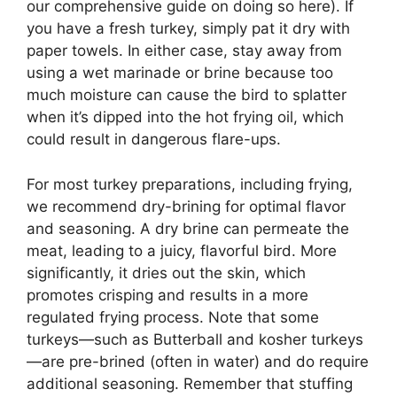
our comprehensive guide on doing so here). If
you have a fresh turkey, simply pat it dry with
paper towels. In either case, stay away from
using a wet marinade or brine because too
much moisture can cause the bird to splatter
when it’s dipped into the hot frying oil, which
could result in dangerous flare-ups.
For most turkey preparations, including frying,
we recommend dry-brining for optimal flavor
and seasoning. A dry brine can permeate the
meat, leading to a juicy, flavorful bird. More
significantly, it dries out the skin, which
promotes crisping and results in a more
regulated frying process. Note that some
turkeys—such as Butterball and kosher turkeys
—are pre-brined (often in water) and do require
additional seasoning. Remember that stuffing