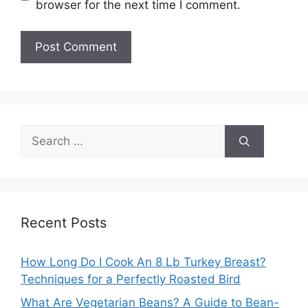
browser for the next time I comment.
Search
for:
Recent Posts
How Long Do I Cook An 8 Lb Turkey Breast?
Techniques for a Perfectly Roasted Bird
What Are Vegetarian Beans? A Guide to Bean-