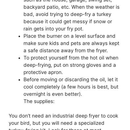
backyard patio, etc. When the weather is
bad, avoid trying to deep-fry a turkey
because it could get messy if snow or
rain gets into your fry pot.
Place the burner on a level surface and
make sure kids and pets are always kept
a safe distance away from the fryer.
To protect yourself from the hot oil when
deep-frying, put on strong gloves and a
protective apron.
Before moving or discarding the oil, let it
cool completely (a few hours is best, but
overnight is even better).
The supplies:
You don’t need an industrial deep fryer to cook
your bird, but you will need a specialized