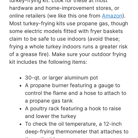
turkey-frying kit. Look for these at most
hardware and home-improvement stores, or
online retailers (we like this one from
Amazon
).
Most turkey-frying kits use propane gas, though
some electric models fitted with fryer baskets
claim to be safe to use indoors (avoid these;
frying a whole turkey indoors runs a greater risk
of a grease fire). Make sure your outdoor frying
kit includes the following items:
30-qt. or larger aluminum pot
A propane burner featuring a gauge to
control the flame and a hose to attach to
a propane gas tank
A poultry rack featuring a hook to raise
and lower the turkey
To check the oil temperature, a 12-inch
deep-frying thermometer that attaches to