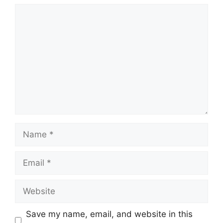
Comment
Name
Email
Website
Save my name, email, and website in this