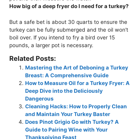
How big of a deep fryer do I need for a turkey?
But a safe bet is about
30 quarts
to ensure the
turkey can be fully submerged and the oil won’t
boil over. If you intend to fry a bird over 15
pounds, a larger pot is necessary.
Related Posts:
Mastering the Art of Deboning a Turkey
Breast: A Comprehensive Guide
How to Measure Oil for a Turkey Fryer: A
Deep Dive into the Deliciously
Dangerous
Cleaning Hacks: How to Properly Clean
and Maintain Your Turkey Baster
Does Pinot Grigio Go with Turkey? A
Guide to Pairing Wine with Your
Thanksgiving Feast