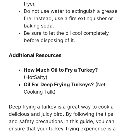
fryer.
Do not use water to extinguish a grease
fire. Instead, use a fire extinguisher or
baking soda.
Be sure to let the oil cool completely
before disposing of it.
Additional Resources
How Much Oil to Fry a Turkey?
(HotSalty)
Oil For Deep Frying Turkeys?
(Net
Cooking Talk)
Deep frying a turkey is a great way to cook a
delicious and juicy bird. By following the tips
and safety precautions in this guide, you can
ensure that your turkey-frying experience is a