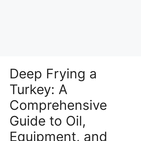
Deep Frying a
Turkey: A
Comprehensive
Guide to Oil,
Equipment, and