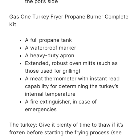
the pot’s side
Gas One Turkey Fryer Propane Burner Complete
Kit
A full propane tank
A waterproof marker
A heavy-duty apron
Extended, robust oven mitts (such as
those used for grilling)
A meat thermometer with instant read
capability for determining the turkey’s
internal temperature
A fire extinguisher, in case of
emergencies
The turkey: Give it plenty of time to thaw if it’s
frozen before starting the frying process (see