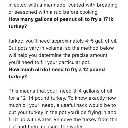
injected with a marinade, coated with breading
or seasoned with a rub before cooking.
How many gallons of peanut oil to fry a 17 lb
turkey?
turkey, you’ll need approximately
4–5 gal
. of oil.
But pots vary in volume, so the method below
will help you determine the precise amount
you’ll need to fill your particular pot.
How much oil do I need to fry a 12 pound
turkey?
This means that you’ll need
3-4 gallons
of oil
for a 12-14 pound turkey. To know exactly how
much oil you’ll need, a useful hack would be to
put your turkey in the pot you’ll be frying in and
fill it up with water. Remove the turkey from the
pot and then measure the water.