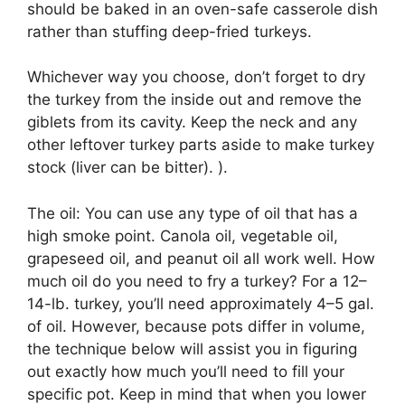
should be baked in an oven-safe casserole dish
rather than stuffing deep-fried turkeys.
Whichever way you choose, don’t forget to dry
the turkey from the inside out and remove the
giblets from its cavity. Keep the neck and any
other leftover turkey parts aside to make turkey
stock (liver can be bitter). ).
The oil: You can use any type of oil that has a
high smoke point. Canola oil, vegetable oil,
grapeseed oil, and peanut oil all work well. How
much oil do you need to fry a turkey? For a 12–
14-lb. turkey, you’ll need approximately 4–5 gal.
of oil. However, because pots differ in volume,
the technique below will assist you in figuring
out exactly how much you’ll need to fill your
specific pot. Keep in mind that when you lower