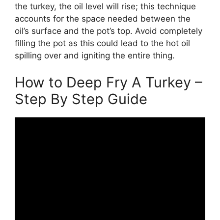
the turkey, the oil level will rise; this technique
accounts for the space needed between the
oil’s surface and the pot’s top. Avoid completely
filling the pot as this could lead to the hot oil
spilling over and igniting the entire thing.
How to Deep Fry A Turkey –
Step By Step Guide