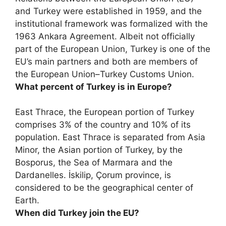
and Turkey were established in 1959, and the
institutional framework was formalized with the
1963 Ankara Agreement. Albeit not officially
part of the European Union, Turkey is one of the
EU’s main partners and both are members of
the European Union–Turkey Customs Union.
What percent of Turkey is in Europe?
East Thrace, the European portion of Turkey
comprises
3%
of the country and 10% of its
population. East Thrace is separated from Asia
Minor, the Asian portion of Turkey, by the
Bosporus, the Sea of Marmara and the
Dardanelles. İskilip, Çorum province, is
considered to be the geographical center of
Earth.
When did Turkey join the EU?