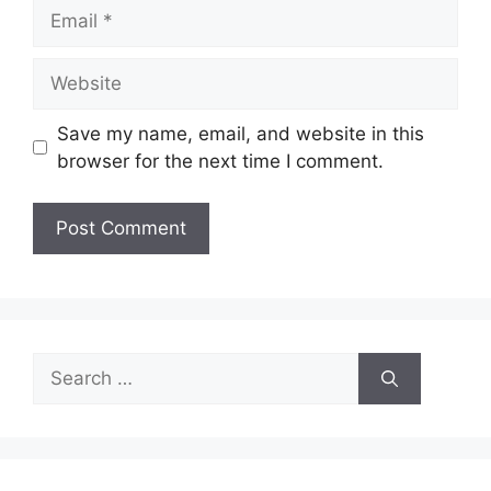
Email
Website
Save my name, email, and website in this
browser for the next time I comment.
Search
for: