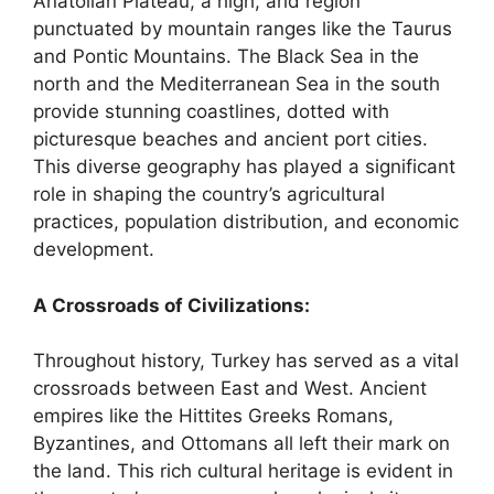
Anatolian Plateau, a high, arid region
punctuated by mountain ranges like the Taurus
and Pontic Mountains. The Black Sea in the
north and the Mediterranean Sea in the south
provide stunning coastlines, dotted with
picturesque beaches and ancient port cities.
This diverse geography has played a significant
role in shaping the country’s agricultural
practices, population distribution, and economic
development.
A Crossroads of Civilizations:
Throughout history, Turkey has served as a vital
crossroads between East and West. Ancient
empires like the Hittites Greeks Romans,
Byzantines, and Ottomans all left their mark on
the land. This rich cultural heritage is evident in