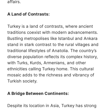
affairs.
A Land of Contrasts:
Turkey is a land of contrasts, where ancient
traditions coexist with modern advancements.
Bustling metropolises like Istanbul and Ankara
stand in stark contrast to the rural villages and
traditional lifestyles of Anatolia. The country’s
diverse population reflects its complex history,
with Turks, Kurds, Armenians, and other
ethnicities calling Turkey home. This cultural
mosaic adds to the richness and vibrancy of
Turkish society.
A Bridge Between Continents:
Despite its location in Asia, Turkey has strong