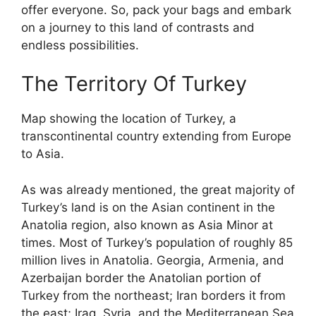
offer everyone. So, pack your bags and embark
on a journey to this land of contrasts and
endless possibilities.
The Territory Of Turkey
Map showing the location of Turkey, a
transcontinental country extending from Europe
to Asia.
As was already mentioned, the great majority of
Turkey’s land is on the Asian continent in the
Anatolia region, also known as Asia Minor at
times. Most of Turkey’s population of roughly 85
million lives in Anatolia. Georgia, Armenia, and
Azerbaijan border the Anatolian portion of
Turkey from the northeast; Iran borders it from
the east; Iraq, Syria, and the Mediterranean Sea