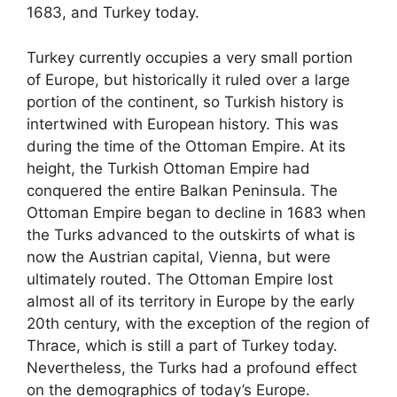
1683, and Turkey today.
Turkey currently occupies a very small portion
of Europe, but historically it ruled over a large
portion of the continent, so Turkish history is
intertwined with European history. This was
during the time of the Ottoman Empire. At its
height, the Turkish Ottoman Empire had
conquered the entire Balkan Peninsula. The
Ottoman Empire began to decline in 1683 when
the Turks advanced to the outskirts of what is
now the Austrian capital, Vienna, but were
ultimately routed. The Ottoman Empire lost
almost all of its territory in Europe by the early
20th century, with the exception of the region of
Thrace, which is still a part of Turkey today.
Nevertheless, the Turks had a profound effect
on the demographics of today’s Europe.