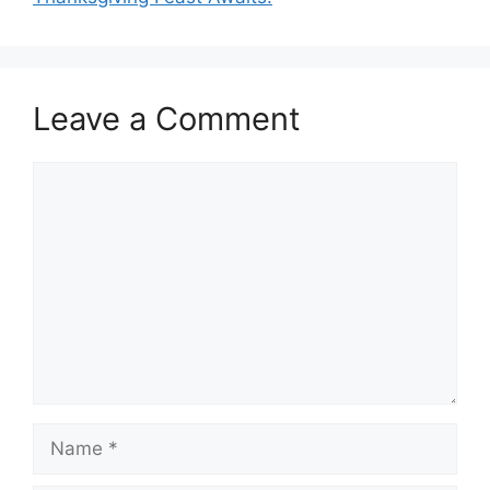
Leave a Comment
Comment
Name