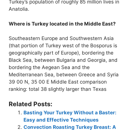
Turkey’s population of roughly 85 million lives in
Anatolia.
Where is Turkey located in the Middle East?
Southeastern Europe and Southwestern Asia
(that portion of Turkey west of the Bosporus is
geographically part of Europe), bordering the
Black Sea, between Bulgaria and Georgia, and
bordering the Aegean Sea and the
Mediterranean Sea, between Greece and Syria
39 00 N, 35 00 E Middle East comparison
ranking: total 38 slightly larger than Texas
Related Posts:
Basting Your Turkey Without a Baster:
Easy and Effective Techniques
Convection Roasting Turkey Breast: A