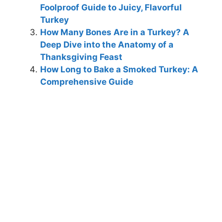
Foolproof Guide to Juicy, Flavorful
Turkey
How Many Bones Are in a Turkey? A
Deep Dive into the Anatomy of a
Thanksgiving Feast
How Long to Bake a Smoked Turkey: A
Comprehensive Guide