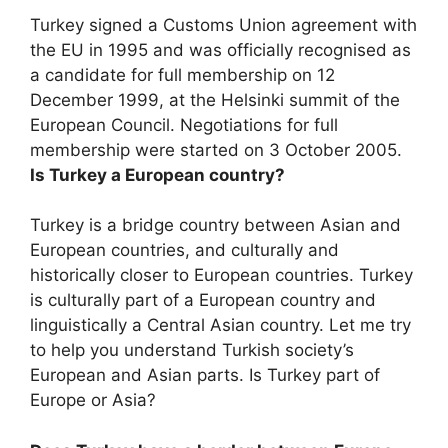
Turkey signed a Customs Union agreement with
the EU in 1995 and was officially recognised as
a candidate for full membership on 12
December 1999, at the Helsinki summit of the
European Council. Negotiations for full
membership were started on 3 October 2005.
Is Turkey a European country?
Turkey is a bridge country between Asian and
European countries, and culturally and
historically closer to European countries. Turkey
is culturally part of a European country and
linguistically a Central Asian country. Let me try
to help you understand Turkish society’s
European and Asian parts. Is Turkey part of
Europe or Asia?