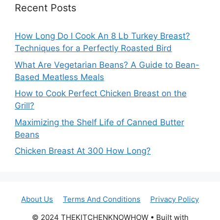
Recent Posts
How Long Do I Cook An 8 Lb Turkey Breast?
Techniques for a Perfectly Roasted Bird
What Are Vegetarian Beans? A Guide to Bean-
Based Meatless Meals
How to Cook Perfect Chicken Breast on the
Grill?
Maximizing the Shelf Life of Canned Butter
Beans
Chicken Breast At 300 How Long?
About Us
Terms And Conditions
Privacy Policy
© 2024 THEKITCHENKNOWHOW • Built with