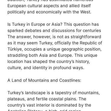
European cultural aspects and allied itself
politically and economically with the West.
Is Turkey in Europe or Asia? This question has
sparked debates and discussions for centuries
The answer, however, is not as straightforward
as it may seem Turkey, officially the Republic of
Türkiye, occupies a unique geographic position,
straddling both Asia and Europe. This unique
location has shaped the country’s history,
culture, and identity in profound ways.
A Land of Mountains and Coastlines:
Turkey’s landscape is a tapestry of mountains,
plateaus, and fertile coastal plains. The
country’s vast interior is dominated by the