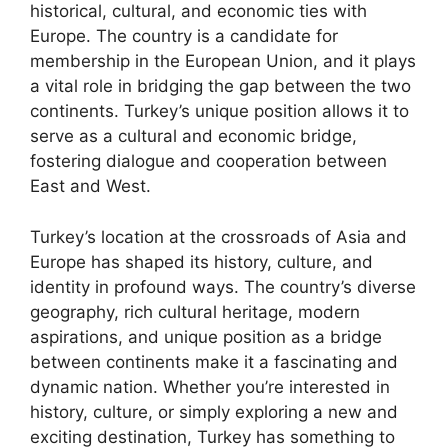
historical, cultural, and economic ties with
Europe. The country is a candidate for
membership in the European Union, and it plays
a vital role in bridging the gap between the two
continents. Turkey’s unique position allows it to
serve as a cultural and economic bridge,
fostering dialogue and cooperation between
East and West.
Turkey’s location at the crossroads of Asia and
Europe has shaped its history, culture, and
identity in profound ways. The country’s diverse
geography, rich cultural heritage, modern
aspirations, and unique position as a bridge
between continents make it a fascinating and
dynamic nation. Whether you’re interested in
history, culture, or simply exploring a new and
exciting destination, Turkey has something to