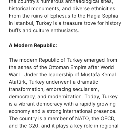
the country’s numerous archaeological sites,
historical monuments, and diverse ethnicities.
From the ruins of Ephesus to the Hagia Sophia
in Istanbul, Turkey is a treasure trove for history
buffs and culture enthusiasts.
A Modern Republic:
The modern Republic of Turkey emerged from
the ashes of the Ottoman Empire after World
War I. Under the leadership of Mustafa Kemal
Atatürk, Turkey underwent a dramatic
transformation, embracing secularism,
democracy, and modernization. Today, Turkey
is a vibrant democracy with a rapidly growing
economy and a strong international presence.
The country is a member of NATO, the OECD,
and the G20, and it plays a key role in regional