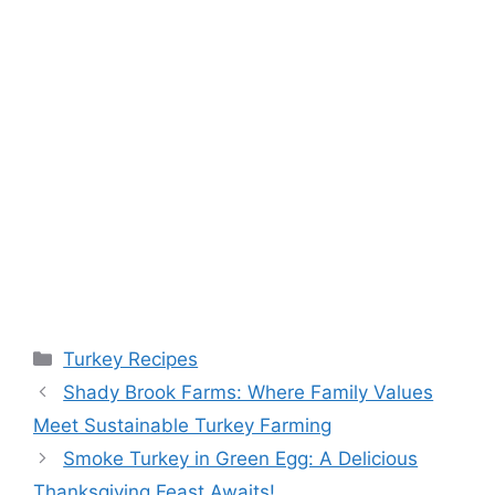
Categories
Turkey Recipes
Shady Brook Farms: Where Family Values
Meet Sustainable Turkey Farming
Smoke Turkey in Green Egg: A Delicious
Thanksgiving Feast Awaits!