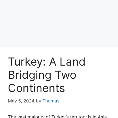
Turkey: A Land
Bridging Two
Continents
May 5, 2024
by
Thomas
The vast majority of Turkey’s territory is in Asia,