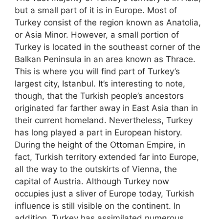
but a small part of it is in Europe. Most of
Turkey consist of the region known as Anatolia,
or Asia Minor. However, a small portion of
Turkey is located in the southeast corner of the
Balkan Peninsula in an area known as Thrace.
This is where you will find part of Turkey’s
largest city, Istanbul. It’s interesting to note,
though, that the Turkish people’s ancestors
originated far farther away in East Asia than in
their current homeland. Nevertheless, Turkey
has long played a part in European history.
During the height of the Ottoman Empire, in
fact, Turkish territory extended far into Europe,
all the way to the outskirts of Vienna, the
capital of Austria. Although Turkey now
occupies just a sliver of Europe today, Turkish
influence is still visible on the continent. In
addition, Turkey has assimilated numerous