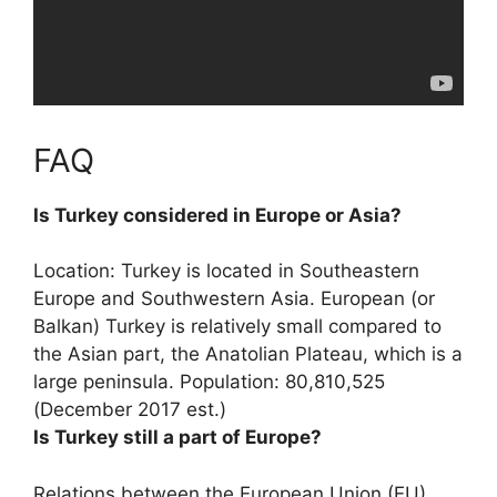
FAQ
Is Turkey considered in Europe or Asia?
Location: Turkey is located in
Southeastern
Europe and Southwestern Asia
. European (or
Balkan) Turkey is relatively small compared to
the Asian part, the Anatolian Plateau, which is a
large peninsula. Population: 80,810,525
(December 2017 est.)
Is Turkey still a part of Europe?
Relations between the European Union (EU)