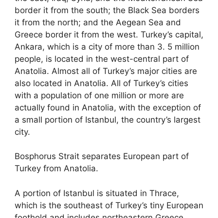
border it from the south; the Black Sea borders
it from the north; and the Aegean Sea and
Greece border it from the west. Turkey’s capital,
Ankara, which is a city of more than 3. 5 million
people, is located in the west-central part of
Anatolia. Almost all of Turkey’s major cities are
also located in Anatolia. All of Turkey’s cities
with a population of one million or more are
actually found in Anatolia, with the exception of
a small portion of Istanbul, the country’s largest
city.
Bosphorus Strait separates European part of
Turkey from Anatolia.
A portion of Istanbul is situated in Thrace,
which is the southeast of Turkey’s tiny European
foothold and includes northeastern Greece,