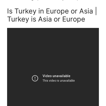
Is Turkey in Europe or Asia |
Turkey is Asia or Europe