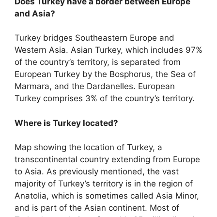
Does Turkey have a border between Europe
and Asia?
Turkey bridges Southeastern Europe and
Western Asia. Asian Turkey, which includes 97%
of the country’s territory, is separated from
European Turkey by the Bosphorus, the Sea of
Marmara, and the Dardanelles. European
Turkey comprises 3% of the country’s territory.
Where is Turkey located?
Map showing the location of Turkey, a
transcontinental country extending from Europe
to Asia. As previously mentioned, the vast
majority of Turkey’s territory is in the region of
Anatolia, which is sometimes called Asia Minor,
and is part of the Asian continent. Most of