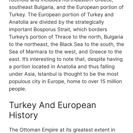
southeast Bulgaria, and the European portion of
Turkey. The European portion of Turkey and
Anatolia are divided by the strategically
important Bosporus Strait, which borders
Turkey’s portion of Thrace to the north, Bulgaria
to the northeast, the Black Sea to the south, the
Sea of Marmara to the west, and Greece to the
east. It’s interesting to note that, despite having
a portion located in Anatolia and thus falling
under Asia, Istanbul is thought to be the most
populous city in Europe, home to over 15 million
people.
Turkey And European
History
The Ottoman Empire at its greatest extent in