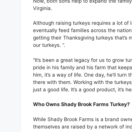
Now, both sons help to expand the family
Virginia.
Although raising turkeys requires a lot of l
eventually feed families across the nation
getting their Thanksgiving turkeys that’s m
our turkeys. ”.
“It’s been a great legacy for us to grow tu
pride in his family and his farm that keeps 
him, it’s a way of life. One day, he’ll turn t
there with them. Working with the turkeys,
just a good life. It’s a good product, it’s 
Who Owns Shady Brook Farms Turkey?
While Shady Brook Farms is a brand owned
themselves are raised by a network of in