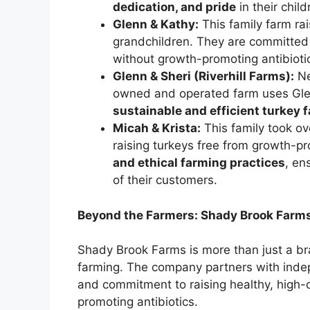
dedication, and pride
in their chil
Glenn & Kathy:
This family farm rai
grandchildren. They are committed 
without growth-promoting antibiotic
Glenn & Sheri (Riverhill Farms):
Ne
owned and operated farm uses Glen
sustainable and efficient turkey 
Micah & Krista:
This family took ove
raising turkeys free from growth-pr
and ethical farming practices
, en
of their customers.
Beyond the Farmers: Shady Brook Farms
Shady Brook Farms is more than just a bra
farming. The company partners with inde
and commitment to raising healthy, high-q
promoting antibiotics.