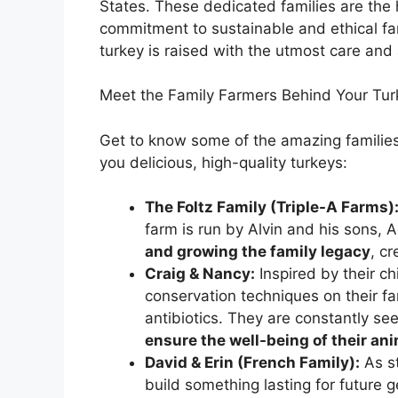
States. These dedicated families are the
commitment to sustainable and ethical fa
turkey is raised with the utmost care and 
Meet the Family Farmers Behind Your Tur
Get to know some of the amazing familie
you delicious, high-quality turkeys:
The Foltz Family (Triple-A Farms)
farm is run by Alvin and his sons,
and growing the family legacy
, c
Craig & Nancy:
Inspired by their c
conservation techniques on their f
antibiotics. They are constantly se
ensure the well-being of their a
David & Erin (French Family):
As st
build something lasting for future g