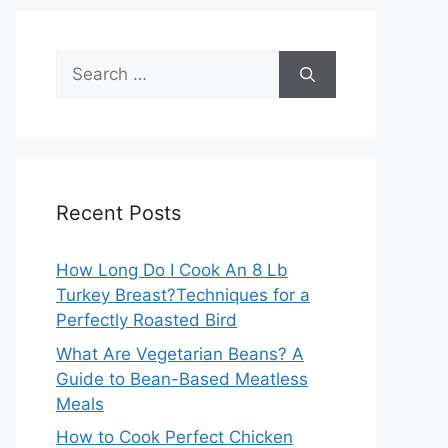
Search
for:
Recent Posts
How Long Do I Cook An 8 Lb
Turkey Breast?Techniques for a
Perfectly Roasted Bird
What Are Vegetarian Beans? A
Guide to Bean-Based Meatless
Meals
How to Cook Perfect Chicken