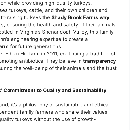
dren while providing high-quality turkeys.
ses turkeys, cattle, and their own children and
to raising turkeys the
Shady Brook Farms way
,
s, ensuring the health and safety of their animals.
stled in Virginia’s Shenandoah Valley, this family-
n’s engineering expertise to create a
farm
for future generations.
r Edom Hill farm in 2011, continuing a tradition of
omoting antibiotics. They believe in
transparency
suring the well-being of their animals and the trust
’ Commitment to Quality and Sustainability
nd; it’s a philosophy of sustainable and ethical
pendent family farmers who share their values
uality turkeys without the use of growth-