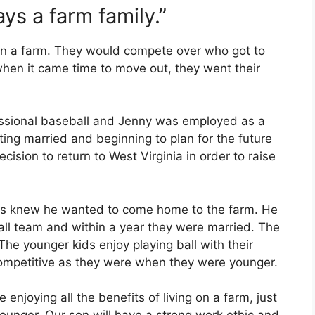
ys a farm family.”
on a farm. They would compete over who got to
when it came time to move out, they went their
essional baseball and Jenny was employed as a
ting married and beginning to plan for the future
ecision to return to West Virginia in order to raise
ys knew he wanted to come home to the farm. He
ball team and within a year they were married. The
 The younger kids enjoy playing ball with their
competitive as they were when they were younger.
 enjoying all the benefits of living on a farm, just