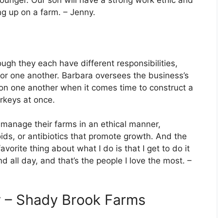
unger. Our son will have a strong work ethic and
ing up on a farm. – Jenny.
ough they each have different responsibilities,
for one another. Barbara oversees the business’s
 on one another when it comes time to construct a
rkeys at once.
o manage their farms in an ethical manner,
ids, or antibiotics that promote growth. And the
favorite thing about what I do is that I get to do it
d all day, and that’s the people I love the most. –
y – Shady Brook Farms