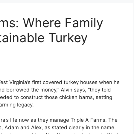
ms: Where Family
ainable Turkey
est Virginia’s first covered turkey houses when he
nd borrowed the money,” Alvin says, “they told
eded to construct those chicken barns, setting
farming legacy.
ara’s life now as they manage Triple A Farms. The
s, Adam and Alex, as stated clearly in the name.