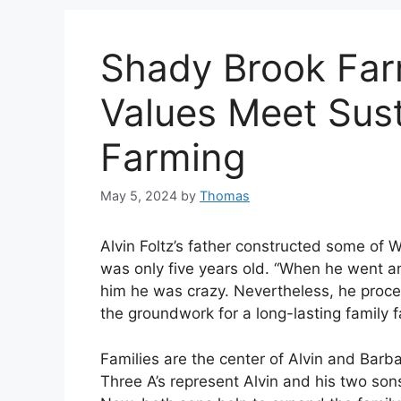
Shady Brook Far
Values Meet Sust
Farming
May 5, 2024
by
Thomas
Alvin Foltz’s father constructed some of W
was only five years old. “When he went a
him he was crazy. Nevertheless, he proce
the groundwork for a long-lasting family 
Families are the center of Alvin and Barb
Three A’s represent Alvin and his two son