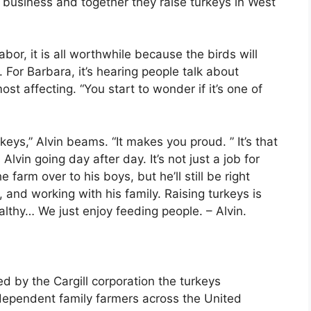
 business and together they raise turkeys in West
abor, it is all worthwhile because the birds will
. For Barbara, it’s hearing people talk about
ost affecting. “You start to wonder if it’s one of
rkeys,” Alvin beams. “It makes you proud. ” It’s that
Alvin going day after day. It’s not just a job for
he farm over to his boys, but he’ll still be right
 and working with his family. Raising turkeys is
healthy… We just enjoy feeding people. – Alvin.
 by the Cargill corporation the turkeys
dependent family farmers across the United