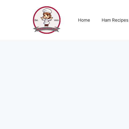
Skip
to
content
Home
Ham Recipes