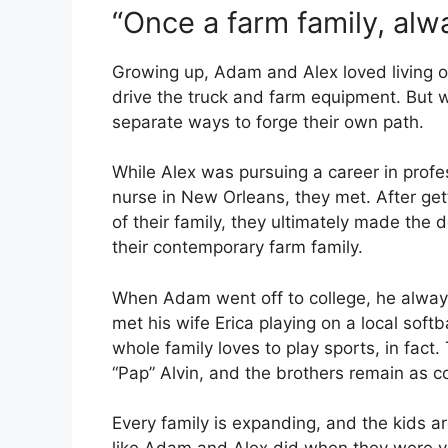
“Once a farm family, alwa
Growing up, Adam and Alex loved living 
drive the truck and farm equipment. But 
separate ways to forge their own path.
While Alex was pursuing a career in prof
nurse in New Orleans, they met. After get
of their family, they ultimately made the d
their contemporary farm family.
When Adam went off to college, he alwa
met his wife Erica playing on a local soft
whole family loves to play sports, in fact.
“Pap” Alvin, and the brothers remain as 
Every family is expanding, and the kids are