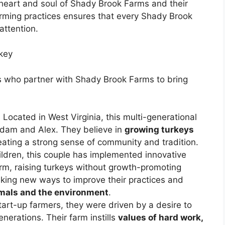
 heart and soul of Shady Brook Farms and their
rming practices ensures that every Shady Brook
attention.
key
s who partner with Shady Brook Farms to bring
:
Located in West Virginia, this multi-generational
 Adam and Alex. They believe in
growing turkeys
reating a strong sense of community and tradition.
hildren, this couple has implemented innovative
arm, raising turkeys without growth-promoting
eking new ways to improve their practices and
nimals and the environment
.
art-up farmers, they were driven by a desire to
enerations. Their farm instills
values of hard work,