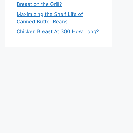
Breast on the Grill?
Maximizing the Shelf Life of
Canned Butter Beans
Chicken Breast At 300 How Long?