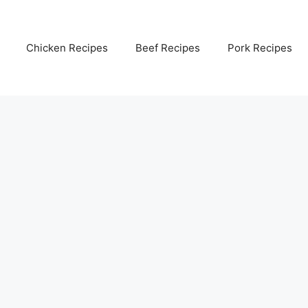
Chicken Recipes
Beef Recipes
Pork Recipes