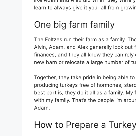
like Adam and Alex did when they were yo
learn to always give it your all from grow
One big farm family
The Foltzes run their farm as a family. Th
Alvin, Adam, and Alex generally look out 
finances, and they all know they can rely
new barn or relocate a large number of tu
Together, they take pride in being able t
producing turkeys free of hormones, stero
best part is, they do it all as a family. My 
with my family. That’s the people I’m aroun
Adam.
How to Prepare a Turke