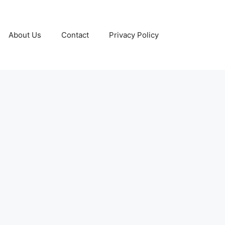
About Us
Contact
Privacy Policy