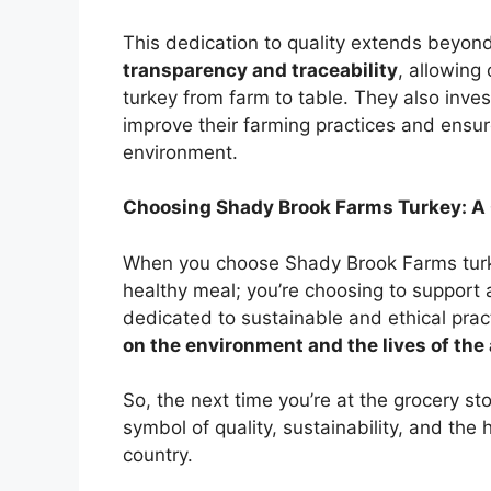
This dedication to quality extends beyon
transparency and traceability
, allowing
turkey from farm to table. They also inves
improve their farming practices and ensur
environment.
Choosing Shady Brook Farms Turkey: A C
When you choose Shady Brook Farms turkey
healthy meal; you’re choosing to support
dedicated to sustainable and ethical prac
on the environment and the lives of th
So, the next time you’re at the grocery sto
symbol of quality, sustainability, and the
country.