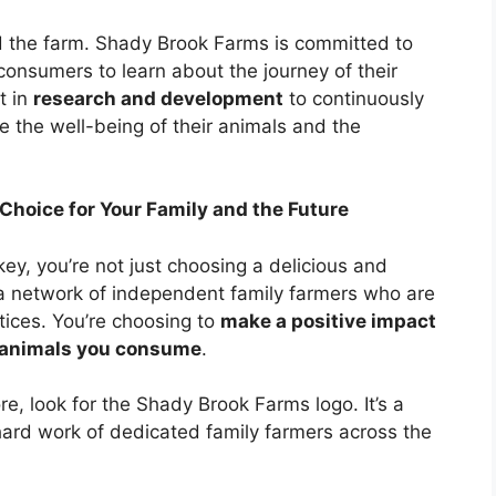
d the farm. Shady Brook Farms is committed to
 consumers to learn about the journey of their
t in
research and development
to continuously
e the well-being of their animals and the
hoice for Your Family and the Future
, you’re not just choosing a delicious and
 a network of independent family farmers who are
tices. You’re choosing to
make a positive impact
e animals you consume
.
re, look for the Shady Brook Farms logo. It’s a
 hard work of dedicated family farmers across the