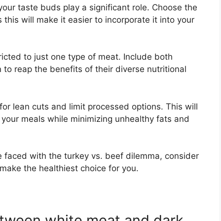
your taste buds play a significant role. Choose the
this will make it easier to incorporate it into your
ricted to just one type of meat. Include both
to reap the benefits of their diverse nutritional
r lean cuts and limit processed options. This will
f your meals while minimizing unhealthy fats and
re faced with the turkey vs. beef dilemma, consider
make the healthiest choice for you.
etween white meat and dark