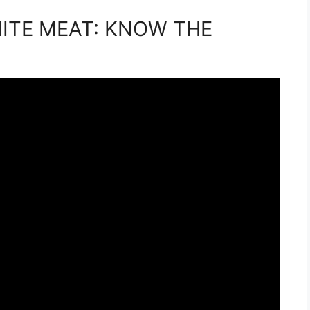
HITE MEAT: KNOW THE