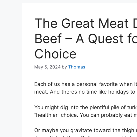
The Great Meat D
Beef – A Quest fo
Choice
May 5, 2024
by
Thomas
Each of us has a personal favorite when it
meat. And theres no time like holidays to
You might dig into the plentiful pile of tu
“healthier” choice. You can probably eat m
Or maybe you gravitate toward the thigh 