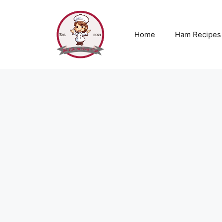
Skip
to
content
Home
Ham Recipes