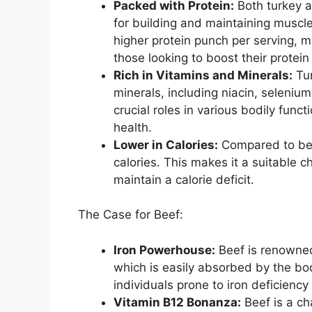
Packed with Protein:
Both turkey a
for building and maintaining muscle
higher protein punch per serving, ma
those looking to boost their protein
Rich in Vitamins and Minerals:
Tur
minerals, including niacin, seleniu
crucial roles in various bodily func
health.
Lower in Calories:
Compared to beef
calories. This makes it a suitable c
maintain a calorie deficit.
The Case for Beef:
Iron Powerhouse:
Beef is renowned 
which is easily absorbed by the bod
individuals prone to iron deficiency
Vitamin B12 Bonanza:
Beef is a ch