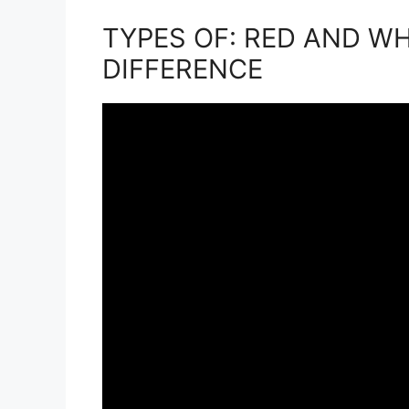
TYPES OF: RED AND W
DIFFERENCE