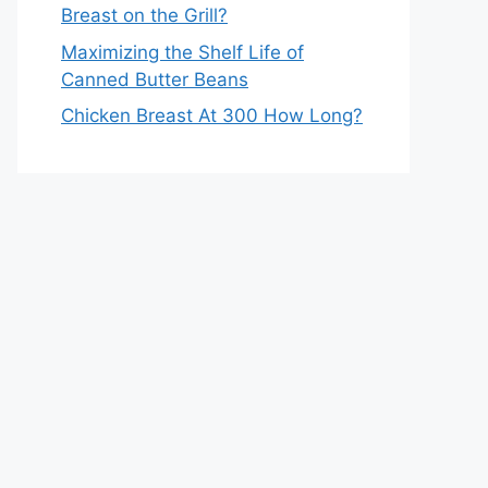
Breast on the Grill?
Maximizing the Shelf Life of
Canned Butter Beans
Chicken Breast At 300 How Long?