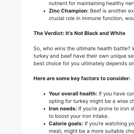
nutrient for maintaining healthy ne
Zinc Champion:
Beef is another exc
crucial role in immune function, wo
The Verdict: It’s Not Black and White
So, who wins the ultimate health battle? We
turkey and beef have their own unique se
best choice for you ultimately depends on
Here are some key factors to consider:
Your overall health:
If you have con
opting for turkey might be a wise ch
Iron needs:
If you’re prone to iron 
to boost your iron intake.
Calorie goals:
If you’re watching yo
meat, might be a more suitable cho