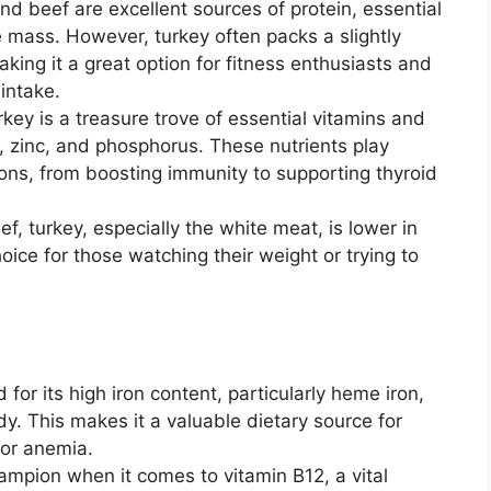
nd beef are excellent sources of protein, essential
 mass. However, turkey often packs a slightly
king it a great option for fitness enthusiasts and
 intake.
key is a treasure trove of essential vitamins and
m, zinc, and phosphorus. These nutrients play
tions, from boosting immunity to supporting thyroid
, turkey, especially the white meat, is lower in
hoice for those watching their weight or trying to
for its high iron content, particularly heme iron,
y. This makes it a valuable dietary source for
 or anemia.
ampion when it comes to vitamin B12, a vital