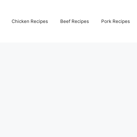
Chicken Recipes
Beef Recipes
Pork Recipes