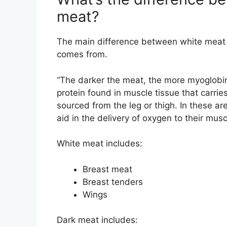
meat?
The main difference between white meat 
comes from.
“The darker the meat, the more myoglobin 
protein found in muscle tissue that carrie
sourced from the leg or thigh. In these a
aid in the delivery of oxygen to their musc
White meat includes:
Breast meat
Breast tenders
Wings
Dark meat includes: