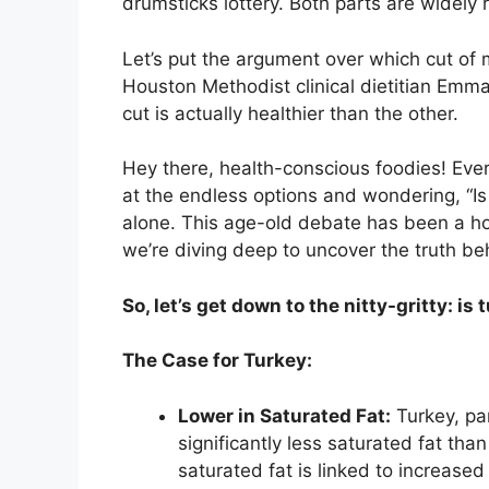
drumsticks lottery. Both parts are widely
Let’s put the argument over which cut of 
Houston Methodist clinical dietitian Emm
cut is actually healthier than the other.
Hey there, health-conscious foodies! Ever 
at the endless options and wondering, “Is 
alone. This age-old debate has been a hot
we’re diving deep to uncover the truth be
So, let’s get down to the nitty-gritty: is
The Case for Turkey:
Lower in Saturated Fat:
Turkey, par
significantly less saturated fat tha
saturated fat is linked to increased