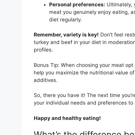
Personal preferences:
Ultimately, 
meat you genuinely enjoy eating, as 
diet regularly.
Remember, variety is key!
Don’t feel rest
turkey and beef in your diet in moderation 
profiles.
Bonus Tip: When choosing your meat opt fo
help you maximize the nutritional value o
additives.
So, there you have it! The next time you’
your individual needs and preferences to 
Happy and healthy eating!
What’s the difference b