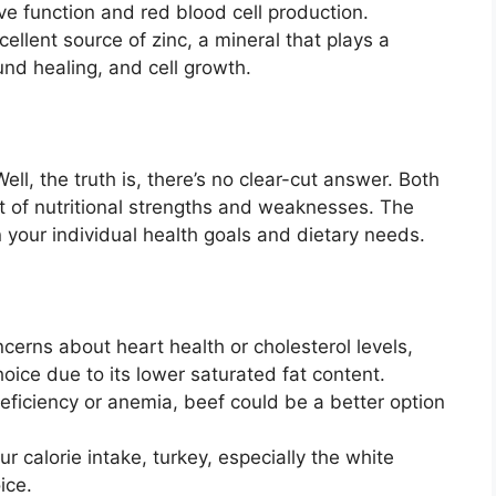
rve function and red blood cell production.
ellent source of zinc, a mineral that plays a
und healing, and cell growth.
ll, the truth is, there’s no clear-cut answer. Both
t of nutritional strengths and weaknesses. The
 your individual health goals and dietary needs.
cerns about heart health or cholesterol levels,
oice due to its lower saturated fat content.
deficiency or anemia, beef could be a better option
ur calorie intake, turkey, especially the white
ice.