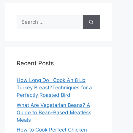
Search
for:
Recent Posts
How Long Do I Cook An 8 Lb
Turkey Breast?Techniques for a
Perfectly Roasted Bird
What Are Vegetarian Beans? A
Guide to Bean-Based Meatless
Meals
How to Cook Perfect Chicken