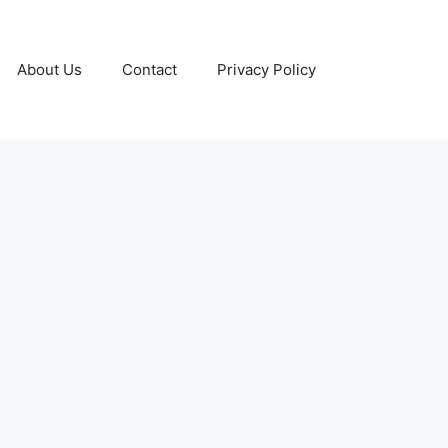
About Us
Contact
Privacy Policy