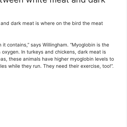
and dark meat is where on the bird the meat
it contains,” says Willingham. “Myoglobin is the
s oxygen. In turkeys and chickens, dark meat is
reas, these animals have higher myoglobin levels to
les while they run. They need their exercise, too!”.