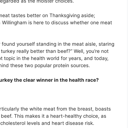
 regarded as the moister choices.
meat tastes better on Thanksgiving aside;
a Willingham is here to discuss whether one meat
found yourself standing in the meat aisle, staring
turkey really better than beef?” Well, you’re not
 topic in the health world for years, and today,
hind these two popular protein sources.
 turkey the clear winner in the health race?
ticularly the white meat from the breast, boasts
n beef. This makes it a heart-healthy choice, as
 cholesterol levels and heart disease risk.