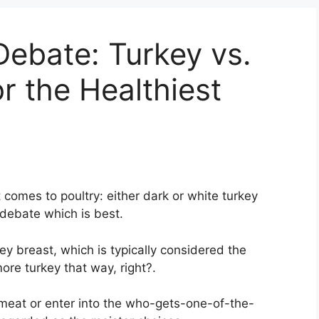
ebate: Turkey vs.
r the Healthiest
 comes to poultry: either dark or white turkey
 debate which is best.
rkey breast, which is typically considered the
ore turkey that way, right?.
meat or enter into the who-gets-one-of-the-