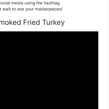
 social media using the hashtag
 wait to see your masterpieces!
Smoked Fried Turkey