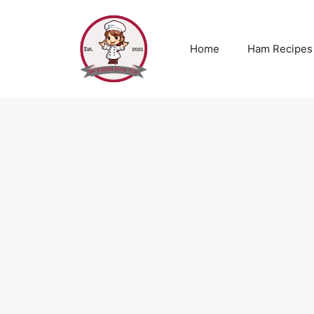
Skip
to
content
Home
Ham Recipes