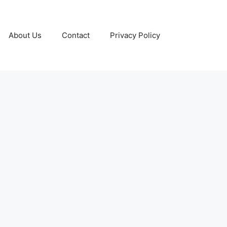
About Us
Contact
Privacy Policy