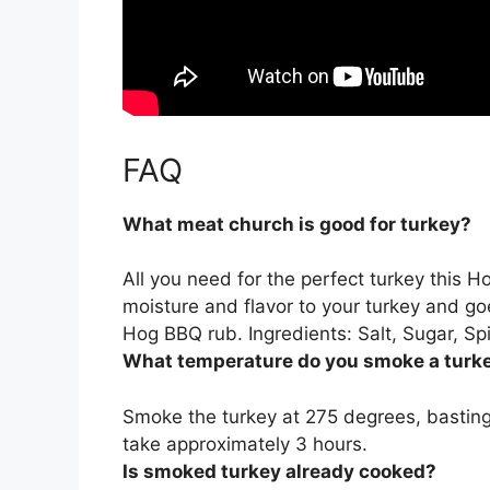
FAQ
What meat church is good for turkey?
All you need for the perfect turkey this 
moisture and flavor to your turkey and 
Hog BBQ rub
. Ingredients: Salt, Sugar, 
What temperature do you smoke a turk
Smoke the turkey at
275 degrees
, bastin
take approximately 3 hours.
Is smoked turkey already cooked?