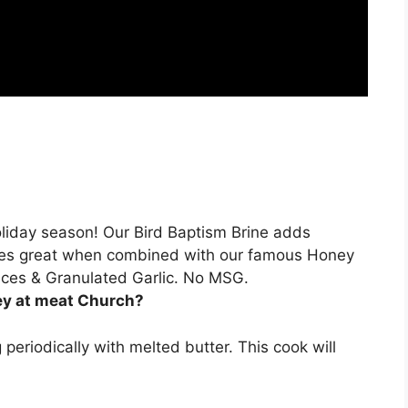
Holiday season! Our Bird Baptism Brine adds
goes great when combined with our famous
Honey
Spices & Granulated Garlic. No MSG.
ey at meat Church?
g periodically with melted butter. This cook will