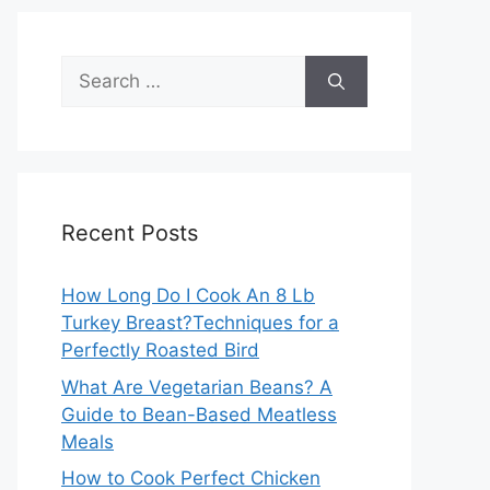
Search
for:
Recent Posts
How Long Do I Cook An 8 Lb
Turkey Breast?Techniques for a
Perfectly Roasted Bird
What Are Vegetarian Beans? A
Guide to Bean-Based Meatless
Meals
How to Cook Perfect Chicken