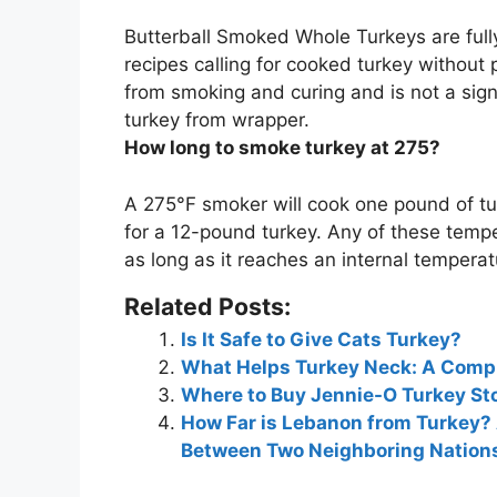
Butterball Smoked Whole Turkeys are
ful
recipes calling for cooked turkey without 
from smoking and curing and is not a si
turkey from wrapper.
How long to smoke turkey at 275?
A 275°F smoker will cook one pound of t
for a 12-pound turkey. Any of these tempe
as long as it reaches an internal temperat
Related Posts:
Is It Safe to Give Cats Turkey?
What Helps Turkey Neck: A Compr
Where to Buy Jennie-O Turkey Sto
How Far is Lebanon from Turkey?
Between Two Neighboring Nation