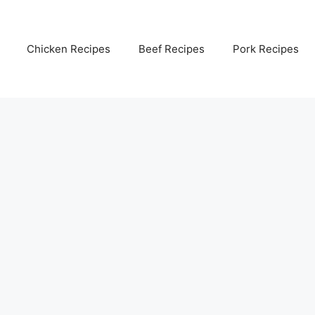
Chicken Recipes
Beef Recipes
Pork Recipes