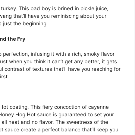
y turkey. This bad boy is brined in pickle juice,
 twang that’ll have you reminiscing about your
s just the beginning.
nd the Fry
 perfection, infusing it with a rich, smoky flavor
st when you think it can’t get any better, it gets
ul contrast of textures that’ll have you reaching for
rst.
 Hot coating. This fiery concoction of cayenne
Honey Hog Hot sauce is guaranteed to set your
ot all heat and no flavor. The sweetness of the
sauce create a perfect balance that’ll keep you