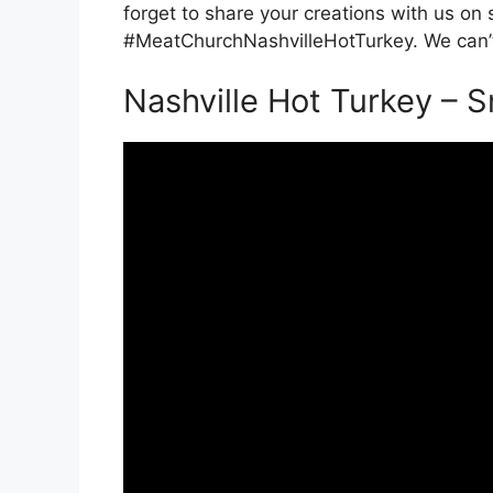
forget to share your creations with us on
#MeatChurchNashvilleHotTurkey. We can’t
Nashville Hot Turkey – 