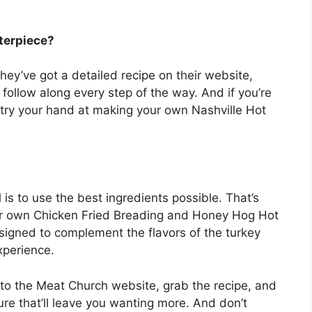
terpiece?
ey’ve got a detailed recipe on their website,
 follow along every step of the way. And if you’re
n try your hand at making your own Nashville Hot
 is to use the best ingredients possible. That’s
r own Chicken Fried Breading and Honey Hog Hot
signed to complement the flavors of the turkey
xperience.
o the Meat Church website, grab the recipe, and
re that’ll leave you wanting more. And don’t