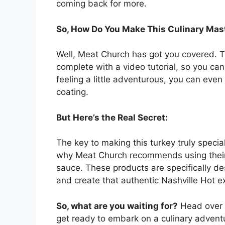
coming back for more.
So, How Do You Make This Culinary Mas
Well, Meat Church has got you covered. Th
complete with a video tutorial, so you can
feeling a little adventurous, you can eve
coating.
But Here’s the Real Secret:
The key to making this turkey truly special
why Meat Church recommends using thei
sauce. These products are specifically de
and create that authentic Nashville Hot e
So, what are you waiting for?
Head over t
get ready to embark on a culinary adventu