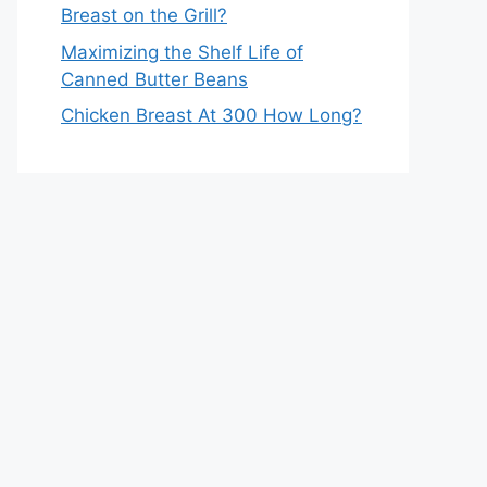
Breast on the Grill?
Maximizing the Shelf Life of
Canned Butter Beans
Chicken Breast At 300 How Long?