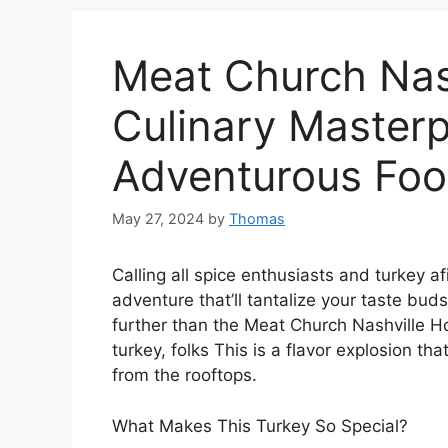
Meat Church Nash
Culinary Masterp
Adventurous Foo
May 27, 2024
by
Thomas
Calling all spice enthusiasts and turkey afi
adventure that’ll tantalize your taste bud
further than the Meat Church Nashville H
turkey, folks This is a flavor explosion th
from the rooftops.
What Makes This Turkey So Special?