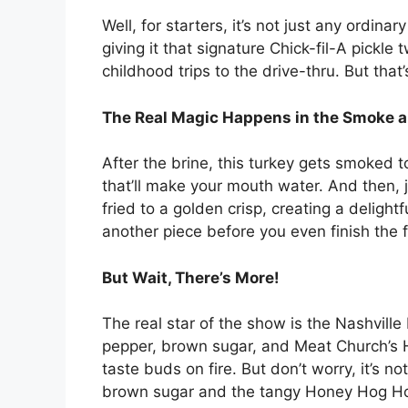
Well, for starters, it’s not just any ordinar
giving it that signature Chick-fil-A pickle
childhood trips to the drive-thru. But that’
The Real Magic Happens in the Smoke a
After the brine, this turkey gets smoked to
that’ll make your mouth water. And then, ju
fried to a golden crisp, creating a delightf
another piece before you even finish the fi
But Wait, There’s More!
The real star of the show is the Nashville
pepper, brown sugar, and Meat Church’s 
taste buds on fire. But don’t worry, it’s n
brown sugar and the tangy Honey Hog Hot 