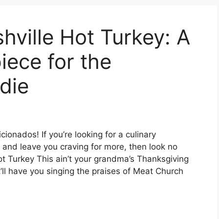
ville Hot Turkey: A
iece for the
die
cionados! If you’re looking for a culinary
s and leave you craving for more, then look no
ot Turkey This ain’t your grandma’s Thanksgiving
at’ll have you singing the praises of Meat Church