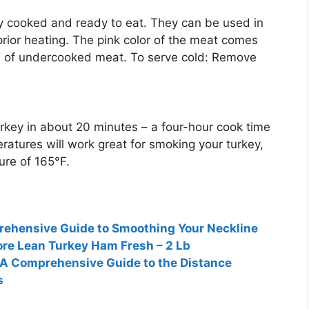
ly cooked and ready to eat
. They can be used in
prior heating. The pink color of the meat comes
gn of undercooked meat. To serve cold: Remove
urkey in about
20 minutes
– a four-hour cook time
ratures will work great for smoking your turkey,
ure of 165°F.
ehensive Guide to Smoothing Your Neckline
re Lean Turkey Ham Fresh – 2 Lb
 A Comprehensive Guide to the Distance
s