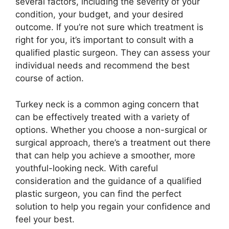
several factors, including the severity of your
condition, your budget, and your desired
outcome. If you’re not sure which treatment is
right for you, it’s important to consult with a
qualified plastic surgeon. They can assess your
individual needs and recommend the best
course of action.
Turkey neck is a common aging concern that
can be effectively treated with a variety of
options. Whether you choose a non-surgical or
surgical approach, there’s a treatment out there
that can help you achieve a smoother, more
youthful-looking neck. With careful
consideration and the guidance of a qualified
plastic surgeon, you can find the perfect
solution to help you regain your confidence and
feel your best.