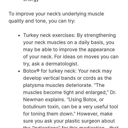
To improve your neck’s underlying muscle
quality and tone, you can try:
Turkey neck exercises: By strengthening
your neck muscles on a daily basis, you
may be able to improve the appearance
of your neck. For ideas on moves you can
try, ask a dermatologist.
Botox® for turkey neck: Your neck may
develop vertical bands or cords as the
platysma muscles deteriorate. “The
muscles become tight and enlarged,” Dr.
Newman explains. “Using Botox, or
botulinum toxin, can be a very useful tool
for toning them down.” However, make
sure you ask your plastic surgeon about