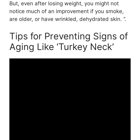
But, even after losing weight, you might not
notice much of an improvement if you smoke,
are older, or have wrinkled, dehydrated skin. ”.
Tips for Preventing Signs of
Aging Like ‘Turkey Neck’