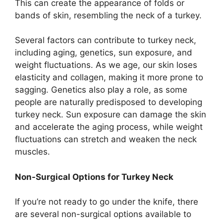
This can create the appearance of folds or
bands of skin, resembling the neck of a turkey.
Several factors can contribute to turkey neck,
including aging, genetics, sun exposure, and
weight fluctuations. As we age, our skin loses
elasticity and collagen, making it more prone to
sagging. Genetics also play a role, as some
people are naturally predisposed to developing
turkey neck. Sun exposure can damage the skin
and accelerate the aging process, while weight
fluctuations can stretch and weaken the neck
muscles.
Non-Surgical Options for Turkey Neck
If you’re not ready to go under the knife, there
are several non-surgical options available to