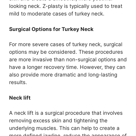
looking neck. Z-plasty is typically used to treat
mild to moderate cases of turkey neck.
Surgical Options for Turkey Neck
For more severe cases of turkey neck, surgical
options may be considered. These procedures
are more invasive than non-surgical options and
have a longer recovery time. However, they can
also provide more dramatic and long-lasting
results.
Neck lift
A neck lift is a surgical procedure that involves
removing excess skin and tightening the
underlying muscles. This can help to create a
more defined jawline, reduce the appearance of