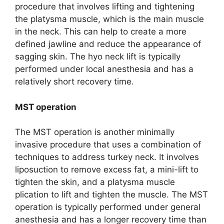
procedure that involves lifting and tightening
the platysma muscle, which is the main muscle
in the neck. This can help to create a more
defined jawline and reduce the appearance of
sagging skin. The hyo neck lift is typically
performed under local anesthesia and has a
relatively short recovery time.
MST operation
The MST operation is another minimally
invasive procedure that uses a combination of
techniques to address turkey neck. It involves
liposuction to remove excess fat, a mini-lift to
tighten the skin, and a platysma muscle
plication to lift and tighten the muscle. The MST
operation is typically performed under general
anesthesia and has a longer recovery time than