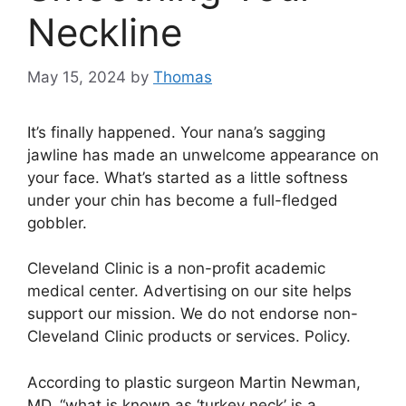
Neckline
May 15, 2024
by
Thomas
It’s finally happened. Your nana’s sagging
jawline has made an unwelcome appearance on
your face. What’s started as a little softness
under your chin has become a full-fledged
gobbler.
Cleveland Clinic is a non-profit academic
medical center. Advertising on our site helps
support our mission. We do not endorse non-
Cleveland Clinic products or services. Policy.
According to plastic surgeon Martin Newman,
MD, “what is known as ‘turkey neck’ is a