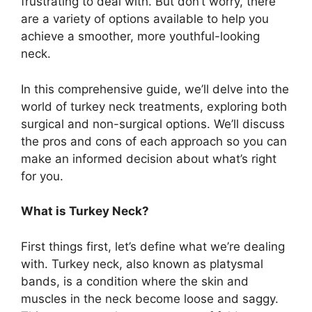
frustrating to deal with. But don’t worry, there
are a variety of options available to help you
achieve a smoother, more youthful-looking
neck.
In this comprehensive guide, we’ll delve into the
world of turkey neck treatments, exploring both
surgical and non-surgical options. We’ll discuss
the pros and cons of each approach so you can
make an informed decision about what’s right
for you.
What is Turkey Neck?
First things first, let’s define what we’re dealing
with. Turkey neck, also known as platysmal
bands, is a condition where the skin and
muscles in the neck become loose and saggy.