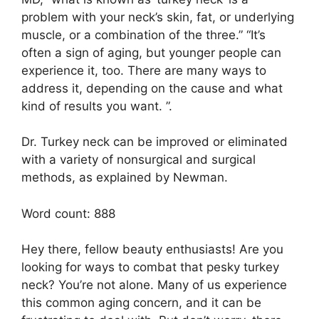
problem with your neck’s skin, fat, or underlying
muscle, or a combination of the three.” “It’s
often a sign of aging, but younger people can
experience it, too. There are many ways to
address it, depending on the cause and what
kind of results you want. ”.
Dr. Turkey neck can be improved or eliminated
with a variety of nonsurgical and surgical
methods, as explained by Newman.
Word count: 888
Hey there, fellow beauty enthusiasts! Are you
looking for ways to combat that pesky turkey
neck? You’re not alone. Many of us experience
this common aging concern, and it can be