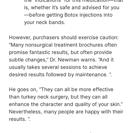
the “indications” for this medication—that
is, whether it’s safe and advised for you
—before getting Botox injections into
your neck bands.
However, purchasers should exercise caution:
“Many nonsurgical treatment brochures often
promise fantastic results, but often provide
subtle changes,” Dr. Newman warns. “And it
usually takes several sessions to achieve
desired results followed by maintenance. ”.
He goes on, “They can all be more effective
than turkey neck surgery, but they can all
enhance the character and quality of your skin.”
Nevertheless, many people are happy with their
results. ”.