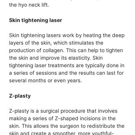
the hyo neck lift.
Skin tightening laser
Skin tightening lasers work by heating the deep
layers of the skin, which stimulates the
production of collagen. This can help to tighten
the skin and improve its elasticity. Skin
tightening laser treatments are typically done in
a series of sessions and the results can last for
several months or even years.
Z-plasty
Z-plasty is a surgical procedure that involves
making a series of Z-shaped incisions in the
skin. This allows the surgeon to redistribute the
skin and create a smoother, more youthful-