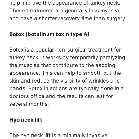
help improve the appearance of turkey neck.
These treatments are generally less invasive
and have a shorter recovery time than surgery.
Botox (botulinum toxin type A)
Botox is a popular non-surgical treatment for
turkey neck. It works by temporarily paralyzing
the muscles that contribute to the sagging
appearance. This can help to smooth out the
skin and reduce the visibility of wrinkles and
bands. Botox injections are typically done in a
doctor’s office and the results can last for
several months.
Hyo neck lift
The hyo neck lift is a minimally invasive