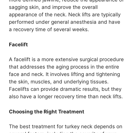
sagging skin, and improve the overall
appearance of the neck. Neck lifts are typically
performed under general anesthesia and have
a recovery time of several weeks.
Facelift
A facelift is a more extensive surgical procedure
that addresses the aging process in the entire
face and neck. It involves lifting and tightening
the skin, muscles, and underlying tissues.
Facelifts can provide dramatic results, but they
also have a longer recovery time than neck lifts.
Choosing the Right Treatment
The best treatment for turkey neck depends on