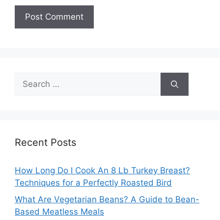
Search
for:
Recent Posts
How Long Do I Cook An 8 Lb Turkey Breast?
Techniques for a Perfectly Roasted Bird
What Are Vegetarian Beans? A Guide to Bean-
Based Meatless Meals