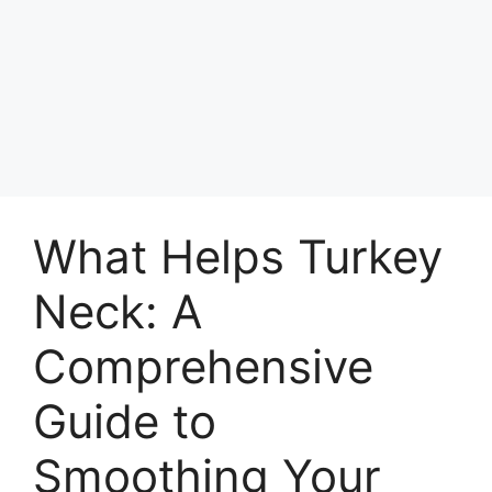
What Helps Turkey
Neck: A
Comprehensive
Guide to
Smoothing Your