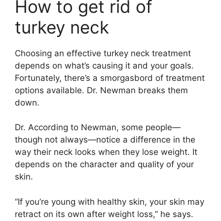
How to get rid of
turkey neck
Choosing an effective turkey neck treatment
depends on what’s causing it and your goals.
Fortunately, there’s a smorgasbord of treatment
options available. Dr. Newman breaks them
down.
Dr. According to Newman, some people—
though not always—notice a difference in the
way their neck looks when they lose weight. It
depends on the character and quality of your
skin.
“If you’re young with healthy skin, your skin may
retract on its own after weight loss,” he says.