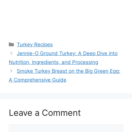
Categories
Turkey Recipes
Jennie-O Ground Turkey: A Deep Dive into
Nutrition, Ingredients, and Processing
Smoke Turkey Breast on the Big Green Egg:
A Comprehensive Guide
Leave a Comment
Comment