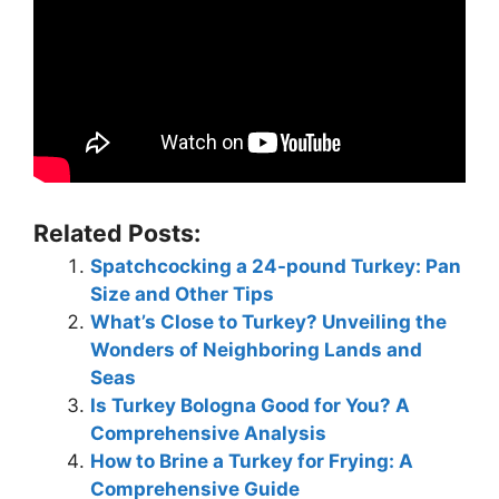
Related Posts:
Spatchcocking a 24-pound Turkey: Pan
Size and Other Tips
What’s Close to Turkey? Unveiling the
Wonders of Neighboring Lands and
Seas
Is Turkey Bologna Good for You? A
Comprehensive Analysis
How to Brine a Turkey for Frying: A
Comprehensive Guide