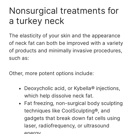
Nonsurgical treatments for
a turkey neck
The elasticity of your skin and the appearance
of neck fat can both be improved with a variety
of products and minimally invasive procedures,
such as:
Other, more potent options include:
Deoxycholic acid, or Kybella® injections,
which help dissolve neck fat.
Fat freezing, non-surgical body sculpting
techniques like CoolSculpting®, and
gadgets that break down fat cells using
laser, radiofrequency, or ultrasound
energy