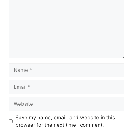
Name
Email
Website
Save my name, email, and website in this
browser for the next time I comment.