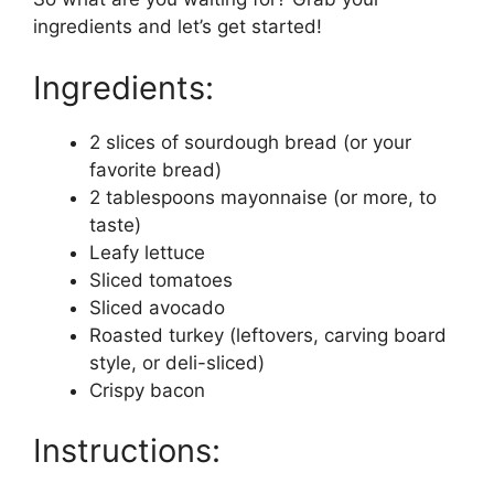
ingredients and let’s get started!
Ingredients:
2 slices of sourdough bread (or your
favorite bread)
2 tablespoons mayonnaise (or more, to
taste)
Leafy lettuce
Sliced tomatoes
Sliced avocado
Roasted turkey (leftovers, carving board
style, or deli-sliced)
Crispy bacon
Instructions: