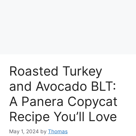
Roasted Turkey
and Avocado BLT:
A Panera Copycat
Recipe You’ll Love
May 1, 2024
by
Thomas