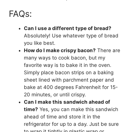
FAQs:
Can I use a different type of bread?
Absolutely! Use whatever type of bread
you like best.
How do I make crispy bacon?
There are
many ways to cook bacon, but my
favorite way is to bake it in the oven.
Simply place bacon strips on a baking
sheet lined with parchment paper and
bake at 400 degrees Fahrenheit for 15-
20 minutes, or until crispy.
Can I make this sandwich ahead of
time?
Yes, you can make this sandwich
ahead of time and store it in the
refrigerator for up to a day. Just be sure
to wrap it tightly in plastic wrap or