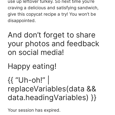
use up leftover turkey. So next time you’re
craving a delicious and satisfying sandwich,
give this copycat recipe a try! You won’t be
disappointed.
And don’t forget to share
your photos and feedback
on social media!
Happy eating!
{{ “Uh-oh!” |
replaceVariables(data &&
data.headingVariables) }}
Your session has expired.