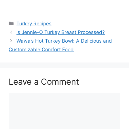
Categories
Turkey Recipes
Is Jennie-O Turkey Breast Processed?
Wawa’s Hot Turkey Bowl: A Delicious and
Customizable Comfort Food
Leave a Comment
Comment