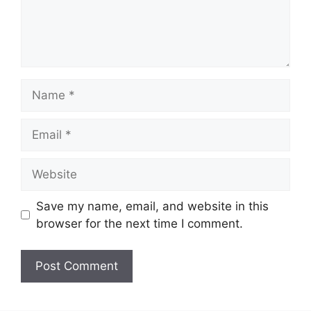
Name
Email
Website
Save my name, email, and website in this
browser for the next time I comment.