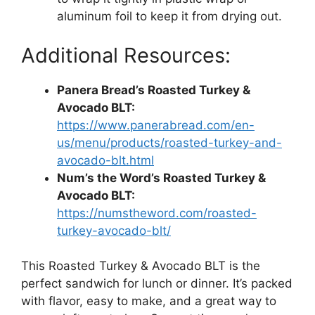
aluminum foil to keep it from drying out.
Additional Resources:
Panera Bread’s Roasted Turkey &
Avocado BLT:
https://www.panerabread.com/en-
us/menu/products/roasted-turkey-and-
avocado-blt.html
Num’s the Word’s Roasted Turkey &
Avocado BLT:
https://numstheword.com/roasted-
turkey-avocado-blt/
This Roasted Turkey & Avocado BLT is the
perfect sandwich for lunch or dinner. It’s packed
with flavor, easy to make, and a great way to