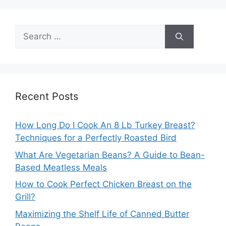
Search
for:
Recent Posts
How Long Do I Cook An 8 Lb Turkey Breast?
Techniques for a Perfectly Roasted Bird
What Are Vegetarian Beans? A Guide to Bean-
Based Meatless Meals
How to Cook Perfect Chicken Breast on the
Grill?
Maximizing the Shelf Life of Canned Butter