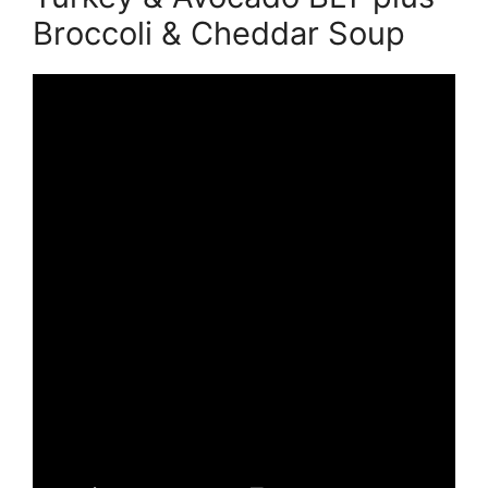
Broccoli & Cheddar Soup