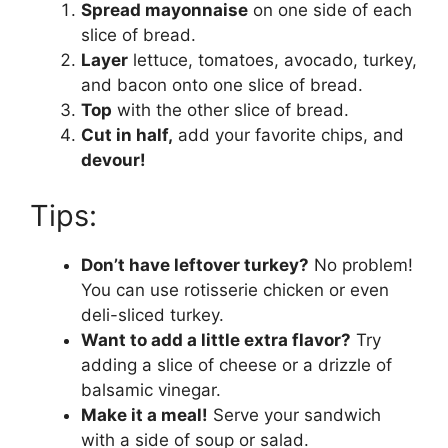
Spread mayonnaise
on one side of each
slice of bread.
Layer
lettuce, tomatoes, avocado, turkey,
and bacon onto one slice of bread.
Top
with the other slice of bread.
Cut in half,
add your favorite chips, and
devour!
Tips:
Don’t have leftover turkey?
No problem!
You can use rotisserie chicken or even
deli-sliced turkey.
Want to add a little extra flavor?
Try
adding a slice of cheese or a drizzle of
balsamic vinegar.
Make it a meal!
Serve your sandwich
with a side of soup or salad.