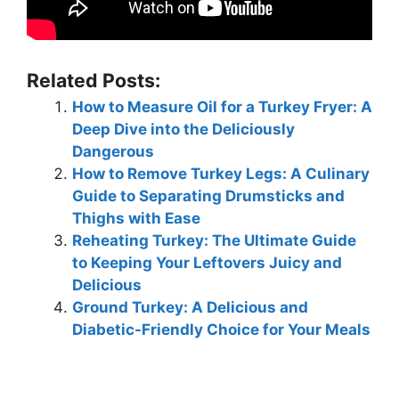
Related Posts:
How to Measure Oil for a Turkey Fryer: A
Deep Dive into the Deliciously
Dangerous
How to Remove Turkey Legs: A Culinary
Guide to Separating Drumsticks and
Thighs with Ease
Reheating Turkey: The Ultimate Guide
to Keeping Your Leftovers Juicy and
Delicious
Ground Turkey: A Delicious and
Diabetic-Friendly Choice for Your Meals