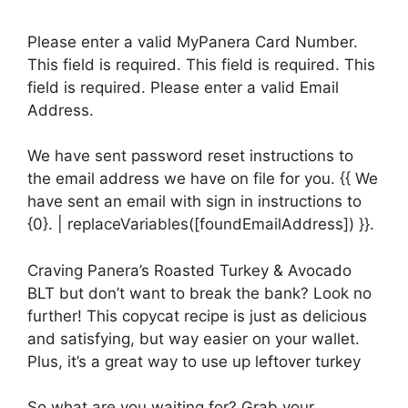
Please enter a valid MyPanera Card Number.
This field is required. This field is required. This
field is required. Please enter a valid Email
Address.
We have sent password reset instructions to
the email address we have on file for you. {{ We
have sent an email with sign in instructions to
{0}. | replaceVariables([foundEmailAddress]) }}.
Craving Panera’s Roasted Turkey & Avocado
BLT but don’t want to break the bank? Look no
further! This copycat recipe is just as delicious
and satisfying, but way easier on your wallet.
Plus, it’s a great way to use up leftover turkey
So what are you waiting for? Grab your