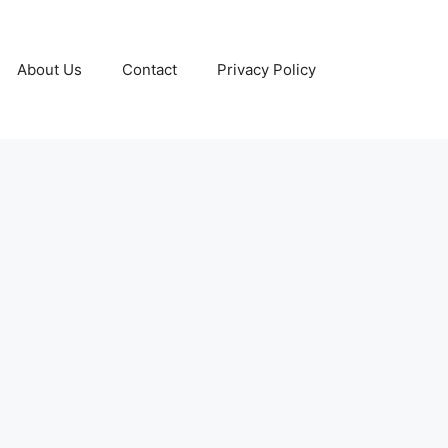
About Us
Contact
Privacy Policy