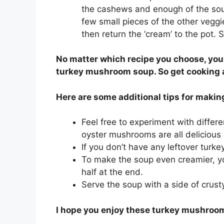
the cashews and enough of the soup 
few small pieces of the other veggi
then return the ‘cream’ to the pot. 
No matter which recipe you choose, you’
turkey mushroom soup. So get cooking 
Here are some additional tips for maki
Feel free to experiment with differ
oyster mushrooms are all delicious 
If you don’t have any leftover turk
To make the soup even creamier, y
half at the end.
Serve the soup with a side of crust
I hope you enjoy these turkey mushroo