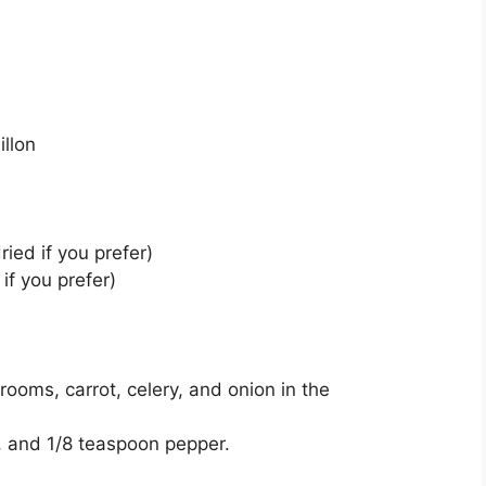
illon
ried if you prefer)
if you prefer)
ooms, carrot, celery, and onion in the
n, and 1/8 teaspoon pepper.