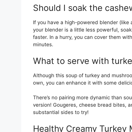
Should I soak the cashe
If you have a high-powered blender (like a
your blender is a little less powerful, s
faster. In a hurry, you can cover them wit
minutes.
What to serve with tur
Although this soup of turkey and mushroo
own, you can enhance it with some delici
There’s no pairing more dynamic than soup
version! Gougeres, cheese bread bites, 
substantial sides to try!
Healthy Creamy Turkey