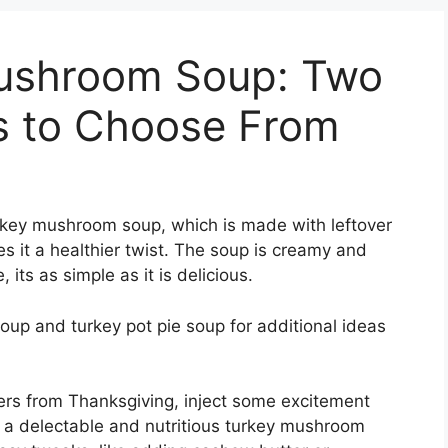
Mushroom Soup: Two
es to Choose From
rkey mushroom soup, which is made with leftover
s it a healthier twist. The soup is creamy and
 its as simple as it is delicious.
up and turkey pot pie soup for additional ideas
overs from Thanksgiving, inject some excitement
o a delectable and nutritious turkey mushroom