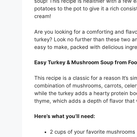
soup! This recipe is healthier with a few
potatoes to the pot to give it a rich consi
cream!
Are you looking for a comforting and flavor
turkey? Look no further than these two 
easy to make, packed with delicious ingre
Easy Turkey & Mushroom Soup from Fo
This recipe is a classic for a reason It’s 
combination of mushrooms, carrots, celery
while the turkey adds a hearty protein bo
thyme, which adds a depth of flavor that 
Here’s what you’ll need:
2 cups of your favorite mushrooms