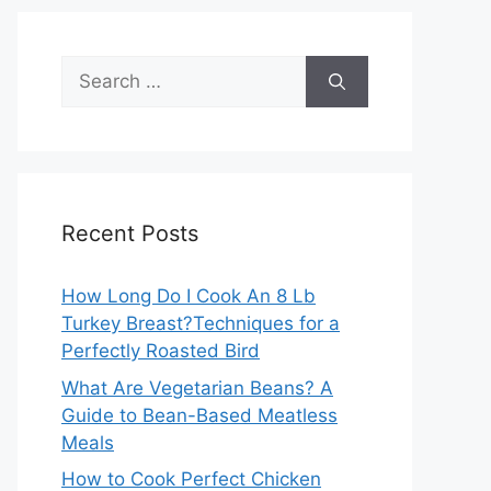
Search
for:
Recent Posts
How Long Do I Cook An 8 Lb
Turkey Breast?Techniques for a
Perfectly Roasted Bird
What Are Vegetarian Beans? A
Guide to Bean-Based Meatless
Meals
How to Cook Perfect Chicken