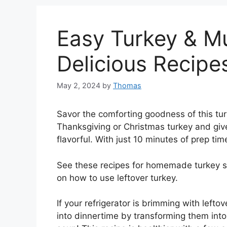
Easy Turkey & 
Delicious Recip
May 2, 2024
by
Thomas
Savor the comforting goodness of this tu
Thanksgiving or Christmas turkey and give
flavorful. With just 10 minutes of prep time,
See these recipes for homemade turkey so
on how to use leftover turkey.
If your refrigerator is brimming with left
into dinnertime by transforming them int