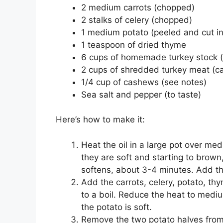
2 medium carrots (chopped)
2 stalks of celery (chopped)
1 medium potato (peeled and cut in
1 teaspoon of dried thyme
6 cups of homemade turkey stock (
2 cups of shredded turkey meat (c
1/4 cup of cashews (see notes)
Sea salt and pepper (to taste)
Here’s how to make it:
Heat the oil in a large pot over m
they are soft and starting to brown
softens, about 3-4 minutes. Add th
Add the carrots, celery, potato, thy
to a boil. Reduce the heat to medi
the potato is soft.
Remove the two potato halves from