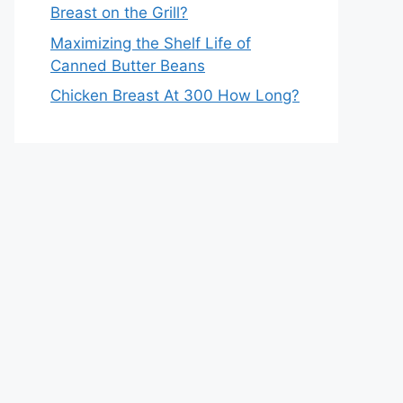
Breast on the Grill?
Maximizing the Shelf Life of
Canned Butter Beans
Chicken Breast At 300 How Long?