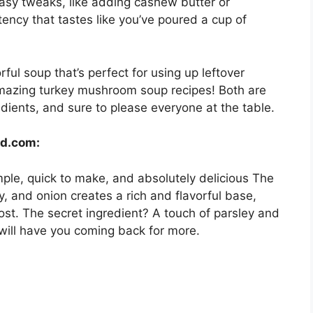
 easy tweaks, like adding cashew butter or
stency that tastes like you’ve poured a cup of
ful soup that’s perfect for using up leftover
amazing turkey mushroom soup recipes! Both are
dients, and sure to please everyone at the table.
od.com:
simple, quick to make, and absolutely delicious The
, and onion creates a rich and flavorful base,
ost. The secret ingredient? A touch of parsley and
will have you coming back for more.