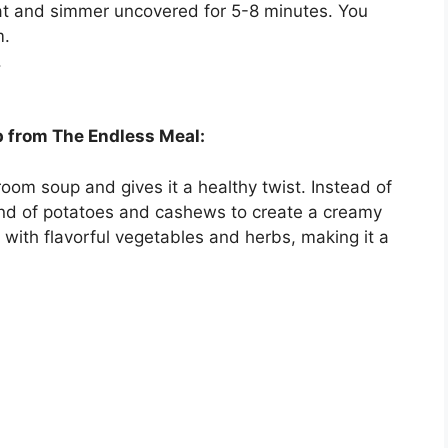
heat and simmer uncovered for 5-8 minutes. You
m.
.
from The Endless Meal:
oom soup and gives it a healthy twist. Instead of
end of potatoes and cashews to create a creamy
ed with flavorful vegetables and herbs, making it a