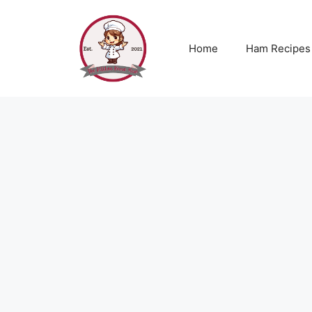
Skip
to
content
Home
Ham Recipes