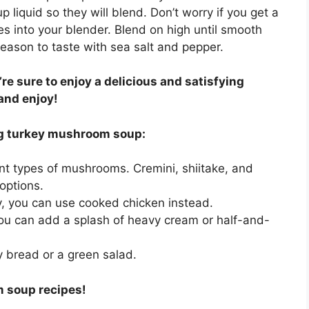
liquid so they will blend. Don’t worry if you get a
es into your blender. Blend on high until smooth
Season to taste with sea salt and pepper.
re sure to enjoy a delicious and satisfying
and enjoy!
ng turkey mushroom soup:
ent types of mushrooms. Cremini, shiitake, and
options.
ey, you can use cooked chicken instead.
ou can add a splash of heavy cream or half-and-
y bread or a green salad.
m soup recipes!