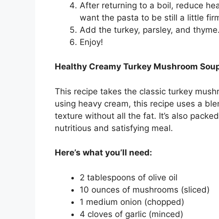
After returning to a boil, reduce 
want the pasta to be still a little fir
Add the turkey, parsley, and thyme
Enjoy!
Healthy Creamy Turkey Mushroom Soup 
This recipe takes the classic turkey mushr
using heavy cream, this recipe uses a bl
texture without all the fat. It’s also pack
nutritious and satisfying meal.
Here’s what you’ll need:
2 tablespoons of olive oil
10 ounces of mushrooms (sliced)
1 medium onion (chopped)
4 cloves of garlic (minced)