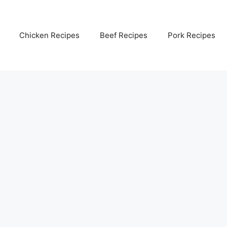
Chicken Recipes
Beef Recipes
Pork Recipes