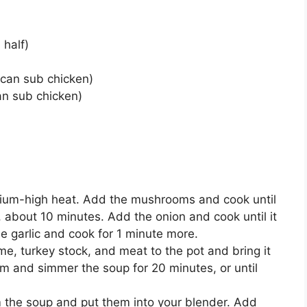
 half)
can sub chicken)
an sub chicken)
edium-high heat. Add the mushrooms and cook until
, about 10 minutes. Add the onion and cook until it
e garlic and cook for 1 minute more.
me, turkey stock, and meat to the pot and bring it
um and simmer the soup for 20 minutes, or until
 the soup and put them into your blender. Add