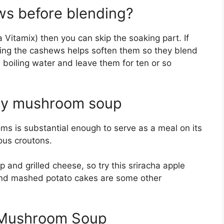
ws before blending?
 Vitamix) then you can skip the soaking part. If
oaking the cashews helps soften them so they blend
h boiling water and leave them for ten or so
key mushroom soup
ms is substantial enough to serve as a meal on its
ous croutons.
 and grilled cheese, so try this sriracha apple
and mashed potato cakes are some other
 Mushroom Soup