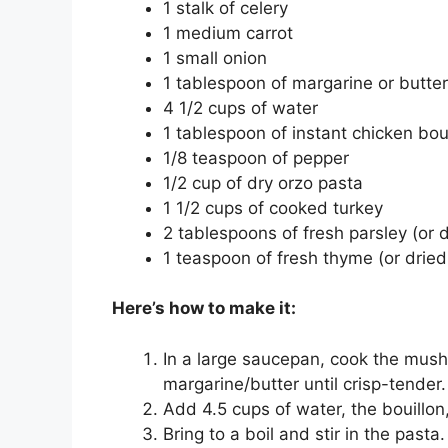
1 stalk of celery
1 medium carrot
1 small onion
1 tablespoon of margarine or butter
4 1/2 cups of water
1 tablespoon of instant chicken bou
1/8 teaspoon of pepper
1/2 cup of dry orzo pasta
1 1/2 cups of cooked turkey
2 tablespoons of fresh parsley (or d
1 teaspoon of fresh thyme (or dried 
Here’s how to make it:
In a large saucepan, cook the mushr
margarine/butter until crisp-tender.
Add 4.5 cups of water, the bouillo
Bring to a boil and stir in the pasta.