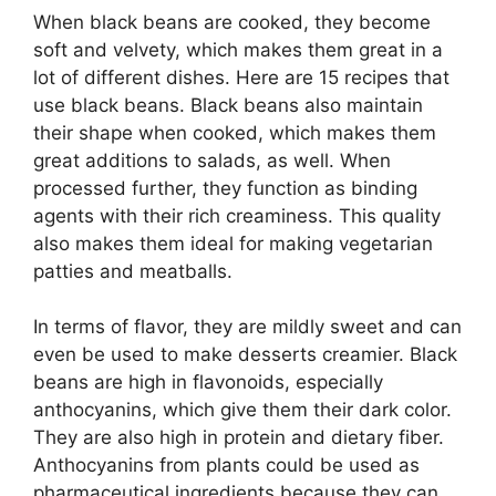
When black beans are cooked, they become
soft and velvety, which makes them great in a
lot of different dishes. Here are 15 recipes that
use black beans. Black beans also maintain
their shape when cooked, which makes them
great additions to salads, as well. When
processed further, they function as binding
agents with their rich creaminess. This quality
also makes them ideal for making vegetarian
patties and meatballs.
In terms of flavor, they are mildly sweet and can
even be used to make desserts creamier. Black
beans are high in flavonoids, especially
anthocyanins, which give them their dark color.
They are also high in protein and dietary fiber.
Anthocyanins from plants could be used as
pharmaceutical ingredients because they can