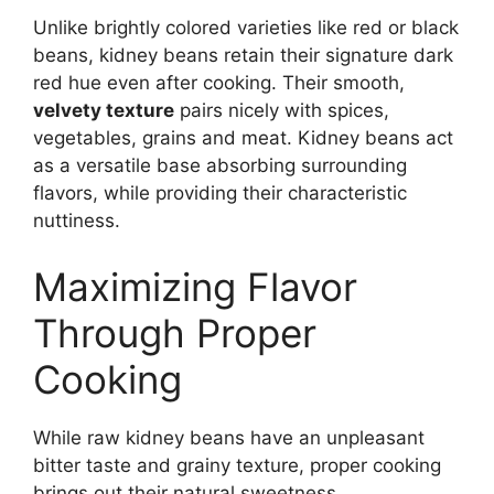
Unlike brightly colored varieties like red or black
beans, kidney beans retain their signature dark
red hue even after cooking. Their smooth,
velvety texture
pairs nicely with spices,
vegetables, grains and meat. Kidney beans act
as a versatile base absorbing surrounding
flavors, while providing their characteristic
nuttiness.
Maximizing Flavor
Through Proper
Cooking
While raw kidney beans have an unpleasant
bitter taste and grainy texture, proper cooking
brings out their natural sweetness.