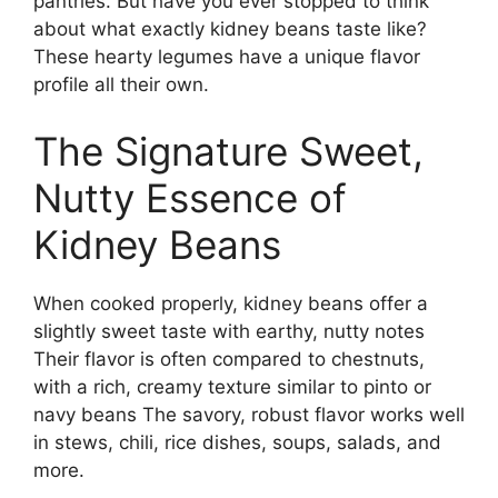
pantries. But have you ever stopped to think
about what exactly kidney beans taste like?
These hearty legumes have a unique flavor
profile all their own.
The Signature Sweet,
Nutty Essence of
Kidney Beans
When cooked properly, kidney beans offer a
slightly sweet taste with earthy, nutty notes
Their flavor is often compared to chestnuts,
with a rich, creamy texture similar to pinto or
navy beans The savory, robust flavor works well
in stews, chili, rice dishes, soups, salads, and
more.