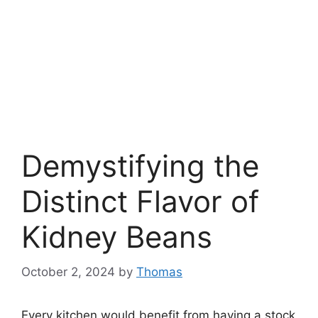
Demystifying the
Distinct Flavor of
Kidney Beans
October 2, 2024
by
Thomas
Every kitchen would benefit from having a stock