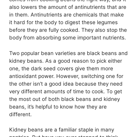
also lowers the amount of antinutrients that are
in them. Antinutrients are chemicals that make
it hard for the body to digest these legumes
before they are fully cooked. They also stop the
body from absorbing some important nutrients.
Two popular bean varieties are black beans and
kidney beans. As a good reason to pick either
one, the dark seed covers give them more
antioxidant power. However, switching one for
the other isn’t a good idea because they need
very different amounts of time to cook. To get
the most out of both black beans and kidney
beans, it’s helpful to know how they are
different.
Kidney beans are a familiar staple in many