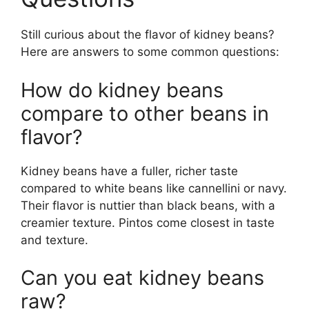
Still curious about the flavor of kidney beans?
Here are answers to some common questions:
How do kidney beans
compare to other beans in
flavor?
Kidney beans have a fuller, richer taste
compared to white beans like cannellini or navy.
Their flavor is nuttier than black beans, with a
creamier texture. Pintos come closest in taste
and texture.
Can you eat kidney beans
raw?