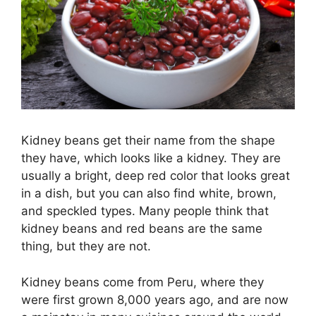
Kidney beans get their name from the shape
they have, which looks like a kidney. They are
usually a bright, deep red color that looks great
in a dish, but you can also find white, brown,
and speckled types. Many people think that
kidney beans and red beans are the same
thing, but they are not.
Kidney beans come from Peru, where they
were first grown 8,000 years ago, and are now