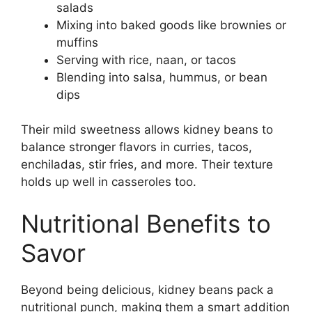
salads
Mixing into baked goods like brownies or
muffins
Serving with rice, naan, or tacos
Blending into salsa, hummus, or bean
dips
Their mild sweetness allows kidney beans to
balance stronger flavors in curries, tacos,
enchiladas, stir fries, and more. Their texture
holds up well in casseroles too.
Nutritional Benefits to
Savor
Beyond being delicious, kidney beans pack a
nutritional punch, making them a smart addition