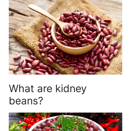
What are kidney
beans?