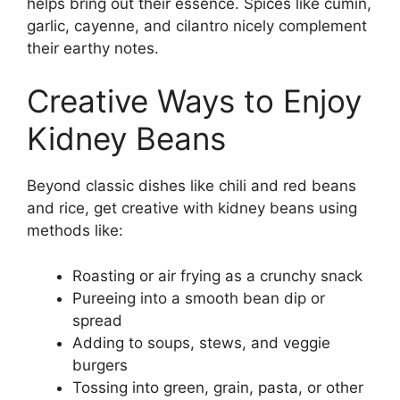
helps bring out their essence. Spices like cumin,
garlic, cayenne, and cilantro nicely complement
their earthy notes.
Creative Ways to Enjoy
Kidney Beans
Beyond classic dishes like chili and red beans
and rice, get creative with kidney beans using
methods like:
Roasting or air frying as a crunchy snack
Pureeing into a smooth bean dip or
spread
Adding to soups, stews, and veggie
burgers
Tossing into green, grain, pasta, or other