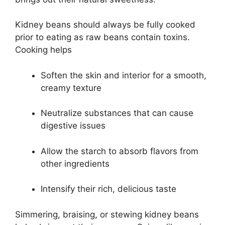
Kidney beans should always be fully cooked
prior to eating as raw beans contain toxins.
Cooking helps
Soften the skin and interior for a smooth,
creamy texture
Neutralize substances that can cause
digestive issues
Allow the starch to absorb flavors from
other ingredients
Intensify their rich, delicious taste
Simmering, braising, or stewing kidney beans