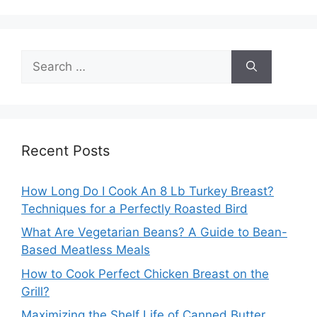
Search
for:
Recent Posts
How Long Do I Cook An 8 Lb Turkey Breast?
Techniques for a Perfectly Roasted Bird
What Are Vegetarian Beans? A Guide to Bean-
Based Meatless Meals
How to Cook Perfect Chicken Breast on the
Grill?
Maximizing the Shelf Life of Canned Butter