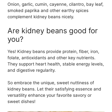
Onion, garlic, cumin, cayenne, cilantro, bay leaf,
smoked paprika and other earthy spices
complement kidney beans nicely.
Are kidney beans good for
you?
Yes! Kidney beans provide protein, fiber, iron,
folate, antioxidants and other key nutrients.
They support heart health, stable energy levels,
and digestive regularity.
So embrace the unique, sweet nuttiness of
kidney beans. Let their satisfying essence and
versatility enhance your favorite savory or
sweet dishes!