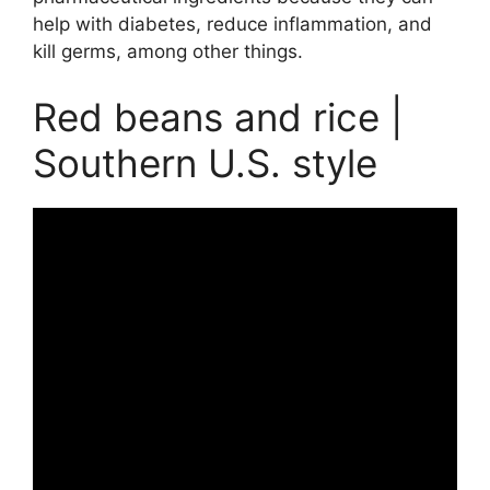
help with diabetes, reduce inflammation, and
kill germs, among other things.
Red beans and rice |
Southern U.S. style