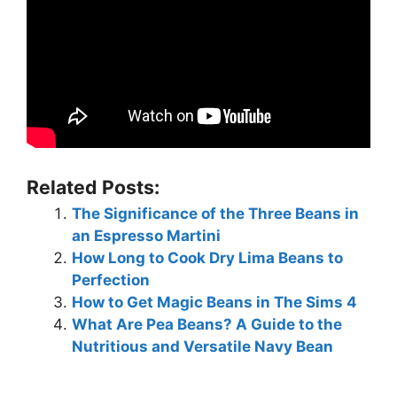
Related Posts:
The Significance of the Three Beans in
an Espresso Martini
How Long to Cook Dry Lima Beans to
Perfection
How to Get Magic Beans in The Sims 4
What Are Pea Beans? A Guide to the
Nutritious and Versatile Navy Bean