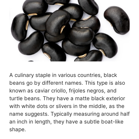
A culinary staple in various countries, black
beans go by different names. This type is also
known as caviar criollo, frijoles negros, and
turtle beans. They have a matte black exterior
with white dots or slivers in the middle, as the
name suggests. Typically measuring around half
an inch in length, they have a subtle boat-like
shape.