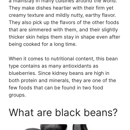
a mainstay in many cuisines around the world.
They make dishes heartier with their firm yet
creamy texture and mildly nutty, earthy flavor.
They also pick up the flavors of the other foods
that are simmered with them, and their slightly
thicker skin helps them stay in shape even after
being cooked for a long time.
When it comes to nutritional content, this bean
type contains as many antioxidants as
blueberries. Since kidney beans are high in
both protein and minerals, they are one of the
few foods that can be found in two food
groups.
What are black beans?