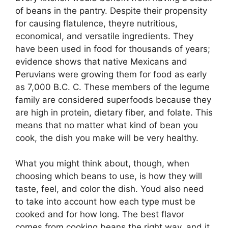
of beans in the pantry. Despite their propensity
for causing flatulence, theyre nutritious,
economical, and versatile ingredients. They
have been used in food for thousands of years;
evidence shows that native Mexicans and
Peruvians were growing them for food as early
as 7,000 B.C. C. These members of the legume
family are considered superfoods because they
are high in protein, dietary fiber, and folate. This
means that no matter what kind of bean you
cook, the dish you make will be very healthy.
What you might think about, though, when
choosing which beans to use, is how they will
taste, feel, and color the dish. Youd also need
to take into account how each type must be
cooked and for how long. The best flavor
comes from cooking beans the right way, and it