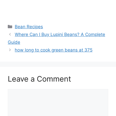
Categories
Bean Recipes
Where Can I Buy Lupini Beans? A Complete
Guide
how long to cook green beans at 375
Leave a Comment
Comment