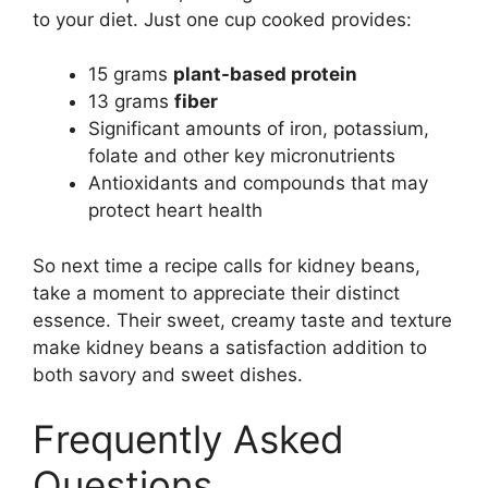
to your diet. Just one cup cooked provides:
15 grams
plant-based protein
13 grams
fiber
Significant amounts of iron, potassium,
folate and other key micronutrients
Antioxidants and compounds that may
protect heart health
So next time a recipe calls for kidney beans,
take a moment to appreciate their distinct
essence. Their sweet, creamy taste and texture
make kidney beans a satisfaction addition to
both savory and sweet dishes.
Frequently Asked
Questions