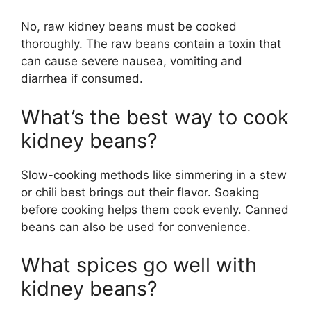
No, raw kidney beans must be cooked
thoroughly. The raw beans contain a toxin that
can cause severe nausea, vomiting and
diarrhea if consumed.
What’s the best way to cook
kidney beans?
Slow-cooking methods like simmering in a stew
or chili best brings out their flavor. Soaking
before cooking helps them cook evenly. Canned
beans can also be used for convenience.
What spices go well with
kidney beans?