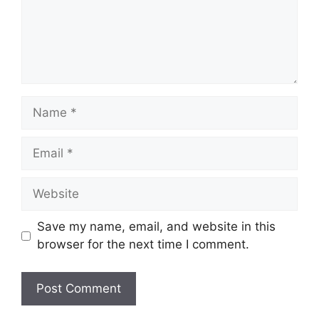
Name
Email
Website
Save my name, email, and website in this
browser for the next time I comment.