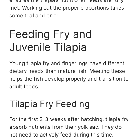
met. Working out the proper proportions takes
some trial and error.
Feeding Fry and
Juvenile Tilapia
Young tilapia fry and fingerlings have different
dietary needs than mature fish. Meeting these
helps the fish develop properly and transition to
adult feeds.
Tilapia Fry Feeding
For the first 2-3 weeks after hatching, tilapia fry
absorb nutrients from their yolk sac. They do
not need to actively feed during this time.