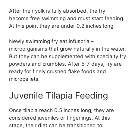
After their yolk is fully absorbed, the fry
become free swimming and must start feeding.
At this point they are under 0.2 inches long.
Newly swimming fry eat infusoria –
microorganisms that grow naturally in the water.
But they can be supplemented with specialty fry
powders and crumbles. After 5-7 days, fry are
ready for finely crushed flake foods and
micropellets.
Juvenile Tilapia Feeding
Once tilapia reach 0.5 inches long, they are
considered juveniles or fingerlings. At this
stage, their diet can be transitioned to: