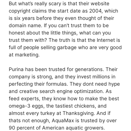
But what’s really scary is that their website
copyright claims the start date as 2004, which
is six years before they even thought of their
domain name. If you can’t trust them to be
honest about the little things, what can you
trust them with? The truth is that the Internet is
full of people selling garbage who are very good
at marketing.
Purina has been trusted for generations. Their
company is strong, and they invest millions in
perfecting their formulas. They dont need hype
and creative search engine optimization. As
feed experts, they know how to make the best
omega-3 eggs, the tastiest chickens, and
almost every turkey at Thanksgiving. And if
thats not enough, AquaMax is trusted by over
90 percent of American aquatic growers.