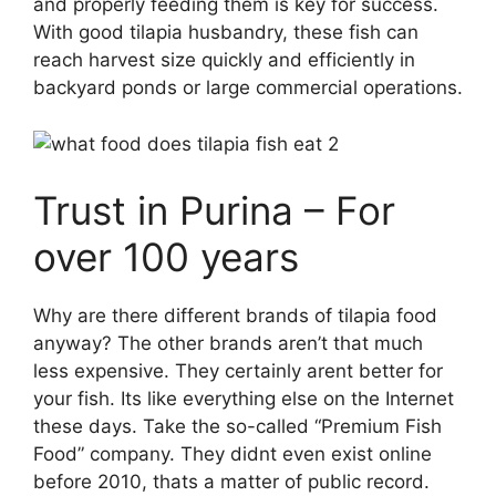
and properly feeding them is key for success.
With good tilapia husbandry, these fish can
reach harvest size quickly and efficiently in
backyard ponds or large commercial operations.
Trust in Purina – For
over 100 years
Why are there different brands of tilapia food
anyway? The other brands aren’t that much
less expensive. They certainly arent better for
your fish. Its like everything else on the Internet
these days. Take the so-called “Premium Fish
Food” company. They didnt even exist online
before 2010, thats a matter of public record.