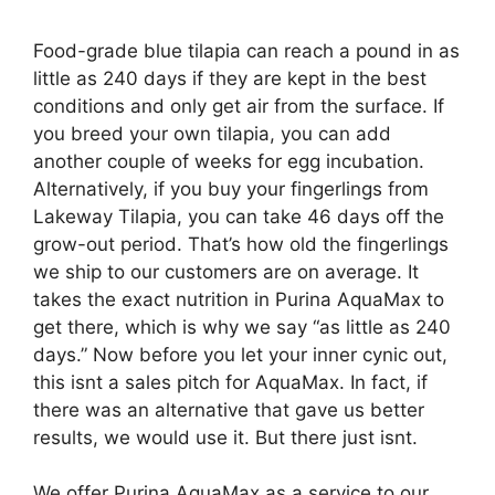
Food-grade blue tilapia can reach a pound in as
little as 240 days if they are kept in the best
conditions and only get air from the surface. If
you breed your own tilapia, you can add
another couple of weeks for egg incubation.
Alternatively, if you buy your fingerlings from
Lakeway Tilapia, you can take 46 days off the
grow-out period. That’s how old the fingerlings
we ship to our customers are on average. It
takes the exact nutrition in Purina AquaMax to
get there, which is why we say “as little as 240
days.” Now before you let your inner cynic out,
this isnt a sales pitch for AquaMax. In fact, if
there was an alternative that gave us better
results, we would use it. But there just isnt.
We offer Purina AquaMax as a service to our