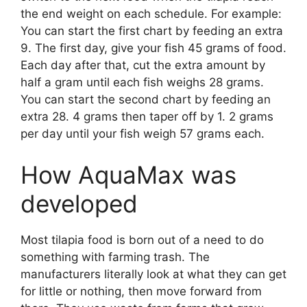
the end weight on each schedule. For example:
You can start the first chart by feeding an extra
9. The first day, give your fish 45 grams of food.
Each day after that, cut the extra amount by
half a gram until each fish weighs 28 grams.
You can start the second chart by feeding an
extra 28. 4 grams then taper off by 1. 2 grams
per day until your fish weigh 57 grams each.
How AquaMax was
developed
Most tilapia food is born out of a need to do
something with farming trash. The
manufacturers literally look at what they can get
for little or nothing, then move forward from