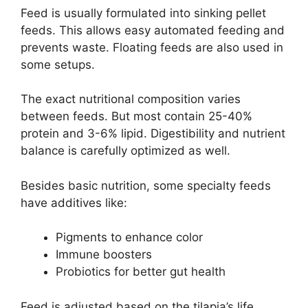
Feed is usually formulated into sinking pellet
feeds. This allows easy automated feeding and
prevents waste. Floating feeds are also used in
some setups.
The exact nutritional composition varies
between feeds. But most contain 25-40%
protein and 3-6% lipid. Digestibility and nutrient
balance is carefully optimized as well.
Besides basic nutrition, some specialty feeds
have additives like:
Pigments to enhance color
Immune boosters
Probiotics for better gut health
Feed is adjusted based on the tilapia’s life