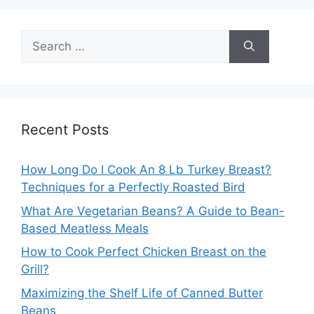
Search
for:
Recent Posts
How Long Do I Cook An 8 Lb Turkey Breast?
Techniques for a Perfectly Roasted Bird
What Are Vegetarian Beans? A Guide to Bean-
Based Meatless Meals
How to Cook Perfect Chicken Breast on the
Grill?
Maximizing the Shelf Life of Canned Butter
Beans