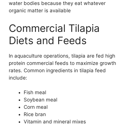
water bodies because they eat whatever
organic matter is available
Commercial Tilapia
Diets and Feeds
In aquaculture operations, tilapia are fed high
protein commercial feeds to maximize growth
rates. Common ingredients in tilapia feed
include:
Fish meal
Soybean meal
Corn meal
Rice bran
Vitamin and mineral mixes