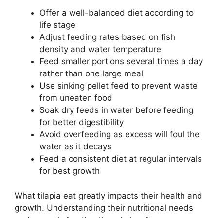
Offer a well-balanced diet according to
life stage
Adjust feeding rates based on fish
density and water temperature
Feed smaller portions several times a day
rather than one large meal
Use sinking pellet feed to prevent waste
from uneaten food
Soak dry feeds in water before feeding
for better digestibility
Avoid overfeeding as excess will foul the
water as it decays
Feed a consistent diet at regular intervals
for best growth
What tilapia eat greatly impacts their health and
growth. Understanding their nutritional needs