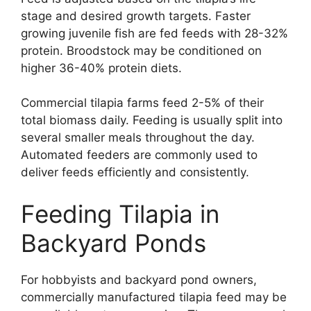
stage and desired growth targets. Faster
growing juvenile fish are fed feeds with 28-32%
protein. Broodstock may be conditioned on
higher 36-40% protein diets.
Commercial tilapia farms feed 2-5% of their
total biomass daily. Feeding is usually split into
several smaller meals throughout the day.
Automated feeders are commonly used to
deliver feeds efficiently and consistently.
Feeding Tilapia in
Backyard Ponds
For hobbyists and backyard pond owners,
commercially manufactured tilapia feed may be