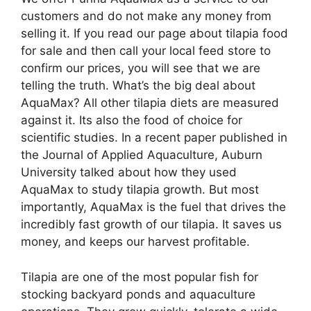
customers and do not make any money from
selling it. If you read our page about tilapia food
for sale and then call your local feed store to
confirm our prices, you will see that we are
telling the truth. What’s the big deal about
AquaMax? All other tilapia diets are measured
against it. Its also the food of choice for
scientific studies. In a recent paper published in
the Journal of Applied Aquaculture, Auburn
University talked about how they used
AquaMax to study tilapia growth. But most
importantly, AquaMax is the fuel that drives the
incredibly fast growth of our tilapia. It saves us
money, and keeps our harvest profitable.
Tilapia are one of the most popular fish for
stocking backyard ponds and aquaculture