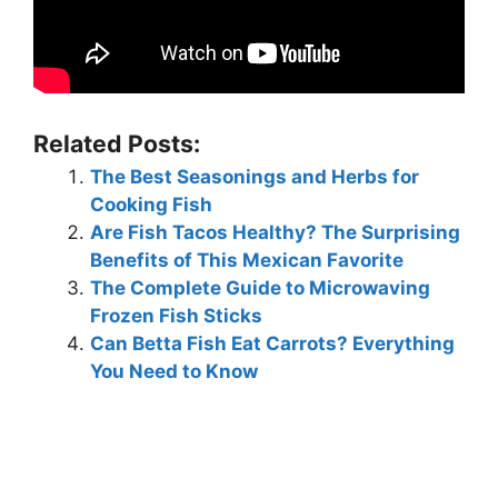
Related Posts:
The Best Seasonings and Herbs for
Cooking Fish
Are Fish Tacos Healthy? The Surprising
Benefits of This Mexican Favorite
The Complete Guide to Microwaving
Frozen Fish Sticks
Can Betta Fish Eat Carrots? Everything
You Need to Know