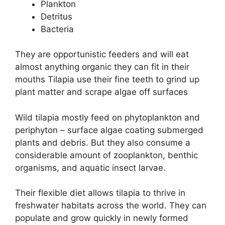
Plankton
Detritus
Bacteria
They are opportunistic feeders and will eat
almost anything organic they can fit in their
mouths Tilapia use their fine teeth to grind up
plant matter and scrape algae off surfaces
Wild tilapia mostly feed on phytoplankton and
periphyton – surface algae coating submerged
plants and debris. But they also consume a
considerable amount of zooplankton, benthic
organisms, and aquatic insect larvae.
Their flexible diet allows tilapia to thrive in
freshwater habitats across the world. They can
populate and grow quickly in newly formed