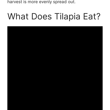
harvest is more evenly spread out.
What Does Tilapia Eat?