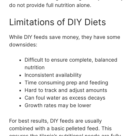
do not provide full nutrition alone.
Limitations of DIY Diets
While DIY feeds save money, they have some
downsides:
Difficult to ensure complete, balanced
nutrition
Inconsistent availability
Time consuming prep and feeding
Hard to track and adjust amounts
Can foul water as excess decays
Growth rates may be lower
For best results, DIY feeds are usually
combined with a basic pelleted feed. This
ensures the tilapia’s nutritional needs are fully