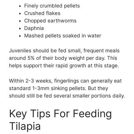
Finely crumbled pellets
Crushed flakes
Chopped earthworms
Daphnia
Mashed pellets soaked in water
Juveniles should be fed small, frequent meals
around 5% of their body weight per day. This
helps support their rapid growth at this stage.
Within 2-3 weeks, fingerlings can generally eat
standard 1-3mm sinking pellets. But they
should still be fed several smaller portions daily.
Key Tips For Feeding
Tilapia