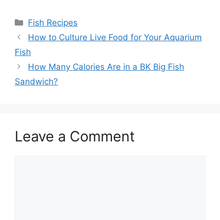
Categories
Fish Recipes
How to Culture Live Food for Your Aquarium
Fish
How Many Calories Are in a BK Big Fish
Sandwich?
Leave a Comment
Comment