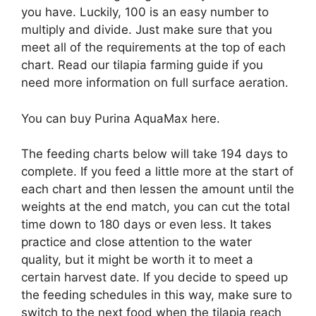
you have. Luckily, 100 is an easy number to
multiply and divide. Just make sure that you
meet all of the requirements at the top of each
chart. Read our tilapia farming guide if you
need more information on full surface aeration.
You can buy Purina AquaMax here.
The feeding charts below will take 194 days to
complete. If you feed a little more at the start of
each chart and then lessen the amount until the
weights at the end match, you can cut the total
time down to 180 days or even less. It takes
practice and close attention to the water
quality, but it might be worth it to meet a
certain harvest date. If you decide to speed up
the feeding schedules in this way, make sure to
switch to the next food when the tilapia reach