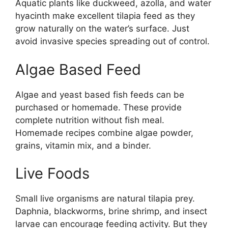
Aquatic plants like duckweed, azolla, and water
hyacinth make excellent tilapia feed as they
grow naturally on the water’s surface. Just
avoid invasive species spreading out of control.
Algae Based Feed
Algae and yeast based fish feeds can be
purchased or homemade. These provide
complete nutrition without fish meal.
Homemade recipes combine algae powder,
grains, vitamin mix, and a binder.
Live Foods
Small live organisms are natural tilapia prey.
Daphnia, blackworms, brine shrimp, and insect
larvae can encourage feeding activity. But they