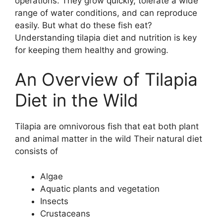
operations. They grow quickly, tolerate a wide
range of water conditions, and can reproduce
easily. But what do these fish eat?
Understanding tilapia diet and nutrition is key
for keeping them healthy and growing.
An Overview of Tilapia
Diet in the Wild
Tilapia are omnivorous fish that eat both plant
and animal matter in the wild Their natural diet
consists of
Algae
Aquatic plants and vegetation
Insects
Crustaceans