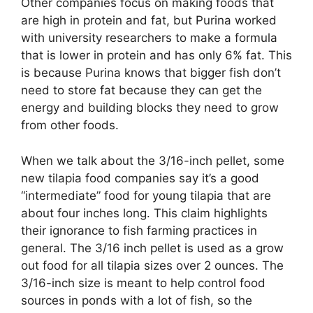
Other companies focus on making foods that
are high in protein and fat, but Purina worked
with university researchers to make a formula
that is lower in protein and has only 6% fat. This
is because Purina knows that bigger fish don’t
need to store fat because they can get the
energy and building blocks they need to grow
from other foods.
When we talk about the 3/16-inch pellet, some
new tilapia food companies say it’s a good
“intermediate” food for young tilapia that are
about four inches long. This claim highlights
their ignorance to fish farming practices in
general. The 3/16 inch pellet is used as a grow
out food for all tilapia sizes over 2 ounces. The
3/16-inch size is meant to help control food
sources in ponds with a lot of fish, so the