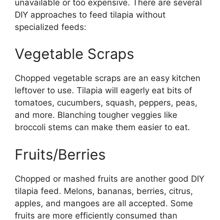
unavailable or too expensive. There are several
DIY approaches to feed tilapia without
specialized feeds:
Vegetable Scraps
Chopped vegetable scraps are an easy kitchen
leftover to use. Tilapia will eagerly eat bits of
tomatoes, cucumbers, squash, peppers, peas,
and more. Blanching tougher veggies like
broccoli stems can make them easier to eat.
Fruits/Berries
Chopped or mashed fruits are another good DIY
tilapia feed. Melons, bananas, berries, citrus,
apples, and mangoes are all accepted. Some
fruits are more efficiently consumed than