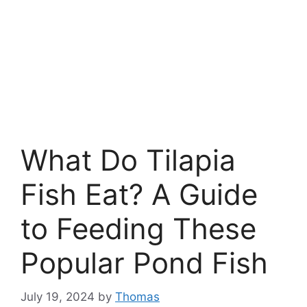
What Do Tilapia
Fish Eat? A Guide
to Feeding These
Popular Pond Fish
July 19, 2024
by
Thomas