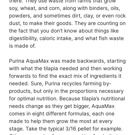
there. They use waste from farms that grow
soy, wheat, and corn, along with binders, oils,
powders, and sometimes dirt, clay, or even rock
dust, to make their goods. They are counting on
the fact that you don’t know about things like
digestibility, caloric intake, and what fish waste
is made of.
Purina AquaMax was made backwards, starting
with what the tilapia needed and then working
forwards to find the exact mix of ingredients it
needed. Sure, Purina recycles farming by-
products, but only in the proportions necessary
for optimal nutrition. Because tilapia’s nutritional
needs change as they get bigger, AquaMax
comes in eight different formulas, each one
made to help them grow the most at every
stage. Take the typical 3/16 pellet for example.