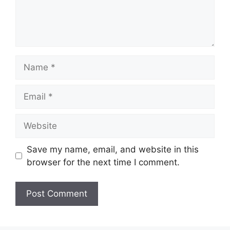
Name
Email
Website
Save my name, email, and website in this
browser for the next time I comment.