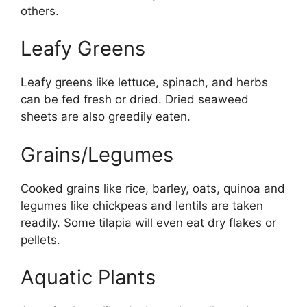
others.
Leafy Greens
Leafy greens like lettuce, spinach, and herbs
can be fed fresh or dried. Dried seaweed
sheets are also greedily eaten.
Grains/Legumes
Cooked grains like rice, barley, oats, quinoa and
legumes like chickpeas and lentils are taken
readily. Some tilapia will even eat dry flakes or
pellets.
Aquatic Plants