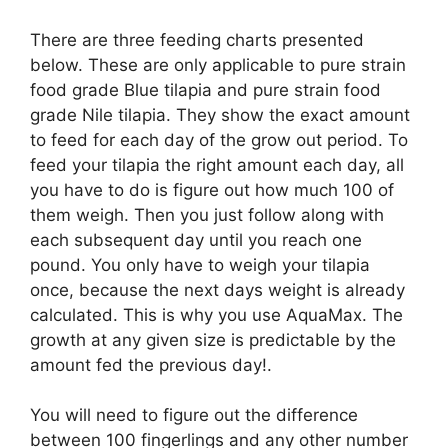
There are three feeding charts presented
below. These are only applicable to pure strain
food grade Blue tilapia and pure strain food
grade Nile tilapia. They show the exact amount
to feed for each day of the grow out period. To
feed your tilapia the right amount each day, all
you have to do is figure out how much 100 of
them weigh. Then you just follow along with
each subsequent day until you reach one
pound. You only have to weigh your tilapia
once, because the next days weight is already
calculated. This is why you use AquaMax. The
growth at any given size is predictable by the
amount fed the previous day!.
You will need to figure out the difference
between 100 fingerlings and any other number