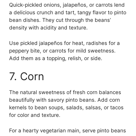
Quick-pickled onions, jalapeños, or carrots lend
a delicious crunch and tart, tangy flavor to pinto
bean dishes. They cut through the beans’
density with acidity and texture.
Use pickled jalapeños for heat, radishes for a
peppery bite, or carrots for mild sweetness.
Add them as a topping, relish, or side.
7. Corn
The natural sweetness of fresh corn balances
beautifully with savory pinto beans. Add corn
kernels to bean soups, salads, salsas, or tacos
for color and texture.
For a hearty vegetarian main, serve pinto beans