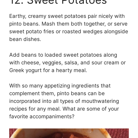
Earthy, creamy sweet potatoes pair nicely with
pinto beans. Mash them both together, or serve
sweet potato fries or roasted wedges alongside
bean dishes.
Add beans to loaded sweet potatoes along
with cheese, veggies, salsa, and sour cream or
Greek yogurt for a hearty meal.
With so many appetizing ingredients that
complement them, pinto beans can be
incorporated into all types of mouthwatering
recipes for any meal. What are some of your
favorite accompaniments?