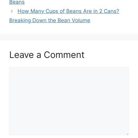
Beans
How Many Cups of Beans Are in 2 Cans?
Breaking Down the Bean Volume
Leave a Comment
Comment