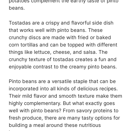
potatoes complement the earthy taste of pinto
beans.
Tostadas are a crispy and flavorful side dish
that works well with pinto beans. These
crunchy discs are made with fried or baked
corn tortillas and can be topped with different
things like lettuce, cheese, and salsa. The
crunchy texture of tostadas creates a fun and
enjoyable contrast to the creamy pinto beans.
Pinto beans are a versatile staple that can be
incorporated into all kinds of delicious recipes.
Their mild flavor and smooth texture make them
highly complementary. But what exactly goes
well with pinto beans? From savory proteins to
fresh produce, there are many tasty options for
building a meal around these nutritious