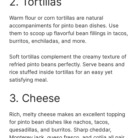
2. Tortillas
Warm flour or corn tortillas are natural
accompaniments for pinto bean dishes. Use
them to scoop up flavorful bean fillings in tacos,
burritos, enchiladas, and more.
Soft tortillas complement the creamy texture of
refried pinto beans perfectly. Serve beans and
rice stuffed inside tortillas for an easy yet
satisfying meal.
3. Cheese
Rich, melty cheese makes an excellent topping
for pinto bean dishes like nachos, tacos,
quesadillas, and burritos. Sharp cheddar,
Monterey jack, queso fresco, and cotija all pair