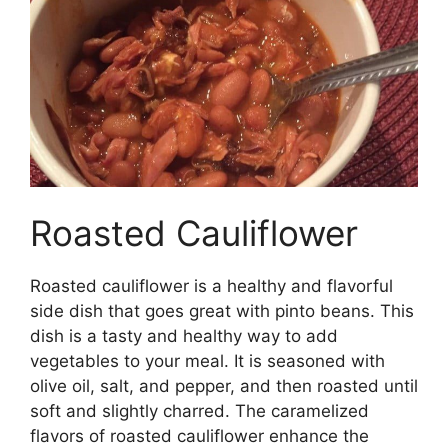
Roasted Cauliflower
Roasted cauliflower is a healthy and flavorful
side dish that goes great with pinto beans. This
dish is a tasty and healthy way to add
vegetables to your meal. It is seasoned with
olive oil, salt, and pepper, and then roasted until
soft and slightly charred. The caramelized
flavors of roasted cauliflower enhance the