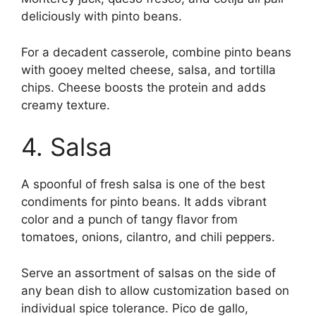
deliciously with pinto beans.
For a decadent casserole, combine pinto beans
with gooey melted cheese, salsa, and tortilla
chips. Cheese boosts the protein and adds
creamy texture.
4. Salsa
A spoonful of fresh salsa is one of the best
condiments for pinto beans. It adds vibrant
color and a punch of tangy flavor from
tomatoes, onions, cilantro, and chili peppers.
Serve an assortment of salsas on the side of
any bean dish to allow customization based on
individual spice tolerance. Pico de gallo,