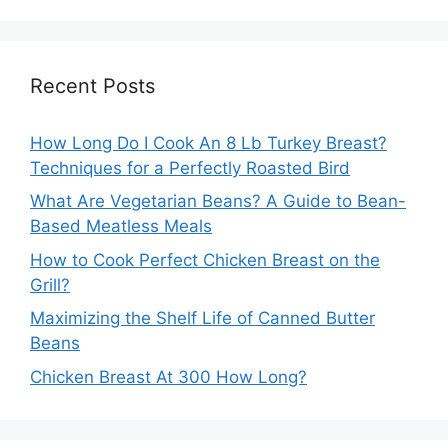
Recent Posts
How Long Do I Cook An 8 Lb Turkey Breast?
Techniques for a Perfectly Roasted Bird
What Are Vegetarian Beans? A Guide to Bean-
Based Meatless Meals
How to Cook Perfect Chicken Breast on the
Grill?
Maximizing the Shelf Life of Canned Butter
Beans
Chicken Breast At 300 How Long?