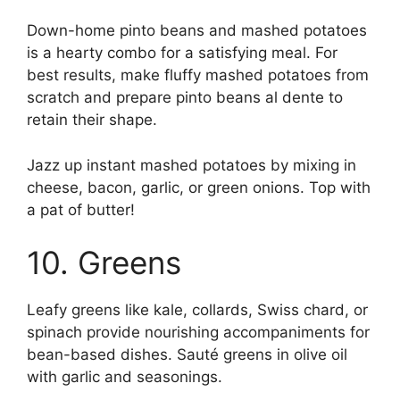
Down-home pinto beans and mashed potatoes
is a hearty combo for a satisfying meal. For
best results, make fluffy mashed potatoes from
scratch and prepare pinto beans al dente to
retain their shape.
Jazz up instant mashed potatoes by mixing in
cheese, bacon, garlic, or green onions. Top with
a pat of butter!
10. Greens
Leafy greens like kale, collards, Swiss chard, or
spinach provide nourishing accompaniments for
bean-based dishes. Sauté greens in olive oil
with garlic and seasonings.