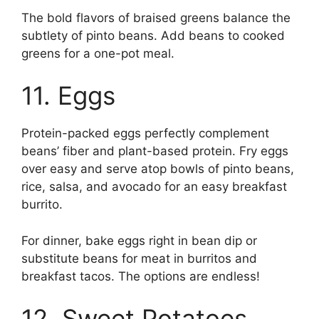
The bold flavors of braised greens balance the
subtlety of pinto beans. Add beans to cooked
greens for a one-pot meal.
11. Eggs
Protein-packed eggs perfectly complement
beans’ fiber and plant-based protein. Fry eggs
over easy and serve atop bowls of pinto beans,
rice, salsa, and avocado for an easy breakfast
burrito.
For dinner, bake eggs right in bean dip or
substitute beans for meat in burritos and
breakfast tacos. The options are endless!
12. Sweet Potatoes