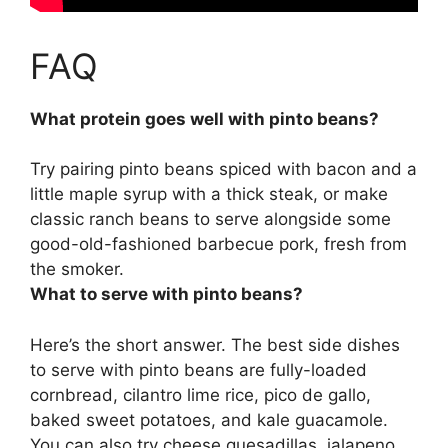
FAQ
What protein goes well with pinto beans?
Try pairing pinto beans spiced with bacon and a
little maple syrup with a
thick steak
, or make
classic ranch beans to serve alongside some
good-old-fashioned barbecue pork, fresh from
the smoker.
What to serve with pinto beans?
Here’s the short answer. The best side dishes
to serve with pinto beans are fully-loaded
cornbread, cilantro lime rice, pico de gallo,
baked sweet potatoes, and kale guacamole.
You can also try cheese quesadillas, jalapeno