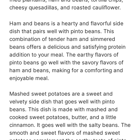
cheesy quesadillas, and roasted cauliflower.
Ham and beans is a hearty and flavorful side
dish that pairs well with pinto beans. This
combination of tender ham and simmered
beans offers a delicious and satisfying protein
addition to your meal. The earthy flavors of
pinto beans go well with the savory flavors of
ham and beans, making for a comforting and
enjoyable meal.
Mashed sweet potatoes are a sweet and
velvety side dish that goes well with pinto
beans. This dish is made with mashed and
cooked sweet potatoes, butter, and a little
cinnamon. It goes well with the salty beans. The
smooth and sweet flavors of mashed sweet