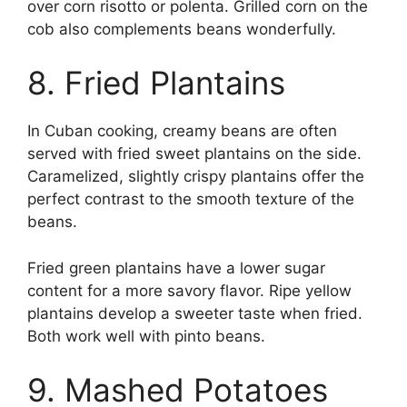
over corn risotto or polenta. Grilled corn on the
cob also complements beans wonderfully.
8. Fried Plantains
In Cuban cooking, creamy beans are often
served with fried sweet plantains on the side.
Caramelized, slightly crispy plantains offer the
perfect contrast to the smooth texture of the
beans.
Fried green plantains have a lower sugar
content for a more savory flavor. Ripe yellow
plantains develop a sweeter taste when fried.
Both work well with pinto beans.
9. Mashed Potatoes