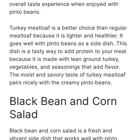
overall taste experience when enjoyed with
pinto beans.
Turkey meatloaf is a better choice than regular
meatloaf because it is lighter and healthier. It
goes well with pinto beans as a side dish. This
dish is a tasty way to add protein to your meal
because it is made with lean ground turkey,
vegetables, and seasonings that add flavor.
The moist and savory taste of turkey meatloaf
pairs nicely with the creamy pinto beans.
Black Bean and Corn
Salad
Black bean and corn salad is a fresh and
vibrant side dish that works well with pinto