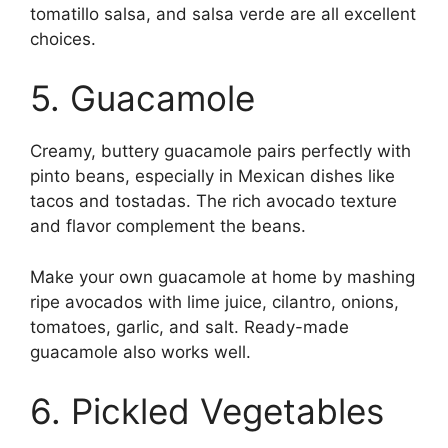
tomatillo salsa, and salsa verde are all excellent
choices.
5. Guacamole
Creamy, buttery guacamole pairs perfectly with
pinto beans, especially in Mexican dishes like
tacos and tostadas. The rich avocado texture
and flavor complement the beans.
Make your own guacamole at home by mashing
ripe avocados with lime juice, cilantro, onions,
tomatoes, garlic, and salt. Ready-made
guacamole also works well.
6. Pickled Vegetables