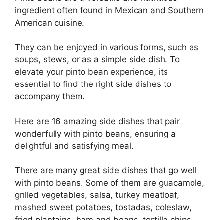
ingredient often found in Mexican and Southern
American cuisine.
They can be enjoyed in various forms, such as
soups, stews, or as a simple side dish. To
elevate your pinto bean experience, its
essential to find the right side dishes to
accompany them.
Here are 16 amazing side dishes that pair
wonderfully with pinto beans, ensuring a
delightful and satisfying meal.
There are many great side dishes that go well
with pinto beans. Some of them are guacamole,
grilled vegetables, salsa, turkey meatloaf,
mashed sweet potatoes, tostadas, coleslaw,
fried plantains, ham and beans, tortilla chips,