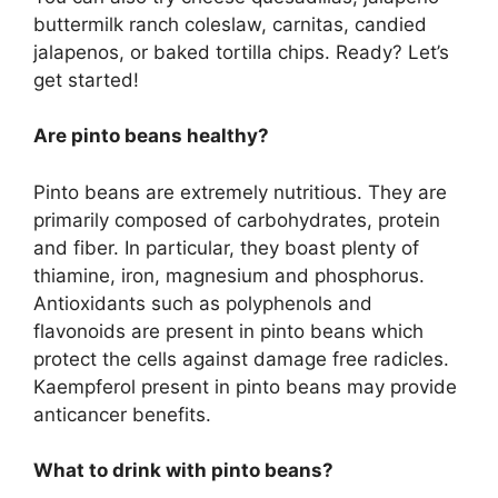
buttermilk ranch coleslaw, carnitas, candied
jalapenos, or baked tortilla chips. Ready? Let’s
get started!
Are pinto beans healthy?
Pinto beans are extremely nutritious. They are
primarily composed of carbohydrates, protein
and fiber. In particular, they boast plenty of
thiamine, iron, magnesium and phosphorus.
Antioxidants such as polyphenols and
flavonoids are present in pinto beans which
protect the cells against damage free radicles.
Kaempferol present in pinto beans may provide
anticancer benefits.
What to drink with pinto beans?