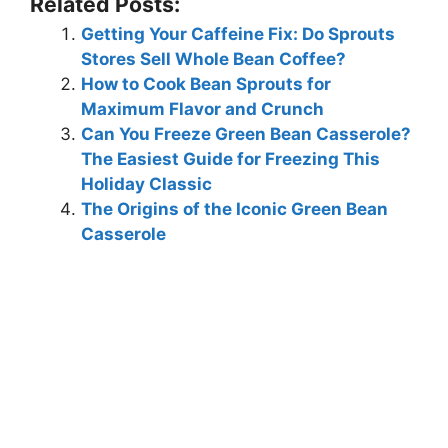
Related Posts:
Getting Your Caffeine Fix: Do Sprouts
Stores Sell Whole Bean Coffee?
How to Cook Bean Sprouts for
Maximum Flavor and Crunch
Can You Freeze Green Bean Casserole?
The Easiest Guide for Freezing This
Holiday Classic
The Origins of the Iconic Green Bean
Casserole