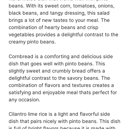
beans. With its sweet corn, tomatoes, onions,
black beans, and tangy dressing, this salad
brings a lot of new tastes to your meal. The
combination of hearty beans and crisp
vegetables provides a delightful contrast to the
creamy pinto beans.
Cornbread is a comforting and delicious side
dish that goes well with pinto beans. This
slightly sweet and crumbly bread offers a
delightful contrast to the savory beans. The
combination of flavors and textures creates a
satisfying and enjoyable meal thats perfect for
any occasion.
Cilantro lime rice is a light and flavorful side
dish that pairs nicely with pinto beans. This dish
is full of bright flavors because it is made with