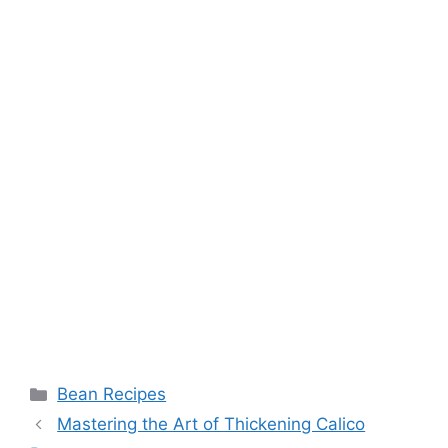
Categories
Bean Recipes
Mastering the Art of Thickening Calico