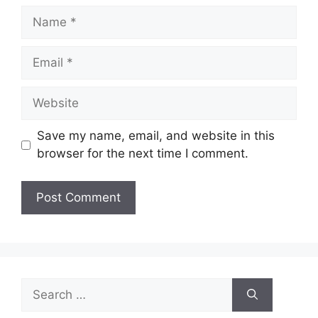
Name
Email
Website
Save my name, email, and website in this
browser for the next time I comment.
Search
for: