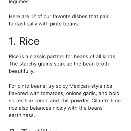
legumes.
Here are 12 of our favorite dishes that pair
fantastically with pinto beans:
1. Rice
Rice is a classic partner for beans of all kinds.
The starchy grains soak up the bean broth
beautifully.
For pinto beans, try spicy Mexican-style rice
flavored with tomatoes, onions garlic, and bold
spices like cumin and chili powder. Cilantro lime
rice also balances nicely with the beans’
earthiness.