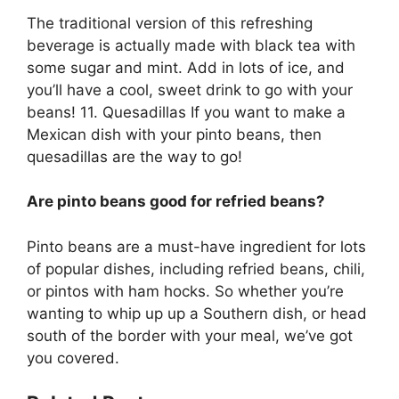
The traditional version of this refreshing
beverage is actually made with black tea with
some sugar and mint. Add in lots of ice, and
you’ll have a cool, sweet drink to go with your
beans! 11. Quesadillas If you want to make a
Mexican dish with your pinto beans, then
quesadillas are the way to go!
Are pinto beans good for refried beans?
Pinto beans are a must-have ingredient for lots
of popular dishes, including refried beans, chili,
or pintos with ham hocks. So whether you’re
wanting to whip up up a Southern dish, or head
south of the border with your meal, we’ve got
you covered.