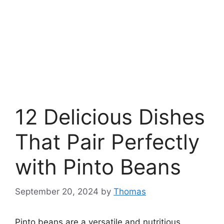
12 Delicious Dishes
That Pair Perfectly
with Pinto Beans
September 20, 2024
by
Thomas
Pinto beans are a versatile and nutritious