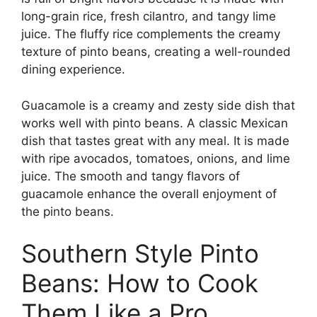
long-grain rice, fresh cilantro, and tangy lime
juice. The fluffy rice complements the creamy
texture of pinto beans, creating a well-rounded
dining experience.
Guacamole is a creamy and zesty side dish that
works well with pinto beans. A classic Mexican
dish that tastes great with any meal. It is made
with ripe avocados, tomatoes, onions, and lime
juice. The smooth and tangy flavors of
guacamole enhance the overall enjoyment of
the pinto beans.
Southern Style Pinto
Beans: How to Cook
Them Like a Pro