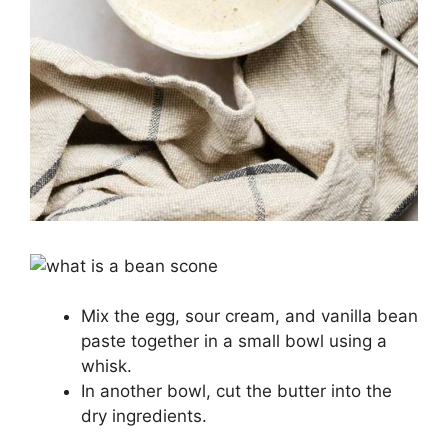
Mix the egg, sour cream, and vanilla bean
paste together in a small bowl using a
whisk.
In another bowl, cut the butter into the
dry ingredients.