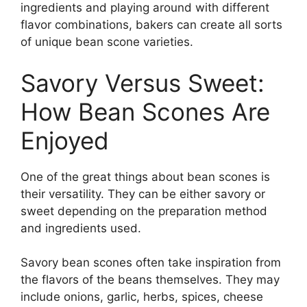
ingredients and playing around with different
flavor combinations, bakers can create all sorts
of unique bean scone varieties.
Savory Versus Sweet:
How Bean Scones Are
Enjoyed
One of the great things about bean scones is
their versatility. They can be either savory or
sweet depending on the preparation method
and ingredients used.
Savory bean scones often take inspiration from
the flavors of the beans themselves. They may
include onions, garlic, herbs, spices, cheese