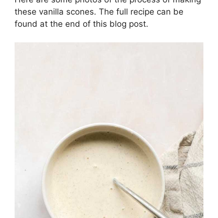
these vanilla scones. The full recipe can be
found at the end of this blog post.