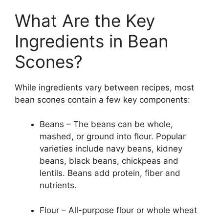
What Are the Key
Ingredients in Bean
Scones?
While ingredients vary between recipes, most
bean scones contain a few key components:
Beans – The beans can be whole,
mashed, or ground into flour. Popular
varieties include navy beans, kidney
beans, black beans, chickpeas and
lentils. Beans add protein, fiber and
nutrients.
Flour – All-purpose flour or whole wheat