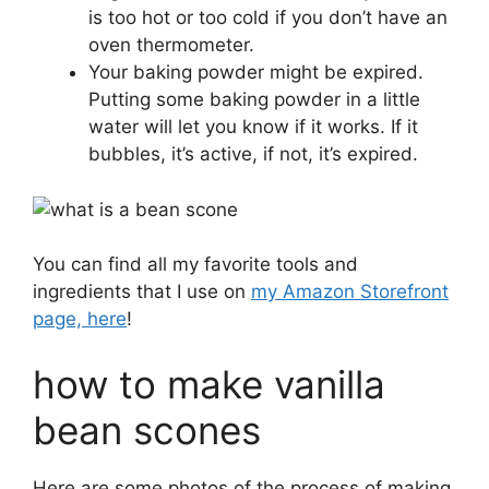
is too hot or too cold if you don’t have an
oven thermometer.
Your baking powder might be expired.
Putting some baking powder in a little
water will let you know if it works. If it
bubbles, it’s active, if not, it’s expired.
You can find all my favorite tools and
ingredients that I use on
my Amazon Storefront
page, here
!
how to make vanilla
bean scones
Here are some photos of the process of making