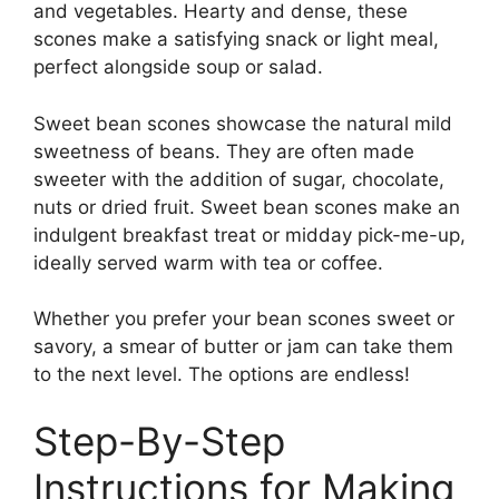
and vegetables. Hearty and dense, these
scones make a satisfying snack or light meal,
perfect alongside soup or salad.
Sweet bean scones showcase the natural mild
sweetness of beans. They are often made
sweeter with the addition of sugar, chocolate,
nuts or dried fruit. Sweet bean scones make an
indulgent breakfast treat or midday pick-me-up,
ideally served warm with tea or coffee.
Whether you prefer your bean scones sweet or
savory, a smear of butter or jam can take them
to the next level. The options are endless!
Step-By-Step
Instructions for Making