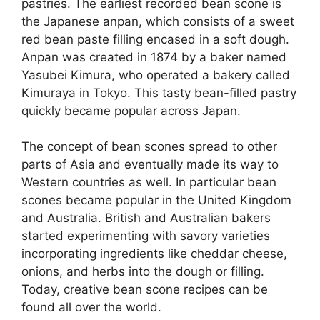
pastries. The earliest recorded bean scone is
the Japanese anpan, which consists of a sweet
red bean paste filling encased in a soft dough.
Anpan was created in 1874 by a baker named
Yasubei Kimura, who operated a bakery called
Kimuraya in Tokyo. This tasty bean-filled pastry
quickly became popular across Japan.
The concept of bean scones spread to other
parts of Asia and eventually made its way to
Western countries as well. In particular bean
scones became popular in the United Kingdom
and Australia. British and Australian bakers
started experimenting with savory varieties
incorporating ingredients like cheddar cheese,
onions, and herbs into the dough or filling.
Today, creative bean scone recipes can be
found all over the world.