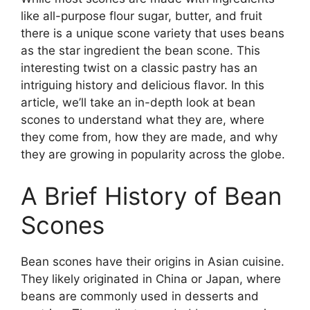
like all-purpose flour sugar, butter, and fruit
there is a unique scone variety that uses beans
as the star ingredient the bean scone. This
interesting twist on a classic pastry has an
intriguing history and delicious flavor. In this
article, we’ll take an in-depth look at bean
scones to understand what they are, where
they come from, how they are made, and why
they are growing in popularity across the globe.
A Brief History of Bean
Scones
Bean scones have their origins in Asian cuisine.
They likely originated in China or Japan, where
beans are commonly used in desserts and