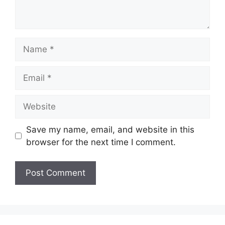
Name
Email
Website
Save my name, email, and website in this
browser for the next time I comment.