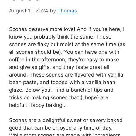
August 11, 2024
by
Thomas
Scones deserve more love! And if you’re here, I
know you probably think the same. These
scones are flaky but moist at the same time (as
all scones should be). You can have one with
coffee in the afternoon, they’re easy to make
and give as gifts, and they taste great all
around. These scones are flavored with vanilla
bean paste, and topped with a vanilla bean
glaze. Below you’ll find a bunch of tips and
tricks on making scones that (I hope) are
helpful. Happy baking!.
Scones are a delightful sweet or savory baked
good that can be enjoyed any time of day.
While most scones are made with ingredients