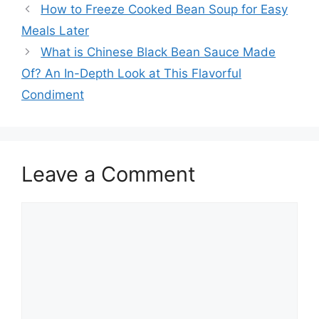
How to Freeze Cooked Bean Soup for Easy
Meals Later
What is Chinese Black Bean Sauce Made
Of? An In-Depth Look at This Flavorful
Condiment
Leave a Comment
Comment