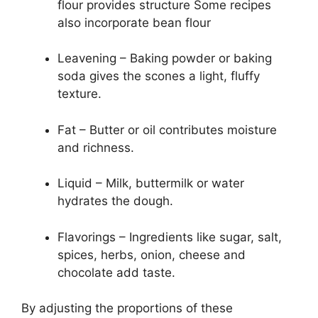
flour provides structure Some recipes
also incorporate bean flour
Leavening – Baking powder or baking
soda gives the scones a light, fluffy
texture.
Fat – Butter or oil contributes moisture
and richness.
Liquid – Milk, buttermilk or water
hydrates the dough.
Flavorings – Ingredients like sugar, salt,
spices, herbs, onion, cheese and
chocolate add taste.
By adjusting the proportions of these