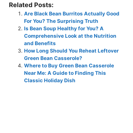
Related Posts:
Are Black Bean Burritos Actually Good
For You? The Surprising Truth
Is Bean Soup Healthy for You? A
Comprehensive Look at the Nutrition
and Benefits
How Long Should You Reheat Leftover
Green Bean Casserole?
Where to Buy Green Bean Casserole
Near Me: A Guide to Finding This
Classic Holiday Dish