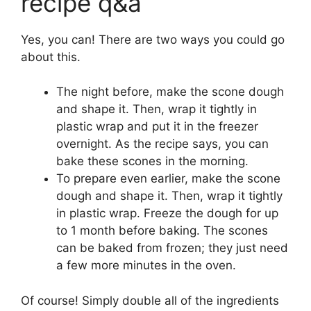
recipe q&a
Yes, you can! There are two ways you could go
about this.
The night before, make the scone dough
and shape it. Then, wrap it tightly in
plastic wrap and put it in the freezer
overnight. As the recipe says, you can
bake these scones in the morning.
To prepare even earlier, make the scone
dough and shape it. Then, wrap it tightly
in plastic wrap. Freeze the dough for up
to 1 month before baking. The scones
can be baked from frozen; they just need
a few more minutes in the oven.
Of course! Simply double all of the ingredients