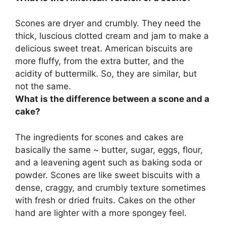
Scones are dryer and crumbly. They need the
thick, luscious clotted cream and jam to make a
delicious sweet treat.
American biscuits
are
more fluffy, from the extra butter, and the
acidity of buttermilk. So, they are similar, but
not the same.
What is the difference between a scone and a
cake?
The ingredients for scones and cakes are
basically the same ~ butter, sugar, eggs, flour,
and a leavening agent such as baking soda or
powder.
Scones are like sweet biscuits with a
dense, craggy, and crumbly texture sometimes
with fresh or dried fruits.
Cakes on the other
hand are lighter with a more spongey feel
.