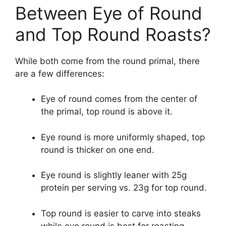
Between Eye of Round
and Top Round Roasts?
While both come from the round primal, there
are a few differences:
Eye of round comes from the center of
the primal, top round is above it.
Eye round is more uniformly shaped, top
round is thicker on one end.
Eye round is slightly leaner with 25g
protein per serving vs. 23g for top round.
Top round is easier to carve into steaks
while eye round is best for roasting.