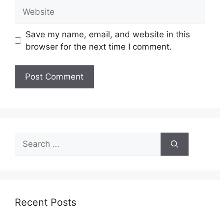
Website
Save my name, email, and website in this
browser for the next time I comment.
Search
for:
Recent Posts