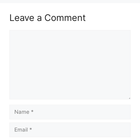
Leave a Comment
Comment
Name
Email