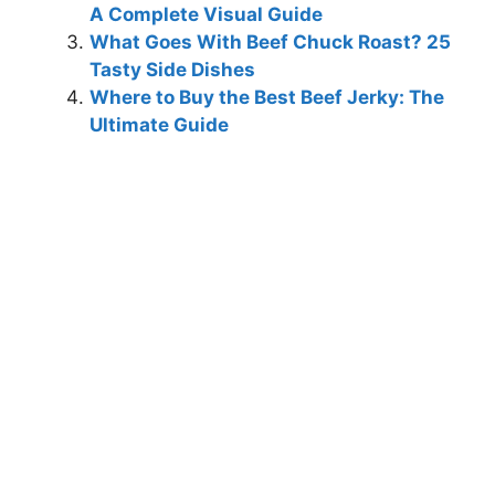
A Complete Visual Guide
What Goes With Beef Chuck Roast? 25
Tasty Side Dishes
Where to Buy the Best Beef Jerky: The
Ultimate Guide