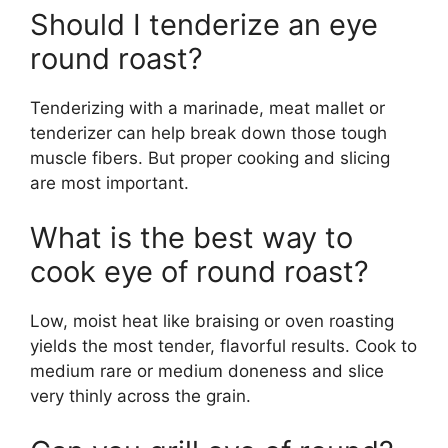
Should I tenderize an eye
round roast?
Tenderizing with a marinade, meat mallet or
tenderizer can help break down those tough
muscle fibers. But proper cooking and slicing
are most important.
What is the best way to
cook eye of round roast?
Low, moist heat like braising or oven roasting
yields the most tender, flavorful results. Cook to
medium rare or medium doneness and slice
very thinly across the grain.