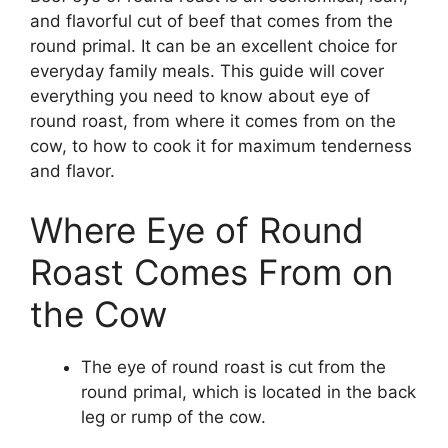
and flavorful cut of beef that comes from the
round primal. It can be an excellent choice for
everyday family meals. This guide will cover
everything you need to know about eye of
round roast, from where it comes from on the
cow, to how to cook it for maximum tenderness
and flavor.
Where Eye of Round
Roast Comes From on
the Cow
The eye of round roast is cut from the
round primal, which is located in the back
leg or rump of the cow.