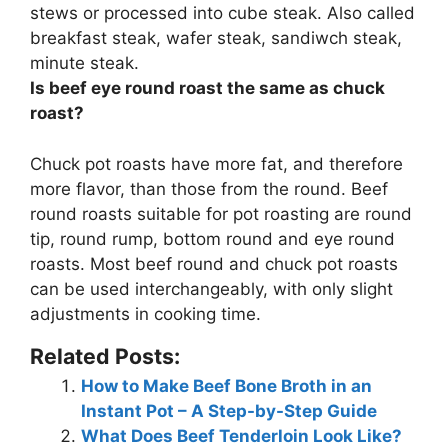
stews or processed into cube steak. Also called
breakfast steak, wafer steak, sandiwch steak,
minute steak
.
Is beef eye round roast the same as chuck
roast?
Chuck pot roasts have more fat, and therefore
more flavor, than those from the round. Beef
round roasts suitable for pot roasting are round
tip, round rump, bottom round and eye round
roasts.
Most beef round and chuck pot roasts
can be used interchangeably, with only slight
adjustments in cooking time
.
Related Posts:
How to Make Beef Bone Broth in an
Instant Pot – A Step-by-Step Guide
What Does Beef Tenderloin Look Like?