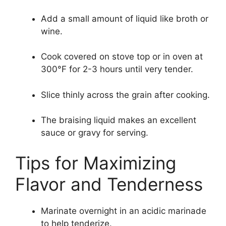
Add a small amount of liquid like broth or
wine.
Cook covered on stove top or in oven at
300°F for 2-3 hours until very tender.
Slice thinly across the grain after cooking.
The braising liquid makes an excellent
sauce or gravy for serving.
Tips for Maximizing
Flavor and Tenderness
Marinate overnight in an acidic marinade
to help tenderize.