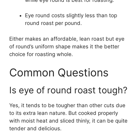
Eye round costs slightly less than top
round roast per pound.
Either makes an affordable, lean roast but eye
of round’s uniform shape makes it the better
choice for roasting whole.
Common Questions
Is eye of round roast tough?
Yes, it tends to be tougher than other cuts due
to its extra lean nature. But cooked properly
with moist heat and sliced thinly, it can be quite
tender and delicious.