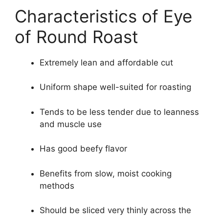
Characteristics of Eye
of Round Roast
Extremely lean and affordable cut
Uniform shape well-suited for roasting
Tends to be less tender due to leanness
and muscle use
Has good beefy flavor
Benefits from slow, moist cooking
methods
Should be sliced very thinly across the