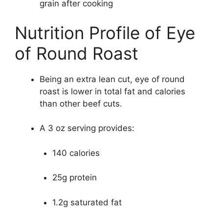
grain after cooking
Nutrition Profile of Eye
of Round Roast
Being an extra lean cut, eye of round
roast is lower in total fat and calories
than other beef cuts.
A 3 oz serving provides:
140 calories
25g protein
1.2g saturated fat