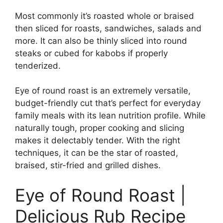
Most commonly it’s roasted whole or braised
then sliced for roasts, sandwiches, salads and
more. It can also be thinly sliced into round
steaks or cubed for kabobs if properly
tenderized.
Eye of round roast is an extremely versatile,
budget-friendly cut that’s perfect for everyday
family meals with its lean nutrition profile. While
naturally tough, proper cooking and slicing
makes it delectably tender. With the right
techniques, it can be the star of roasted,
braised, stir-fried and grilled dishes.
Eye of Round Roast |
Delicious Rub Recipe