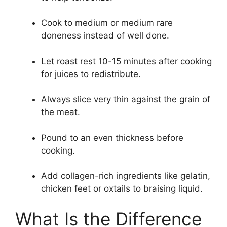
Cook to medium or medium rare
doneness instead of well done.
Let roast rest 10-15 minutes after cooking
for juices to redistribute.
Always slice very thin against the grain of
the meat.
Pound to an even thickness before
cooking.
Add collagen-rich ingredients like gelatin,
chicken feet or oxtails to braising liquid.
What Is the Difference