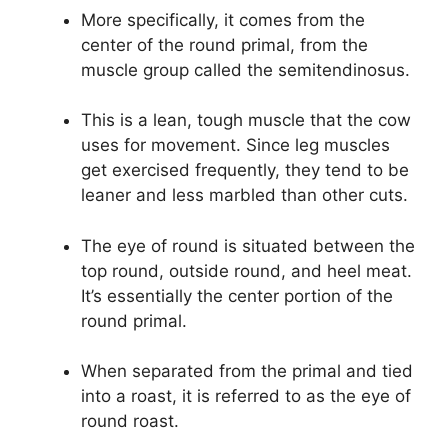
More specifically, it comes from the
center of the round primal, from the
muscle group called the semitendinosus.
This is a lean, tough muscle that the cow
uses for movement. Since leg muscles
get exercised frequently, they tend to be
leaner and less marbled than other cuts.
The eye of round is situated between the
top round, outside round, and heel meat.
It’s essentially the center portion of the
round primal.
When separated from the primal and tied
into a roast, it is referred to as the eye of
round roast.