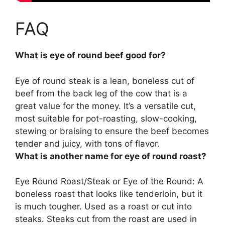
FAQ
What is eye of round beef good for?
Eye of round steak is a lean, boneless cut of
beef from the back leg of the cow that is a
great value for the money. It’s a versatile cut,
most suitable for
pot-roasting, slow-cooking,
stewing or braising
to ensure the beef becomes
tender and juicy, with tons of flavor.
What is another name for eye of round roast?
Eye Round Roast/Steak or Eye of the Round: A
boneless roast that looks like tenderloin, but it
is much tougher. Used as a roast or cut into
steaks. Steaks cut from the roast are used in