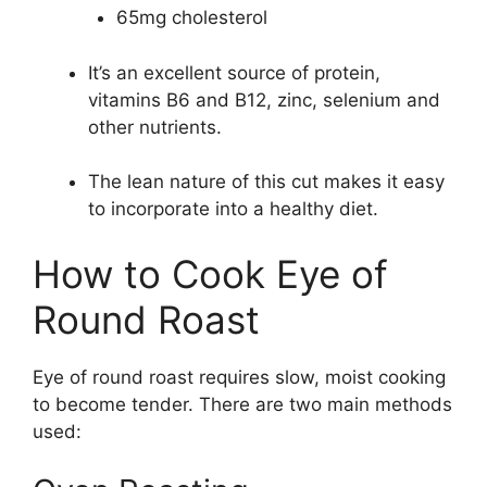
65mg cholesterol
It’s an excellent source of protein,
vitamins B6 and B12, zinc, selenium and
other nutrients.
The lean nature of this cut makes it easy
to incorporate into a healthy diet.
How to Cook Eye of
Round Roast
Eye of round roast requires slow, moist cooking
to become tender. There are two main methods
used: