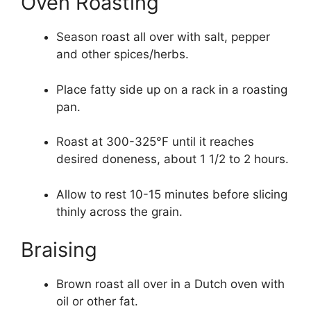
Oven Roasting
Season roast all over with salt, pepper
and other spices/herbs.
Place fatty side up on a rack in a roasting
pan.
Roast at 300-325°F until it reaches
desired doneness, about 1 1/2 to 2 hours.
Allow to rest 10-15 minutes before slicing
thinly across the grain.
Braising
Brown roast all over in a Dutch oven with
oil or other fat.