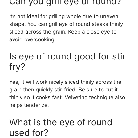
Can you grill eye of round?
It’s not ideal for grilling whole due to uneven
shape. You can grill eye of round steaks thinly
sliced across the grain. Keep a close eye to
avoid overcooking.
Is eye of round good for stir
fry?
Yes, it will work nicely sliced thinly across the
grain then quickly stir-fried. Be sure to cut it
thinly so it cooks fast. Velveting technique also
helps tenderize.
What is the eye of round
used for?