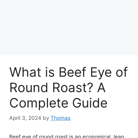
What is Beef Eye of
Round Roast? A
Complete Guide
April 3, 2024
by
Thomas
Beef eye of round roast is an economical, lean,