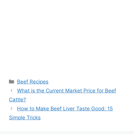
Categories
Beef Recipes
What is the Current Market Price for Beef
Cattle?
How to Make Beef Liver Taste Good: 15
Simple Tricks