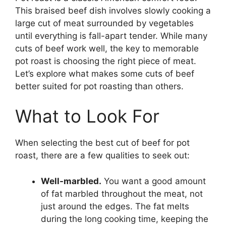
This braised beef dish involves slowly cooking a
large cut of meat surrounded by vegetables
until everything is fall-apart tender. While many
cuts of beef work well, the key to memorable
pot roast is choosing the right piece of meat.
Let’s explore what makes some cuts of beef
better suited for pot roasting than others.
What to Look For
When selecting the best cut of beef for pot
roast, there are a few qualities to seek out:
Well-marbled.
You want a good amount
of fat marbled throughout the meat, not
just around the edges. The fat melts
during the long cooking time, keeping the