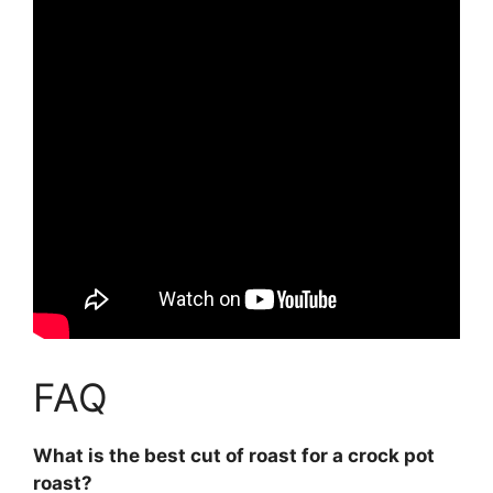
FAQ
What is the best cut of roast for a crock pot
roast?