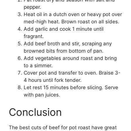
pepper.
Heat oil in a dutch oven or heavy pot over
med-high heat. Brown roast on all sides.
Add garlic and cook 1 minute until
fragrant.
Add beef broth and stir, scraping any
browned bits from bottom of pan.
Add vegetables around roast and bring
to a simmer.
Cover pot and transfer to oven. Braise 3-
4 hours until fork tender.
Let rest 15 minutes before slicing. Serve
with pan juices.
Conclusion
The best cuts of beef for pot roast have great