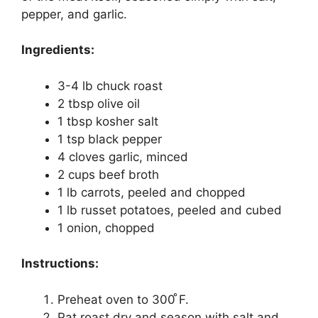
pepper, and garlic.
Ingredients:
3-4 lb chuck roast
2 tbsp olive oil
1 tbsp kosher salt
1 tsp black pepper
4 cloves garlic, minced
2 cups beef broth
1 lb carrots, peeled and chopped
1 lb russet potatoes, peeled and cubed
1 onion, chopped
Instructions:
Preheat oven to 300 ̊F.
Pat roast dry and season with salt and