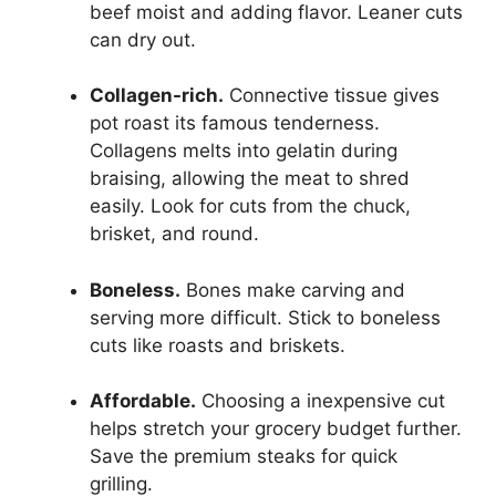
beef moist and adding flavor. Leaner cuts
can dry out.
Collagen-rich.
Connective tissue gives
pot roast its famous tenderness.
Collagens melts into gelatin during
braising, allowing the meat to shred
easily. Look for cuts from the chuck,
brisket, and round.
Boneless.
Bones make carving and
serving more difficult. Stick to boneless
cuts like roasts and briskets.
Affordable.
Choosing a inexpensive cut
helps stretch your grocery budget further.
Save the premium steaks for quick
grilling.