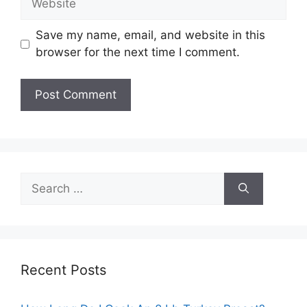
Save my name, email, and website in this
browser for the next time I comment.
Search
for:
Recent Posts