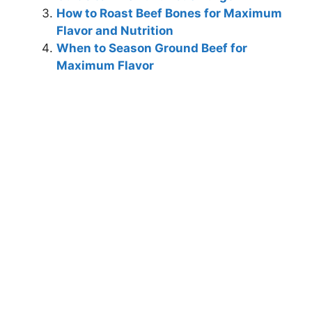
How to Roast Beef Bones for Maximum
Flavor and Nutrition
When to Season Ground Beef for
Maximum Flavor