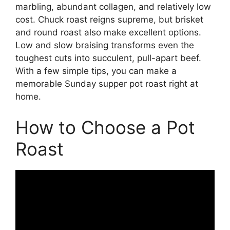
marbling, abundant collagen, and relatively low
cost. Chuck roast reigns supreme, but brisket
and round roast also make excellent options.
Low and slow braising transforms even the
toughest cuts into succulent, pull-apart beef.
With a few simple tips, you can make a
memorable Sunday supper pot roast right at
home.
How to Choose a Pot
Roast