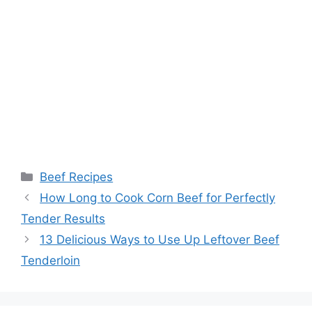
Categories
Beef Recipes
How Long to Cook Corn Beef for Perfectly
Tender Results
13 Delicious Ways to Use Up Leftover Beef
Tenderloin