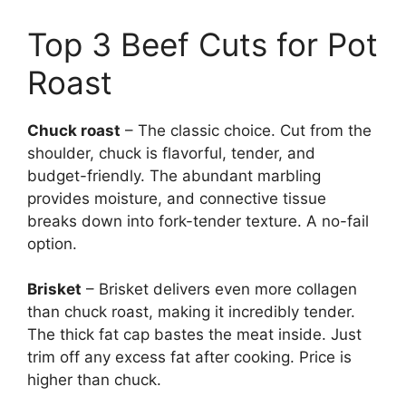
Top 3 Beef Cuts for Pot
Roast
Chuck roast
– The classic choice. Cut from the
shoulder, chuck is flavorful, tender, and
budget-friendly. The abundant marbling
provides moisture, and connective tissue
breaks down into fork-tender texture. A no-fail
option.
Brisket
– Brisket delivers even more collagen
than chuck roast, making it incredibly tender.
The thick fat cap bastes the meat inside. Just
trim off any excess fat after cooking. Price is
higher than chuck.