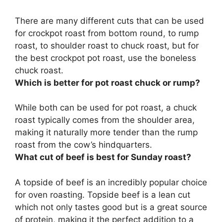
There are many different cuts that can be used
for crockpot roast from bottom round, to rump
roast, to shoulder roast to chuck roast, but for
the best crockpot pot roast, use the
boneless
chuck roast
.
Which is better for pot roast chuck or rump?
While both can be used for pot roast, a
chuck
roast typically comes from the shoulder area,
making it naturally more tender than the rump
roast from the cow’s hindquarters
.
What cut of beef is best for Sunday roast?
A
topside of beef
is an incredibly popular choice
for oven roasting. Topside beef is a lean cut
which not only tastes good but is a great source
of protein, making it the perfect addition to a