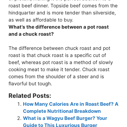
roast beef dinner. Topside beef comes from the
hindquarter and is more tender than silverside,
as well as affordable to buy.
What’s the difference between a pot roast
and a chuck roast?
The difference between chuck roast and pot
roast is that
chuck roast is a specific cut of
beef, whereas pot roast is a method of slowly
cooking meat to make it tender
. Chuck roast
comes from the shoulder of a steer and is
flavorful but tough.
Related Posts:
How Many Calories Are in Roast Beef? A
Complete Nutritional Breakdown
What is a Wagyu Beef Burger? Your
Guide to This Luxurious Burger