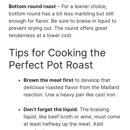
Bottom round roast
– For a leaner choice,
bottom round has a bit less marbling but still
enough for flavor. Be sure to braise in liquid to
prevent drying out. The round offers great
tenderness at a lower cost.
Tips for Cooking the
Perfect Pot Roast
Brown the meat first
to develop that
delicious roasted flavor from the Maillard
reaction. Use a heavy pan like cast iron.
Don’t forget the liquid.
The braising
liquid, like beef broth or wine, must come
at least halfway up the meat. Add