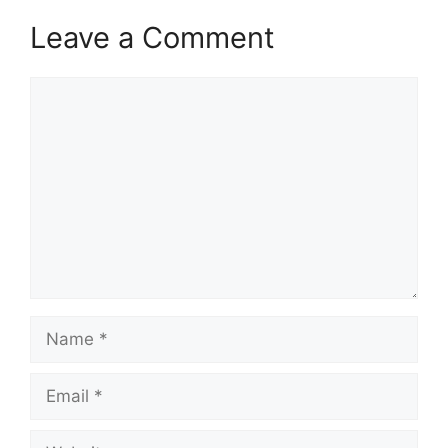
Leave a Comment
Comment
Name
Email
Website