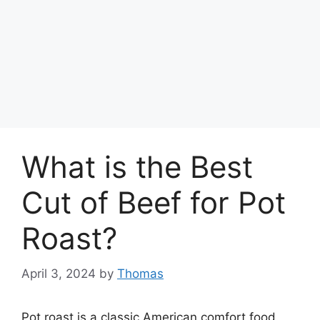
What is the Best
Cut of Beef for Pot
Roast?
April 3, 2024
by
Thomas
Pot roast is a classic American comfort food.