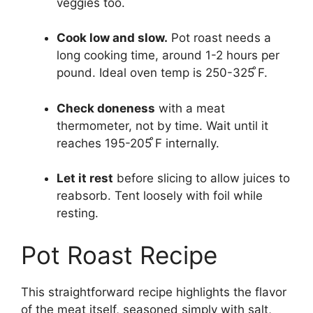
veggies too.
Cook low and slow.
Pot roast needs a
long cooking time, around 1-2 hours per
pound. Ideal oven temp is 250-325 ̊F.
Check doneness
with a meat
thermometer, not by time. Wait until it
reaches 195-205 ̊F internally.
Let it rest
before slicing to allow juices to
reabsorb. Tent loosely with foil while
resting.
Pot Roast Recipe
This straightforward recipe highlights the flavor
of the meat itself, seasoned simply with salt,