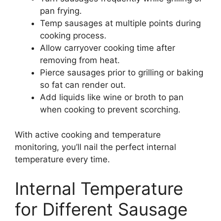
pan frying.
Temp sausages at multiple points during
cooking process.
Allow carryover cooking time after
removing from heat.
Pierce sausages prior to grilling or baking
so fat can render out.
Add liquids like wine or broth to pan
when cooking to prevent scorching.
With active cooking and temperature
monitoring, you’ll nail the perfect internal
temperature every time.
Internal Temperature
for Different Sausage