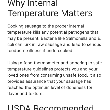
Why Internal
Temperature Matters
Cooking sausage to the proper internal
temperature kills any potential pathogens that
may be present. Bacteria like Salmonella and E.
coli can lurk in raw sausage and lead to serious
foodborne illness if undercooked.
Using a food thermometer and adhering to safe
temperature guidelines protects you and your
loved ones from consuming unsafe food. It also
provides assurance that your sausage has
reached the optimum level of doneness for
flavor and texture.
USDA Recommended