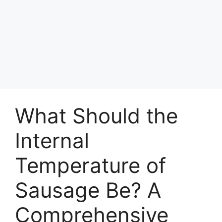
What Should the
Internal
Temperature of
Sausage Be? A
Comprehensive