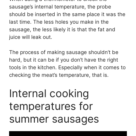
sausage’s internal temperature, the probe
should be inserted in the same place it was the
last time. The less holes you make in the
sausage, the less likely it is that the fat and
juice will leak out.
The process of making sausage shouldn’t be
hard, but it can be if you don’t have the right
tools in the kitchen. Especially when it comes to
checking the meat’s temperature, that is.
Internal cooking
temperatures for
summer sausages