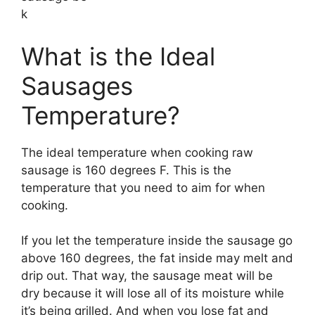
k
What is the Ideal
Sausages
Temperature?
The ideal temperature when cooking raw
sausage is 160 degrees F. This is the
temperature that you need to aim for when
cooking.
If you let the temperature inside the sausage go
above 160 degrees, the fat inside may melt and
drip out. That way, the sausage meat will be
dry because it will lose all of its moisture while
it’s being grilled. And when you lose fat and