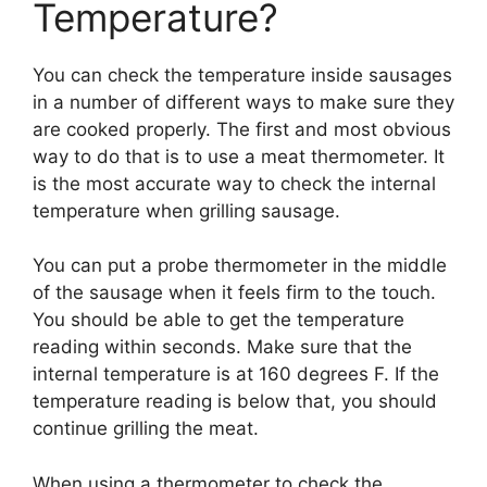
Temperature?
You can check the temperature inside sausages
in a number of different ways to make sure they
are cooked properly. The first and most obvious
way to do that is to use a meat thermometer. It
is the most accurate way to check the internal
temperature when grilling sausage.
You can put a probe thermometer in the middle
of the sausage when it feels firm to the touch.
You should be able to get the temperature
reading within seconds. Make sure that the
internal temperature is at 160 degrees F. If the
temperature reading is below that, you should
continue grilling the meat.
When using a thermometer to check the