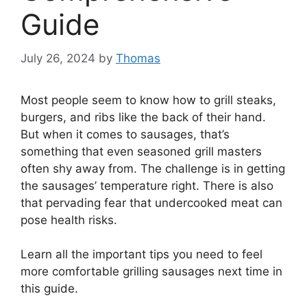
Guide
July 26, 2024
by
Thomas
Most people seem to know how to grill steaks,
burgers, and ribs like the back of their hand.
But when it comes to sausages, that’s
something that even seasoned grill masters
often shy away from. The challenge is in getting
the sausages’ temperature right. There is also
that pervading fear that undercooked meat can
pose health risks.
Learn all the important tips you need to feel
more comfortable grilling sausages next time in
this guide.