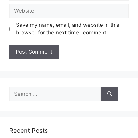
Website
Save my name, email, and website in this
browser for the next time I comment.
Search
for:
Recent Posts