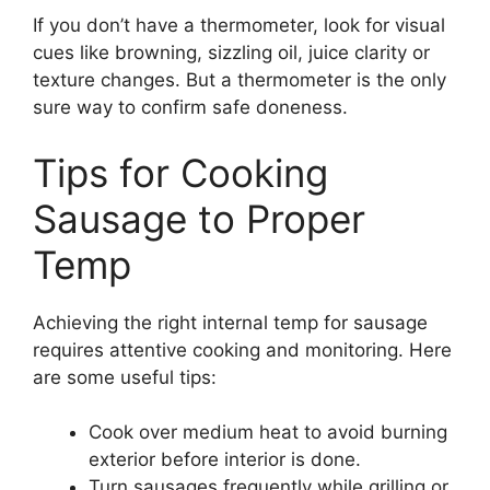
If you don’t have a thermometer, look for visual
cues like browning, sizzling oil, juice clarity or
texture changes. But a thermometer is the only
sure way to confirm safe doneness.
Tips for Cooking
Sausage to Proper
Temp
Achieving the right internal temp for sausage
requires attentive cooking and monitoring. Here
are some useful tips:
Cook over medium heat to avoid burning
exterior before interior is done.
Turn sausages frequently while grilling or