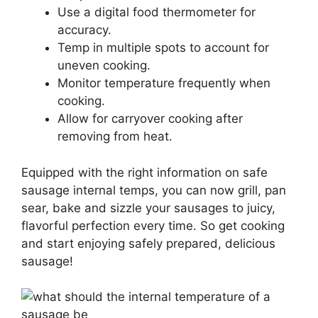
Use a digital food thermometer for
accuracy.
Temp in multiple spots to account for
uneven cooking.
Monitor temperature frequently when
cooking.
Allow for carryover cooking after
removing from heat.
Equipped with the right information on safe
sausage internal temps, you can now grill, pan
sear, bake and sizzle your sausages to juicy,
flavorful perfection every time. So get cooking
and start enjoying safely prepared, delicious
sausage!