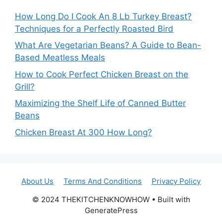
How Long Do I Cook An 8 Lb Turkey Breast?
Techniques for a Perfectly Roasted Bird
What Are Vegetarian Beans? A Guide to Bean-
Based Meatless Meals
How to Cook Perfect Chicken Breast on the
Grill?
Maximizing the Shelf Life of Canned Butter
Beans
Chicken Breast At 300 How Long?
About Us
Terms And Conditions
Privacy Policy
© 2024 THEKITCHENKNOWHOW • Built with
GeneratePress