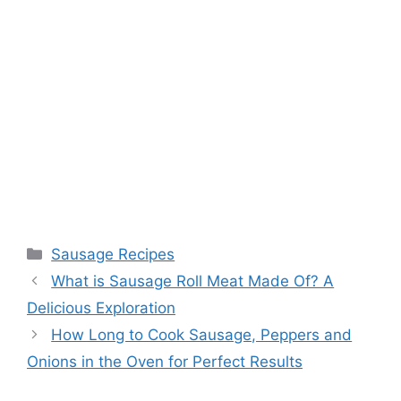
Categories
Sausage Recipes
What is Sausage Roll Meat Made Of? A
Delicious Exploration
How Long to Cook Sausage, Peppers and
Onions in the Oven for Perfect Results