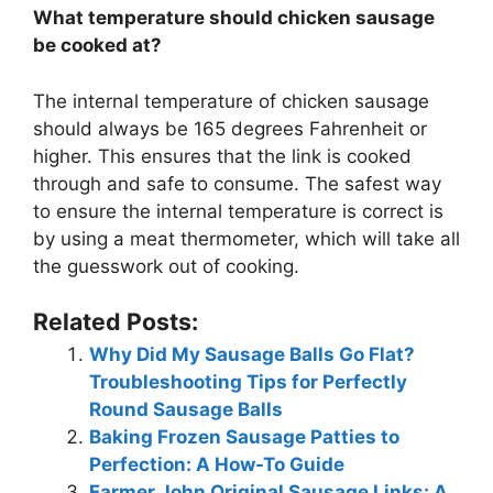
What temperature should chicken sausage
be cooked at?
The internal temperature of chicken sausage
should always be 165 degrees Fahrenheit or
higher. This ensures that the link is cooked
through and safe to consume. The safest way
to ensure the internal temperature is correct is
by using a meat thermometer, which will take all
the guesswork out of cooking.
Related Posts:
Why Did My Sausage Balls Go Flat?
Troubleshooting Tips for Perfectly
Round Sausage Balls
Baking Frozen Sausage Patties to
Perfection: A How-To Guide
Farmer John Original Sausage Links: A