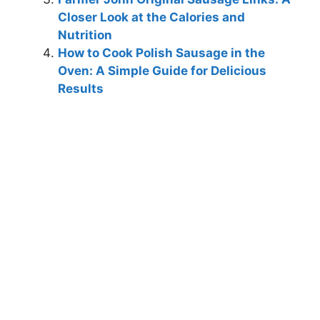
Closer Look at the Calories and
Nutrition
How to Cook Polish Sausage in the
Oven: A Simple Guide for Delicious
Results