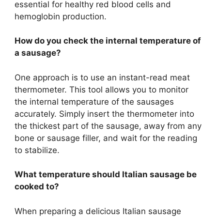
essential for healthy red blood cells and
hemoglobin production.
How do you check the internal temperature of
a sausage?
One approach is to use an instant-read meat
thermometer. This tool allows you to monitor
the internal temperature of the sausages
accurately. Simply insert the thermometer into
the thickest part of the sausage, away from any
bone or sausage filler, and wait for the reading
to stabilize.
What temperature should Italian sausage be
cooked to?
When preparing a delicious Italian sausage