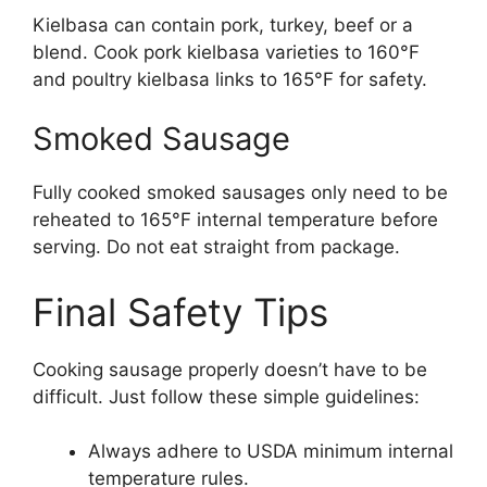
Kielbasa can contain pork, turkey, beef or a
blend. Cook pork kielbasa varieties to 160°F
and poultry kielbasa links to 165°F for safety.
Smoked Sausage
Fully cooked smoked sausages only need to be
reheated to 165°F internal temperature before
serving. Do not eat straight from package.
Final Safety Tips
Cooking sausage properly doesn’t have to be
difficult. Just follow these simple guidelines:
Always adhere to USDA minimum internal
temperature rules.