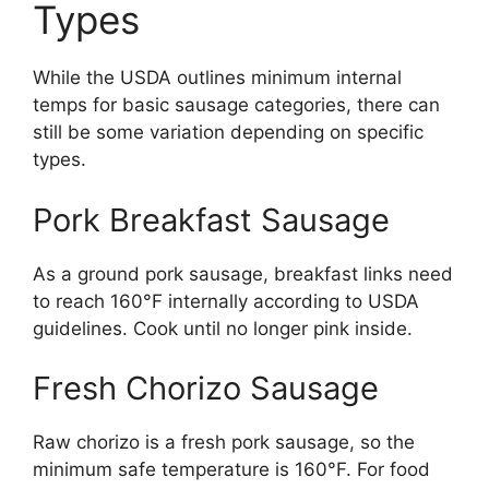
Types
While the USDA outlines minimum internal
temps for basic sausage categories, there can
still be some variation depending on specific
types.
Pork Breakfast Sausage
As a ground pork sausage, breakfast links need
to reach 160°F internally according to USDA
guidelines. Cook until no longer pink inside.
Fresh Chorizo Sausage
Raw chorizo is a fresh pork sausage, so the
minimum safe temperature is 160°F. For food