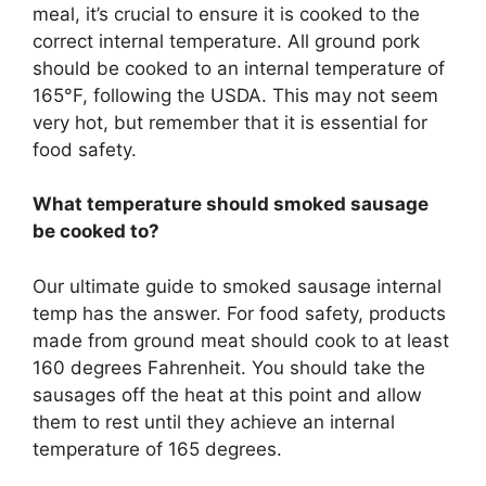
meal, it’s crucial to ensure it is cooked to the
correct internal temperature. All ground pork
should be cooked to an internal temperature of
165°F, following the USDA. This may not seem
very hot, but remember that it is essential for
food safety.
What temperature should smoked sausage
be cooked to?
Our ultimate guide to smoked sausage internal
temp has the answer. For food safety, products
made from ground meat should cook to at least
160 degrees Fahrenheit. You should take the
sausages off the heat at this point and allow
them to rest until they achieve an internal
temperature of 165 degrees.