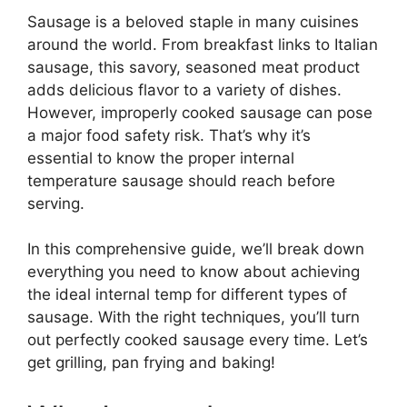
Sausage is a beloved staple in many cuisines
around the world. From breakfast links to Italian
sausage, this savory, seasoned meat product
adds delicious flavor to a variety of dishes.
However, improperly cooked sausage can pose
a major food safety risk. That’s why it’s
essential to know the proper internal
temperature sausage should reach before
serving.
In this comprehensive guide, we’ll break down
everything you need to know about achieving
the ideal internal temp for different types of
sausage. With the right techniques, you’ll turn
out perfectly cooked sausage every time. Let’s
get grilling, pan frying and baking!