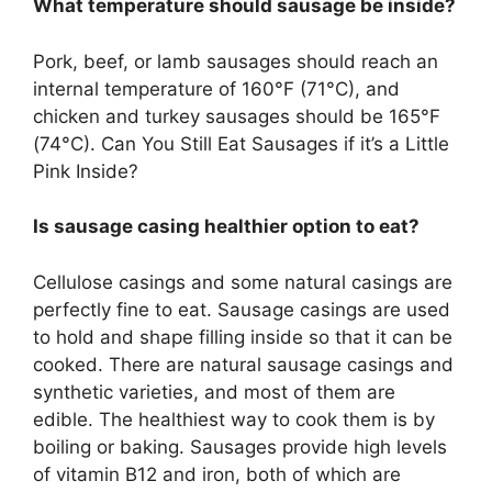
What temperature should sausage be inside?
Pork, beef, or lamb sausages should reach an
internal temperature of 160°F (71°C), and
chicken and turkey sausages should be 165°F
(74°C). Can You Still Eat Sausages if it’s a Little
Pink Inside?
Is sausage casing healthier option to eat?
Cellulose casings and some natural casings are
perfectly fine to eat. Sausage casings are used
to hold and shape filling inside so that it can be
cooked. There are natural sausage casings and
synthetic varieties, and most of them are
edible. The healthiest way to cook them is by
boiling or baking. Sausages provide high levels
of vitamin B12 and iron, both of which are