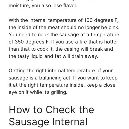
moisture, you also lose flavor.
With the internal temperature of 160 degrees F,
the inside of the meat should no longer be pink.
You need to cook the sausage at a temperature
of 350 degrees F. If you use a fire that is hotter
than that to cook it, the casing will break and
the tasty liquid and fat will drain away.
Getting the right internal temperature of your
sausage is a balancing act. If you want to keep
it at the right temperature inside, keep a close
eye on it while it’s grilling.
How to Check the
Sausage Internal