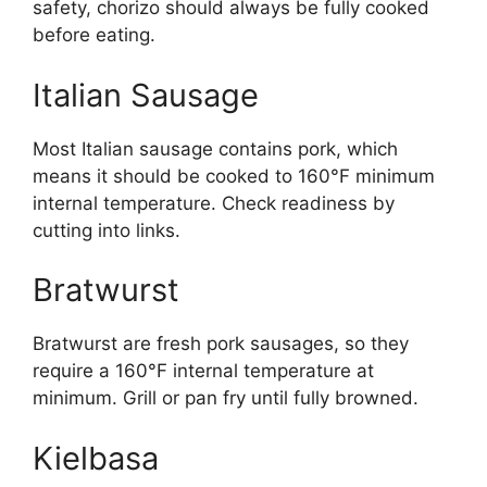
safety, chorizo should always be fully cooked
before eating.
Italian Sausage
Most Italian sausage contains pork, which
means it should be cooked to 160°F minimum
internal temperature. Check readiness by
cutting into links.
Bratwurst
Bratwurst are fresh pork sausages, so they
require a 160°F internal temperature at
minimum. Grill or pan fry until fully browned.
Kielbasa