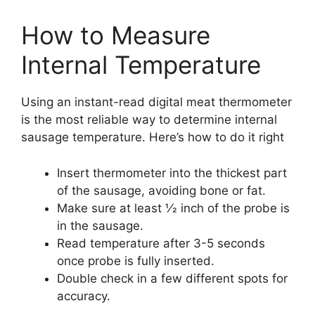
How to Measure
Internal Temperature
Using an instant-read digital meat thermometer
is the most reliable way to determine internal
sausage temperature. Here’s how to do it right
Insert thermometer into the thickest part
of the sausage, avoiding bone or fat.
Make sure at least 1⁄2 inch of the probe is
in the sausage.
Read temperature after 3-5 seconds
once probe is fully inserted.
Double check in a few different spots for
accuracy.