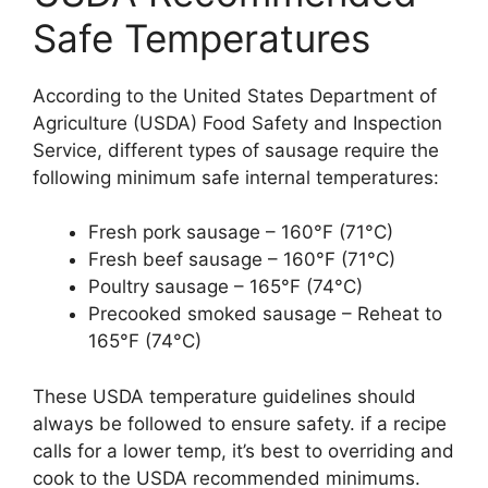
Safe Temperatures
According to the United States Department of
Agriculture (USDA) Food Safety and Inspection
Service, different types of sausage require the
following minimum safe internal temperatures:
Fresh pork sausage – 160°F (71°C)
Fresh beef sausage – 160°F (71°C)
Poultry sausage – 165°F (74°C)
Precooked smoked sausage – Reheat to
165°F (74°C)
These USDA temperature guidelines should
always be followed to ensure safety. if a recipe
calls for a lower temp, it’s best to overriding and
cook to the USDA recommended minimums.