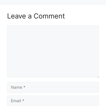
Leave a Comment
Comment
Name
Email