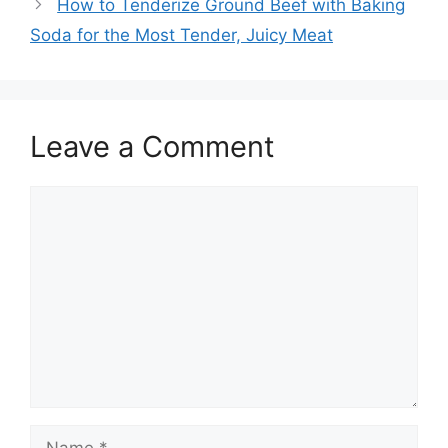
How to Tenderize Ground Beef with Baking
Soda for the Most Tender, Juicy Meat
Leave a Comment
Comment
Name