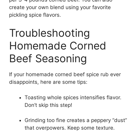
create your own blend using your favorite
pickling spice flavors.
Troubleshooting
Homemade Corned
Beef Seasoning
If your homemade corned beef spice rub ever
disappoints, here are some tips:
Toasting whole spices intensifies flavor.
Don’t skip this step!
Grinding too fine creates a peppery “dust”
that overpowers. Keep some texture.