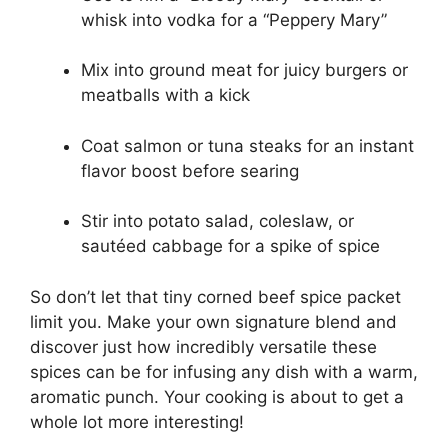
whisk into vodka for a “Peppery Mary”
Mix into ground meat for juicy burgers or
meatballs with a kick
Coat salmon or tuna steaks for an instant
flavor boost before searing
Stir into potato salad, coleslaw, or
sautéed cabbage for a spike of spice
So don’t let that tiny corned beef spice packet
limit you. Make your own signature blend and
discover just how incredibly versatile these
spices can be for infusing any dish with a warm,
aromatic punch. Your cooking is about to get a
whole lot more interesting!