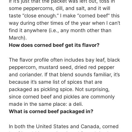
If it’s just that the packet was left out,
toss in
some peppercorns, dill, and salt
, and it will
taste “close enough.” I make “corned beef” this
way during other times of the year when I can’t
find it anywhere (i.e., any month other than
March).
How does corned beef get its flavor?
The flavor profile often includes
bay leaf, black
peppercorn, mustard seed, dried red pepper
and coriander
. If that blend sounds familiar, it’s
because it’s same list of spices that are
packaged as pickling spice. Not surprising,
since corned beef and pickles are commonly
made in the same place: a deli.
What is corned beef packaged in?
In both the United States and Canada, corned