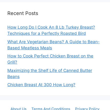
Recent Posts
How Long Do I Cook An 8 Lb Turkey Breast?
Techniques for a Perfectly Roasted Bird
What Are Vegetarian Beans? A Guide to Bean-
Based Meatless Meals
How to Cook Perfect Chicken Breast on the
Grill?
Maximizing the Shelf Life of Canned Butter
Beans
Chicken Breast At 300 How Long?
About Us
Terms And Conditions
Privacy Policy