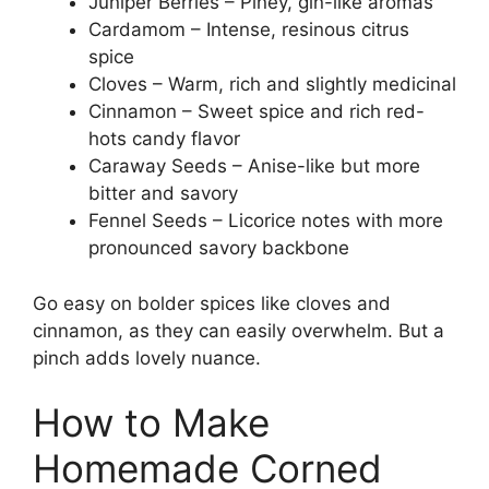
Juniper Berries – Piney, gin-like aromas
Cardamom – Intense, resinous citrus
spice
Cloves – Warm, rich and slightly medicinal
Cinnamon – Sweet spice and rich red-
hots candy flavor
Caraway Seeds – Anise-like but more
bitter and savory
Fennel Seeds – Licorice notes with more
pronounced savory backbone
Go easy on bolder spices like cloves and
cinnamon, as they can easily overwhelm. But a
pinch adds lovely nuance.
How to Make
Homemade Corned