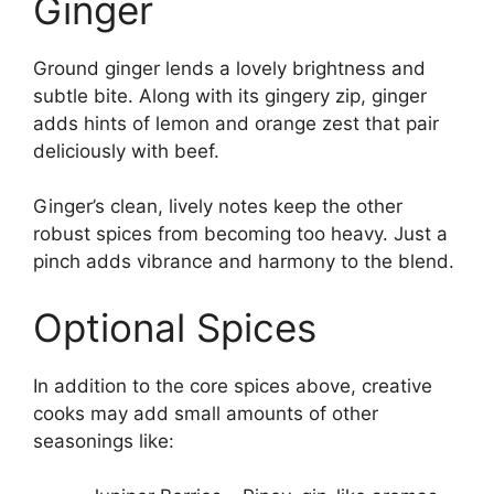
Ginger
Ground ginger lends a lovely brightness and
subtle bite. Along with its gingery zip, ginger
adds hints of lemon and orange zest that pair
deliciously with beef.
Ginger’s clean, lively notes keep the other
robust spices from becoming too heavy. Just a
pinch adds vibrance and harmony to the blend.
Optional Spices
In addition to the core spices above, creative
cooks may add small amounts of other
seasonings like: