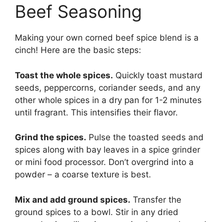
Beef Seasoning
Making your own corned beef spice blend is a
cinch! Here are the basic steps:
Toast the whole spices.
Quickly toast mustard
seeds, peppercorns, coriander seeds, and any
other whole spices in a dry pan for 1-2 minutes
until fragrant. This intensifies their flavor.
Grind the spices.
Pulse the toasted seeds and
spices along with bay leaves in a spice grinder
or mini food processor. Don’t overgrind into a
powder – a coarse texture is best.
Mix and add ground spices.
Transfer the
ground spices to a bowl. Stir in any dried