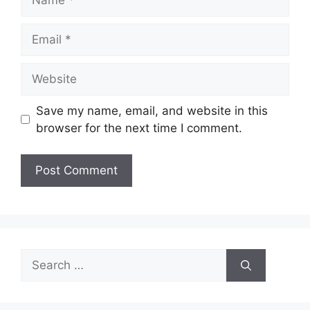
Email
Website
Save my name, email, and website in this
browser for the next time I comment.
Search
for: