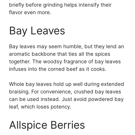
briefly before grinding helps intensify their
flavor even more.
Bay Leaves
Bay leaves may seem humble, but they lend an
aromatic backbone that ties all the spices
together. The woodsy fragrance of bay leaves
infuses into the corned beef as it cooks.
Whole bay leaves hold up well during extended
braising. For convenience, crushed bay leaves
can be used instead. Just avoid powdered bay
leaf, which loses potency.
Allspice Berries