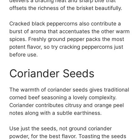
delivers a bracing heat and sharp bite that
offsets the richness of the brisket beautifully.
Cracked black peppercorns also contribute a
burst of aroma that accentuates the other warm
spices. Freshly ground pepper packs the most
potent flavor, so try cracking peppercorns just
before use.
Coriander Seeds
The warmth of coriander seeds gives traditional
corned beef seasoning a lovely complexity.
Coriander contributes citrusy and orange peel
notes along with a subtle earthiness.
Use just the seeds, not ground coriander
powder, for the best flavor. Toasting the seeds