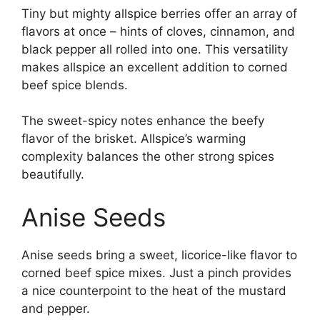
Tiny but mighty allspice berries offer an array of
flavors at once – hints of cloves, cinnamon, and
black pepper all rolled into one. This versatility
makes allspice an excellent addition to corned
beef spice blends.
The sweet-spicy notes enhance the beefy
flavor of the brisket. Allspice’s warming
complexity balances the other strong spices
beautifully.
Anise Seeds
Anise seeds bring a sweet, licorice-like flavor to
corned beef spice mixes. Just a pinch provides
a nice counterpoint to the heat of the mustard
and pepper.