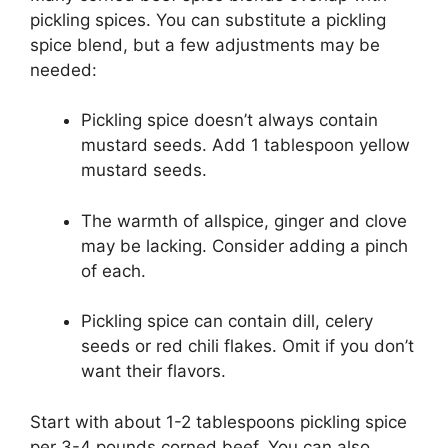
pickling spices. You can substitute a pickling
spice blend, but a few adjustments may be
needed:
Pickling spice doesn’t always contain
mustard seeds. Add 1 tablespoon yellow
mustard seeds.
The warmth of allspice, ginger and clove
may be lacking. Consider adding a pinch
of each.
Pickling spice can contain dill, celery
seeds or red chili flakes. Omit if you don’t
want their flavors.
Start with about 1-2 tablespoons pickling spice
per 3-4 pounds corned beef. You can also