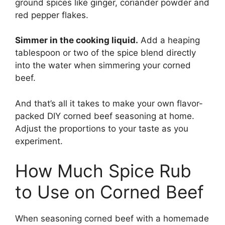
ground spices like ginger, coriander powder and
red pepper flakes.
Simmer in the cooking liquid.
Add a heaping
tablespoon or two of the spice blend directly
into the water when simmering your corned
beef.
And that’s all it takes to make your own flavor-
packed DIY corned beef seasoning at home.
Adjust the proportions to your taste as you
experiment.
How Much Spice Rub
to Use on Corned Beef
When seasoning corned beef with a homemade