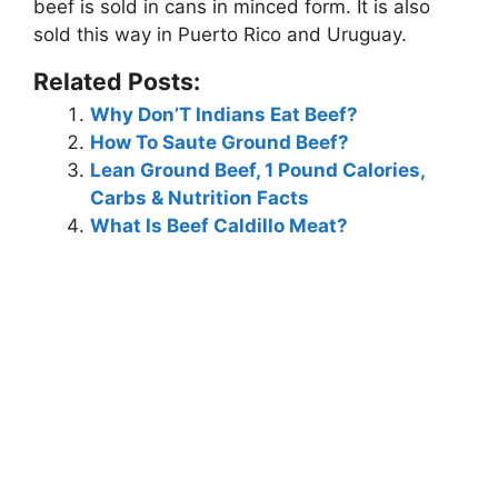
beef is sold in
cans in minced form
. It is also
sold this way in Puerto Rico and Uruguay.
Related Posts:
Why Don’T Indians Eat Beef?
How To Saute Ground Beef?
Lean Ground Beef, 1 Pound Calories,
Carbs & Nutrition Facts
What Is Beef Caldillo Meat?