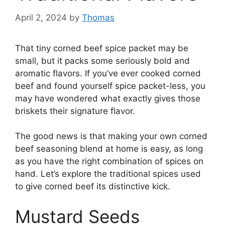
April 2, 2024
by
Thomas
That tiny corned beef spice packet may be
small, but it packs some seriously bold and
aromatic flavors. If you’ve ever cooked corned
beef and found yourself spice packet-less, you
may have wondered what exactly gives those
briskets their signature flavor.
The good news is that making your own corned
beef seasoning blend at home is easy, as long
as you have the right combination of spices on
hand. Let’s explore the traditional spices used
to give corned beef its distinctive kick.
Mustard Seeds