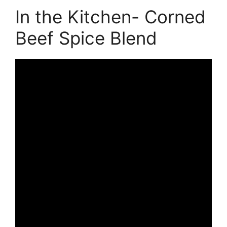
In the Kitchen- Corned
Beef Spice Blend