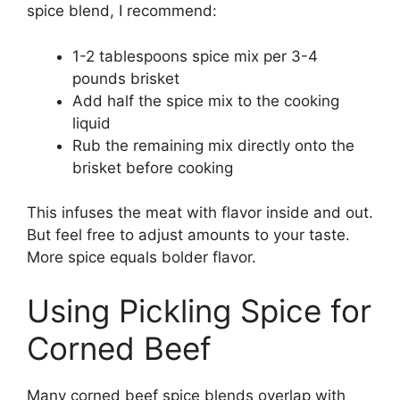
spice blend, I recommend:
1-2 tablespoons spice mix per 3-4
pounds brisket
Add half the spice mix to the cooking
liquid
Rub the remaining mix directly onto the
brisket before cooking
This infuses the meat with flavor inside and out.
But feel free to adjust amounts to your taste.
More spice equals bolder flavor.
Using Pickling Spice for
Corned Beef
Many corned beef spice blends overlap with