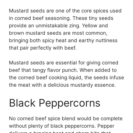
Mustard seeds are one of the core spices used
in corned beef seasoning. These tiny seeds
provide an unmistakable zing. Yellow and
brown mustard seeds are most common,
bringing both spicy heat and earthy nuttiness
that pair perfectly with beef.
Mustard seeds are essential for giving corned
beef that tangy flavor punch. When added to
the corned beef cooking liquid, the seeds infuse
the meat with a delicious mustardy essence.
Black Peppercorns
No corned beef spice blend would be complete
without plenty of black peppercorns. Pepper