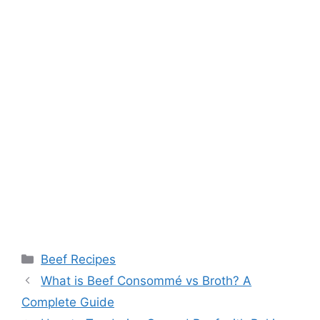
Categories
Beef Recipes
What is Beef Consommé vs Broth? A
Complete Guide