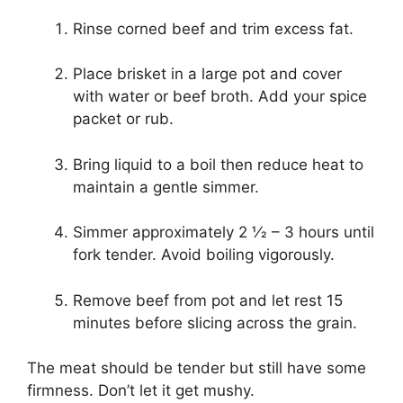
Rinse corned beef and trim excess fat.
Place brisket in a large pot and cover
with water or beef broth. Add your spice
packet or rub.
Bring liquid to a boil then reduce heat to
maintain a gentle simmer.
Simmer approximately 2 1⁄2 – 3 hours until
fork tender. Avoid boiling vigorously.
Remove beef from pot and let rest 15
minutes before slicing across the grain.
The meat should be tender but still have some
firmness. Don’t let it get mushy.