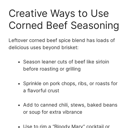
Creative Ways to Use
Corned Beef Seasoning
Leftover corned beef spice blend has loads of
delicious uses beyond brisket:
Season leaner cuts of beef like sirloin
before roasting or grilling
Sprinkle on pork chops, ribs, or roasts for
a flavorful crust
Add to canned chili, stews, baked beans
or soup for extra vibrance
Use to rim a “Bloody Mary” cocktail or