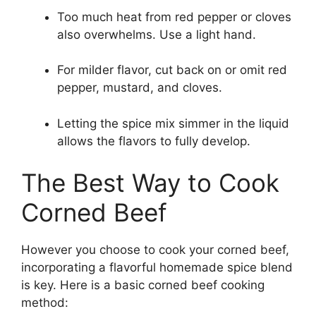
Too much heat from red pepper or cloves
also overwhelms. Use a light hand.
For milder flavor, cut back on or omit red
pepper, mustard, and cloves.
Letting the spice mix simmer in the liquid
allows the flavors to fully develop.
The Best Way to Cook
Corned Beef
However you choose to cook your corned beef,
incorporating a flavorful homemade spice blend
is key. Here is a basic corned beef cooking
method: