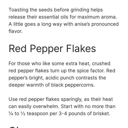
Toasting the seeds before grinding helps
release their essential oils for maximum aroma.
A little goes a long way with anise’s pronounced
flavor.
Red Pepper Flakes
For those who like some extra heat, crushed
red pepper flakes turn up the spice factor. Red
pepper’s bright, acidic punch contrasts the
deeper warmth of black peppercorns.
Use red pepper flakes sparingly, as their heat
can easily overwhelm. Start with no more than
1⁄4 to 1⁄2 teaspoon per 3-4 pounds of brisket.