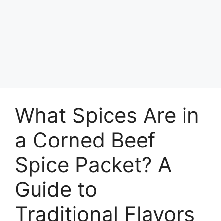
What Spices Are in
a Corned Beef
Spice Packet? A
Guide to
Traditional Flavors