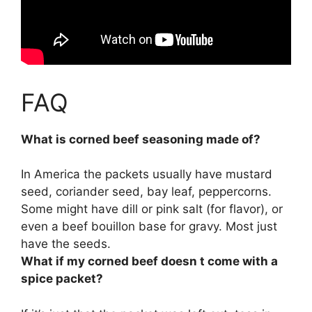
FAQ
What is corned beef seasoning made of?
In America the packets usually have
mustard
seed, coriander seed, bay leaf, peppercorns
.
Some might have dill or pink salt (for flavor), or
even a beef bouillon base for gravy. Most just
have the seeds.
What if my corned beef doesn t come with a
spice packet?