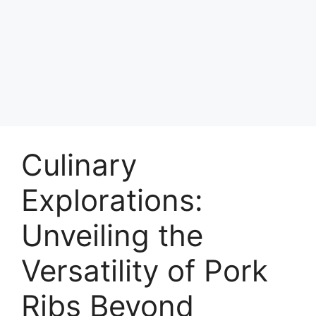
Culinary
Explorations:
Unveiling the
Versatility of Pork
Ribs Beyond