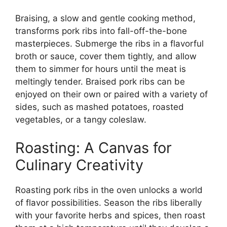
Braising, a slow and gentle cooking method,
transforms pork ribs into fall-off-the-bone
masterpieces. Submerge the ribs in a flavorful
broth or sauce, cover them tightly, and allow
them to simmer for hours until the meat is
meltingly tender. Braised pork ribs can be
enjoyed on their own or paired with a variety of
sides, such as mashed potatoes, roasted
vegetables, or a tangy coleslaw.
Roasting: A Canvas for
Culinary Creativity
Roasting pork ribs in the oven unlocks a world
of flavor possibilities. Season the ribs liberally
with your favorite herbs and spices, then roast