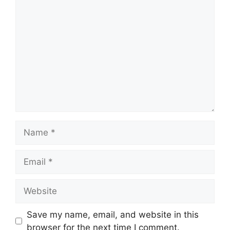
Comment
Name
Email
Website
Save my name, email, and website in this
browser for the next time I comment.