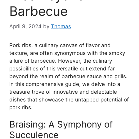
Barbecue
April 9, 2024
by
Thomas
Pork ribs, a culinary canvas of flavor and
texture, are often synonymous with the smoky
allure of barbecue. However, the culinary
possibilities of this versatile cut extend far
beyond the realm of barbecue sauce and grills.
In this comprehensive guide, we delve into a
treasure trove of innovative and delectable
dishes that showcase the untapped potential of
pork ribs.
Braising: A Symphony of
Succulence