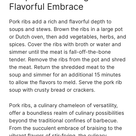
Flavorful Embrace
Pork ribs add a rich and flavorful depth to
soups and stews. Brown the ribs in a large pot
or Dutch oven, then add vegetables, herbs, and
spices. Cover the ribs with broth or water and
simmer until the meat is fall-off-the-bone
tender. Remove the ribs from the pot and shred
the meat. Return the shredded meat to the
soup and simmer for an additional 15 minutes
to allow the flavors to meld. Serve the pork rib
soup with crusty bread or crackers.
Pork ribs, a culinary chameleon of versatility,
offer a boundless realm of culinary possibilities
beyond the traditional confines of barbecue.
From the succulent embrace of braising to the
vibrant flavors of stir-frying, the culinary