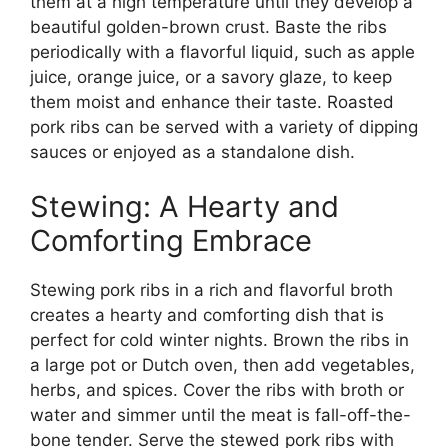
them at a high temperature until they develop a
beautiful golden-brown crust. Baste the ribs
periodically with a flavorful liquid, such as apple
juice, orange juice, or a savory glaze, to keep
them moist and enhance their taste. Roasted
pork ribs can be served with a variety of dipping
sauces or enjoyed as a standalone dish.
Stewing: A Hearty and
Comforting Embrace
Stewing pork ribs in a rich and flavorful broth
creates a hearty and comforting dish that is
perfect for cold winter nights. Brown the ribs in
a large pot or Dutch oven, then add vegetables,
herbs, and spices. Cover the ribs with broth or
water and simmer until the meat is fall-off-the-
bone tender. Serve the stewed pork ribs with