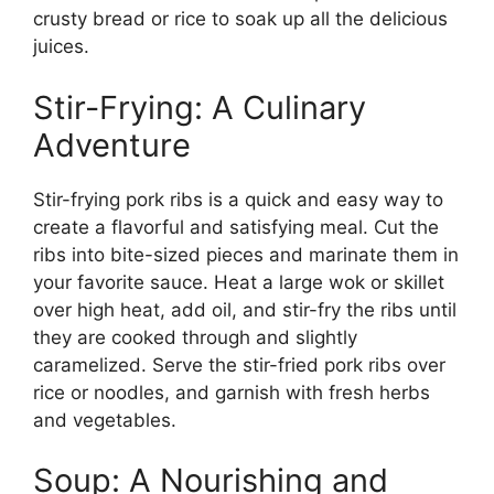
crusty bread or rice to soak up all the delicious
juices.
Stir-Frying: A Culinary
Adventure
Stir-frying pork ribs is a quick and easy way to
create a flavorful and satisfying meal. Cut the
ribs into bite-sized pieces and marinate them in
your favorite sauce. Heat a large wok or skillet
over high heat, add oil, and stir-fry the ribs until
they are cooked through and slightly
caramelized. Serve the stir-fried pork ribs over
rice or noodles, and garnish with fresh herbs
and vegetables.
Soup: A Nourishing and