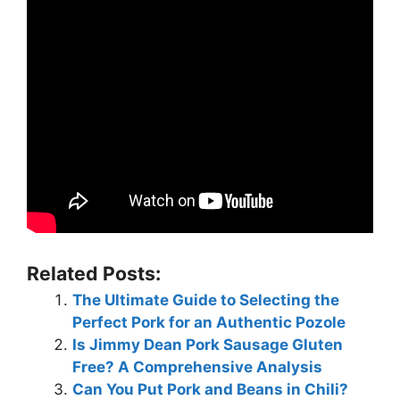
Related Posts:
The Ultimate Guide to Selecting the
Perfect Pork for an Authentic Pozole
Is Jimmy Dean Pork Sausage Gluten
Free? A Comprehensive Analysis
Can You Put Pork and Beans in Chili?