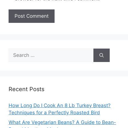
Search
for:
Recent Posts
How Long Do I Cook An 8 Lb Turkey Breast?
Techniques for a Perfectly Roasted Bird
What Are Vegetarian Beans? A Guide to Bean-