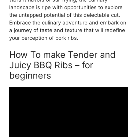
landscape is ripe with opportunities to explore
the untapped potential of this delectable cut.
Embrace the culinary adventure and embark on
a journey of taste and texture that will redefine
your perception of pork ribs.
How To make Tender and
Juicy BBQ Ribs – for
beginners