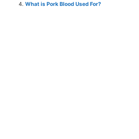
What is Pork Blood Used For?