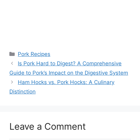
Categories
Pork Recipes
Is Pork Hard to Digest? A Comprehensive
Guide to Pork’s Impact on the Digestive System
Ham Hocks vs. Pork Hocks: A Culinary
Distinction
Leave a Comment