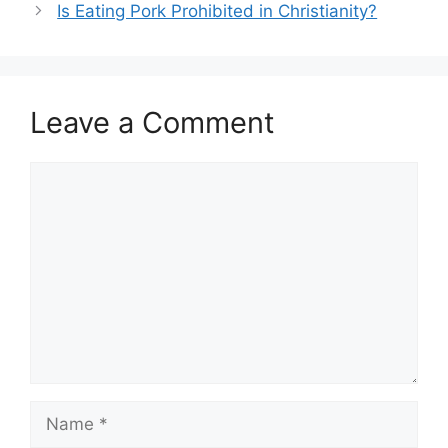
Is Eating Pork Prohibited in Christianity?
Leave a Comment
Comment
Name