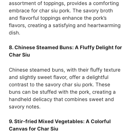
assortment of toppings, provides a comforting
embrace for char siu pork. The savory broth
and flavorful toppings enhance the pork’s
flavors, creating a satisfying and heartwarming
dish.
8. Chinese Steamed Buns: A Fluffy Delight for
Char Siu
Chinese steamed buns, with their fluffy texture
and slightly sweet flavor, offer a delightful
contrast to the savory char siu pork. These
buns can be stuffed with the pork, creating a
handheld delicacy that combines sweet and
savory notes.
9. Stir-fried Mixed Vegetables: A Colorful
Canvas for Char Siu