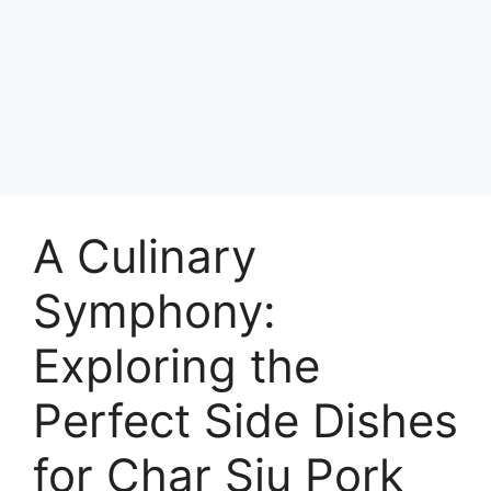
A Culinary
Symphony:
Exploring the
Perfect Side Dishes
for Char Siu Pork