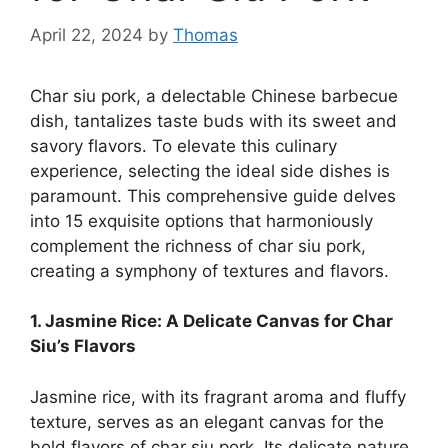
April 22, 2024
by
Thomas
Char siu pork, a delectable Chinese barbecue
dish, tantalizes taste buds with its sweet and
savory flavors. To elevate this culinary
experience, selecting the ideal side dishes is
paramount. This comprehensive guide delves
into 15 exquisite options that harmoniously
complement the richness of char siu pork,
creating a symphony of textures and flavors.
1. Jasmine Rice: A Delicate Canvas for Char
Siu’s Flavors
Jasmine rice, with its fragrant aroma and fluffy
texture, serves as an elegant canvas for the
bold flavors of char siu pork. Its delicate nature