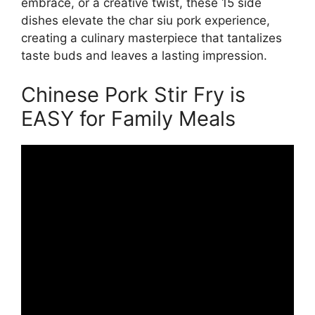
embrace, or a creative twist, these 15 side
dishes elevate the char siu pork experience,
creating a culinary masterpiece that tantalizes
taste buds and leaves a lasting impression.
Chinese Pork Stir Fry is
EASY for Family Meals