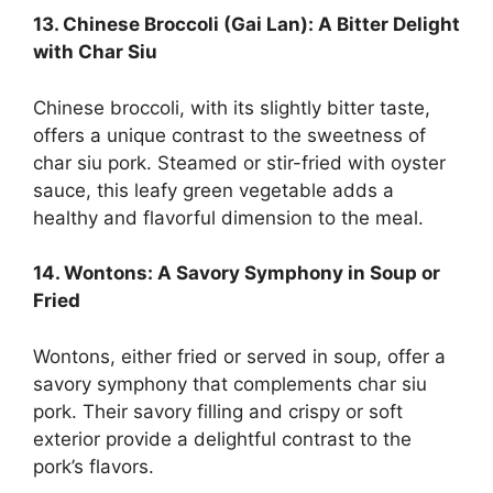
13. Chinese Broccoli (Gai Lan): A Bitter Delight
with Char Siu
Chinese broccoli, with its slightly bitter taste,
offers a unique contrast to the sweetness of
char siu pork. Steamed or stir-fried with oyster
sauce, this leafy green vegetable adds a
healthy and flavorful dimension to the meal.
14. Wontons: A Savory Symphony in Soup or
Fried
Wontons, either fried or served in soup, offer a
savory symphony that complements char siu
pork. Their savory filling and crispy or soft
exterior provide a delightful contrast to the
pork’s flavors.