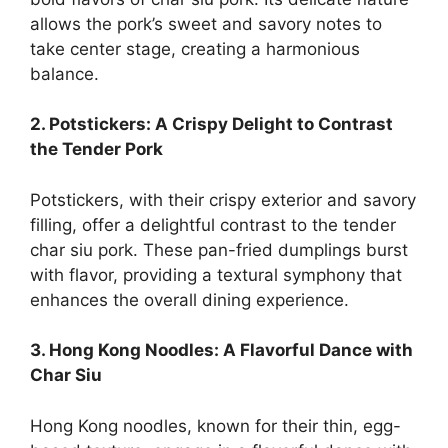
allows the pork’s sweet and savory notes to
take center stage, creating a harmonious
balance.
2. Potstickers: A Crispy Delight to Contrast
the Tender Pork
Potstickers, with their crispy exterior and savory
filling, offer a delightful contrast to the tender
char siu pork. These pan-fried dumplings burst
with flavor, providing a textural symphony that
enhances the overall dining experience.
3. Hong Kong Noodles: A Flavorful Dance with
Char Siu
Hong Kong noodles, known for their thin, egg-