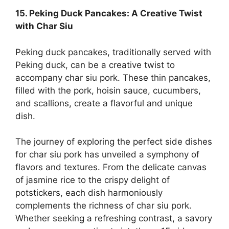
15. Peking Duck Pancakes: A Creative Twist
with Char Siu
Peking duck pancakes, traditionally served with
Peking duck, can be a creative twist to
accompany char siu pork. These thin pancakes,
filled with the pork, hoisin sauce, cucumbers,
and scallions, create a flavorful and unique
dish.
The journey of exploring the perfect side dishes
for char siu pork has unveiled a symphony of
flavors and textures. From the delicate canvas
of jasmine rice to the crispy delight of
potstickers, each dish harmoniously
complements the richness of char siu pork.
Whether seeking a refreshing contrast, a savory