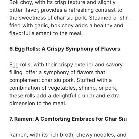
Bok choy, with its crisp texture and slightly
bitter flavor, provides a refreshing contrast to
the sweetness of char siu pork. Steamed or stir-
fried with garlic, bok choy adds a healthy and
flavorful element to the meal.
6. Egg Rolls: A Crispy Symphony of Flavors
Egg rolls, with their crispy exterior and savory
filling, offer a symphony of flavors that
complement char siu pork. Stuffed with a
combination of vegetables, shrimp, or pork,
these rolls add a delightful crunch and extra
dimension to the meal.
7. Ramen: A Comforting Embrace for Char Siu
Ramen, with its rich broth, chewy noodles, and