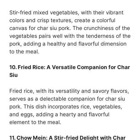
Stir-fried mixed vegetables, with their vibrant
colors and crisp textures, create a colorful
canvas for char siu pork. The crunchiness of the
vegetables pairs well with the tenderness of the
pork, adding a healthy and flavorful dimension
to the meal.
10. Fried Rice: A Versatile Companion for Char
Siu
Fried rice, with its versatility and savory flavors,
serves as a delectable companion for char siu
pork. This dish incorporates rice, vegetables,
and eggs, adding a hearty and flavorful
element to the meal.
11. Chow Mein: A Stir-fried Delight with Char