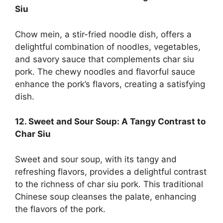
Siu
Chow mein, a stir-fried noodle dish, offers a
delightful combination of noodles, vegetables,
and savory sauce that complements char siu
pork. The chewy noodles and flavorful sauce
enhance the pork’s flavors, creating a satisfying
dish.
12. Sweet and Sour Soup: A Tangy Contrast to
Char Siu
Sweet and sour soup, with its tangy and
refreshing flavors, provides a delightful contrast
to the richness of char siu pork. This traditional
Chinese soup cleanses the palate, enhancing
the flavors of the pork.