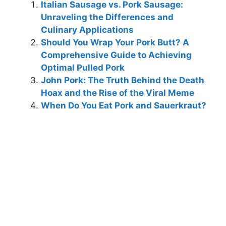
Italian Sausage vs. Pork Sausage:
Unraveling the Differences and
Culinary Applications
Should You Wrap Your Pork Butt? A
Comprehensive Guide to Achieving
Optimal Pulled Pork
John Pork: The Truth Behind the Death
Hoax and the Rise of the Viral Meme
When Do You Eat Pork and Sauerkraut?