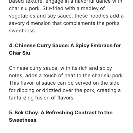
based texture, engage in a flavorful dance with
char siu pork. Stir-fried with a medley of
vegetables and soy sauce, these noodles add a
savory dimension that complements the pork’s
sweetness.
4. Chinese Curry Sauce: A Spicy Embrace for
Char Siu
Chinese curry sauce, with its rich and spicy
notes, adds a touch of heat to the char siu pork.
This flavorful sauce can be served on the side
for dipping or drizzled over the pork, creating a
tantalizing fusion of flavors.
5. Bok Choy: A Refreshing Contrast to the
Sweetness