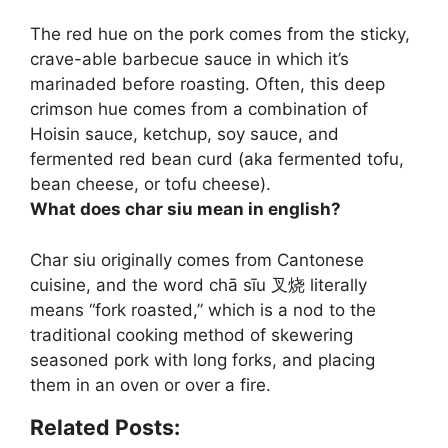
The red hue on the pork comes from
the sticky,
crave-able barbecue sauce in which it’s
marinaded before roasting
. Often, this deep
crimson hue comes from a combination of
Hoisin sauce, ketchup, soy sauce, and
fermented red bean curd (aka fermented tofu,
bean cheese, or tofu cheese).
What does char siu mean in english?
Char siu originally comes from Cantonese
cuisine, and the word chā sīu 叉烧 literally
means “
fork roasted
,” which is a nod to the
traditional cooking method of skewering
seasoned pork with long forks, and placing
them in an oven or over a fire.
Related Posts: