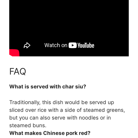
FAQ
What is served with char siu?
Traditionally, this dish would be served up
sliced over rice with a side of steamed greens
,
but you can also serve with noodles or in
steamed buns.
What makes Chinese pork red?