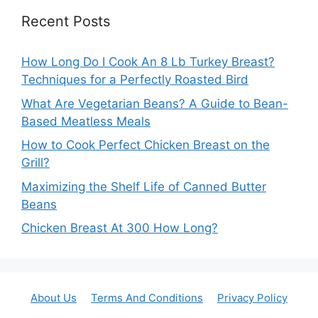
Recent Posts
How Long Do I Cook An 8 Lb Turkey Breast?
Techniques for a Perfectly Roasted Bird
What Are Vegetarian Beans? A Guide to Bean-
Based Meatless Meals
How to Cook Perfect Chicken Breast on the
Grill?
Maximizing the Shelf Life of Canned Butter
Beans
Chicken Breast At 300 How Long?
About Us
Terms And Conditions
Privacy Policy