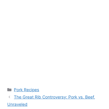
Categories
Pork Recipes
The Great Rib Controversy: Pork vs. Beef,
Unraveled