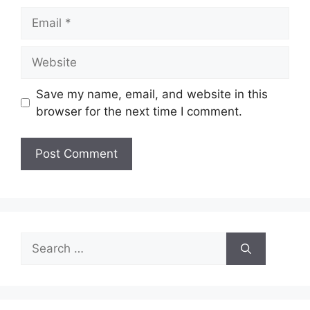
Email
Website
Save my name, email, and website in this
browser for the next time I comment.
Search
for: