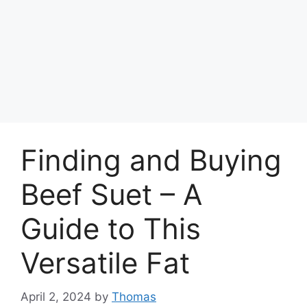
Finding and Buying
Beef Suet – A
Guide to This
Versatile Fat
April 2, 2024
by
Thomas