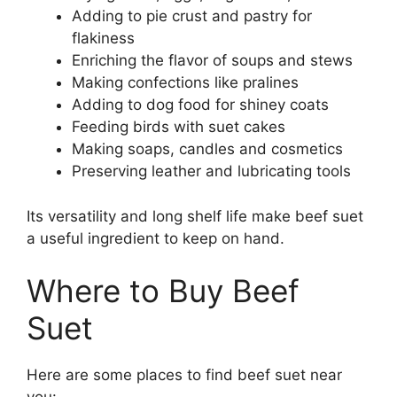
Adding to pie crust and pastry for
flakiness
Enriching the flavor of soups and stews
Making confections like pralines
Adding to dog food for shiney coats
Feeding birds with suet cakes
Making soaps, candles and cosmetics
Preserving leather and lubricating tools
Its versatility and long shelf life make beef suet
a useful ingredient to keep on hand.
Where to Buy Beef
Suet
Here are some places to find beef suet near