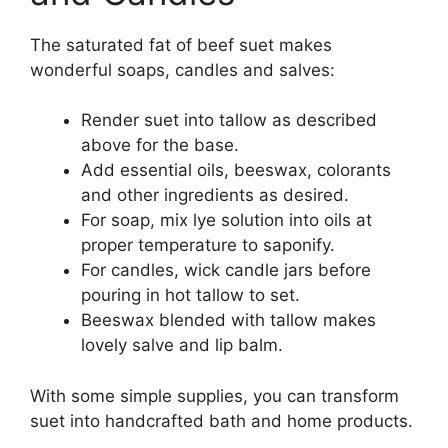
The saturated fat of beef suet makes
wonderful soaps, candles and salves:
Render suet into tallow as described
above for the base.
Add essential oils, beeswax, colorants
and other ingredients as desired.
For soap, mix lye solution into oils at
proper temperature to saponify.
For candles, wick candle jars before
pouring in hot tallow to set.
Beeswax blended with tallow makes
lovely salve and lip balm.
With some simple supplies, you can transform
suet into handcrafted bath and home products.