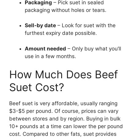
Packaging
– Pick suet in sealed
packaging without holes or tears.
Sell-by date
– Look for suet with the
furthest expiry date possible.
Amount needed
– Only buy what you’ll
use in a few months.
How Much Does Beef
Suet Cost?
Beef suet is very affordable, usually ranging
$3-$5 per pound. Of course, prices can vary
between stores and by region. Buying in bulk
10+ pounds at a time can lower the per pound
cost. Compared to other fats, suet provides