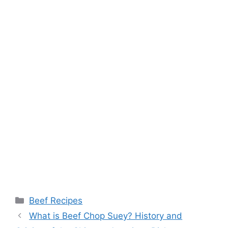
Categories
Beef Recipes
What is Beef Chop Suey? History and