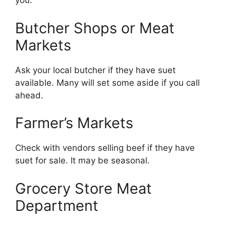
you:
Butcher Shops or Meat
Markets
Ask your local butcher if they have suet
available. Many will set some aside if you call
ahead.
Farmer’s Markets
Check with vendors selling beef if they have
suet for sale. It may be seasonal.
Grocery Store Meat
Department