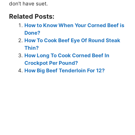
don’t have suet.
Related Posts:
How to Know When Your Corned Beef is
Done?
How To Cook Beef Eye Of Round Steak
Thin?
How Long To Cook Corned Beef In
Crockpot Per Pound?
How Big Beef Tenderloin For 12?