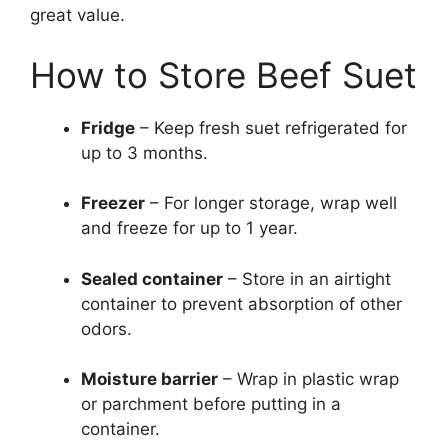
great value.
How to Store Beef Suet
Fridge
– Keep fresh suet refrigerated for
up to 3 months.
Freezer
– For longer storage, wrap well
and freeze for up to 1 year.
Sealed container
– Store in an airtight
container to prevent absorption of other
odors.
Moisture barrier
– Wrap in plastic wrap
or parchment before putting in a
container.