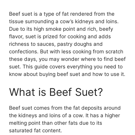
Beef suet is a type of fat rendered from the
tissue surrounding a cow’s kidneys and loins.
Due to its high smoke point and rich, beefy
flavor, suet is prized for cooking and adds
richness to sauces, pastry doughs and
confections. But with less cooking from scratch
these days, you may wonder where to find beef
suet. This guide covers everything you need to
know about buying beef suet and how to use it.
What is Beef Suet?
Beef suet comes from the fat deposits around
the kidneys and loins of a cow. It has a higher
melting point than other fats due to its
saturated fat content.