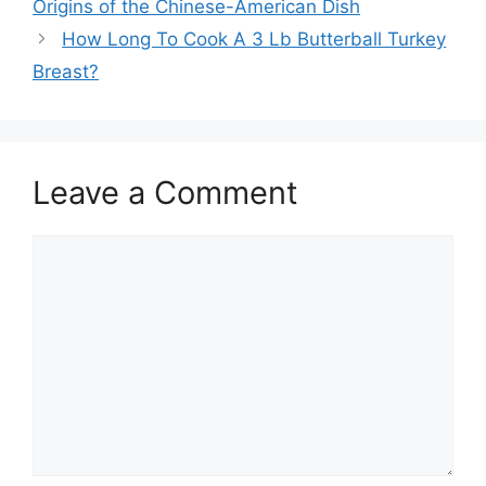
Origins of the Chinese-American Dish
How Long To Cook A 3 Lb Butterball Turkey
Breast?
Leave a Comment
Comment