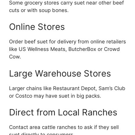
Some grocery stores carry suet near other beef
cuts or with soup bones.
Online Stores
Order beef suet for delivery from online retailers
like US Wellness Meats, ButcherBox or Crowd
Cow.
Large Warehouse Stores
Larger chains like Restaurant Depot, Sam’s Club
or Costco may have suet in big packs.
Direct from Local Ranches
Contact area cattle ranches to ask if they sell
suet directly to consumers.