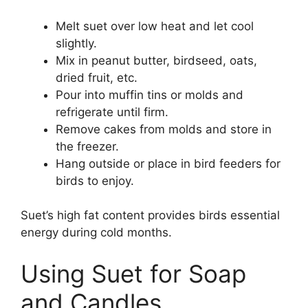
Melt suet over low heat and let cool
slightly.
Mix in peanut butter, birdseed, oats,
dried fruit, etc.
Pour into muffin tins or molds and
refrigerate until firm.
Remove cakes from molds and store in
the freezer.
Hang outside or place in bird feeders for
birds to enjoy.
Suet’s high fat content provides birds essential
energy during cold months.
Using Suet for Soap
and Candles