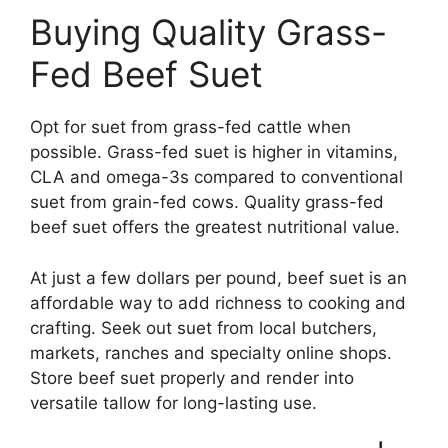
Buying Quality Grass-
Fed Beef Suet
Opt for suet from grass-fed cattle when
possible. Grass-fed suet is higher in vitamins,
CLA and omega-3s compared to conventional
suet from grain-fed cows. Quality grass-fed
beef suet offers the greatest nutritional value.
At just a few dollars per pound, beef suet is an
affordable way to add richness to cooking and
crafting. Seek out suet from local butchers,
markets, ranches and specialty online shops.
Store beef suet properly and render into
versatile tallow for long-lasting use.