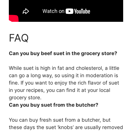
FAQ
Can you buy beef suet in the grocery store?
While suet is high in fat and cholesterol, a little
can go a long way, so using it in moderation is
fine. If you want to enjoy the rich flavor of suet
in your recipes,
you can find it at your local
grocery store
.
Can you buy suet from the butcher?
You can buy fresh suet from a butcher
, but
these days the suet ‘knobs’ are usually removed