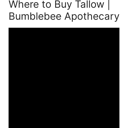
Where to Buy Tallow |
Bumblebee Apothecary