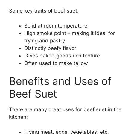
Some key traits of beef suet:
Solid at room temperature
High smoke point – making it ideal for
frying and pastry
Distinctly beefy flavor
Gives baked goods rich texture
Often used to make tallow
Benefits and Uses of
Beef Suet
There are many great uses for beef suet in the
kitchen:
Frying meat, eggs, vegetables, etc.