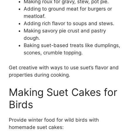
Making roux for gravy, stew, pot pie.
Adding to ground meat for burgers or
meatloaf.
Adding rich flavor to soups and stews.
Making savory pie crust and pastry
dough.
Baking suet-based treats like dumplings,
scones, crumble topping.
Get creative with ways to use suet’s flavor and
properties during cooking.
Making Suet Cakes for
Birds
Provide winter food for wild birds with
homemade suet cakes: