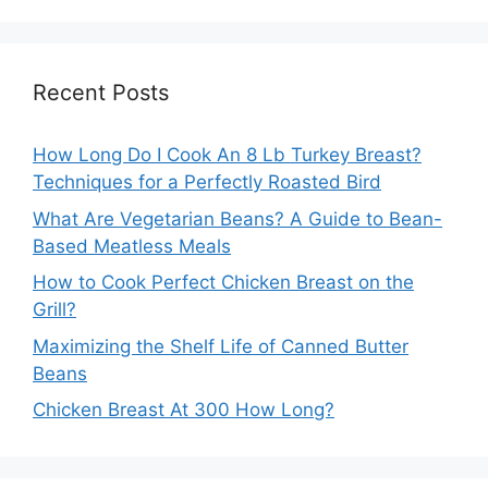
Recent Posts
How Long Do I Cook An 8 Lb Turkey Breast?
Techniques for a Perfectly Roasted Bird
What Are Vegetarian Beans? A Guide to Bean-
Based Meatless Meals
How to Cook Perfect Chicken Breast on the
Grill?
Maximizing the Shelf Life of Canned Butter
Beans
Chicken Breast At 300 How Long?