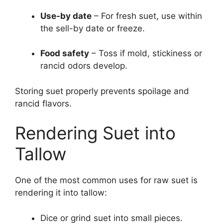
Use-by date
– For fresh suet, use within
the sell-by date or freeze.
Food safety
– Toss if mold, stickiness or
rancid odors develop.
Storing suet properly prevents spoilage and
rancid flavors.
Rendering Suet into
Tallow
One of the most common uses for raw suet is
rendering it into tallow:
Dice or grind suet into small pieces.