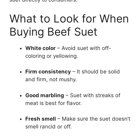
What to Look for When
Buying Beef Suet
White color
– Avoid suet with off-
coloring or yellowing.
Firm consistency
– It should be solid
and firm, not mushy.
Good marbling
– Suet with streaks of
meat is best for flavor.
Fresh smell
– Make sure the suet doesn’t
smell rancid or off.