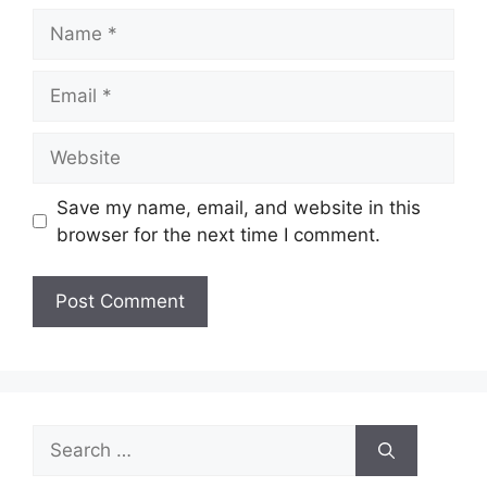
Name
Email
Website
Save my name, email, and website in this
browser for the next time I comment.
Search
for: