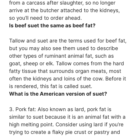
from a carcass after slaughter, so no longer
arrive at the butcher attached to the kidneys,
so you’ll need to order ahead.
Is beef suet the same as beef fat?
Tallow and suet are the terms used for beef fat
,
but you may also see them used to describe
other types of ruminant animal fat, such as
goat, sheep or elk. Tallow comes from the hard
fatty tissue that surrounds organ meats, most
often the kidneys and loins of the cow. Before it
is rendered, this fat is called suet.
What is the American version of suet?
3.
Pork fat
: Also known as lard, pork fat is
similar to suet because it is an animal fat with a
high melting point. Consider using lard if you’re
trying to create a flaky pie crust or pastry and