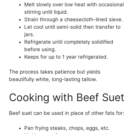
Melt slowly over low heat with occasional
stirring until liquid.
Strain through a cheesecloth-lined sieve.
Let cool until semi-solid then transfer to
jars.
Refrigerate until completely solidified
before using.
Keeps for up to 1 year refrigerated.
The process takes patience but yields
beautifully white, long-lasting tallow.
Cooking with Beef Suet
Beef suet can be used in place of other fats for:
Pan frying steaks, chops, eggs, etc.