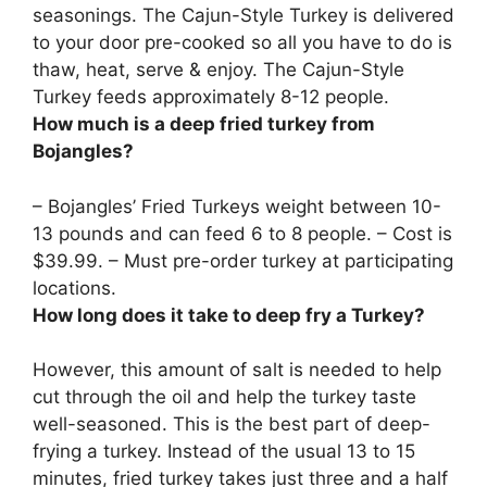
seasonings. The Cajun-Style Turkey is delivered
to your door pre-cooked so all you have to do is
thaw, heat, serve & enjoy. The Cajun-Style
Turkey feeds approximately 8-12 people.
How much is a deep fried turkey from
Bojangles?
– Bojangles’ Fried Turkeys weight between 10-
13 pounds and can feed 6 to 8 people. – Cost is
$39.99
. – Must pre-order turkey at participating
locations.
How long does it take to deep fry a Turkey?
However, this amount of salt is needed to help
cut through the oil and help the turkey taste
well-seasoned. This is the best part of deep-
frying a turkey. Instead of the usual 13 to 15
minutes, fried turkey takes just three and a half