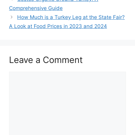
Comprehensive Guide
How Much is a Turkey Leg at the State Fair?
A Look at Food Prices in 2023 and 2024
Leave a Comment
Comment