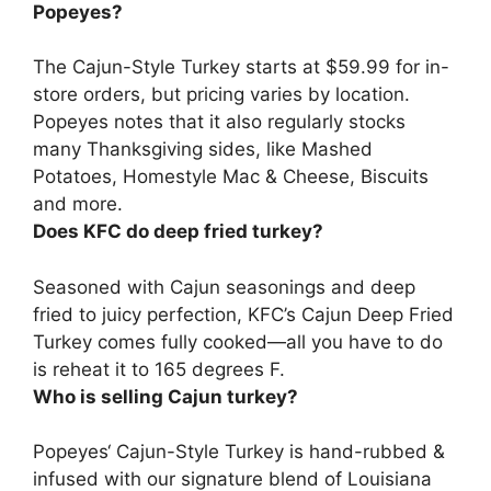
Popeyes?
The Cajun-Style Turkey
starts at $59.99 for in-
store orders
, but pricing varies by location.
Popeyes notes that it also regularly stocks
many Thanksgiving sides, like Mashed
Potatoes, Homestyle Mac & Cheese, Biscuits
and more.
Does KFC do deep fried turkey?
Seasoned with Cajun seasonings and deep
fried to juicy perfection,
KFC’s Cajun Deep Fried
Turkey comes fully cooked
—all you have to do
is reheat it to 165 degrees F.
Who is selling Cajun turkey?
Popeyes
‘ Cajun-Style Turkey is hand-rubbed &
infused with our signature blend of Louisiana