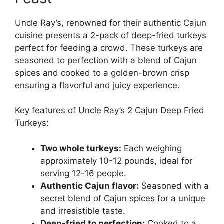
Uncle Ray’s, renowned for their authentic Cajun
cuisine presents a 2-pack of deep-fried turkeys
perfect for feeding a crowd. These turkeys are
seasoned to perfection with a blend of Cajun
spices and cooked to a golden-brown crisp
ensuring a flavorful and juicy experience.
Key features of Uncle Ray’s 2 Cajun Deep Fried
Turkeys:
Two whole turkeys:
Each weighing
approximately 10-12 pounds, ideal for
serving 12-16 people.
Authentic Cajun flavor:
Seasoned with a
secret blend of Cajun spices for a unique
and irresistible taste.
Deep-fried to perfection:
Cooked to a