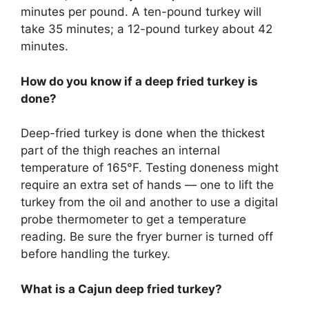
minutes per pound. A ten-pound turkey will
take 35 minutes; a 12-pound turkey about 42
minutes.
How do you know if a deep fried turkey is
done?
Deep-fried turkey is done when the thickest
part of the thigh reaches an internal
temperature of 165°F. Testing doneness might
require an extra set of hands — one to lift the
turkey from the oil and another to use a digital
probe thermometer to get a temperature
reading. Be sure the fryer burner is turned off
before handling the turkey.
What is a Cajun deep fried turkey?