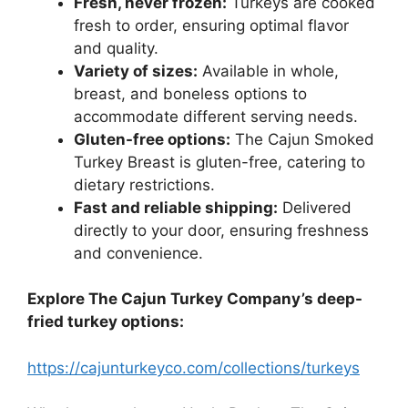
Fresh, never frozen:
Turkeys are cooked
fresh to order, ensuring optimal flavor
and quality.
Variety of sizes:
Available in whole,
breast, and boneless options to
accommodate different serving needs.
Gluten-free options:
The Cajun Smoked
Turkey Breast is gluten-free, catering to
dietary restrictions.
Fast and reliable shipping:
Delivered
directly to your door, ensuring freshness
and convenience.
Explore The Cajun Turkey Company’s deep-
fried turkey options:
https://cajunturkeyco.com/collections/turkeys