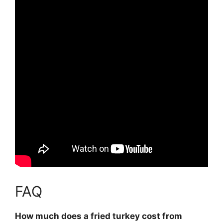
FAQ
How much does a fried turkey cost from