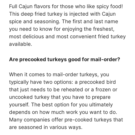
Full Cajun flavors for those who like spicy food!
This deep fried turkey is injected with Cajun
spice and seasoning. The first and last name
you need to know for enjoying the freshest,
most delicious and most convenient fried turkey
available.
Are precooked turkeys good for mail-order?
When it comes to mail-order turkeys, you
typically have two options: a precooked bird
that just needs to be reheated or a frozen or
uncooked turkey that you have to prepare
yourself. The best option for you ultimately
depends on how much work you want to do.
Many companies offer pre-cooked turkeys that
are seasoned in various ways.