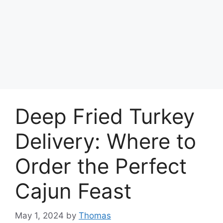
Deep Fried Turkey
Delivery: Where to
Order the Perfect
Cajun Feast
May 1, 2024
by
Thomas