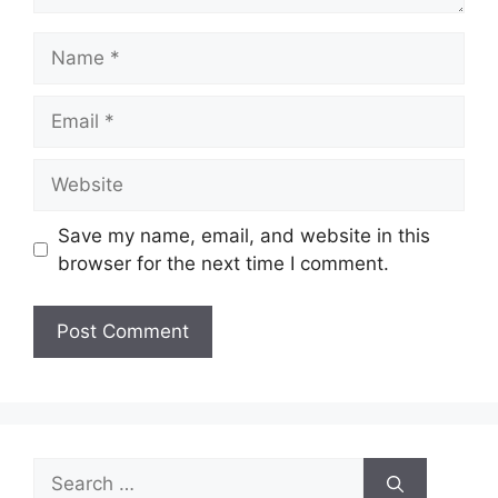
Name
Email
Website
Save my name, email, and website in this
browser for the next time I comment.
Search