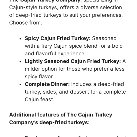
Cajun-style turkeys, offers a diverse selection
of deep-fried turkeys to suit your preferences.
Choose from:
Spicy Cajun Fried Turkey:
Seasoned
with a fiery Cajun spice blend for a bold
and flavorful experience.
Lightly Seasoned Cajun Fried Turkey:
A
milder option for those who prefer a less
spicy flavor.
Complete Dinner:
Includes a deep-fried
turkey, sides, and dessert for a complete
Cajun feast.
Additional features of The Cajun Turkey
Company’s deep-fried turkeys: