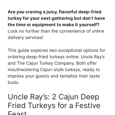
Are you craving a juicy, flavorful deep-fried
turkey for your next gathering but don’t have
the time or equipment to make it yourself?
Look no further than the convenience of online
delivery services!
This guide explores two exceptional options for
ordering deep-fried turkeys online: Uncle Ray’s
and The Cajun Turkey Company. Both offer
mouthwatering Cajun-style turkeys, ready to
impress your guests and tantalize their taste
buds.
Uncle Ray’s: 2 Cajun Deep
Fried Turkeys for a Festive
Feast