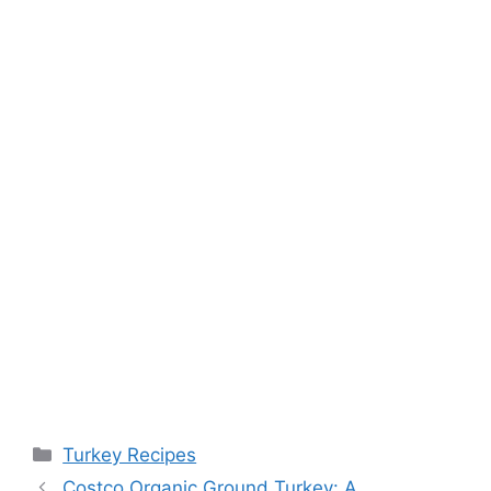
Categories
Turkey Recipes
Costco Organic Ground Turkey: A