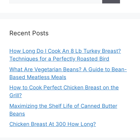
for:
Recent Posts
How Long Do I Cook An 8 Lb Turkey Breast?
Techniques for a Perfectly Roasted Bird
What Are Vegetarian Beans? A Guide to Bean-
Based Meatless Meals
How to Cook Perfect Chicken Breast on the
Grill?
Maximizing the Shelf Life of Canned Butter
Beans
Chicken Breast At 300 How Long?