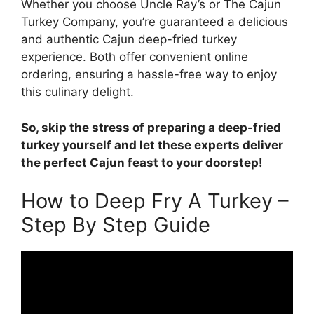
Whether you choose Uncle Ray’s or The Cajun
Turkey Company, you’re guaranteed a delicious
and authentic Cajun deep-fried turkey
experience. Both offer convenient online
ordering, ensuring a hassle-free way to enjoy
this culinary delight.
So, skip the stress of preparing a deep-fried
turkey yourself and let these experts deliver
the perfect Cajun feast to your doorstep!
How to Deep Fry A Turkey –
Step By Step Guide