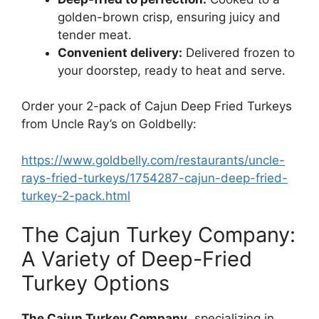
golden-brown crisp, ensuring juicy and
tender meat.
Convenient delivery:
Delivered frozen to
your doorstep, ready to heat and serve.
Order your 2-pack of Cajun Deep Fried Turkeys
from Uncle Ray’s on Goldbelly:
https://www.goldbelly.com/restaurants/uncle-
rays-fried-turkeys/1754287-cajun-deep-fried-
turkey-2-pack.html
The Cajun Turkey Company:
A Variety of Deep-Fried
Turkey Options
The Cajun Turkey Company
, specializing in