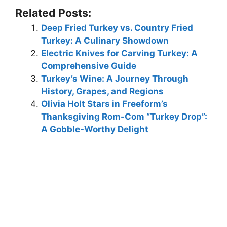
Related Posts:
Deep Fried Turkey vs. Country Fried
Turkey: A Culinary Showdown
Electric Knives for Carving Turkey: A
Comprehensive Guide
Turkey’s Wine: A Journey Through
History, Grapes, and Regions
Olivia Holt Stars in Freeform’s
Thanksgiving Rom-Com “Turkey Drop”:
A Gobble-Worthy Delight