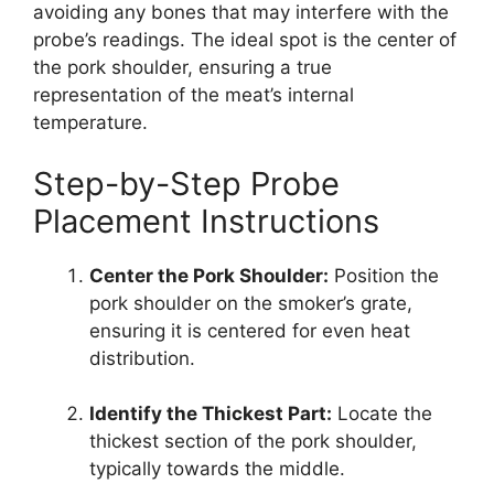
avoiding any bones that may interfere with the
probe’s readings. The ideal spot is the center of
the pork shoulder, ensuring a true
representation of the meat’s internal
temperature.
Step-by-Step Probe
Placement Instructions
Center the Pork Shoulder:
Position the
pork shoulder on the smoker’s grate,
ensuring it is centered for even heat
distribution.
Identify the Thickest Part:
Locate the
thickest section of the pork shoulder,
typically towards the middle.