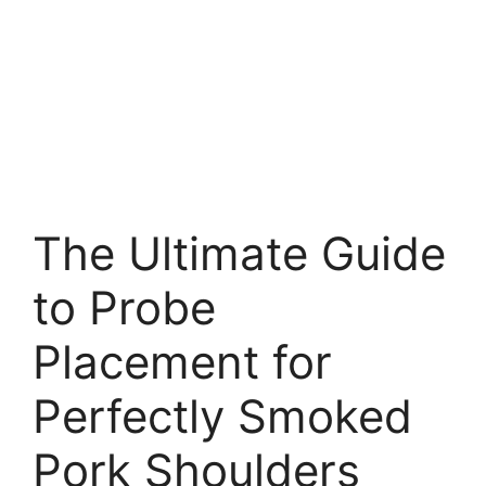
The Ultimate Guide
to Probe
Placement for
Perfectly Smoked
Pork Shoulders