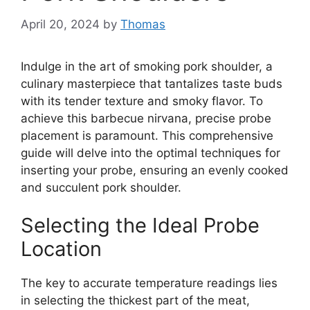
April 20, 2024
by
Thomas
Indulge in the art of smoking pork shoulder, a
culinary masterpiece that tantalizes taste buds
with its tender texture and smoky flavor. To
achieve this barbecue nirvana, precise probe
placement is paramount. This comprehensive
guide will delve into the optimal techniques for
inserting your probe, ensuring an evenly cooked
and succulent pork shoulder.
Selecting the Ideal Probe
Location
The key to accurate temperature readings lies
in selecting the thickest part of the meat,