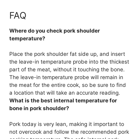
FAQ
Where do you check pork shoulder
temperature?
Place the pork shoulder fat side up, and insert
the leave-in temperature probe into
the thickest
part of the meat, without it touching the bone
.
The leave-in temperature probe will remain in
the meat for the entire cook, so be sure to find
a location that will take an accurate reading.
What is the best internal temperature for
bone in pork shoulder?
Pork today is very lean, making it important to
not overcook and follow the recommended pork