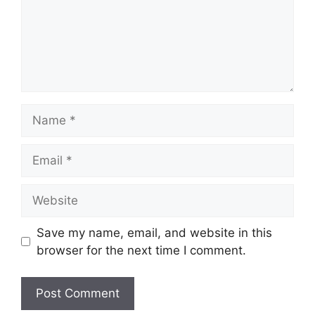
Name
Email
Website
Save my name, email, and website in this
browser for the next time I comment.