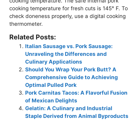
cooking temperature. The safe internal pork
cooking temperature for fresh cuts is
145° F
. To
check doneness properly, use a digital cooking
thermometer.
Related Posts:
Italian Sausage vs. Pork Sausage:
Unraveling the Differences and
Culinary Applications
Should You Wrap Your Pork Butt? A
Comprehensive Guide to Achieving
Optimal Pulled Pork
Pork Carnitas Tacos: A Flavorful Fusion
of Mexican Delights
Gelatin: A Culinary and Industrial
Staple Derived from Animal Byproducts