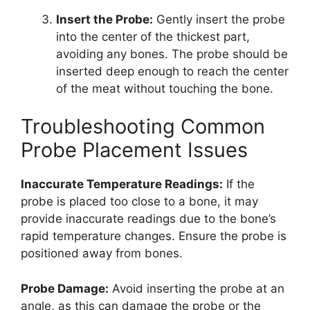
Insert the Probe:
Gently insert the probe
into the center of the thickest part,
avoiding any bones. The probe should be
inserted deep enough to reach the center
of the meat without touching the bone.
Troubleshooting Common
Probe Placement Issues
Inaccurate Temperature Readings:
If the
probe is placed too close to a bone, it may
provide inaccurate readings due to the bone’s
rapid temperature changes. Ensure the probe is
positioned away from bones.
Probe Damage:
Avoid inserting the probe at an
angle, as this can damage the probe or the