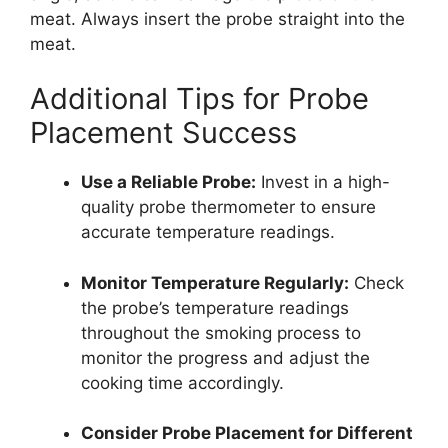
meat. Always insert the probe straight into the
meat.
Additional Tips for Probe
Placement Success
Use a Reliable Probe:
Invest in a high-
quality probe thermometer to ensure
accurate temperature readings.
Monitor Temperature Regularly:
Check
the probe’s temperature readings
throughout the smoking process to
monitor the progress and adjust the
cooking time accordingly.
Consider Probe Placement for Different