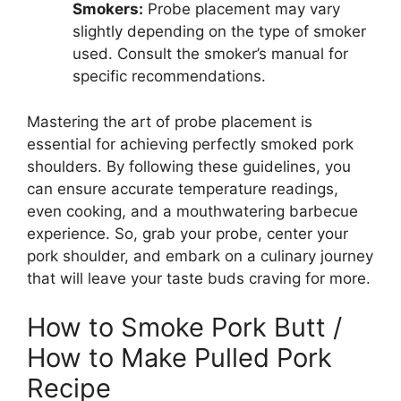
Smokers:
Probe placement may vary
slightly depending on the type of smoker
used. Consult the smoker’s manual for
specific recommendations.
Mastering the art of probe placement is
essential for achieving perfectly smoked pork
shoulders. By following these guidelines, you
can ensure accurate temperature readings,
even cooking, and a mouthwatering barbecue
experience. So, grab your probe, center your
pork shoulder, and embark on a culinary journey
that will leave your taste buds craving for more.
How to Smoke Pork Butt /
How to Make Pulled Pork
Recipe