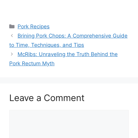
Categories
Pork Recipes
Brining Pork Chops: A Comprehensive Guide
to Time, Techniques, and Tips
McRibs: Unraveling the Truth Behind the
Pork Rectum Myth
Leave a Comment
Comment