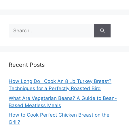
Search
for:
Recent Posts
How Long Do I Cook An 8 Lb Turkey Breast?
Techniques for a Perfectly Roasted Bird
What Are Vegetarian Beans? A Guide to Bean-
Based Meatless Meals
How to Cook Perfect Chicken Breast on the
Grill?