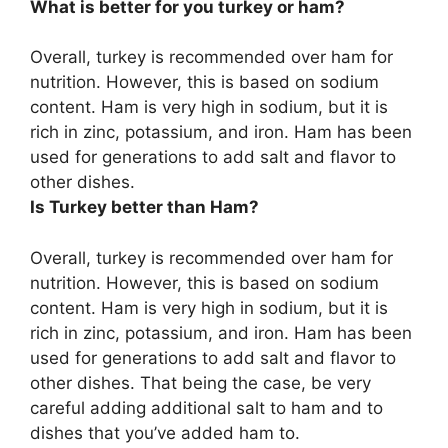
What is better for you turkey or ham?
Overall,
turkey is recommended over ham for
nutrition
. However, this is based on sodium
content. Ham is very high in sodium, but it is
rich in zinc, potassium, and iron. Ham has been
used for generations to add salt and flavor to
other dishes.
Is Turkey better than Ham?
Overall, turkey is recommended over ham for
nutrition. However, this is based on sodium
content. Ham is very high in sodium, but it is
rich in zinc, potassium, and iron. Ham has been
used for generations to add salt and flavor to
other dishes. That being the case, be very
careful adding additional salt to ham and to
dishes that you’ve added ham to.