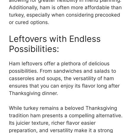
allowing for greater flexibility in menu planning.
Additionally, ham is often more affordable than
turkey, especially when considering precooked
or cured options.
Leftovers with Endless
Possibilities:
Ham leftovers offer a plethora of delicious
possibilities. From sandwiches and salads to
casseroles and soups, the versatility of ham
ensures that you can enjoy its flavor long after
Thanksgiving dinner.
While turkey remains a beloved Thanksgiving
tradition ham presents a compelling alternative.
Its juicier texture, richer flavor easier
preparation, and versatility make it a strong