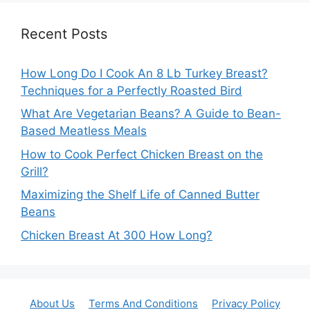
Recent Posts
How Long Do I Cook An 8 Lb Turkey Breast?
Techniques for a Perfectly Roasted Bird
What Are Vegetarian Beans? A Guide to Bean-
Based Meatless Meals
How to Cook Perfect Chicken Breast on the
Grill?
Maximizing the Shelf Life of Canned Butter
Beans
Chicken Breast At 300 How Long?
About Us
Terms And Conditions
Privacy Policy