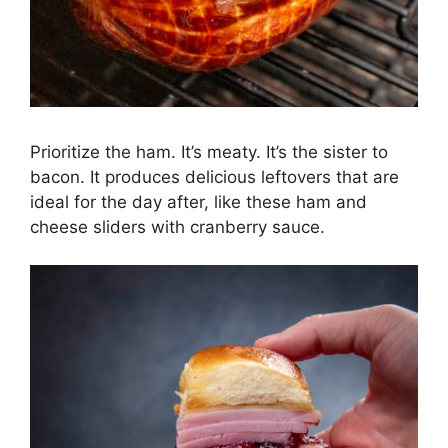
Prioritize the ham. It’s meaty. It’s the sister to
bacon. It produces delicious leftovers that are
ideal for the day after, like these ham and
cheese sliders with cranberry sauce.