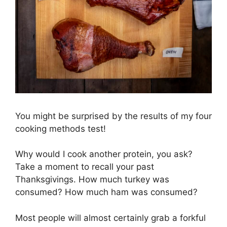
You might be surprised by the results of my four
cooking methods test!
Why would I cook another protein, you ask?
Take a moment to recall your past
Thanksgivings. How much turkey was
consumed? How much ham was consumed?
Most people will almost certainly grab a forkful