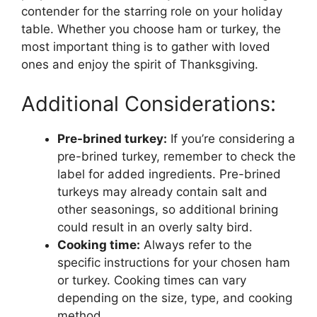
contender for the starring role on your holiday
table. Whether you choose ham or turkey, the
most important thing is to gather with loved
ones and enjoy the spirit of Thanksgiving.
Additional Considerations:
Pre-brined turkey:
If you’re considering a
pre-brined turkey, remember to check the
label for added ingredients. Pre-brined
turkeys may already contain salt and
other seasonings, so additional brining
could result in an overly salty bird.
Cooking time:
Always refer to the
specific instructions for your chosen ham
or turkey. Cooking times can vary
depending on the size, type, and cooking
method.