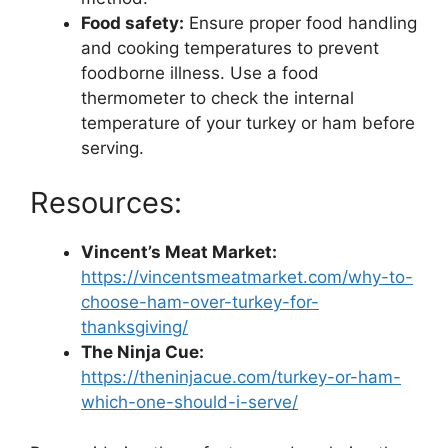
Food safety:
Ensure proper food handling
and cooking temperatures to prevent
foodborne illness. Use a food
thermometer to check the internal
temperature of your turkey or ham before
serving.
Resources:
Vincent’s Meat Market:
https://vincentsmeatmarket.com/why-to-
choose-ham-over-turkey-for-
thanksgiving/
The Ninja Cue:
https://theninjacue.com/turkey-or-ham-
which-one-should-i-serve/