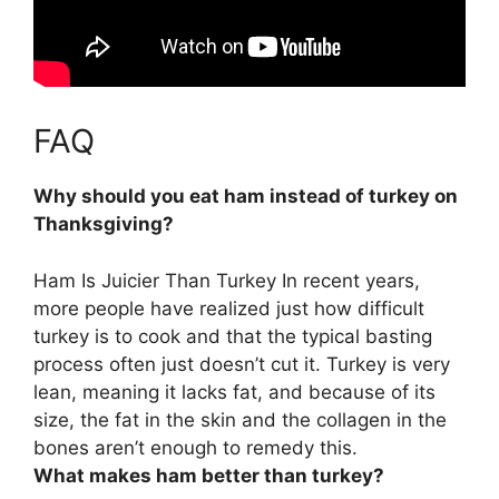
FAQ
Why should you eat ham instead of turkey on
Thanksgiving?
Ham Is Juicier Than Turkey
In recent years,
more people have realized just how difficult
turkey is to cook and that the typical basting
process often just doesn’t cut it. Turkey is very
lean, meaning it lacks fat, and because of its
size, the fat in the skin and the collagen in the
bones aren’t enough to remedy this.
What makes ham better than turkey?