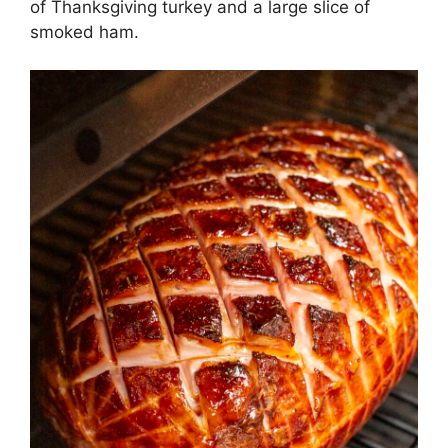
of Thanksgiving turkey and a large slice of
smoked ham.