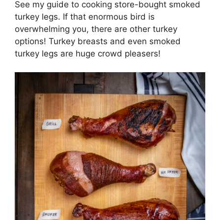
See my guide to cooking store-bought smoked
turkey legs. If that enormous bird is
overwhelming you, there are other turkey
options! Turkey breasts and even smoked
turkey legs are huge crowd pleasers!