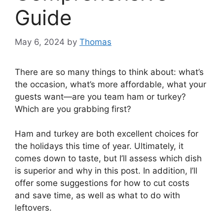
Guide
May 6, 2024
by
Thomas
There are so many things to think about: what’s
the occasion, what’s more affordable, what your
guests want—are you team ham or turkey?
Which are you grabbing first?
Ham and turkey are both excellent choices for
the holidays this time of year. Ultimately, it
comes down to taste, but I’ll assess which dish
is superior and why in this post. In addition, I’ll
offer some suggestions for how to cut costs
and save time, as well as what to do with
leftovers.