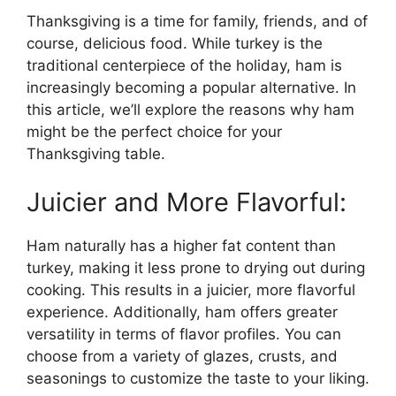
Thanksgiving is a time for family, friends, and of
course, delicious food. While turkey is the
traditional centerpiece of the holiday, ham is
increasingly becoming a popular alternative. In
this article, we’ll explore the reasons why ham
might be the perfect choice for your
Thanksgiving table.
Juicier and More Flavorful:
Ham naturally has a higher fat content than
turkey, making it less prone to drying out during
cooking. This results in a juicier, more flavorful
experience. Additionally, ham offers greater
versatility in terms of flavor profiles. You can
choose from a variety of glazes, crusts, and
seasonings to customize the taste to your liking.