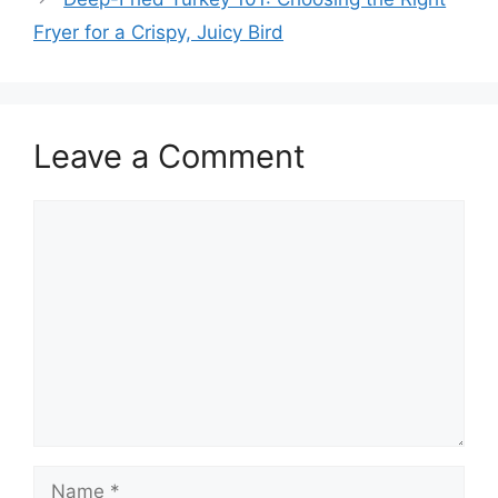
Fryer for a Crispy, Juicy Bird
Leave a Comment
Comment
Name