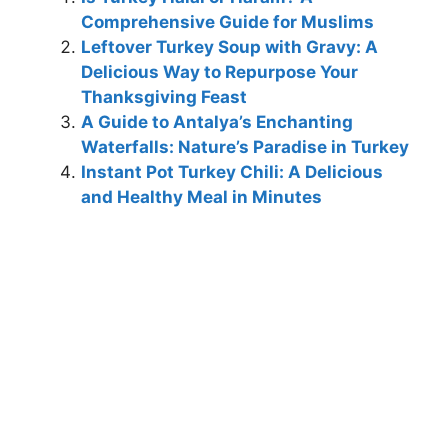
Comprehensive Guide for Muslims
Leftover Turkey Soup with Gravy: A
Delicious Way to Repurpose Your
Thanksgiving Feast
A Guide to Antalya’s Enchanting
Waterfalls: Nature’s Paradise in Turkey
Instant Pot Turkey Chili: A Delicious
and Healthy Meal in Minutes