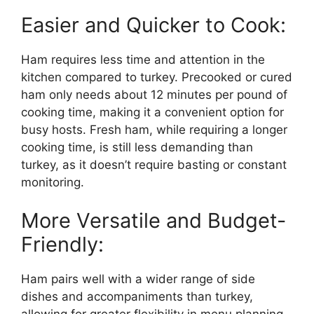
Easier and Quicker to Cook:
Ham requires less time and attention in the
kitchen compared to turkey. Precooked or cured
ham only needs about 12 minutes per pound of
cooking time, making it a convenient option for
busy hosts. Fresh ham, while requiring a longer
cooking time, is still less demanding than
turkey, as it doesn’t require basting or constant
monitoring.
More Versatile and Budget-
Friendly:
Ham pairs well with a wider range of side
dishes and accompaniments than turkey,