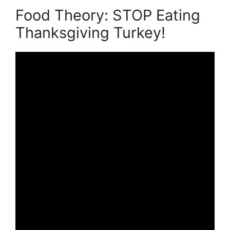
Food Theory: STOP Eating
Thanksgiving Turkey!