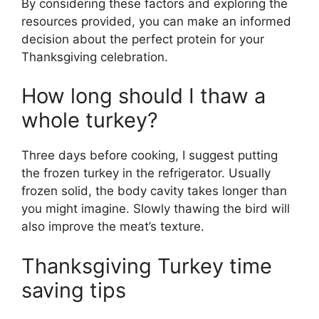
By considering these factors and exploring the
resources provided, you can make an informed
decision about the perfect protein for your
Thanksgiving celebration.
How long should I thaw a
whole turkey?
Three days before cooking, I suggest putting
the frozen turkey in the refrigerator. Usually
frozen solid, the body cavity takes longer than
you might imagine. Slowly thawing the bird will
also improve the meat’s texture.
Thanksgiving Turkey time
saving tips