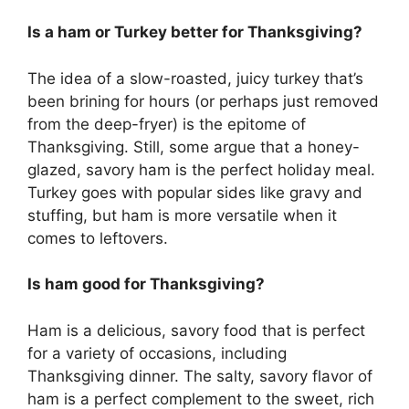
Is a ham or Turkey better for Thanksgiving?
The idea of a slow-roasted, juicy turkey that’s
been brining for hours (or perhaps just removed
from the deep-fryer) is the epitome of
Thanksgiving. Still, some argue that a honey-
glazed, savory ham is the perfect holiday meal.
Turkey goes with popular sides like gravy and
stuffing, but ham is more versatile when it
comes to leftovers.
Is ham good for Thanksgiving?
Ham is a delicious, savory food that is perfect
for a variety of occasions, including
Thanksgiving dinner. The salty, savory flavor of
ham is a perfect complement to the sweet, rich