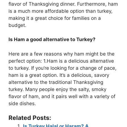
flavor of Thanksgiving dinner. Furthermore, ham
is a much more affordable option than turkey,
making it a great choice for families on a
budget.
Is Ham a good alternative to Turkey?
Here are a few reasons why ham might be the
perfect option: 1.Ham is a delicious alternative
to turkey. If you’re looking for a change of pace,
ham is a great option. It’s a delicious, savory
alternative to the traditional Thanksgiving
turkey. Many people enjoy the salty, smoky
flavor of ham, and it pairs well with a variety of
side dishes.
Related Posts:
Is Turkey Halal or Haram? A