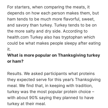
For starters, when comparing the meats, it
depends on how each person makes them, but
ham tends to be much more flavorful, sweet,
and savory than turkey
. Turkey tends to be on
the more salty and dry side. According to
health.com Turkey also has tryptophan which
could be what makes people sleepy after eating
it.
What is more popular on Thanksgiving turkey
or ham?
Results. We asked participants what proteins
they expected serve for this year’s Thanksgiving
meal. We find that, in keeping with tradition,
turkey was the most popular protein choice
–
with about 90% saying they planned to have
turkey at their meal.