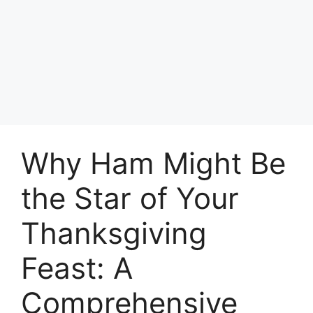
Why Ham Might Be
the Star of Your
Thanksgiving
Feast: A
Comprehensive