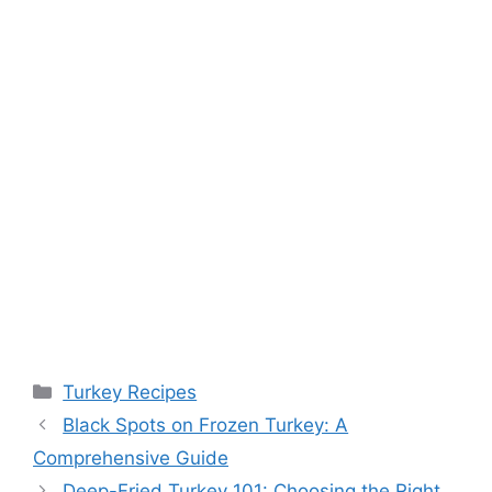
Categories
Turkey Recipes
Black Spots on Frozen Turkey: A
Comprehensive Guide
Deep-Fried Turkey 101: Choosing the Right