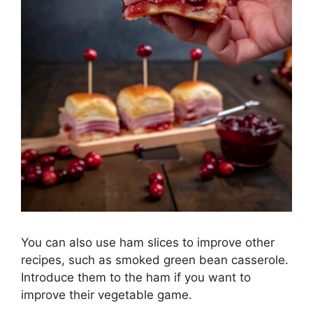
You can also use ham slices to improve other
recipes, such as smoked green bean casserole.
Introduce them to the ham if you want to
improve their vegetable game.