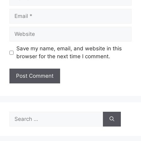
Email
Website
Save my name, email, and website in this
browser for the next time I comment.
Search
for: