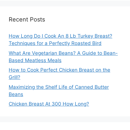
Recent Posts
How Long Do I Cook An 8 Lb Turkey Breast?
Techniques for a Perfectly Roasted Bird
What Are Vegetarian Beans? A Guide to Bean-
Based Meatless Meals
How to Cook Perfect Chicken Breast on the
Grill?
Maximizing the Shelf Life of Canned Butter
Beans
Chicken Breast At 300 How Long?