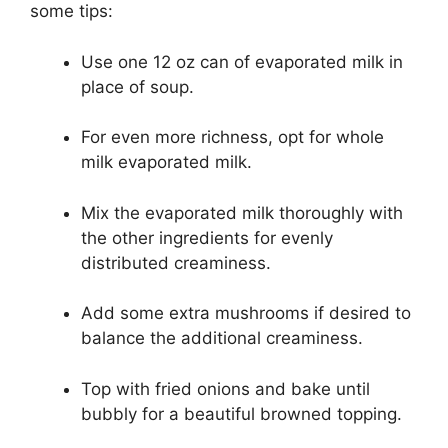
some tips:
Use one 12 oz can of evaporated milk in
place of soup.
For even more richness, opt for whole
milk evaporated milk.
Mix the evaporated milk thoroughly with
the other ingredients for evenly
distributed creaminess.
Add some extra mushrooms if desired to
balance the additional creaminess.
Top with fried onions and bake until
bubbly for a beautiful browned topping.