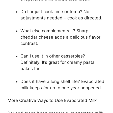
Do I adjust cook time or temp? No
adjustments needed – cook as directed.
What else complements it? Sharp
cheddar cheese adds a delicious flavor
contrast.
Can I use it in other casseroles?
Definitely! It’s great for creamy pasta
bakes too.
Does it have a long shelf life? Evaporated
milk keeps for up to one year unopened.
More Creative Ways to Use Evaporated Milk