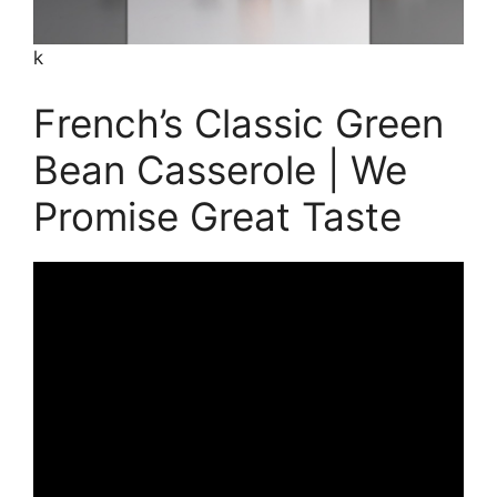
k
French’s Classic Green
Bean Casserole | We
Promise Great Taste