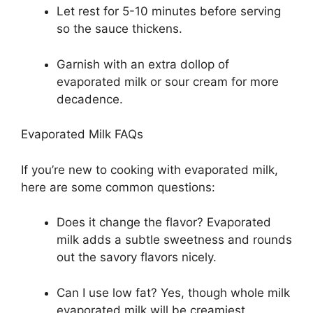
Let rest for 5-10 minutes before serving
so the sauce thickens.
Garnish with an extra dollop of
evaporated milk or sour cream for more
decadence.
Evaporated Milk FAQs
If you’re new to cooking with evaporated milk,
here are some common questions:
Does it change the flavor? Evaporated
milk adds a subtle sweetness and rounds
out the savory flavors nicely.
Can I use low fat? Yes, though whole milk
evaporated milk will be creamiest.