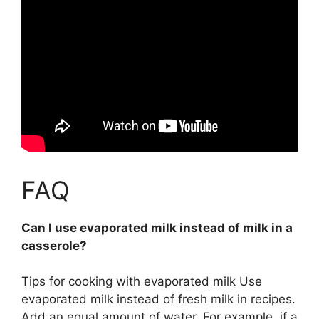
FAQ
Can I use evaporated milk instead of milk in a
casserole?
Tips for cooking with evaporated milk
Use
evaporated milk instead of fresh milk in recipes
.
Add an equal amount of water. For example, if a