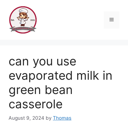
Skip
to
content
Menu
can you use
evaporated milk in
green bean
casserole
August 9, 2024
by
Thomas