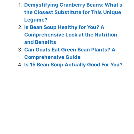
Demystifying Cranberry Beans: What’s
the Closest Substitute for This Unique
Legume?
Is Bean Soup Healthy for You? A
Comprehensive Look at the Nutrition
and Benefits
Can Goats Eat Green Bean Plants? A
Comprehensive Guide
Is 15 Bean Soup Actually Good For You?