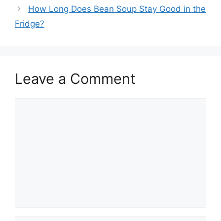
How Long Does Bean Soup Stay Good in the
Fridge?
Leave a Comment
Comment