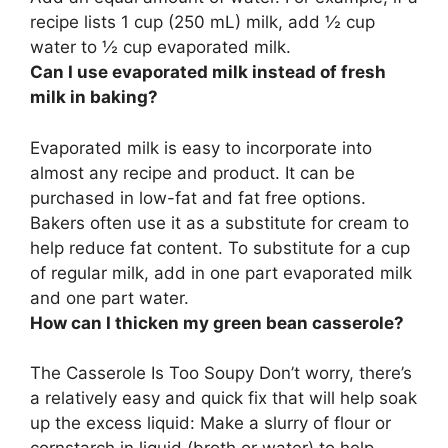
recipe lists 1 cup (250 mL) milk, add ½ cup
water to ½ cup evaporated milk.
Can I use evaporated milk instead of fresh
milk in baking?
Evaporated milk is easy to incorporate into
almost any recipe and product. It can be
purchased in low-fat and fat free options.
Bakers often use it as a substitute for cream to
help reduce fat content.
To substitute for a cup
of regular milk, add in one part evaporated milk
and one part water
.
How can I thicken my green bean casserole?
The Casserole Is Too Soupy Don’t worry, there’s
a relatively easy and quick fix that will help soak
up the excess liquid:
Make a slurry of flour or