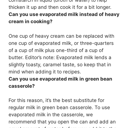
cornstarch in liquid (broth or water) to help
thicken it up
and then cook it for a bit longer.
Can you use evaporated milk instead of heavy
cream in cooking?
One cup of heavy cream can be replaced with
one cup of evaporated milk
, or three-quarters
of a cup of milk plus one-third of a cup of
butter. Editor’s note: Evaporated milk lends a
slightly toasty, caramel taste, so keep that in
mind when adding it to recipes.
Can you use evaporated milk in green bean
casserole?
For this reason, it’s the best substitute for
regular milk in green bean casserole. To use
evaporated milk in the casserole, we
recommend that you open the can and add an