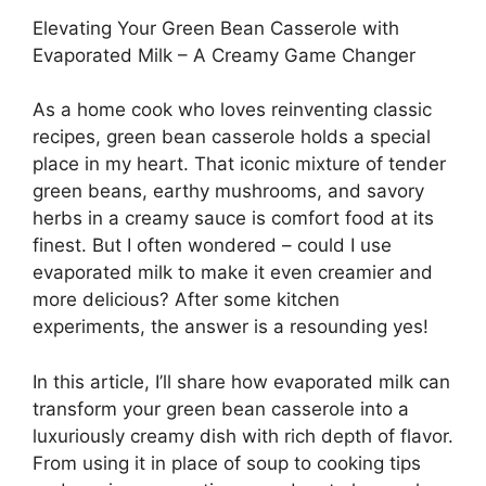
Elevating Your Green Bean Casserole with
Evaporated Milk – A Creamy Game Changer
As a home cook who loves reinventing classic
recipes, green bean casserole holds a special
place in my heart. That iconic mixture of tender
green beans, earthy mushrooms, and savory
herbs in a creamy sauce is comfort food at its
finest. But I often wondered – could I use
evaporated milk to make it even creamier and
more delicious? After some kitchen
experiments, the answer is a resounding yes!
In this article, I’ll share how evaporated milk can
transform your green bean casserole into a
luxuriously creamy dish with rich depth of flavor.
From using it in place of soup to cooking tips