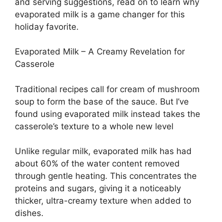
and serving suggestions, read on to learn why
evaporated milk is a game changer for this
holiday favorite.
Evaporated Milk – A Creamy Revelation for
Casserole
Traditional recipes call for cream of mushroom
soup to form the base of the sauce. But I’ve
found using evaporated milk instead takes the
casserole’s texture to a whole new level
Unlike regular milk, evaporated milk has had
about 60% of the water content removed
through gentle heating. This concentrates the
proteins and sugars, giving it a noticeably
thicker, ultra-creamy texture when added to
dishes.