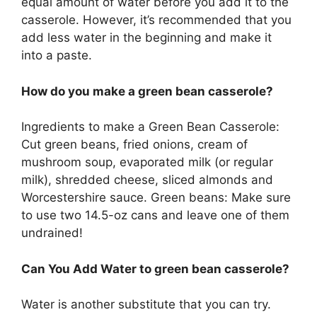
equal amount of water before you add it to the
casserole. However, it’s recommended that you
add less water in the beginning and make it
into a paste.
How do you make a green bean casserole?
Ingredients to make a Green Bean Casserole:
Cut green beans, fried onions, cream of
mushroom soup, evaporated milk (or regular
milk), shredded cheese, sliced almonds and
Worcestershire sauce. Green beans: Make sure
to use two 14.5-oz cans and leave one of them
undrained!
Can You Add Water to green bean casserole?
Water is another substitute that you can try.