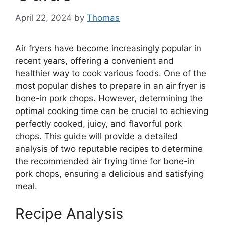
April 22, 2024
by
Thomas
Air fryers have become increasingly popular in
recent years, offering a convenient and
healthier way to cook various foods. One of the
most popular dishes to prepare in an air fryer is
bone-in pork chops. However, determining the
optimal cooking time can be crucial to achieving
perfectly cooked, juicy, and flavorful pork
chops. This guide will provide a detailed
analysis of two reputable recipes to determine
the recommended air frying time for bone-in
pork chops, ensuring a delicious and satisfying
meal.
Recipe Analysis