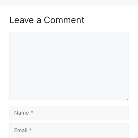
Leave a Comment
Comment
Name
Email