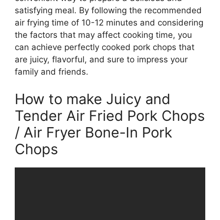
satisfying meal. By following the recommended
air frying time of 10-12 minutes and considering
the factors that may affect cooking time, you
can achieve perfectly cooked pork chops that
are juicy, flavorful, and sure to impress your
family and friends.
How to make Juicy and
Tender Air Fried Pork Chops
/ Air Fryer Bone-In Pork
Chops