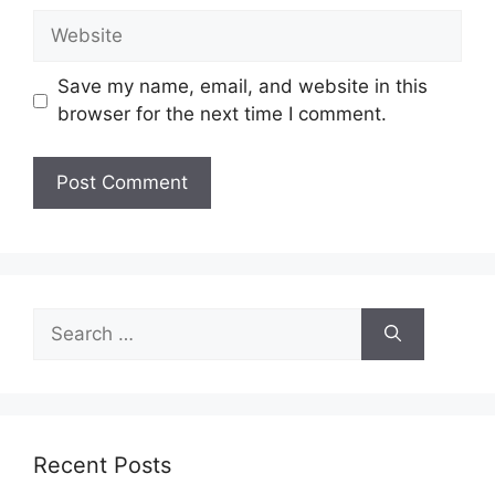
Website
Save my name, email, and website in this
browser for the next time I comment.
Search
for:
Recent Posts