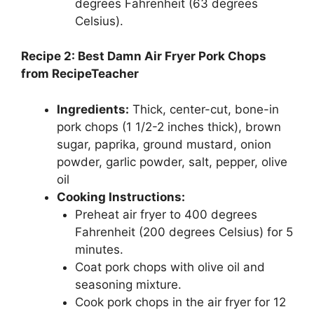
degrees Fahrenheit (63 degrees
Celsius).
Recipe 2: Best Damn Air Fryer Pork Chops
from RecipeTeacher
Ingredients:
Thick, center-cut, bone-in
pork chops (1 1/2-2 inches thick), brown
sugar, paprika, ground mustard, onion
powder, garlic powder, salt, pepper, olive
oil
Cooking Instructions:
Preheat air fryer to 400 degrees
Fahrenheit (200 degrees Celsius) for 5
minutes.
Coat pork chops with olive oil and
seasoning mixture.
Cook pork chops in the air fryer for 12