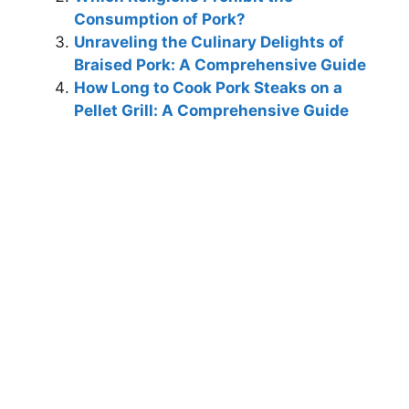
Consumption of Pork?
Unraveling the Culinary Delights of
Braised Pork: A Comprehensive Guide
How Long to Cook Pork Steaks on a
Pellet Grill: A Comprehensive Guide