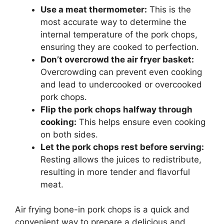
Use a meat thermometer:
This is the
most accurate way to determine the
internal temperature of the pork chops,
ensuring they are cooked to perfection.
Don’t overcrowd the air fryer basket:
Overcrowding can prevent even cooking
and lead to undercooked or overcooked
pork chops.
Flip the pork chops halfway through
cooking:
This helps ensure even cooking
on both sides.
Let the pork chops rest before serving:
Resting allows the juices to redistribute,
resulting in more tender and flavorful
meat.
Air frying bone-in pork chops is a quick and
convenient way to prepare a delicious and