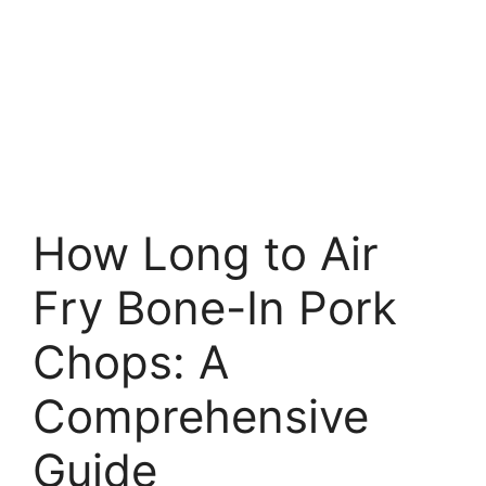
How Long to Air
Fry Bone-In Pork
Chops: A
Comprehensive
Guide