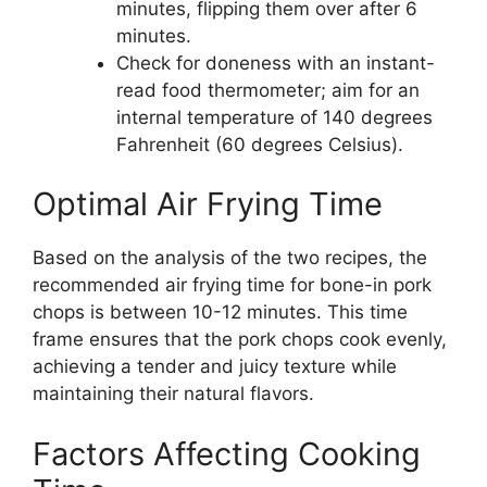
minutes, flipping them over after 6
minutes.
Check for doneness with an instant-
read food thermometer; aim for an
internal temperature of 140 degrees
Fahrenheit (60 degrees Celsius).
Optimal Air Frying Time
Based on the analysis of the two recipes, the
recommended air frying time for bone-in pork
chops is between 10-12 minutes. This time
frame ensures that the pork chops cook evenly,
achieving a tender and juicy texture while
maintaining their natural flavors.
Factors Affecting Cooking