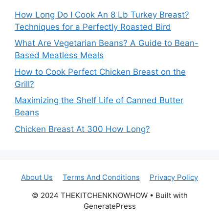
How Long Do I Cook An 8 Lb Turkey Breast?
Techniques for a Perfectly Roasted Bird
What Are Vegetarian Beans? A Guide to Bean-
Based Meatless Meals
How to Cook Perfect Chicken Breast on the
Grill?
Maximizing the Shelf Life of Canned Butter
Beans
Chicken Breast At 300 How Long?
About Us
Terms And Conditions
Privacy Policy
© 2024 THEKITCHENKNOWHOW • Built with
GeneratePress