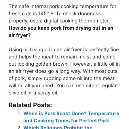
The safe internal pork cooking temperature for
fresh cuts is
145° F
. To check doneness
properly, use a digital cooking thermometer.
How do you keep pork from drying out in an
air fryer?
Using oil
Using oil in an air fryer is perfectly fine
and helps the meat to remain moist and come
out looking golden brown. However, a little oil in
an air fryer does go a long way. With most cuts
of pork, simply rubbing some oil into the meat
will be all you need. You can use either regular
olive oil or a spray oil.
Related Posts:
When is Pork Roast Done? Temperature
and Cooking Times for Perfect Pork
Which Religions Prohibit the