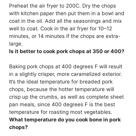
Preheat the air fryer to 200C. Dry the chops
with kitchen paper then put them in a bowl and
coat in the oil. Add all the seasonings and mix
well to coat. Cook in the air fryer for
10–12
minutes, or 14 minutes if the chops are extra-
large
.
Is it better to cook pork chops at 350 or 400?
Baking pork chops at
400 degrees F will result
in a slightly crisper, more caramelized exterior
.
It’s the ideal temperature for breaded pork
chops, because the hotter temperature will
crisp up the crumbs, as well as complete sheet
pan meals, since 400 degrees F is the best
temperature for roasting most vegetables.
What temperature do you cook bone in pork
chops?