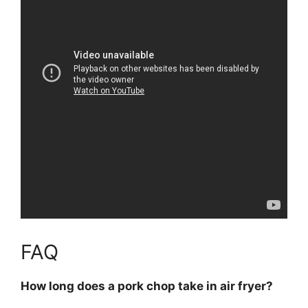
FAQ
How long does a pork chop take in air fryer?