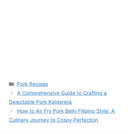
Categories
Pork Recipes
A Comprehensive Guide to Crafting a
Delectable Pork Kaldereta
How to Air Fry Pork Belly Filipino Style: A
Culinary Journey to Crispy Perfection