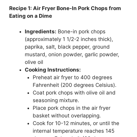
Recipe 1: Air Fryer Bone-In Pork Chops from
Eating on a Dime
Ingredients:
Bone-in pork chops
(approximately 1 1/2-2 inches thick),
paprika, salt, black pepper, ground
mustard, onion powder, garlic powder,
olive oil
Cooking Instructions:
Preheat air fryer to 400 degrees
Fahrenheit (200 degrees Celsius).
Coat pork chops with olive oil and
seasoning mixture.
Place pork chops in the air fryer
basket without overlapping.
Cook for 10-12 minutes, or until the
internal temperature reaches 145