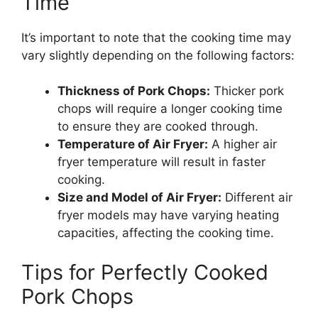
Time
It’s important to note that the cooking time may
vary slightly depending on the following factors:
Thickness of Pork Chops:
Thicker pork
chops will require a longer cooking time
to ensure they are cooked through.
Temperature of Air Fryer:
A higher air
fryer temperature will result in faster
cooking.
Size and Model of Air Fryer:
Different air
fryer models may have varying heating
capacities, affecting the cooking time.
Tips for Perfectly Cooked
Pork Chops